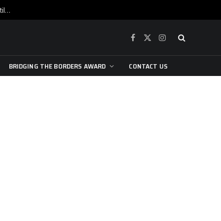
War is raging, yet beneath the skin of the city, the pulse of art still beats…
Facebook
X
Instagram
(Twitter)
BRIDGING THE BORDERS AWARD
CONTACT US