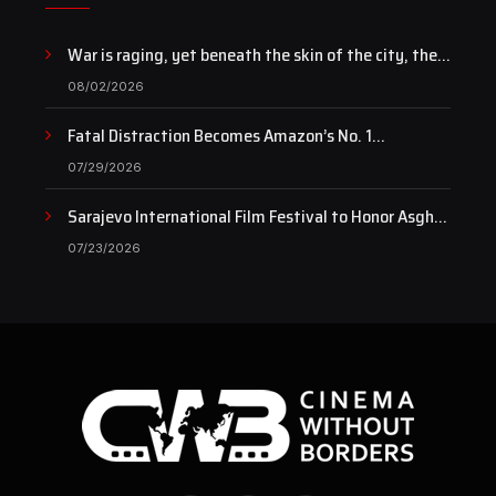
War is raging, yet beneath the skin of the city, the
pulse of art still beats…
08/02/2026
Fatal Distraction Becomes Amazon’s No. 1
Documentary as Case Continues to Draw National
07/29/2026
Attention
Sarajevo International Film Festival to Honor Asghar
Farhadi with the Honorary Heart of Sarajevo Award
07/23/2026