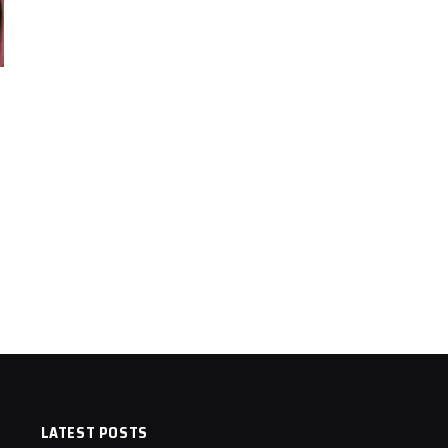
LATEST POSTS