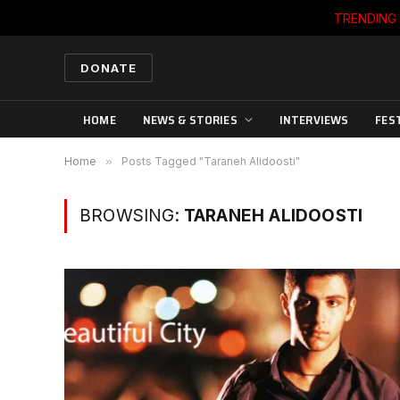
TRENDING
DONATE
HOME
NEWS & STORIES
INTERVIEWS
FES
Home
»
Posts Tagged "Taraneh Alidoosti"
BROWSING:
TARANEH ALIDOOSTI