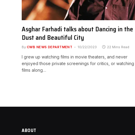
Asghar Farhadi talks about Dancing in the
Dust and Beautiful City
By
CWB NEWS DEPARTMENT
10/22/2023
22 Mins Read
I grew up watching films in movie theaters, and never
enjoyed those private screenings for critics, or watching
films along…
ABOUT