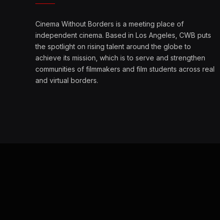
Cinema Without Borders is a meeting place of
independent cinema. Based in Los Angeles, CWB puts
the spotlight on rising talent around the globe to
achieve its mission, which is to serve and strengthen
communities of filmmakers and film students across real
and virtual borders.