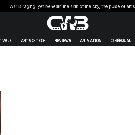
TIVALS
ARTS & TECH
REVIEWS
ANIMATION
CINÉEQUAL