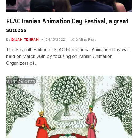
ELAC Iranian Animation Day Festival, a great
success
By
BIJAN TEHRANI
04/15/2022
8 Mins Read
The Seventh Edition of ELAC International Animation Day was
held on March 26th by focusing on Iranian Animation.
Organizers of…