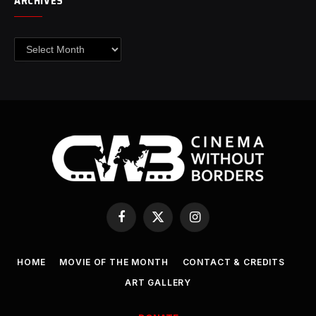
ARCHIVES
Archives
Facebook
X
Instagram
(Twitter)
HOME
MOVIE OF THE MONTH
CONTACT & CREDITS
ART GALLERY