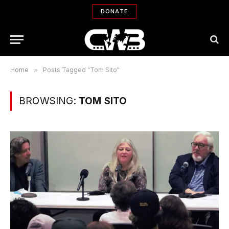
DONATE
Home
»
Posts Tagged "Tom Sito"
BROWSING:
TOM SITO