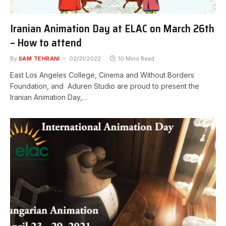
Iranian Animation Day at ELAC on March 26th
– How to attend
By
SAM TEHRANI
02/21/2022
10 Mins Read
East Los Angeles College, Cinema and Without Borders
Foundation, and Aduren Studio are proud to present the
Iranian Animation Day,…