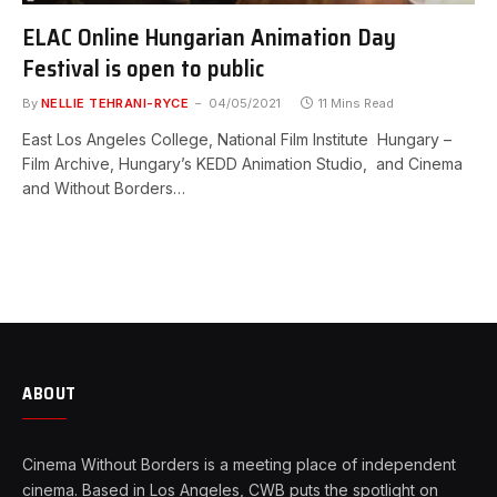
ELAC Online Hungarian Animation Day
Festival is open to public
By
NELLIE TEHRANI-RYCE
04/05/2021
11 Mins Read
East Los Angeles College, National Film Institute Hungary –
Film Archive, Hungary’s KEDD Animation Studio, and Cinema
and Without Borders…
ABOUT
Cinema Without Borders is a meeting place of independent
cinema. Based in Los Angeles, CWB puts the spotlight on