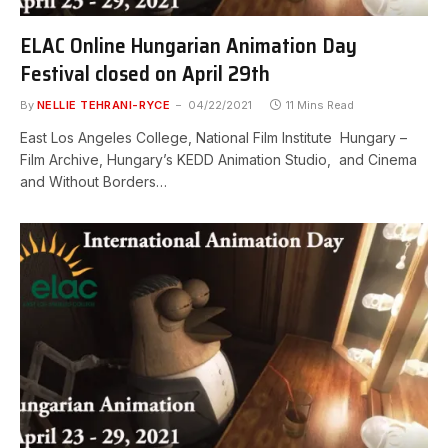
ELAC Online Hungarian Animation Day
Festival closed on April 29th
By
NELLIE TEHRANI-RYCE
04/22/2021
11 Mins Read
East Los Angeles College, National Film Institute Hungary –
Film Archive, Hungary’s KEDD Animation Studio, and Cinema
and Without Borders…