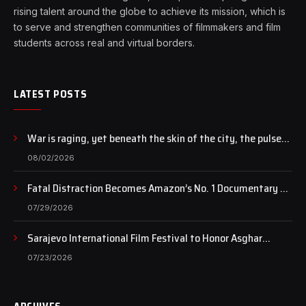
rising talent around the globe to achieve its mission, which is
to serve and strengthen communities of filmmakers and film
students across real and virtual borders.
LATEST POSTS
War is raging, yet beneath the skin of the city, the pulse
of art still beats…
08/02/2026
Fatal Distraction Becomes Amazon’s No. 1 Documentary as
Case Continues to Draw National Attention
07/29/2026
Sarajevo International Film Festival to Honor Asghar
Farhadi with the Honorary Heart of Sarajevo Award
07/23/2026