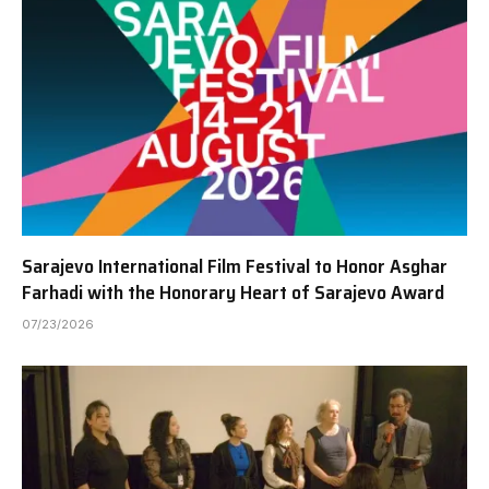
Sarajevo International Film Festival to Honor Asghar
Farhadi with the Honorary Heart of Sarajevo Award
07/23/2026