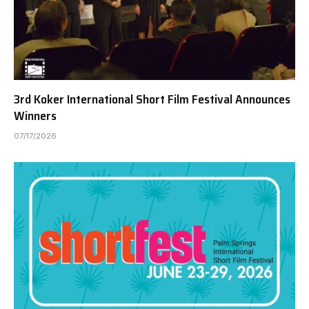
3rd Koker International Short Film Festival Announces
Winners
07/17/2026