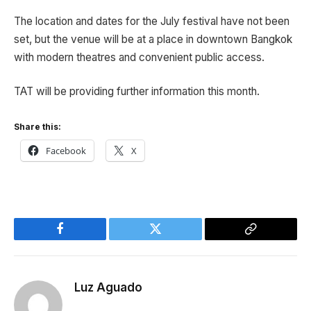
The location and dates for the July festival have not been
set, but the venue will be at a place in downtown Bangkok
with modern theatres and convenient public access.
TAT will be providing further information this month.
Share this:
Facebook
X
Facebook
Twitter
Copy
Link
Luz Aguado