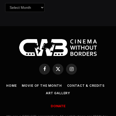
Archives
Facebook
X
Instagram
(Twitter)
HOME
MOVIE OF THE MONTH
CONTACT & CREDITS
ART GALLERY
DONATE