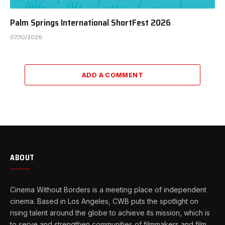
Palm Springs International ShortFest 2026
07/10/2026
ADD A COMMENT
ABOUT
Cinema Without Borders is a meeting place of independent
cinema. Based in Los Angeles, CWB puts the spotlight on
rising talent around the globe to achieve its mission, which is
to serve and strengthen communities of filmmakers and film