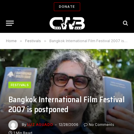
DONATE
Home
»
Festivals
»
Bangkok International Film Festival 2007 is postponed
FESTIVALS
Bangkok International Film Festival
2007 is postponed
By
LUZ AGUADO
12/28/2006
No Comments
1 Min Read