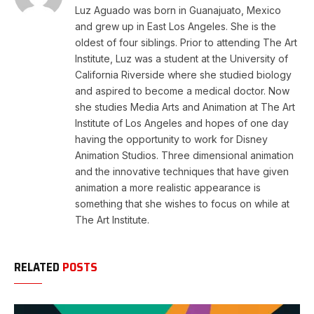
Luz Aguado was born in Guanajuato, Mexico
and grew up in East Los Angeles. She is the
oldest of four siblings. Prior to attending The Art
Institute, Luz was a student at the University of
California Riverside where she studied biology
and aspired to become a medical doctor. Now
she studies Media Arts and Animation at The Art
Institute of Los Angeles and hopes of one day
having the opportunity to work for Disney
Animation Studios. Three dimensional animation
and the innovative techniques that have given
animation a more realistic appearance is
something that she wishes to focus on while at
The Art Institute.
RELATED
POSTS