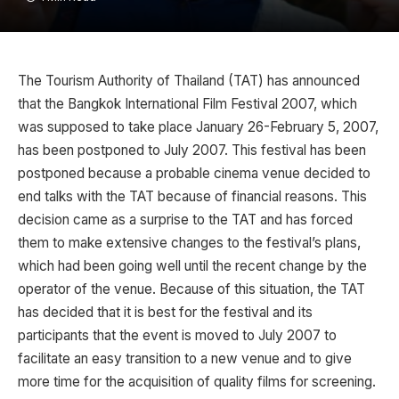
The Tourism Authority of Thailand (TAT) has announced
that the Bangkok International Film Festival 2007, which
was supposed to take place January 26-February 5, 2007,
has been postponed to July 2007. This festival has been
postponed because a probable cinema venue decided to
end talks with the TAT because of financial reasons. This
decision came as a surprise to the TAT and has forced
them to make extensive changes to the festival’s plans,
which had been going well until the recent change by the
operator of the venue. Because of this situation, the TAT
has decided that it is best for the festival and its
participants that the event is moved to July 2007 to
facilitate an easy transition to a new venue and to give
more time for the acquisition of quality films for screening.