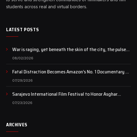
students across real and virtual borders.
LATEST POSTS
War is raging, yet beneath the skin of the city, the pulse
of art still beats…
08/02/2026
Fatal Distraction Becomes Amazon’s No. 1 Documentary as
Case Continues to Draw National Attention
07/29/2026
Sarajevo International Film Festival to Honor Asghar
Farhadi with the Honorary Heart of Sarajevo Award
07/23/2026
ARCHIVES