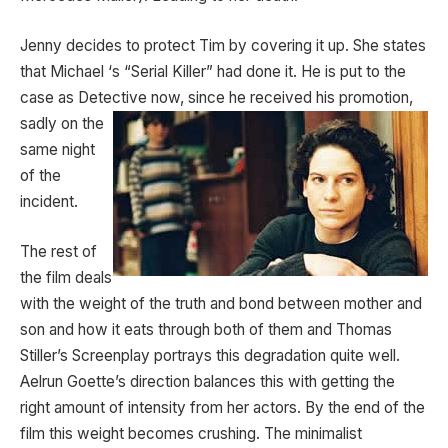
Jenny decides to protect Tim by covering it up. She states
that Michael ‘s “Serial Killer” had done it. He is put to the
case as Detective now, since he received his
promotion,
sadly on the
same night
of the
incident.
The rest of
the film deals
with the weight of the truth and bond between mother and
son and how it eats through both of them and Thomas
Stiller’s Screenplay portrays this degradation quite well.
Aelrun Goette’s direction balances this with getting the
right amount of intensity from her actors. By the end of the
film this weight becomes crushing. The minimalist