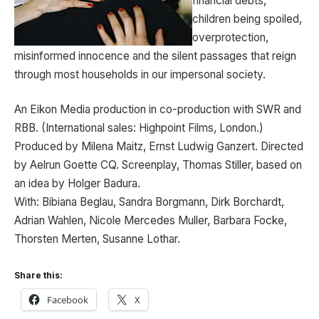
financial debts,
children being spoiled,
overprotection,
misinformed innocence and the silent passages that reign
through most households in our impersonal society.
An Eikon Media production in co-production with SWR and
RBB. (International sales: Highpoint Films, London.)
Produced by Milena Maitz, Ernst Ludwig Ganzert. Directed
by Aelrun Goette CQ. Screenplay, Thomas Stiller, based on
an idea by Holger Badura.
With: Bibiana Beglau, Sandra Borgmann, Dirk Borchardt,
Adrian Wahlen, Nicole Mercedes Muller, Barbara Focke,
Thorsten Merten, Susanne Lothar.
Share this:
Facebook
X