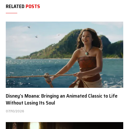
RELATED
POSTS
Disney’s Moana: Bringing an Animated Classic to Life
Without Losing Its Soul
07/10/2026