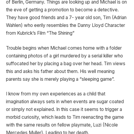
of Berlin, Germany. Things are looking up and Michael is on
the eve of getting a promotion to become a detective.
They have good friends and a 7- year old son, Tim (Adrian
Wahlen) who eerily resembles the Danny Lloyd Character
from Kubrick’s Film “The Shining”
Trouble begins when Michael comes home with a folder
containing photos of a girl murdered by a serial killer who
suffocated her by placing a bag over her head. Tim views
this and asks his father about them. His well meaning
parents say she is merely playing a “sleeping game”.
I know from my own experiences as a child that
imagination always sets in when events are sugar coated
or simply not explained. In this case it seems to trigger a
morbid curiosity, which leads to Tim reenacting the game
with the same results on fellow playmate, Luzi (Nicole
Mercedes Muller). Leading to her death.