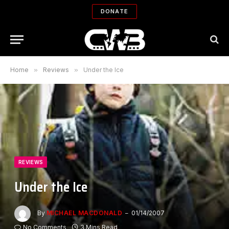
DONATE
Home
»
Reviews
»
Under the Ice
REVIEWS
Under the Ice
By
MICHAEL MACDONALD
01/14/2007
No Comments
3 Mins Read