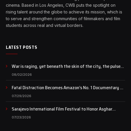
cinema. Based in Los Angeles, CWB puts the spotlight on
rising talent around the globe to achieve its mission, which is
to serve and strengthen communities of filmmakers and film
students across real and virtual borders.
LATEST POSTS
War is raging, yet beneath the skin of the city, the pulse
of art still beats…
08/02/2026
Fatal Distraction Becomes Amazon’s No. 1 Documentary as
Case Continues to Draw National Attention
07/29/2026
Sarajevo International Film Festival to Honor Asghar
Farhadi with the Honorary Heart of Sarajevo Award
07/23/2026