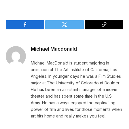
Facebook
Twitter
Copy
Link
Michael Macdonald
Michael MacDonald is student majoring in
animation at The Art Institute of California, Los
Angeles. In younger days he was a Film Studies
major at The University of Colorado at Boulder.
He has been an assistant manager of a movie
theater and has spent some time in the U.S.
Army. He has always enjoyed the captivating
power of film and lives for those moments when
art hits home and really makes you feel.