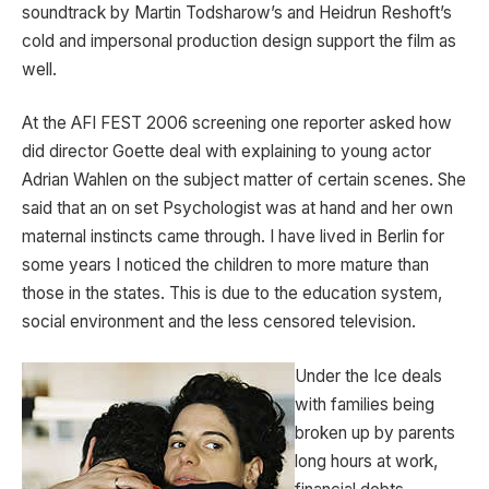
soundtrack by Martin Todsharow’s and Heidrun Reshoft’s
cold and impersonal production design support the film as
well.
At the AFI FEST 2006 screening one reporter asked how
did director Goette deal with explaining to young actor
Adrian Wahlen on the subject matter of certain scenes. She
said that an on set Psychologist was at hand and her own
maternal instincts came through. I have lived in Berlin for
some years I noticed the children to more mature than
those in the states. This is due to the education system,
social environment and the less censored television.
Under the Ice deals
with families being
broken up by parents
long hours at work,