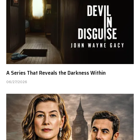
A Series That Reveals the Darkness Within
06/27/2026