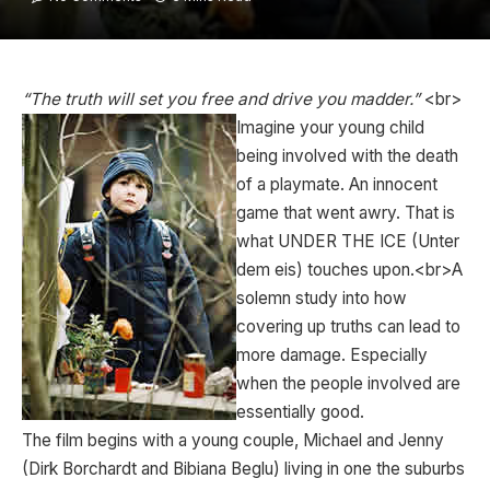
“The truth will set you free and drive you madder.”
<br>
Imagine your young child
being involved with the death
of a playmate. An innocent
game that went awry. That is
what UNDER THE ICE (Unter
dem eis) touches upon.<br>A
solemn study into how
covering up truths can lead to
more damage. Especially
when the people involved are
essentially good.
The film begins with a young couple, Michael and Jenny
(Dirk Borchardt and Bibiana Beglu) living in one the suburbs