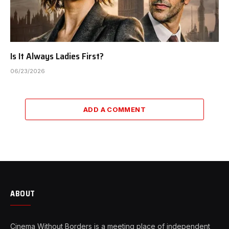
Is It Always Ladies First?
06/23/2026
ADD A COMMENT
ABOUT
Cinema Without Borders is a meeting place of independent