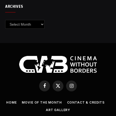
ARCHIVES
Archives
Facebook
X
Instagram
(Twitter)
HOME
MOVIE OF THE MONTH
CONTACT & CREDITS
ART GALLERY