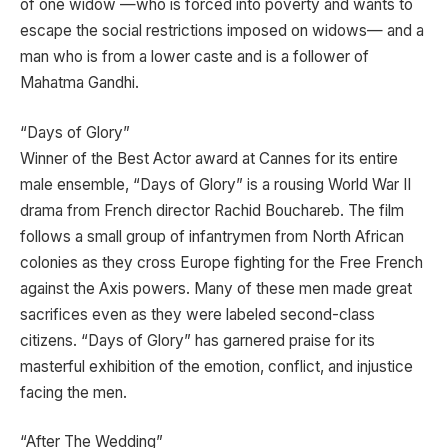
of one widow —who is forced into poverty and wants to
escape the social restrictions imposed on widows— and a
man who is from a lower caste and is a follower of
Mahatma Gandhi.
“Days of Glory”
Winner of the Best Actor award at Cannes for its entire
male ensemble, “Days of Glory” is a rousing World War II
drama from French director Rachid Bouchareb. The film
follows a small group of infantrymen from North African
colonies as they cross Europe fighting for the Free French
against the Axis powers. Many of these men made great
sacrifices even as they were labeled second-class
citizens. “Days of Glory” has garnered praise for its
masterful exhibition of the emotion, conflict, and injustice
facing the men.
“After The Wedding”