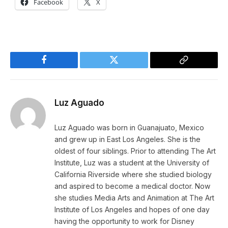
Facebook
X
Facebook
Twitter
Copy
Link
Luz Aguado
Luz Aguado was born in Guanajuato, Mexico
and grew up in East Los Angeles. She is the
oldest of four siblings. Prior to attending The Art
Institute, Luz was a student at the University of
California Riverside where she studied biology
and aspired to become a medical doctor. Now
she studies Media Arts and Animation at The Art
Institute of Los Angeles and hopes of one day
having the opportunity to work for Disney