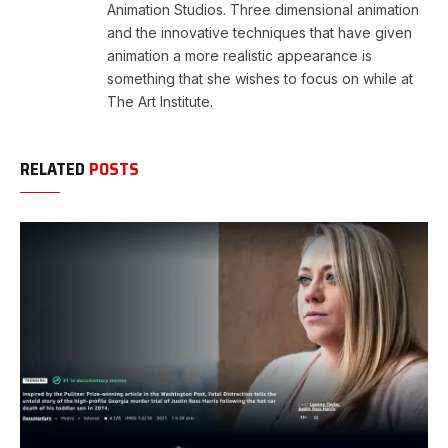
Animation Studios. Three dimensional animation
and the innovative techniques that have given
animation a more realistic appearance is
something that she wishes to focus on while at
The Art Institute.
RELATED
POSTS