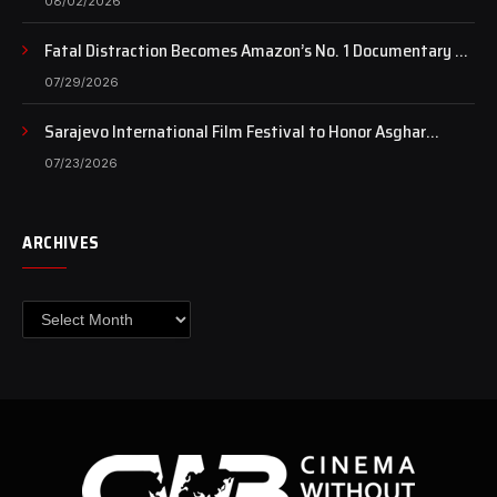
08/02/2026
Fatal Distraction Becomes Amazon’s No. 1 Documentary as
Case Continues to Draw National Attention
07/29/2026
Sarajevo International Film Festival to Honor Asghar
Farhadi with the Honorary Heart of Sarajevo Award
07/23/2026
ARCHIVES
Archives