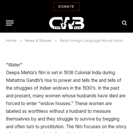
Nominees for Academy Awards
DONATE
2007
By
LUZ AGUADO
01/23/2007
No Comments
3 Mins Read
Home
»
News & Stories
»
Best Foreign Language Movie Nominees for Academy Awards 2007
“Water”
Deepa Mehta’s film is set in 1938 Colonial India during
Mahatma Gandhi’s rise to power and tells the and tells of
the struggles of Indian widows in the 1930’s. In the past
and present, many women whose husbands have died are
forced to enter “widow houses.” These women are
labeled as worthless without a husband to measure
themselves by and they struggle to survive by begging
and often turn to prostitution. The film focuses on the story