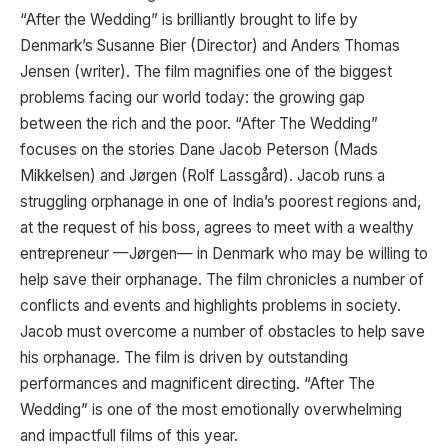
“After the Wedding” is brilliantly brought to life by
Denmark’s Susanne Bier (Director) and Anders Thomas
Jensen (writer). The film magnifies one of the biggest
problems facing our world today: the growing gap
between the rich and the poor. “After The Wedding”
focuses on the stories Dane Jacob Peterson (Mads
Mikkelsen) and Jørgen (Rolf Lassgård). Jacob runs a
struggling orphanage in one of India’s poorest regions and,
at the request of his boss, agrees to meet with a wealthy
entrepreneur —Jørgen— in Denmark who may be willing to
help save their orphanage. The film chronicles a number of
conflicts and events and highlights problems in society.
Jacob must overcome a number of obstacles to help save
his orphanage. The film is driven by outstanding
performances and magnificent directing. “After The
Wedding” is one of the most emotionally overwhelming
and impactfull films of this year.