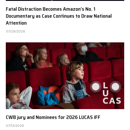
Fatal Distraction Becomes Amazon’s No. 1
Documentary as Case Continues to Draw National
Attention
07/29/2026
CWB jury and Nominees for 2026 LUCAS IFF
07/13/2026