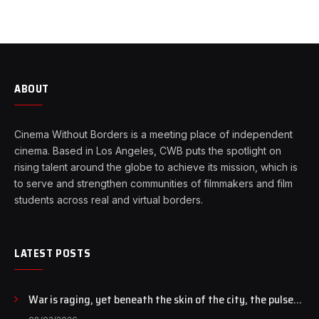
ABOUT
Cinema Without Borders is a meeting place of independent
cinema. Based in Los Angeles, CWB puts the spotlight on
rising talent around the globe to achieve its mission, which is
to serve and strengthen communities of filmmakers and film
students across real and virtual borders.
LATEST POSTS
War is raging, yet beneath the skin of the city, the pulse
of art still beats…