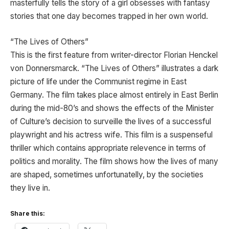
masterfully tells the story of a girl obsesses with fantasy
stories that one day becomes trapped in her own world.
“The Lives of Others”
This is the first feature from writer-director Florian Henckel
von Donnersmarck. “The Lives of Others” illustrates a dark
picture of life under the Communist regime in East
Germany. The film takes place almost entirely in East Berlin
during the mid-80’s and shows the effects of the Minister
of Culture’s decision to surveille the lives of a successful
playwright and his actress wife. This film is a suspenseful
thriller which contains appropriate relevence in terms of
politics and morality. The film shows how the lives of many
are shaped, sometimes unfortunatelly, by the societies
they live in.
Share this: