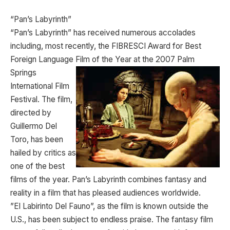
“Pan’s Labyrinth”
“Pan’s Labyrinth” has received numerous accolades
including, most recently, the FIBRESCI Award for Best
Foreign Language Film of the Year at the 2007 Palm
Springs
International Film
Festival. The film,
directed by
Guillermo Del
Toro, has been
hailed by critics as
one of the best
films of the year. Pan’s Labyrinth combines fantasy and
reality in a film that has pleased audiences worldwide.
”El Labirinto Del Fauno”, as the film is known outside the
U.S., has been subject to endless praise. The fantasy film