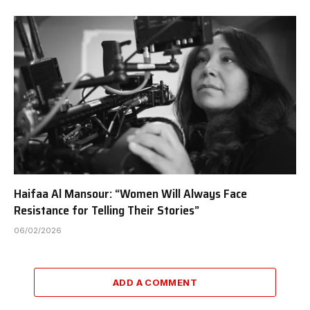
Haifaa Al Mansour: “Women Will Always Face
Resistance for Telling Their Stories”
06/02/2026
ADD A COMMENT