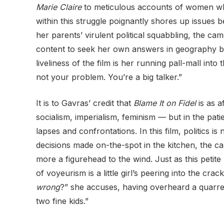
Marie Claire
to meticulous accounts of women who j
within this struggle poignantly shores up issues
her parents’ virulent political squabbling, the camer
content to seek her own answers in geography b
liveliness of the film is her running pall-mall into
not your problem. You’re a big talker.”
It is to Gavras’ credit that
Blame It on Fidel
is as a
socialism, imperialism, feminism — but in the pat
lapses and confrontations. In this film, politics i
decisions made on-the-spot in the kitchen, the ca
more a figurehead to
the wind. Just as this petite
of voyeurism is a little girl’s peering into the c
wrong
?” she accuses, having overheard a quarrel
two fine kids.”