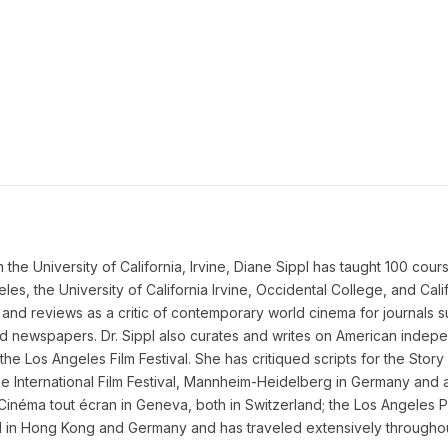
he University of California, Irvine, Diane Sippl has taught 100 courses 
eles, the University of California Irvine, Occidental College, and Cal
and reviews as a critic of contemporary world cinema for journals 
and newspapers. Dr. Sippl also curates and writes on American inde
he Los Angeles Film Festival. She has critiqued scripts for the Stor
e International Film Festival, Mannheim-Heidelberg in Germany and al
 Cinéma tout écran in Geneva, both in Switzerland; the Los Angeles P
ed in Hong Kong and Germany and has traveled extensively throughout