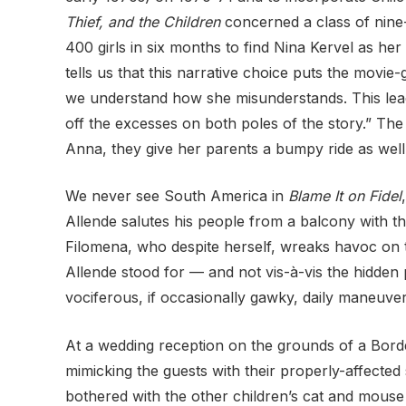
Thief, and the Children
concerned a class of nine-
400 girls in six
months to find Nina Kervel as her 
tells us that this narrative choice puts the movie
we understand how she misunderstands. This lead
off the excesses on both poles of the story.” The 
Anna, they give her parents a bumpy ride as well
We never see South America in
Blame It on Fidel
Allende salutes his people from a balcony with th
Filomena, who despite herself, wreaks havoc on the
Allende stood for — and not vis-à-vis the hidden
vociferous, if
occasionally gawky, daily maneuvers 
At a wedding reception on the grounds of a Borde
mimicking the guests with their properly-affected
bothered with the
other children’s cat and mouse