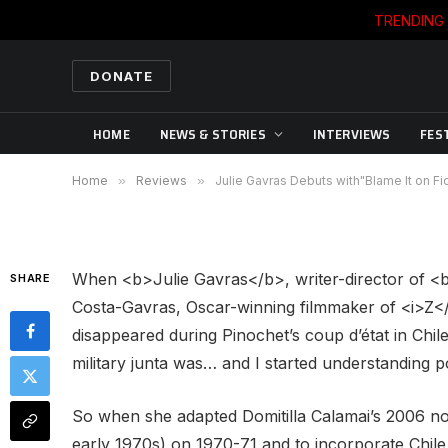
TRENDING
REVIEWS
DONATE
Julie Gavras Debuts with
HOME
NEWS & STORIES
INTERVIEWS
FES
By
DIANE SIPPL
09/20/2007
No Commen
Home
»
Reviews
»
Julie Gavras Debuts with"Blame It on Fi
When <b>Julie Gavras</b>, writer-director of <b>
SHARE
Costa-Gavras, Oscar-winning filmmaker of <i>Z</
disappeared during Pinochet’s coup d’état in Chile
military junta was… and I started understanding pol
So when she adapted Domitilla Calamai’s 2006 n
early 1970s) on 1970-71 and to incorporate Chil