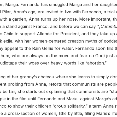
ister, Marga. Fernando has smuggled Marga and her daughter
ar, Anna’s age, are invited to live with Fernando, a trial 
ith a garden, Anna turns up her nose. More important, the
 a stand against Franco, and before we can say “
¡Caramb
 to Chile to support Allende for President, and they take u
ek exile, with her women-centered creation myths of godde
ey appeal to the Rain
Genie for water. Fernando soon fills th
 them, who are always on the move and fear no God) just 
 audiotape their woes over heavy words like “abortion.”
ing at her granny’s chateau where she learns to simply don
rsistent probing from Anna, retorts that communists are pe
 be fair, she starts out explaining that communists are “st
 in the film until Fernando and Marie, against Marga’s adv
anco to
show their children “group solidarity,” a term Anna r
cross-section of women, little by little, filling Marie’s life