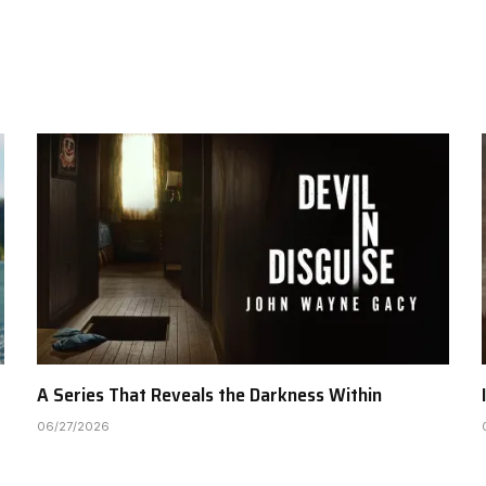
A Series That Reveals the Darkness Within
06/27/2026