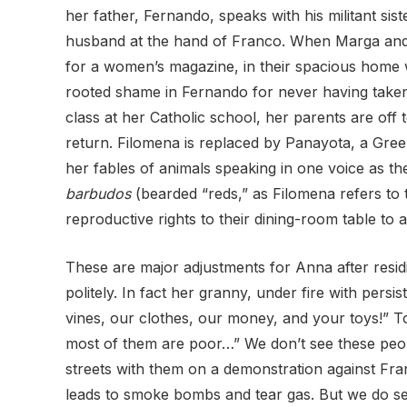
her father, Fernando, speaks with his militant s
husband at the hand of Franco. When Marga and Pil
for a women’s magazine, in their spacious home w
rooted shame in Fernando for never having taken
class at her Catholic school, her parents are off
return. Filomena is replaced by Panayota, a Gre
her fables of animals speaking in one voice as th
barbudos
(bearded “reds,” as Filomena refers to
reproductive rights to their dining-room table to
These are major adjustments for Anna after resid
politely. In fact her granny, under fire with pe
vines, our clothes, our money, and your toys!” To
most of them are poor…” We don’t see these people
streets with them on a demonstration against Fr
leads to smoke bombs and tear gas. But we do see a 