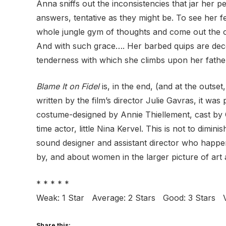
Anna sniffs out the inconsistencies that jar her p
answers, tentative as they might be. To see her f
whole jungle gym of thoughts and come out the oth
And with such grace…. Her barbed quips are dece
tenderness with which she climbs upon her father
Blame It on Fidel
is, in the end, (and at the outse
written by the film’s director Julie Gavras, it wa
costume-designed by Annie Thiellement, cast by C
time actor, little Nina Kervel. This is not to dim
sound designer and assistant director who happen
by, and about women in the larger picture of art a
* * * * *
Weak: 1 Star Average: 2 Stars Good: 3 Stars V
Share this: