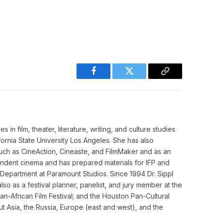
Facebook
Twitter
Copy
Link
in film, theater, literature, writing, and culture studies
ifornia State University Los Angeles. She has also
such as CineAction, Cineaste, and FilmMaker and as an
pendent cinema and has prepared materials for IFP and
y Department at Paramount Studios. Since 1994 Dr. Sippl
so as a festival planner, panelist, and jury member at the
an-African Film Festival; and the Houston Pan-Cultural
 Asia, the Russia, Europe (east and west), and the