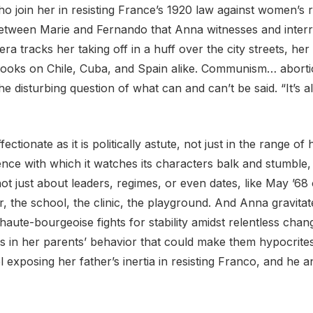
oin her in resisting France’s 1920 law against women’s rep
 between Marie and Fernando that Anna witnesses and interr
a tracks her taking off in a huff over the city streets, her lit
ooks on Chile, Cuba, and Spain alike. Communism… abortio
 the disturbing question of what can and can’t be said. “It’s a
ffectionate as it is politically astute, not just in the range 
ience with which it watches its characters balk and stumble
s not just about leaders, regimes, or even dates, like May ’6
r, the school, the clinic, the playground. And Anna gravita
 haute-bourgeoise fights for stability amidst relentless cha
racks in her parents’ behavior that could make them hypocrit
 exposing her father’s inertia in resisting Franco, and he 