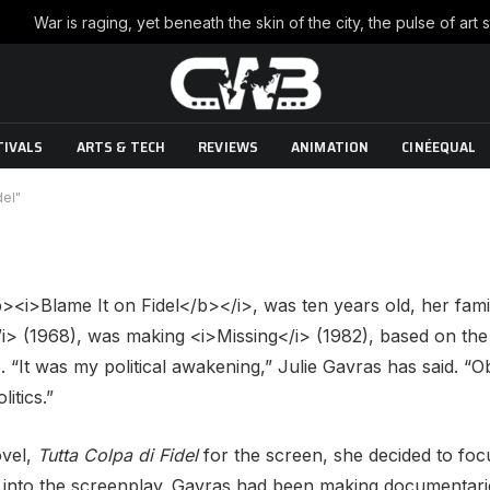
"Blame It on Fidel"
TIVALS
ARTS & TECH
REVIEWS
ANIMATION
CINÉEQUAL
ts
8 Mins Read
del"
<i>Blame It on Fidel</b></i>, was ten years old, her famil
i> (1968), was making <i>Missing</i> (1982), based on the 
. “It was my political awakening,” Julie Gavras has said. “
itics.”
ovel,
Tutta Colpa di Fidel
for the screen, she decided to foc
e into the screenplay. Gavras had been making documentari