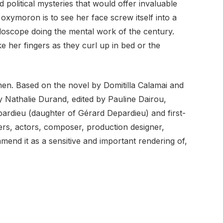
d political mysteries that would offer invaluable
oxymoron is to see her face screw itself into a
idoscope doing the mental work of the century.
e her fingers as they curl up in bed or the
women. Based on the novel by Domitilla Calamai and
by Nathalie Durand, edited by Pauline Dairou,
ardieu (daughter of Gérard Depardieu) and first-
iters, actors, composer, production designer,
end it as a sensitive and important rendering of,