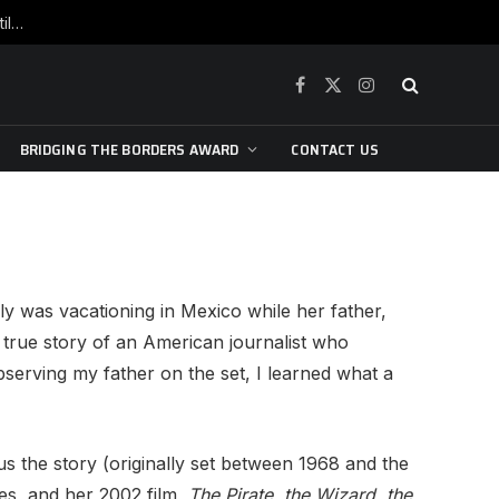
War is raging, yet beneath the skin of the city, the pulse of art still beats…
Facebook
X
Instagram
(Twitter)
BRIDGING THE BORDERS AWARD
CONTACT US
y was vacationing in Mexico while her father,
true story of an American journalist who
Observing my father on the set, I learned what a
us the story (originally set between 1968 and the
es, and her 2002 film,
The Pirate, the Wizard, the