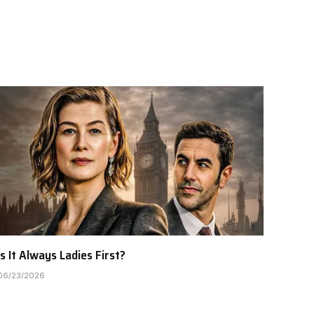
Is It Always Ladies First?
06/23/2026