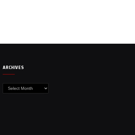
ARCHIVES
Archives