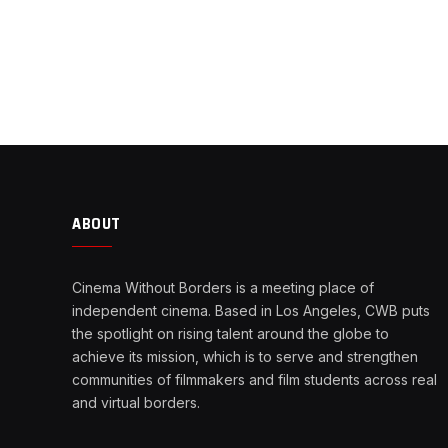
ABOUT
Cinema Without Borders is a meeting place of
independent cinema. Based in Los Angeles, CWB puts
the spotlight on rising talent around the globe to
achieve its mission, which is to serve and strengthen
communities of filmmakers and film students across real
and virtual borders.