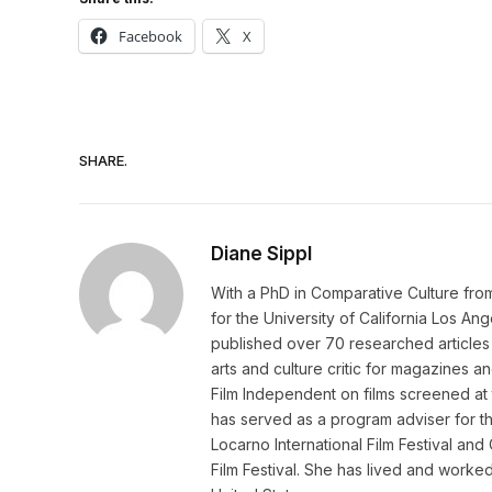
Facebook
X
SHARE.
Diane Sippl
With a PhD in Comparative Culture from t
for the University of California Los Ang
published over 70 researched articles 
arts and culture critic for magazines 
Film Independent on films screened at t
has served as a program adviser for th
Locarno International Film Festival and
Film Festival. She has lived and work