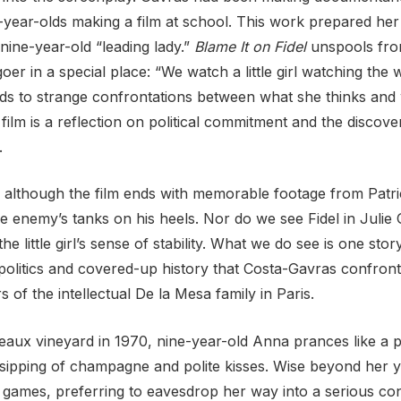
year-olds making a film at school. This work prepared her 
nine-year-old “leading lady.”
Blame It on Fidel
unspools from
-goer in a special place: “We watch a little girl watching 
s to strange confrontations between what she thinks and wh
film is a reflection on political commitment and the discover
.
, although the film ends with memorable footage from Pat
e enemy’s tanks on his heels. Nor do we see Fidel in Julie
 little girl’s sense of stability. What we do see is one sto
 politics and covered-up history that Costa-Gavras confron
of the intellectual De la Mesa family in Paris.
aux vineyard in 1970, nine-year-old Anna prances like a pr
 sipping of champagne and polite kisses. Wise beyond her ye
 games, preferring to eavesdrop her way into a serious con