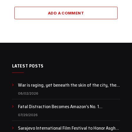
ADD A COMMENT
LATEST POSTS
War is raging, yet beneath the skin of the city, the
pulse of art still beats…
08/02/2026
Fatal Distraction Becomes Amazon’s No. 1
Documentary as Case Continues to Draw National
07/29/2026
Attention
Sarajevo International Film Festival to Honor Asghar