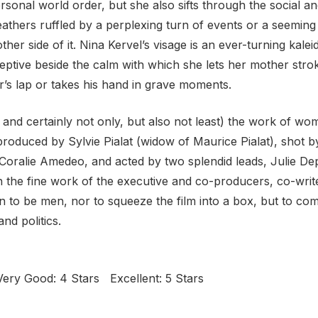
ersonal world order, but she also sifts through the social an
eathers ruffled by a perplexing turn of events or a seeming 
er side of it. Nina Kervel’s visage is an ever-turning kale
ptive beside the calm with
which she lets her mother strok
’s lap or takes his hand in grave moments.
t, and certainly not only, but also not least) the work of 
s produced by Sylvie Pialat (widow of Maurice Pialat), shot 
oralie Amedeo, and acted by two splendid leads, Julie Dep
inish the fine work of the executive and co-producers, co-wr
 to be men, nor to squeeze the film into a box, but to comm
nd politics.
ery Good: 4 Stars Excellent: 5 Stars