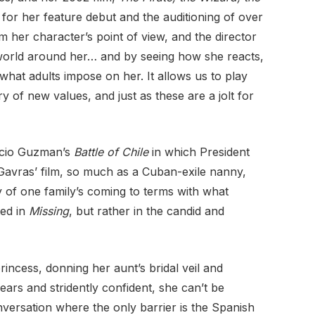
for her feature debut and the auditioning of over
 her character’s point of view, and the director
the world around her… and by seeing how she reacts,
at adults impose on her. It allows us to play
y of new values, and just as these are a jolt for
ricio Guzman’s
Battle of Chile
in which President
 Gavras’ film, so much as a Cuban-exile nanny,
ry of one family’s coming to terms with what
ted in
Missing
, but rather in the candid and
incess, donning her aunt’s bridal veil and
ars and stridently confident, she can’t be
versation where the only barrier is the Spanish