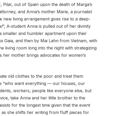
, Pilar, out of Spain upon the death of Marga’s
attorney, and Anna’s mother Marie, a journalist
 new living arrangement gives rise to a deep-
a!
”, A-student Anna is pulled out of her divinity
p a smaller and humbler apartment upon their
ss Gaia, and then by Mai Lahn from Vietnam, with
e living room long into the night with strategizing
as her mother brings advocates for women’s
ate old clothes to the poor and treat them
ople “who want everything — our houses, our
udents, workers, people like everyone else, but
ice, take Anna and her little brother to the
esists for the longest time given that the event
 as she shifts her writing from fluff pieces for