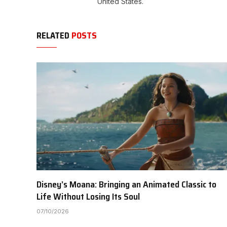
United States.
RELATED
POSTS
Disney’s Moana: Bringing an Animated Classic to
Life Without Losing Its Soul
07/10/2026