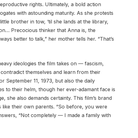
roductive rights. Ultimately, a bold action
ogates with astounding maturity. As she protests
tle brother in tow, ‘til she lands at the library,
n… Precocious thinker that Anna is, the
lways better to talk,” her mother tells her. “That’s
of heavy ideologies the film takes on — fascism,
, contradict themselves and learn from their
8 or September 11, 1973, but also the daily
tes to their helm, though her ever-adamant face is
nge, she also demands certainty. This film’s brand
es like their own parents. “So before, you were
answers, “Not completely — I made a family with