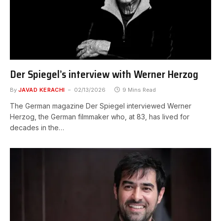
Der Spiegel’s interview with Werner Herzog
By
JAVAD KERACHI
02/13/2026
9 Mins Read
The German magazine Der Spiegel interviewed Werner
Herzog, the German filmmaker who, at 83, has lived for
decades in the…