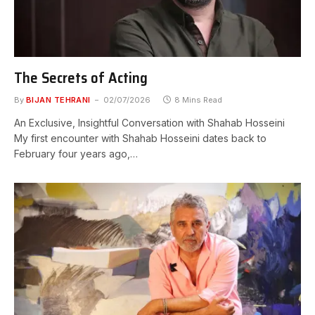
The Secrets of Acting
By
BIJAN TEHRANI
02/07/2026
8 Mins Read
An Exclusive, Insightful Conversation with Shahab Hosseini
My first encounter with Shahab Hosseini dates back to
February four years ago,…