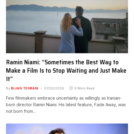
Ramin Niami: “Sometimes the Best Way to
Make a Film Is to Stop Waiting and Just Make
It”
By
BIJAN TEHRANI
07/02/2026
9 Mins Read
Few filmmakers embrace uncertainty as willingly as Iranian-
born director Ramin Niami. His latest feature, Fade Away, was
not born from…