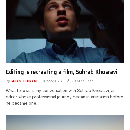
Editing is recreating a film, Sohrab Khosravi
By
BIJAN TEHRANI
07/22/2026
29 Mins Read
What follows is my conversation with Sohrab Khosravi, an
editor whose professional journey began in animation before
he became one…