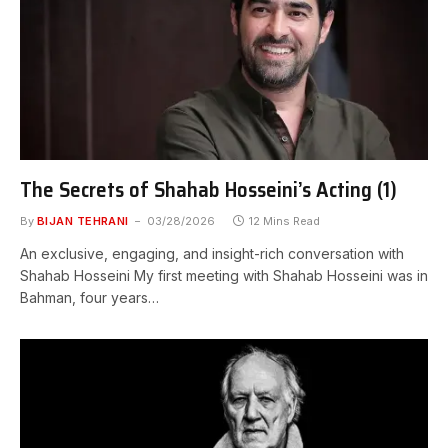
The Secrets of Shahab Hosseini’s Acting (1)
By
BIJAN TEHRANI
03/28/2026
12 Mins Read
An exclusive, engaging, and insight-rich conversation with
Shahab Hosseini My first meeting with Shahab Hosseini was in
Bahman, four years…