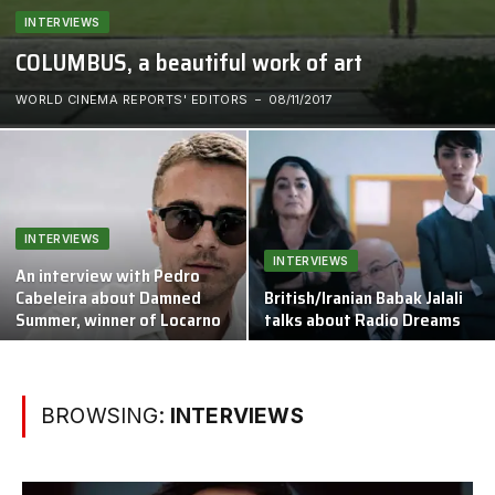
INTERVIEWS
COLUMBUS, a beautiful work of art
WORLD CINEMA REPORTS' EDITORS
08/11/2017
INTERVIEWS
INTERVIEWS
An interview with Pedro
Cabeleira about Damned
British/Iranian Babak Jalali
Summer, winner of Locarno
talks about Radio Dreams
BROWSING:
INTERVIEWS