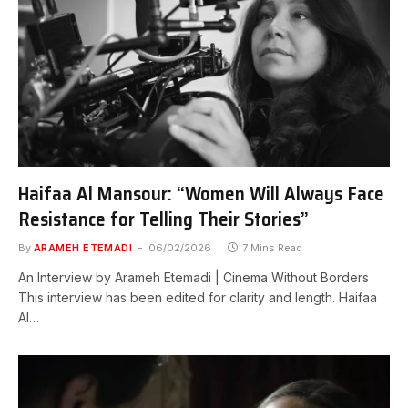
Haifaa Al Mansour: “Women Will Always Face
Resistance for Telling Their Stories”
By
ARAMEH ETEMADI
06/02/2026
7 Mins Read
An Interview by Arameh Etemadi | Cinema Without Borders
This interview has been edited for clarity and length. Haifaa
Al…