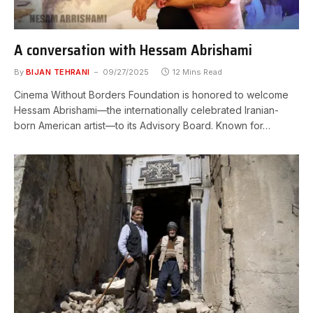
A conversation with Hessam Abrishami
By
BIJAN TEHRANI
09/27/2025
12 Mins Read
Cinema Without Borders Foundation is honored to welcome
Hessam Abrishami—the internationally celebrated Iranian-
born American artist—to its Advisory Board. Known for…