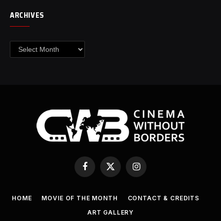
ARCHIVES
Archives
Facebook
X
Instagram
(Twitter)
HOME
MOVIE OF THE MONTH
CONTACT & CREDITS
ART GALLERY