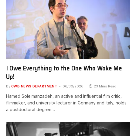
I Owe Everything to the One Who Woke Me
Up!
By
CWB NEWS DEPARTMENT
06/30/2026
23 Mins Read
Hamed Soleimanzadeh, an active and influential film critic,
filmmaker, and university lecturer in Germany and Italy, holds
a postdoctoral degree…