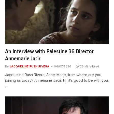
An Interview with Palestine 36 Director
Annemarie Jacir
By
JACQUELINE RUSH RIVERA
04/07/2026
26 Mins Read
Jacqueline Rush Rivera: Anne-Marie, from where are you
joining us today? Annemarie Jacir: Hi, it’s good to be with you.
…