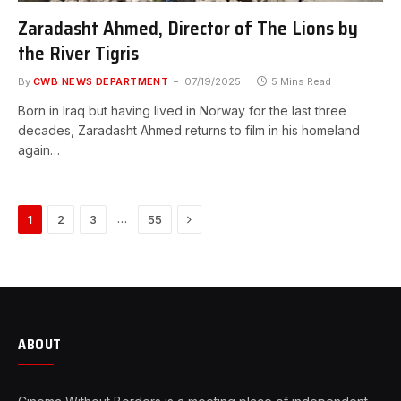
Zaradasht Ahmed, Director of The Lions by
the River Tigris
By
CWB NEWS DEPARTMENT
07/19/2025
5 Mins Read
Born in Iraq but having lived in Norway for the last three
decades, Zaradasht Ahmed returns to film in his homeland
again…
Next
…
1
2
3
55
ABOUT