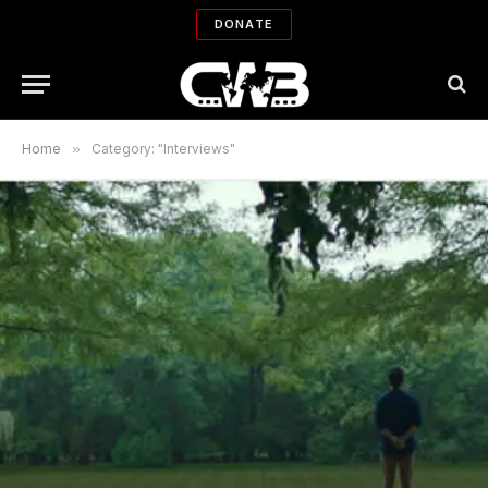
DONATE
Home
»
Category: "Interviews"