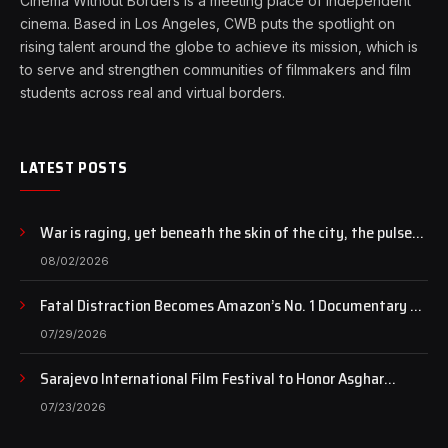
Cinema Without Borders is a meeting place of independent
cinema. Based in Los Angeles, CWB puts the spotlight on
rising talent around the globe to achieve its mission, which is
to serve and strengthen communities of filmmakers and film
students across real and virtual borders.
LATEST POSTS
War is raging, yet beneath the skin of the city, the pulse
of art still beats…
08/02/2026
Fatal Distraction Becomes Amazon’s No. 1 Documentary as
Case Continues to Draw National Attention
07/29/2026
Sarajevo International Film Festival to Honor Asghar
Farhadi with the Honorary Heart of Sarajevo Award
07/23/2026