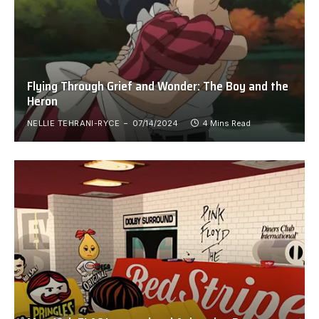
Flying Through Grief and Wonder: The Boy and the
Heron
NELLIE TEHRANI-RYCE
07/14/2024
4 Mins Read