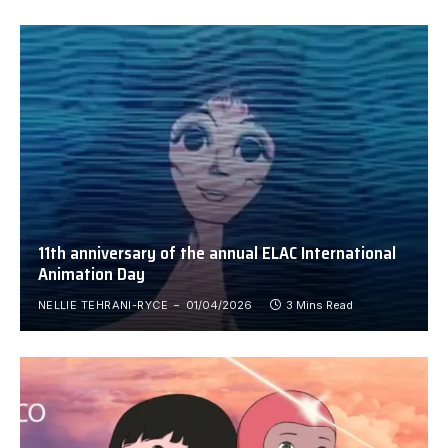
11th anniversary of the annual ELAC International
Animation Day
NELLIE TEHRANI-RYCE
01/04/2026
3 Mins Read