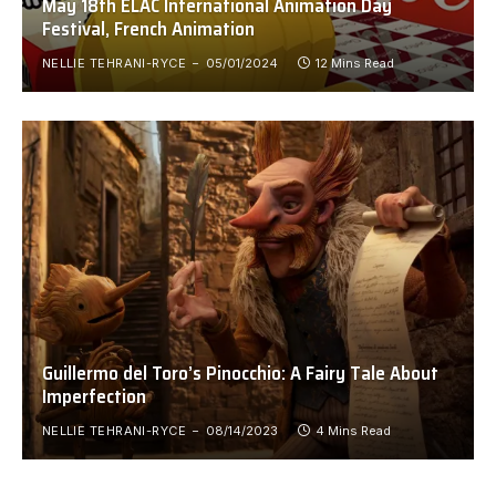
May 18th ELAC International Animation Day
Festival, French Animation
NELLIE TEHRANI-RYCE
05/01/2024
12 Mins Read
Guillermo del Toro’s Pinocchio: A Fairy Tale About
Imperfection
NELLIE TEHRANI-RYCE
08/14/2023
4 Mins Read