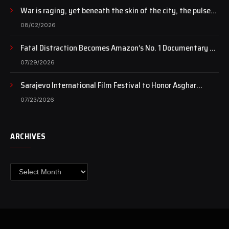
War is raging, yet beneath the skin of the city, the pulse
of art still beats…
08/02/2026
Fatal Distraction Becomes Amazon’s No. 1 Documentary as
Case Continues to Draw National Attention
07/29/2026
Sarajevo International Film Festival to Honor Asghar
Farhadi with the Honorary Heart of Sarajevo Award
07/23/2026
ARCHIVES
Archives