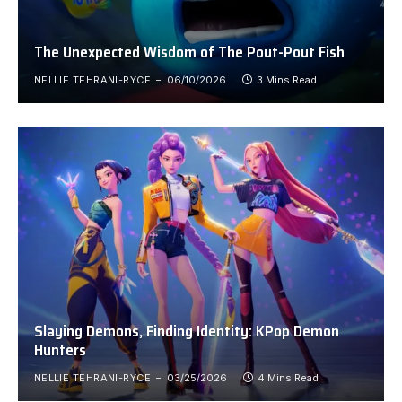
The Unexpected Wisdom of The Pout-Pout Fish
NELLIE TEHRANI-RYCE
06/10/2026
3 Mins Read
Slaying Demons, Finding Identity: KPop Demon
Hunters
NELLIE TEHRANI-RYCE
03/25/2026
4 Mins Read