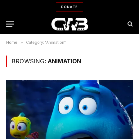
DONATE
Home
»
Category: "Animation"
BROWSING:
ANIMATION