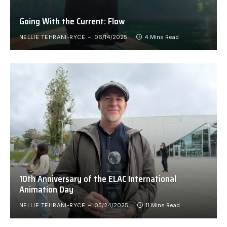
Going With the Current: Flow
NELLIE TEHRANI-RYCE
06/14/2025
4 Mins Read
10th Anniversary of the ELAC International
Animation Day
NELLIE TEHRANI-RYCE
05/24/2025
11 Mins Read