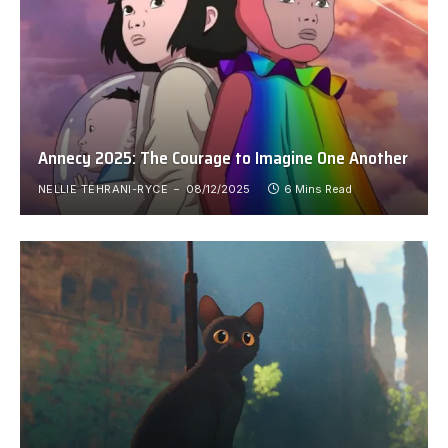
Annecy 2025: The Courage to Imagine One Another
NELLIE TEHRANI-RYCE
08/12/2025
6 Mins Read