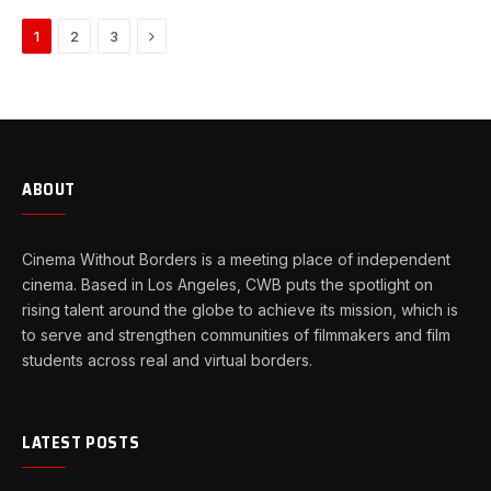
Next
1
2
3
ABOUT
Cinema Without Borders is a meeting place of independent
cinema. Based in Los Angeles, CWB puts the spotlight on
rising talent around the globe to achieve its mission, which is
to serve and strengthen communities of filmmakers and film
students across real and virtual borders.
LATEST POSTS