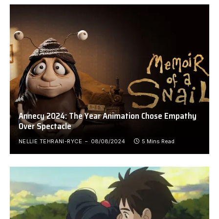
Annecy 2024: The Year Animation Chose Empathy
Over Spectacle
NELLIE TEHRANI-RYCE
08/08/2024
5 Mins Read