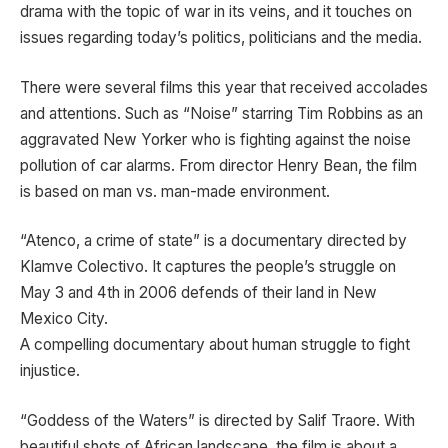
drama with the topic of war in its veins, and it touches on
issues regarding today’s politics, politicians and the media.
There were several films this year that received accolades
and attentions. Such as “Noise” starring Tim Robbins as an
aggravated New Yorker who is fighting
against the noise
pollution of car alarms. From director Henry Bean, the film
is based on man vs. man-made environment.
“Atenco, a crime of state” is a documentary directed by
Klamve Colectivo. It captures the people’s struggle on
May 3 and 4th in 2006 defends of their land in New
Mexico City.
A compelling documentary about human struggle to fight
injustice.
“Goddess of the Waters” is directed by Salif Traore. With
beautiful shots of African landscape, the film is about a