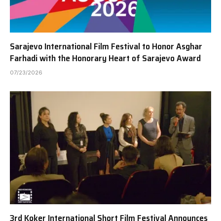
Sarajevo International Film Festival to Honor Asghar
Farhadi with the Honorary Heart of Sarajevo Award
07/23/2026
3rd Koker International Short Film Festival Announces