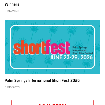
Winners
07/17/2026
Palm Springs International ShortFest 2026
07/10/2026
ADD A COMMENT