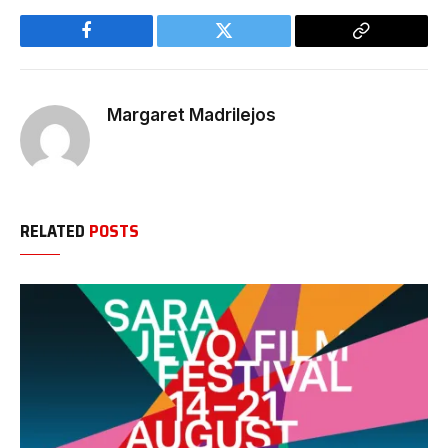
Facebook
Twitter
Copy
Link
Margaret Madrilejos
RELATED
POSTS