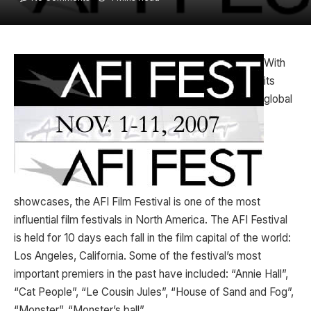
With
its
global
showcases, the AFI Film Festival is one of the most
influential film festivals in North America. The AFI Festival
is held for 10 days each fall in the film capital of the world:
Los Angeles, California. Some of the festival’s most
important premiers in the past have included: “Annie Hall”,
“Cat People”, “Le Cousin Jules”, “House of Sand and Fog”,
“Monster”, “Monster’s ball”….