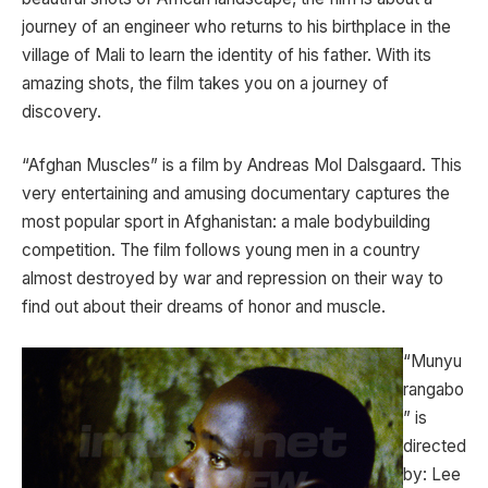
journey of an engineer who returns to his birthplace in the
village of Mali to learn the identity of his father. With its
amazing shots, the film takes you on a journey of
discovery.
“Afghan Muscles” is a film by Andreas Mol Dalsgaard. This
very entertaining and amusing documentary captures the
most popular sport in Afghanistan: a male bodybuilding
competition. The film follows young men in a country
almost destroyed by war and repression on their way to
find out about their dreams of honor and muscle.
“Munyu
rangabo
” is
directed
by: Lee