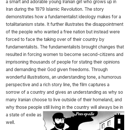
a smart and adorable young Iranian girl who grows up in
Iran during the 1979 Islamic Revolution. The story
demonstrates how a fundamentalist ideology makes for a
totalitarianism state. It further illustrates the disappointment
of the people who wanted a free nation but instead were
forced to face the taking over of their country by
fundamentalists. The fundamentalists brought changes that
resulted in forcing women to become second-citizens and
imprisoning thousands of people for stating their opinions
and demanding their God given freedoms. Through
wonderful illustrations, an understanding tone, a humorous
perspective and a rich story line, the film captures a
sorrow of a country and gives an understanding as why so
many Iranian choose to live outside of their homeland, and
why those people still living in the country will
always be in
a state of exile as
well.