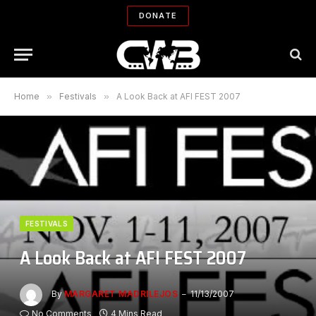
DONATE
Home
»
Festivals
»
A Look Back at AFI FEST 2007
FESTIVALS
A Look Back at AFI FEST 2007
By
MARGARET MADRILEJOS
11/13/2007
No Comments
4 Mins Read