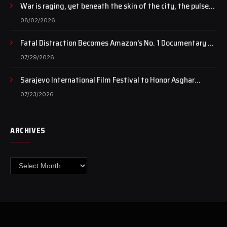
War is raging, yet beneath the skin of the city, the pulse
of art still beats…
08/02/2026
Fatal Distraction Becomes Amazon’s No. 1 Documentary as
Case Continues to Draw National Attention
07/29/2026
Sarajevo International Film Festival to Honor Asghar
Farhadi with the Honorary Heart of Sarajevo Award
07/23/2026
ARCHIVES
Archives