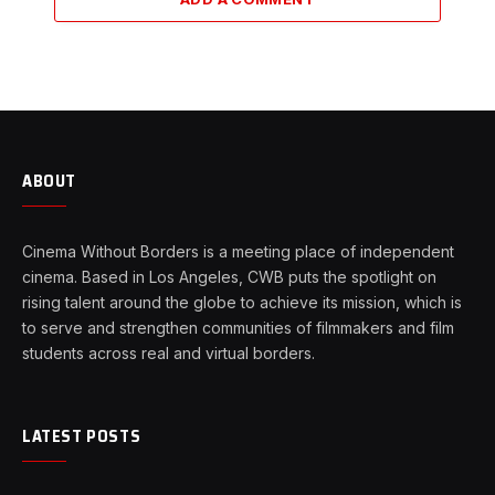
ABOUT
Cinema Without Borders is a meeting place of independent
cinema. Based in Los Angeles, CWB puts the spotlight on
rising talent around the globe to achieve its mission, which is
to serve and strengthen communities of filmmakers and film
students across real and virtual borders.
LATEST POSTS