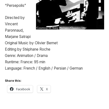
“Persepolis”
Directed by
Vincent
Paronnaud,
Marjane Satrapi
Original Music by Olivier Bernet
Editing by Stéphane Roche
Genre: Animation / Drama
Runtime: France: 95 min
Language: French / English / Persian / German
Share this:
Facebook
X