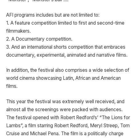
AFI programs includes but are not limited to:
1. A feature competition limited to first and second-time
filmmakers.
2. A Documentary competition.
3. And an international shorts competition that embraces
documentary, experimental, animated and narrative films.
In addition, the festival also comprises a wide selection of
world cinema showcasing Latin, African and American
films.
This year the festival was extremely well received, and
almost all the screenings were packed with audiences.
The festival opened with Robert Redford’s’ “The Lions for
Lambs”, a film starring Robert Redford, Meryl Streep, Tom
Cruise and Michael Pena. The film is a politically charge