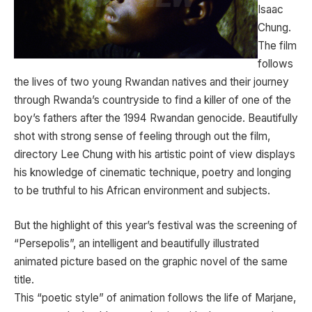
Isaac
Chung.
The film
follows
the lives of two young Rwandan natives and their journey
through Rwanda’s countryside to find a killer of one of the
boy’s fathers after the 1994 Rwandan genocide. Beautifully
shot with strong sense of feeling through out the film,
directory Lee Chung with his artistic point of view displays
his knowledge of cinematic technique, poetry and longing
to be truthful to his African environment and subjects.
But the highlight of this year’s festival was the screening of
“Persepolis”, an intelligent and beautifully illustrated
animated picture based on the graphic novel of the same
title.
This “poetic style” of animation follows the life of Marjane,