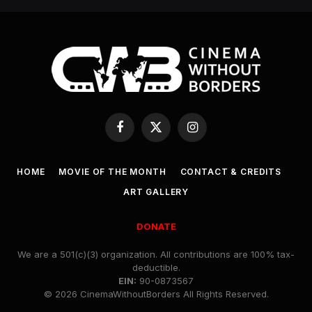
Facebook
X
Instagram
(Twitter)
HOME
MOVIE OF THE MONTH
CONTACT & CREDITS
ART GALLERY
DONATE
We are a 501(c)(3) organization. All contributions are 100% tax-
deductible.
EIN:
90-0873567
© 2026 CinemaWithoutBorders All Rights Reserved.