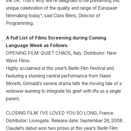
the UK. That’s why we’re delighted to be presenting this
unique celebration of the quality and range of European
filmmaking today”, said Clare Binns, Director of
Programming.
A Full List of Films Screening during Coming
Language Week as Follows:
OPENING FILM: QUIET CHAOS, Italy. Distributor: New
Wave Films.
Highly acclaimed at this year’s Berlin Film Festival and
featuring a stunning central performance from Nanni
Moretti, Grimaldi’s serene drama tells the moving tale of a
widower learning to integrate his grief with life as a single
parent.
CLOSING FILM: I’VE LOVED YOU SO LONG, France.
Distributor: Lionsgate. Release date: September 26, 2008.
Claudel’s debut won two prizes at this year’s Berlin Film