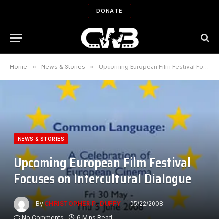
DONATE
Home
»
News & Stories
»
Upcoming European Film Festival Focuses on Intercultural Dialogue
NEWS & STORIES
Upcoming European Film Festival
Focuses on Intercultural Dialogue
By
CHRISTOPHER P. DUFFY
05/22/2008
No Comments
6 Mins Read