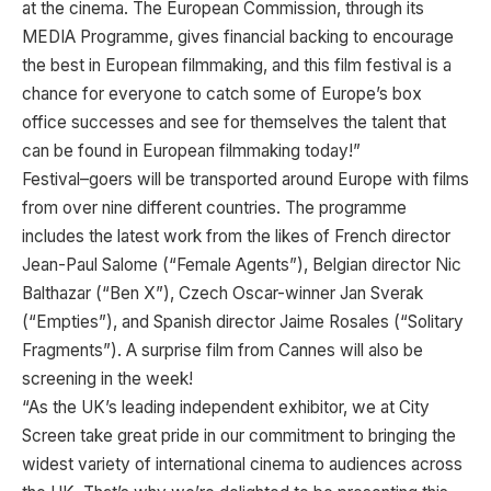
at the cinema. The European Commission, through its
MEDIA Programme, gives financial backing to encourage
the best in European filmmaking, and this film festival is a
chance for everyone to catch some of Europe’s box
office successes and see for themselves the talent that
can be found in European filmmaking today!”
Festival–goers will be transported around Europe with films
from over nine different countries. The programme
includes the latest work from the likes of French director
Jean-Paul Salome (“Female Agents”), Belgian director Nic
Balthazar (“Ben X”), Czech Oscar-winner Jan Sverak
(“Empties”), and Spanish director Jaime Rosales (“Solitary
Fragments”). A surprise film from Cannes will also be
screening in the week!
“As the UK’s leading independent exhibitor, we at City
Screen take great pride in our commitment to bringing the
widest variety of international cinema to audiences across