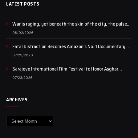
LATEST POSTS
War is raging, yet beneath the skin of the city, the pulse
of art still beats…
08/02/2026
Fatal Distraction Becomes Amazon’s No. 1 Documentary as
Case Continues to Draw National Attention
07/29/2026
Sarajevo International Film Festival to Honor Asghar
Farhadi with the Honorary Heart of Sarajevo Award
07/23/2026
ARCHIVES
Archives