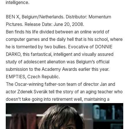
intelligence.
BEN X, Belgium/Netherlands. Distributor: Momentum
Pictures. Release Date: June 20, 2008.
Ben finds his life divided between an online world of
computer games and the daily hell that is his school, where
he is tormented by two bullies. Evocative of DONNIE
DARKO, this fantastical, intelligent and visually assured
study of adolescent alienation was Belgium’s official
submission to the Academy Awards earlier this year.
EMPTIES, Czech Republic.
The Oscar-winning father-son team of director Jan and
actor Zdenek Sverák tell the story of an aging teacher who
doesn’t take going into retirement well, maintaining
a