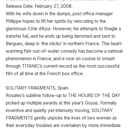
Release Date: February 27, 2008.
With his wife down in the dumps, post office manager
Philippe hopes to lift her spirits by relocating to the
glamorous Côte d’Azur. However, his attempts to finagle a
transfer fail, and he ends up being demoted and sent to
Bergues, deep in ‘the sticks’ in northern France. This heart-
warming fish-out-of-water comedy has become a national
phenomenon in France, and is now on course to smash
through TITANIC’s current record as the most successful
film of all time at the French box office.
SOLITARY FRAGMENTS, Spain.
Rosales’s sublime follow-up to THE HOURS OF THE DAY
picked up multiple awards at this year’s Goyas. Formally
inventive and quietly yet intensely moving, SOLITARY
FRAGMENTS gently unpicks the lives of two women as
their everyday troubles are overtaken by more immediate