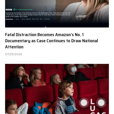
Fatal Distraction Becomes Amazon’s No. 1
Documentary as Case Continues to Draw National
Attention
07/29/2026