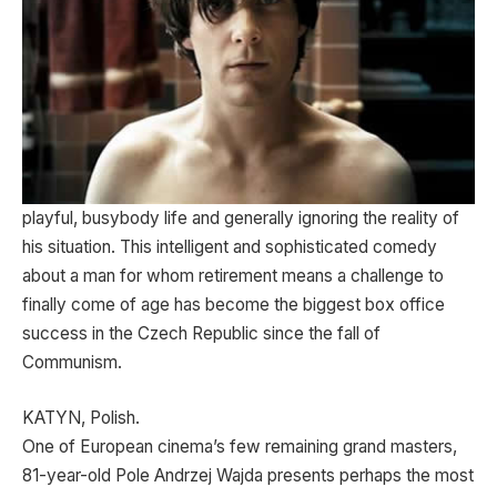
playful, busybody life and generally ignoring the reality of
his situation. This intelligent and sophisticated comedy
about a man for whom retirement means a challenge to
finally come of age has become the biggest box office
success in the Czech Republic since the fall of
Communism.
KATYN, Polish.
One of European cinema’s few remaining grand masters,
81-year-old Pole Andrzej Wajda presents perhaps the most