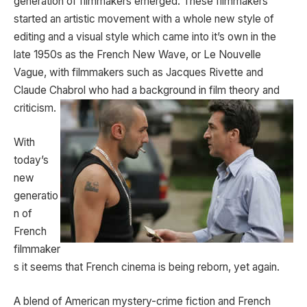
generation of filmmakers emerged. These filmmakers
started an artistic movement with a whole new style of
editing and a visual style which came into it’s own in the
late 1950s as the French New Wave, or Le Nouvelle
Vague, with filmmakers such as Jacques Rivette and
Claude Chabrol who had a
background in film theory and
criticism.
With
today’s
new
generatio
n of
French
filmmaker
s it seems that French cinema is being reborn, yet again.
A blend of American mystery-crime fiction and French