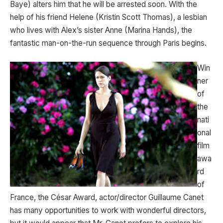
Baye) alters him that he will be arrested soon. With the
help of his friend Helene (Kristin Scott Thomas), a lesbian
who lives with Alex’s sister Anne (Marina Hands), the
fantastic man-on-the-run sequence through Paris begins.
Win
ner
of
the
nati
onal
film
awa
rd
of
France, the César Award, actor/director Guillaume Canet
has many opportunities to work with wonderful directors,