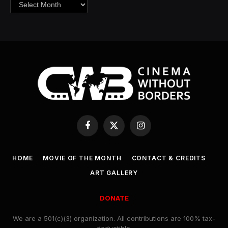
Archives
Facebook
X
Instagram
(Twitter)
HOME
MOVIE OF THE MONTH
CONTACT & CREDITS
ART GALLERY
DONATE
We are a 501(c)(3) organization. All contributions are 100% tax-