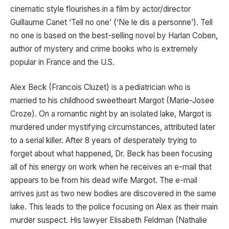
cinematic style flourishes in a film by actor/director
Guillaume Canet ‘Tell no one’ (‘Ne le dis a personne’). Tell
no one is based on the best-selling novel by Harlan Coben,
author of mystery and crime books who is extremely
popular in France and the U.S.
Alex Beck (Francois Cluzet) is a pediatrician who is
married to his childhood sweetheart Margot (Marie-Josee
Croze). On a romantic night by an isolated lake, Margot is
murdered under mystifying circumstances, attributed later
to a serial killer. After 8 years of desperately trying to
forget about what happened, Dr. Beck has been focusing
all of his energy on work when he receives an e-mail that
appears to be from his dead wife Margot. The e-mail
arrives just as two new bodies are discovered in the same
lake. This leads to the police focusing on Alex as their main
murder suspect. His lawyer Elisabeth Feldman (Nathalie