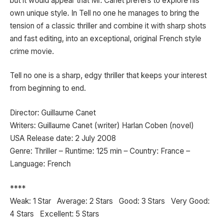
but it would appear that Mr. Canet prefers to explore his
own unique style. In Tell no one he manages to bring the
tension of a classic thriller and combine it with sharp shots
and fast editing, into an exceptional, original French style
crime movie.
Tell no one is a sharp, edgy thriller that keeps your interest
from beginning to end.
Director: Guillaume Canet
Writers: Guillaume Canet (writer) Harlan Coben (novel)
USA Release date: 2 July 2008
Genre: Thriller – Runtime: 125 min – Country: France –
Language: French
****
Weak: 1 Star Average: 2 Stars Good: 3 Stars Very Good:
4 Stars Excellent: 5 Stars