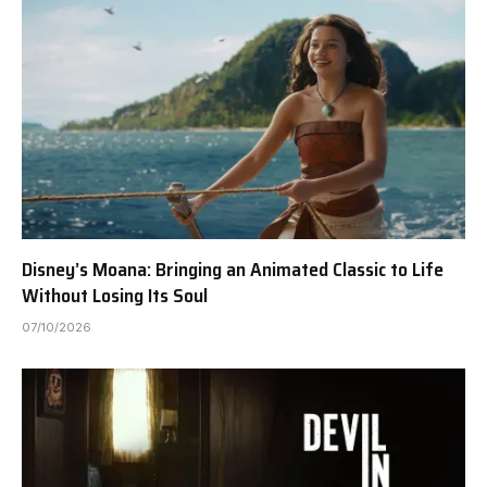
Disney’s Moana: Bringing an Animated Classic to Life
Without Losing Its Soul
07/10/2026