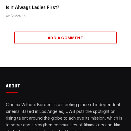
Is It Always Ladies First?
06/23/2026
ADD A COMMENT
ABOUT
Cinema Without Borders is a meeting place of independent
cinema. Based in Los Angeles, CWB puts the spotlight on
rising talent around the globe to achieve its mission, which is
to serve and strengthen communities of filmmakers and film