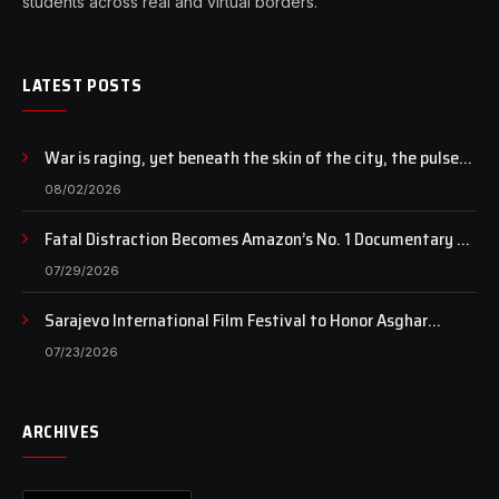
students across real and virtual borders.
LATEST POSTS
War is raging, yet beneath the skin of the city, the pulse
of art still beats…
08/02/2026
Fatal Distraction Becomes Amazon’s No. 1 Documentary as
Case Continues to Draw National Attention
07/29/2026
Sarajevo International Film Festival to Honor Asghar
Farhadi with the Honorary Heart of Sarajevo Award
07/23/2026
ARCHIVES