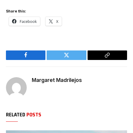
Share this:
Facebook
X
Facebook
Twitter
Copy
Link
Margaret Madrilejos
RELATED
POSTS