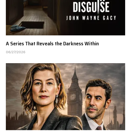
A Series That Reveals the Darkness Within
06/27/2026