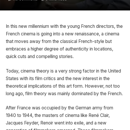
In this new millennium with the young French directors, the
French cinema is going into a new renaissance, a cinema
that moves away from the classical French-style but
embraces a higher degree of authenticity in locations,
quick cuts and compelling stories.
Today, cinema theory is a very strong factor in the United
States with its film critics and the new interest in the
theoretical implications of this art form. However, not too
long ago, film theory was mainly dominated by the French.
After France was occupied by the German army from
1940 to 1944, the masters of cinema like René Clair,
Jacques Feyder, Renoir went into exile, and a new