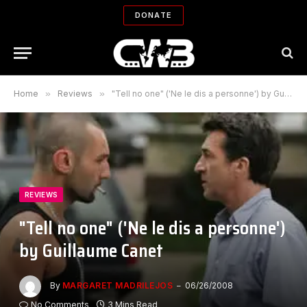
DONATE
Home
»
Reviews
»
"Tell no one" ('Ne le dis a personne') by Guillaume Canet
REVIEWS
"Tell no one" ('Ne le dis a personne')
by Guillaume Canet
By
MARGARET MADRILEJOS
06/26/2008
No Comments
3 Mins Read