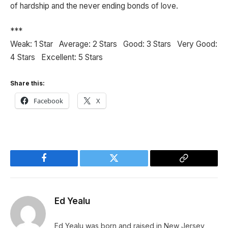
of hardship and the never ending bonds of love.
***
Weak: 1 Star Average: 2 Stars Good: 3 Stars Very Good:
4 Stars Excellent: 5 Stars
Share this:
Facebook
X
Facebook
Twitter
Copy
Link
Ed Yealu
Ed Yealu was born and raised in New Jersey