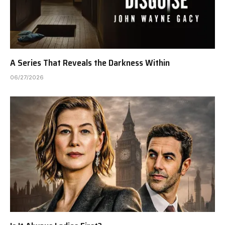
A Series That Reveals the Darkness Within
06/27/2026