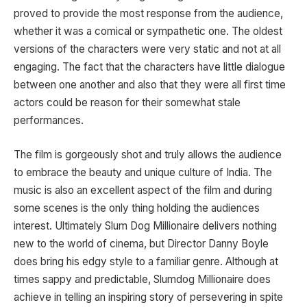
proved to provide the most response from the audience,
whether it was a comical or sympathetic one. The oldest
versions of the characters were very static and not at all
engaging. The fact that the characters have little dialogue
between one another and also that they were all first time
actors could be reason for their somewhat stale
performances.
The film is gorgeously shot and truly allows the audience
to embrace the beauty and unique culture of India. The
music is also an excellent aspect of the film and during
some scenes is the only thing holding the audiences
interest. Ultimately Slum Dog Millionaire delivers nothing
new to the world of cinema, but Director Danny Boyle
does bring his edgy style to a familiar genre. Although at
times sappy and predictable, Slumdog Millionaire does
achieve in telling an inspiring story of persevering in spite