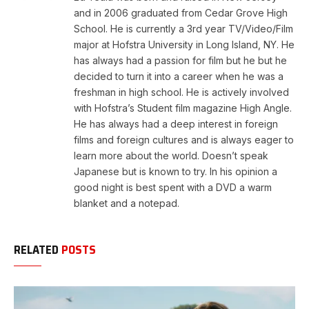
and in 2006 graduated from Cedar Grove High
School. He is currently a 3rd year TV/Video/Film
major at Hofstra University in Long Island, NY. He
has always had a passion for film but he but he
decided to turn it into a career when he was a
freshman in high school. He is actively involved
with Hofstra’s Student film magazine High Angle.
He has always had a deep interest in foreign
films and foreign cultures and is always eager to
learn more about the world. Doesn’t speak
Japanese but is known to try. In his opinion a
good night is best spent with a DVD a warm
blanket and a notepad.
RELATED
POSTS