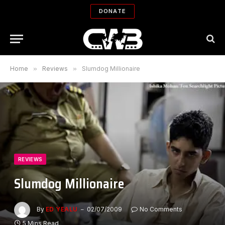
DONATE
Home
»
Reviews
»
Slumdog Millionaire
REVIEWS
Slumdog Millionaire
By
ED YEALU
02/07/2009
No Comments
5 Mins Read