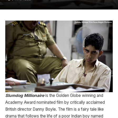
Slumdog Millionaire
is the Golden Globe winning and
Academy Award nominated film by critically acclaimed
British director Danny Boyle. The film is a fairy tale like
drama that follows the life of a poor Indian boy named