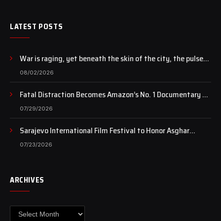
LATEST POSTS
War is raging, yet beneath the skin of the city, the pulse
of art still beats…
08/02/2026
Fatal Distraction Becomes Amazon’s No. 1 Documentary as
Case Continues to Draw National Attention
07/29/2026
Sarajevo International Film Festival to Honor Asghar
Farhadi with the Honorary Heart of Sarajevo Award
07/23/2026
ARCHIVES
Archives