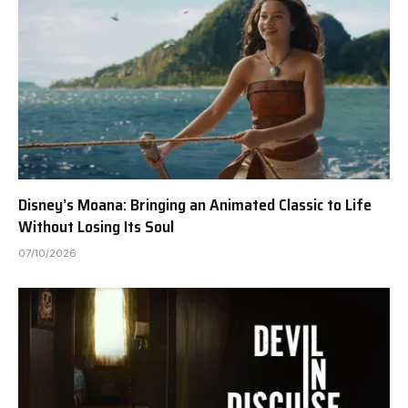
Disney’s Moana: Bringing an Animated Classic to Life
Without Losing Its Soul
07/10/2026