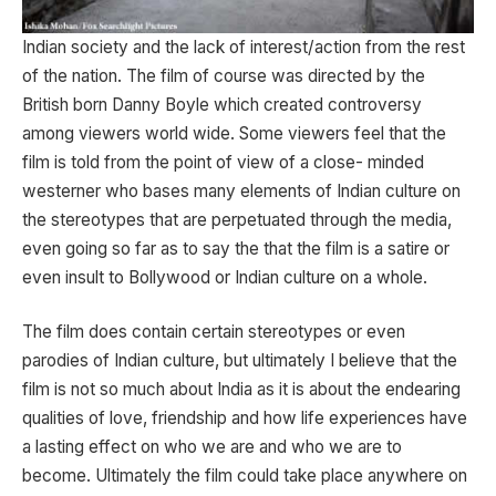
Indian society and the lack of interest/action from the rest
of the nation. The film of course was directed by the
British born Danny Boyle which created controversy
among viewers world wide. Some viewers feel that the
film is told from the point of view of a close- minded
westerner who bases many elements of Indian culture on
the stereotypes that are perpetuated through the media,
even going so far as to say the that the film is a satire or
even insult to Bollywood or Indian culture on a whole.
The film does contain certain stereotypes or even
parodies of Indian culture, but ultimately I believe that the
film is not so much about India as it is about the endearing
qualities of love, friendship and how life experiences have
a lasting effect on who we are and who we are to
become. Ultimately the film could take place anywhere on