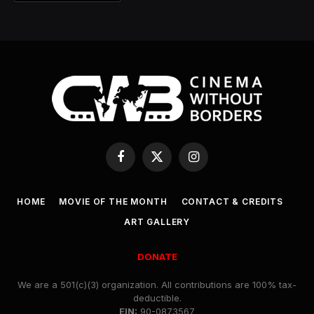
Facebook
X
Instagram
(Twitter)
HOME
MOVIE OF THE MONTH
CONTACT & CREDITS
ART GALLERY
DONATE
We are a 501(c)(3) organization. All contributions are 100% tax-
deductible.
EIN:
90-0873567