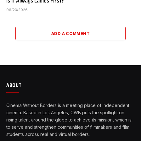
Is It Always Ladies First?
06/23/2026
ADD A COMMENT
ABOUT
Cinema Without Borders is a meeting place of independent
cinema. Based in Los Angeles, CWB puts the spotlight on
rising talent around the globe to achieve its mission, which is
to serve and strengthen communities of filmmakers and film
students across real and virtual borders.