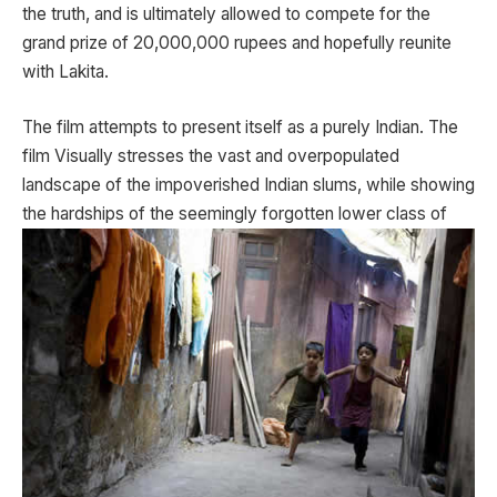
the truth, and is ultimately allowed to compete for the
grand prize of 20,000,000 rupees and hopefully reunite
with Lakita.
The film attempts to present itself as a purely Indian. The
film Visually stresses the vast and overpopulated
landscape of the impoverished Indian slums, while showing
the hardships of the seemingly
forgotten lower class of