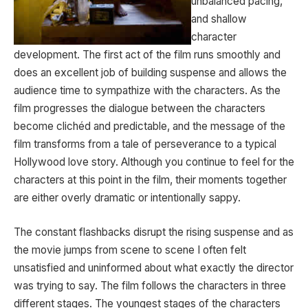
unbalanced pacing,
and shallow
character
development. The first act of the film runs smoothly and
does an excellent job of building suspense and allows the
audience time to sympathize with the characters. As the
film progresses the dialogue between the characters
become clichéd and predictable, and the message of the
film transforms from a tale of perseverance to a typical
Hollywood love story. Although you continue to feel for the
characters at this point in the film, their moments together
are either overly dramatic or intentionally sappy.
The constant flashbacks disrupt the rising suspense and as
the movie jumps from scene to scene I often felt
unsatisfied and uninformed about what exactly the director
was trying to say. The film follows the characters in three
different stages. The youngest stages of the characters