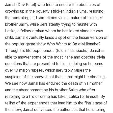
Jamal (Dev Patel) who tries to endure the obstacles of
growing up in the poverty stricken Indian slums, resisting
the controlling and sometimes violent nature of his older
brother Salim, while persistently trying to reunite with
Latika; a fellow orphan whom he has loved since he was
child. Jamal eventually lands a spot on the Indian version of
the popular game show Who Wants to Be a Millionaire?
Through his life experiences (told in flashbacks) Jamal is
able to answer some of the most inane and obscure trivia
questions that are presented to him, in doing so he earns
over 10 million rupees, which inevitably raises the
suspicion of the shows host that Jamal might be cheating.
We see how Jamal has endured the death of his mother
and the abandonment by his brother Salim who after
resorting to a life of crime has taken Latika for himself. By
telling of the experiences that lead him to the final stage of
the show, Jamal convinces the authorities that he is telling