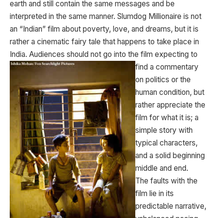
earth and still contain the same messages and be
interpreted in the same manner. Slumdog Millionaire is not
an “Indian” film about poverty, love, and dreams, but it is
rather a cinematic fairy tale that happens to take place in
India. Audiences should not go into the film
expecting to
find a commentary
on politics or the
human condition, but
rather appreciate the
film for what it is; a
simple story with
typical characters,
and a solid beginning
middle and end.
The faults with the
film lie in its
predictable narrative,