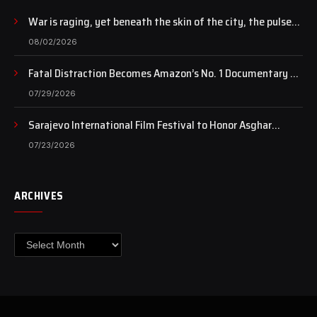
War is raging, yet beneath the skin of the city, the pulse
of art still beats…
08/02/2026
Fatal Distraction Becomes Amazon’s No. 1 Documentary as
Case Continues to Draw National Attention
07/29/2026
Sarajevo International Film Festival to Honor Asghar
Farhadi with the Honorary Heart of Sarajevo Award
07/23/2026
ARCHIVES
Archives