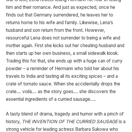
him and their romance. And just as expected, once he
finds out that Germany surrendered, he leaves her to
returns home to his wife and family. Likewise, Lena’s
husband and son return from the front. However,
resourceful Lena does not surrender to being a wife and
mother again. First she kicks out her cheating husband and
then starts up her own business, a small sidewalk kiosk.
Trading this for that, she ends up with a huge can of curry
powder – a reminder of Hermann who told her about his
travels to India and tasting all its exciting spices – and a
crate of tomato sauce. When she accidentally drops the
crate…. voilà…. as the story goes…. she discovers the
essential ingredients of a curried sausage…..
A tasty blend of drama, tragedy and humor with a pinch of
history,
THE INVENTION OF THE CURRIED SAUSAGE
is a
strong vehicle for leading actress Barbara Sukowa who