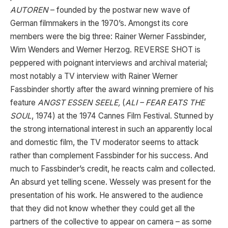
AUTOREN
– founded by the postwar new wave of
German filmmakers in the 1970’s. Amongst its core
members were the big three: Rainer Werner Fassbinder,
Wim Wenders and Werner Herzog. REVERSE SHOT is
peppered with poignant interviews and archival material;
most notably a TV interview with Rainer Werner
Fassbinder shortly after the award winning premiere of his
feature
ANGST ESSEN SEELE,
(
ALI – FEAR EATS THE
SOUL
, 1974) at the 1974 Cannes Film Festival. Stunned by
the strong international interest in such an apparently local
and domestic film, the TV moderator seems to attack
rather than complement Fassbinder for his success. And
much to Fassbinder’s credit, he reacts calm and collected.
An absurd yet telling scene. Wessely was present for the
presentation of his work. He answered to the audience
that they did not know whether they could get all the
partners of the collective to appear on camera – as some