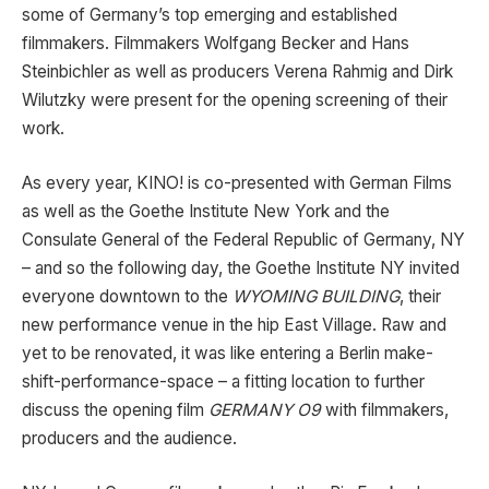
some of Germany’s top emerging and established
filmmakers. Filmmakers Wolfgang Becker and Hans
Steinbichler as well as producers Verena Rahmig and Dirk
Wilutzky were present for the opening screening of their
work.
As every year, KINO! is co-presented with German Films
as well as the Goethe Institute New York and the
Consulate General of the Federal Republic of Germany, NY
– and so the following day, the Goethe Institute NY invited
everyone downtown to the
WYOMING BUILDING
, their
new performance venue in the hip East Village. Raw and
yet to be renovated, it was like entering a Berlin make-
shift-performance-space – a fitting location to further
discuss the opening film
GERMANY O9
with filmmakers,
producers and the audience.