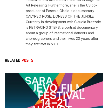
Art Releasing. Furthermore, she is the US co-
producer of Pascale Obolo's documentary
CALYPSO ROSE, LIONESS OF THE JUNGLE.
Currently in development with Claudia Brazzale
is RETRACING STEPS, a portrait documentary
about a group of international dancers and
choreographers and their lives 20 years after
they first met in NYC.
RELATED
POSTS