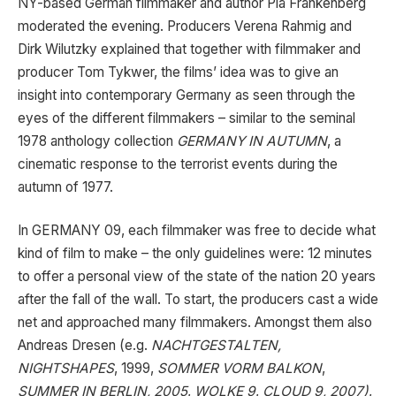
NY-based German filmmaker and author Pia Frankenberg
moderated the evening. Producers Verena Rahmig and
Dirk Wilutzky explained that together with filmmaker and
producer Tom Tykwer, the films’ idea was to give an
insight into contemporary Germany as seen through the
eyes of the different filmmakers – similar to the seminal
1978 anthology collection
GERMANY IN AUTUMN
, a
cinematic response to the terrorist events during the
autumn of 1977.
In GERMANY 09, each filmmaker was free to decide what
kind of film to make – the only guidelines were: 12 minutes
to offer a personal view of the state of the nation 20 years
after the fall of the wall. To start, the producers cast a wide
net and approached many filmmakers. Amongst them also
Andreas Dresen (e.g.
NACHTGESTALTEN,
NIGHTSHAPES
, 1999,
SOMMER VORM BALKON
,
SUMMER IN BERLIN, 2005
,
WOLKE 9
,
CLOUD 9, 2007)
,