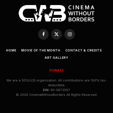
Facebook
X
Instagram
(Twitter)
HOME
MOVIE OF THE MONTH
CONTACT & CREDITS
ART GALLERY
DONATE
We are a 501(c)(3) organization. All contributions are 100% tax-
deductible.
EIN:
90-0873567
© 2026 CinemaWithoutBorders All Rights Reserved.