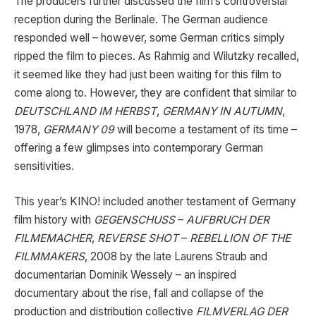
The producers further discussed the film’s controversial
reception during the Berlinale. The German audience
responded well – however, some German critics simply
ripped the film to pieces. As Rahmig and Wilutzky recalled,
it seemed like they had just been waiting for this film to
come along to. However, they are confident that similar to
DEUTSCHLAND IM HERBST
,
GERMANY IN AUTUMN
,
1978,
GERMANY 09
will become a testament of its time –
offering a few glimpses into contemporary German
sensitivities.
This year’s KINO! included another testament of Germany
film history with
GEGENSCHUSS
–
AUFBRUCH DER
FILMEMACHER
,
REVERSE SHOT
–
REBELLION OF THE
FILMMAKERS
, 2008 by the late Laurens Straub and
documentarian Dominik Wessely – an inspired
documentary about the rise, fall and collapse of the
production and distribution collective
FILMVERLAG DER