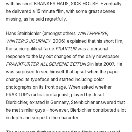
with his short KRANKES HAUS, SICK HOUSE. Eventually
he delivered a 15 minute film, with some great scenes
missing, as he said regretfully.
Hans Steinbichler (amongst others
WINTERREISE
,
WINTER’S JOURNEY
, 2006) explained that his short film,
the socio-political farce
FRAKTUR
was a personal
response to the lay out changes of the daily newspaper
FRANKFURTER ALLGEMEINE ZEITUNG
in
late 2007. He
was surprised to see himself that upset when the paper
changed its typeface and started including color
photographs on its front page. When asked whether
FRAKTUR’s radical protagonist, played by Josef
Bierbichler, existed in Germany, Steinbichler answered that
he met similar guys – however, Bierbichler contributed a lot
in depth and scope to the character.