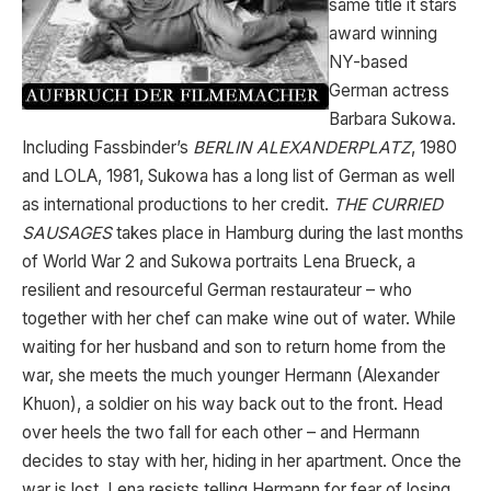
same title it stars
award winning
NY-based
German actress
Barbara Sukowa.
Including Fassbinder’s
BERLIN ALEXANDERPLATZ
, 1980
and LOLA, 1981, Sukowa has a long list of German as well
as international productions to her credit.
THE CURRIED
SAUSAGES
takes place in Hamburg during the last months
of World War 2 and Sukowa portraits Lena Brueck, a
resilient and resourceful German restaurateur – who
together with her chef can make wine out of water. While
waiting for her husband and son to return home from the
war, she meets the much younger Hermann (Alexander
Khuon), a soldier on his way back out to the front. Head
over heels the two fall for each other – and Hermann
decides to stay with her, hiding in her apartment. Once the
war is lost, Lena resists telling Hermann for fear of losing