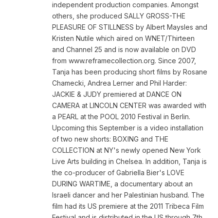
independent production companies. Amongst
others, she produced SALLY GROSS-THE
PLEASURE OF STILLNESS by Albert Maysles and
Kristen Nutile which aired on WNET/Thirteen
and Channel 25 and is now available on DVD
from www.reframecollection.org. Since 2007,
Tanja has been producing short films by Rosane
Chamecki, Andrea Lerner and Phil Harder:
JACKIE & JUDY premiered at DANCE ON
CAMERA at LINCOLN CENTER was awarded with
a PEARL at the POOL 2010 Festival in Berlin.
Upcoming this September is a video installation
of two new shorts: BOXING and THE
COLLECTION at NY's newly opened New York
Live Arts building in Chelsea. In addition, Tanja is
the co-producer of Gabriella Bier's LOVE
DURING WARTIME, a documentary about an
Israeli dancer and her Palestinian husband. The
film had its US premiere at the 2011 Tribeca Film
Festival and is distributed in the US through 7th