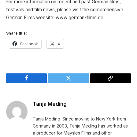
For more information on recent and past German films,
festivals and film news, please visit the comprehensive
German Films website: www.german-films.de
Share this:
Facebook
X
Facebook
Twitter
Copy
Link
Tanja Meding
Tanja Meding :Since moving to New York from
Germany in 2003, Tanja Meding has worked as
a producer for Maysles Films and other