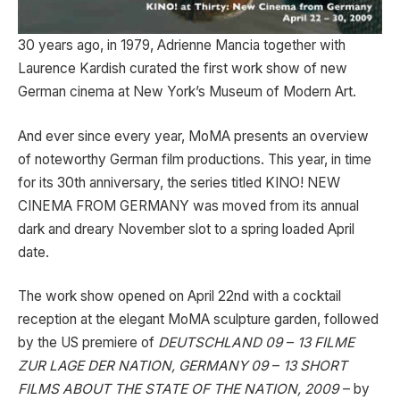
30 years ago, in 1979, Adrienne Mancia together with
Laurence Kardish curated the first work show of new
German cinema at New York’s Museum of Modern Art.
And ever since every year, MoMA presents an overview
of noteworthy German film productions. This year, in time
for its 30th anniversary, the series titled KINO! NEW
CINEMA FROM GERMANY was moved from its annual
dark and dreary November slot to a spring loaded April
date.
The work show opened on April 22nd with a cocktail
reception at the elegant MoMA sculpture garden, followed
by the US premiere of
DEUTSCHLAND 09
–
13 FILME
ZUR LAGE DER NATION, GERMANY 09
–
13 SHORT
FILMS ABOUT THE STATE OF THE NATION, 2009
– by