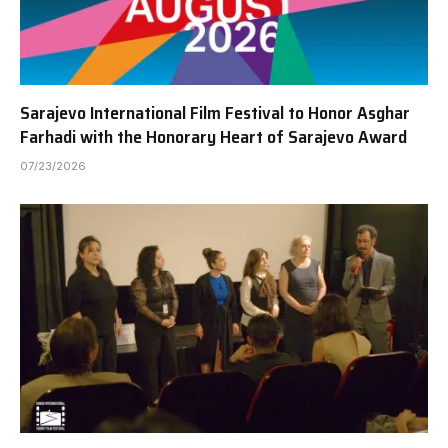
Sarajevo International Film Festival to Honor Asghar
Farhadi with the Honorary Heart of Sarajevo Award
07/23/2026