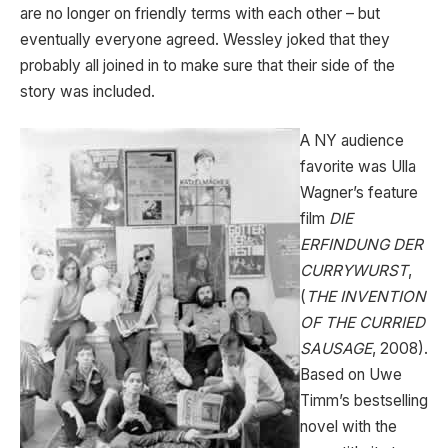
are no longer on friendly terms with each other – but
eventually everyone agreed. Wessley joked that they
probably all joined in to make sure that their side of the
story was included.
A NY audience
favorite was Ulla
Wagner’s feature
film
DIE
ERFINDUNG DER
CURRYWURST
,
(
THE INVENTION
OF THE CURRIED
SAUSAGE
, 2008).
Based on Uwe
Timm’s bestselling
novel with the