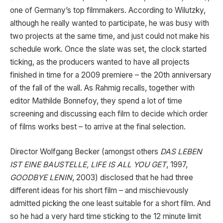
one of Germany’s top filmmakers. According to Wilutzky,
although he really wanted to participate, he was busy with
two projects at the same time, and just could not make his
schedule work. Once the slate was set, the clock started
ticking, as the producers wanted to have all projects
finished in time for a 2009 premiere – the 20th anniversary
of the fall of the wall. As Rahmig recalls, together with
editor Mathilde Bonnefoy, they spend a lot of time
screening and discussing each film to decide which order
of films works best – to arrive at the final selection.
Director Wolfgang Becker (amongst others
DAS LEBEN
IST EINE BAUSTELLE, LIFE IS ALL YOU GET
, 1997,
GOODBYE LENIN
, 2003) disclosed that he had three
different ideas for his short film – and mischievously
admitted picking the one least suitable for a short film. And
so he had a very hard time sticking to the 12 minute limit