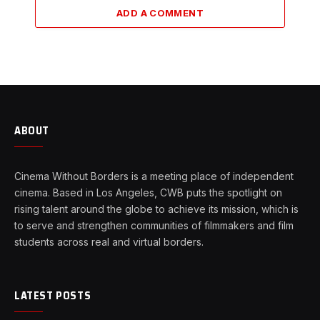
ADD A COMMENT
ABOUT
Cinema Without Borders is a meeting place of independent
cinema. Based in Los Angeles, CWB puts the spotlight on
rising talent around the globe to achieve its mission, which is
to serve and strengthen communities of filmmakers and film
students across real and virtual borders.
LATEST POSTS