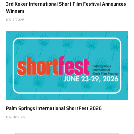
3rd Koker International Short Film Festival Announces
Winners
07/17/2026
Palm Springs International ShortFest 2026
07/10/2026