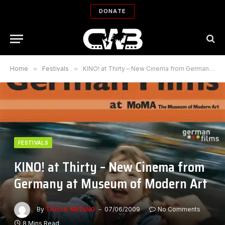
DONATE
Home
»
Festivals
»
KINO! at Thirty – New Cinema from Germany at Museum of Modern Art
FESTIVALS
KINO! at Thirty – New Cinema from
Germany at Museum of Modern Art
By
TANJA MEDING
07/06/2009
No Comments
8 Mins Read