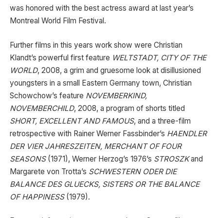
was honored with the best actress award at last year’s
Montreal World Film Festival.
Further films in this years work show were Christian
Klandt’s powerful first feature
WELTSTADT, CITY OF THE
WORLD
, 2008, a grim and gruesome look at disillusioned
youngsters in a small Eastern Germany town, Christian
Schowchow’s feature
NOVEMBERKIND,
NOVEMBERCHILD
, 2008, a program of shorts titled
SHORT, EXCELLENT AND FAMOUS
, and a three-film
retrospective with Rainer Werner Fassbinder’s
HAENDLER
DER VIER JAHRESZEITEN, MERCHANT OF FOUR
SEASONS
(1971), Werner Herzog’s 1976’s
STROSZK
and
Margarete von Trotta’s
SCHWESTERN ODER DIE
BALANCE DES GLUECKS, SISTERS OR THE BALANCE
OF HAPPINESS
(1979).