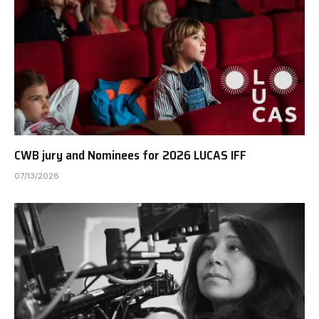
CWB jury and Nominees for 2026 LUCAS IFF
07/13/2026