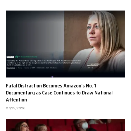
Fatal Distraction Becomes Amazon’s No. 1
Documentary as Case Continues to Draw National
Attention
07/29/2026