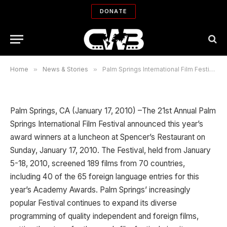
Festival 2010 announces the
DONATE
Awards
By
ADMIN
01/17/2010
No Comments
7 Mins Read
Home
»
News & Stories
»
Palm Springs International Film Festival 2010 announces the Awards
Palm Springs, CA (January 17, 2010) –The 21st Annual Palm
Springs International Film Festival announced this year’s
award winners at a luncheon at Spencer’s Restaurant on
Sunday, January 17, 2010. The Festival, held from January
5-18, 2010, screened 189 films from 70 countries,
including 40 of the 65 foreign language entries for this
year’s Academy Awards. Palm Springs’ increasingly
popular Festival continues to expand its diverse
programming of quality independent and foreign films,