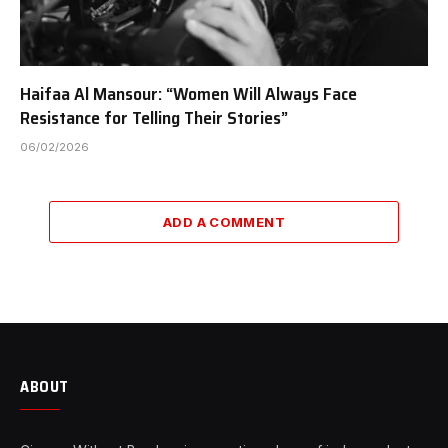
Haifaa Al Mansour: “Women Will Always Face
Resistance for Telling Their Stories”
06/02/2026
ADD A COMMENT
ABOUT