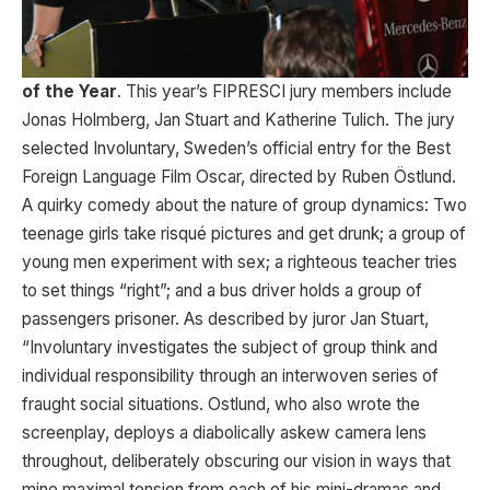
of the Year
. This year’s FIPRESCI jury members include
Jonas Holmberg, Jan Stuart and Katherine Tulich. The jury
selected Involuntary, Sweden’s official entry for the Best
Foreign Language Film Oscar, directed by Ruben Östlund.
A quirky comedy about the nature of group dynamics: Two
teenage girls take risqué pictures and get drunk; a group of
young men experiment with sex; a righteous teacher tries
to set things “right”; and a bus driver holds a group of
passengers prisoner. As described by juror Jan Stuart,
“Involuntary investigates the subject of group think and
individual responsibility through an interwoven series of
fraught social situations. Ostlund, who also wrote the
screenplay, deploys a diabolically askew camera lens
throughout, deliberately obscuring our vision in ways that
mine maximal tension from each of his mini-dramas and