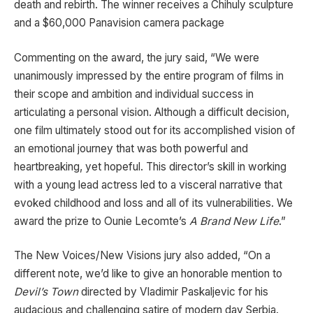
death and rebirth. The winner receives a Chihuly sculpture
and a $60,000 Panavision camera package
Commenting on the award, the jury said, “We were
unanimously impressed by the entire program of films in
their scope and ambition and individual success in
articulating a personal vision. Although a difficult decision,
one film ultimately stood out for its accomplished vision of
an emotional journey that was both powerful and
heartbreaking, yet hopeful. This director’s skill in working
with a young lead actress led to a visceral narrative that
evoked childhood and loss and all of its vulnerabilities. We
award the prize to Ounie Lecomte’s
A Brand New Life
.”
The New Voices/New Visions jury also added, “On a
different note, we’d like to give an honorable mention to
Devil’s Town
directed by Vladimir Paskaljevic for his
audacious and challenging satire of modern day Serbia.