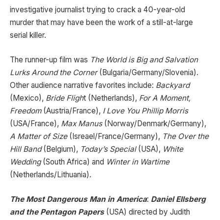
investigative journalist trying to crack a 40-year-old
murder that may have been the work of a still-at-large
serial killer.
The runner-up film was
The World is Big and Salvation
Lurks Around the Corner
(Bulgaria/Germany/Slovenia).
Other audience narrative favorites include:
Backyard
(Mexico),
Bride Fligh
t (Netherlands),
For A Moment,
Freedom
(Austria/France),
I Love You Phillip Morris
(USA/France),
Max Manus
(Norway/Denmark/Germany),
A Matter of Size
(Isreael/France/Germany),
The Over the
Hill Band
(Belgium),
Today’s Special
(USA),
White
Wedding
(South Africa) and
Winter in Wartime
(Netherlands/Lithuania).
The Most Dangerous Man in America
:
Daniel Ellsberg
and the Pentagon Papers
(USA) directed by Judith