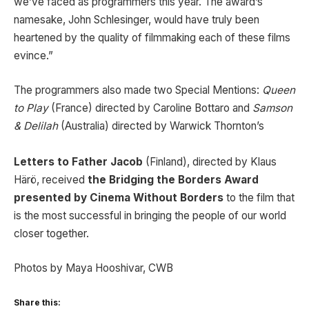
we’ve faced as programmers this year. The award’s
namesake, John Schlesinger, would have truly been
heartened by the quality of filmmaking each of these films
evince.”
The programmers also made two Special Mentions:
Queen
to Play
(France) directed by Caroline Bottaro and
Samson
& Delilah
(Australia) directed by Warwick Thornton’s
Letters to Father Jacob
(Finland), directed by Klaus
Härö, received
the Bridging the Borders Award
presented by Cinema Without Borders
to the film that
is the most successful in bringing the people of our world
closer together.
Photos by Maya Hooshivar, CWB
Share this: