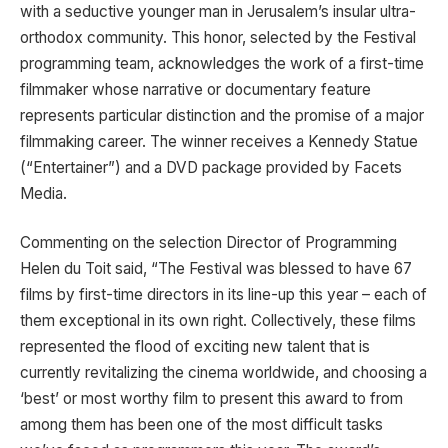
with a seductive younger man in Jerusalem’s insular ultra-
orthodox community. This honor, selected by the Festival
programming team, acknowledges the work of a first-time
filmmaker whose narrative or documentary feature
represents particular distinction and the promise of a major
filmmaking career. The winner receives a Kennedy Statue
(“Entertainer”) and a DVD package provided by Facets
Media.
Commenting on the selection Director of Programming
Helen du Toit said, “The Festival was blessed to have 67
films by first-time directors in its line-up this year – each of
them exceptional in its own right. Collectively, these films
represented the flood of exciting new talent that is
currently revitalizing the cinema worldwide, and choosing a
‘best’ or most worthy film to present this award to from
among them has been one of the most difficult tasks