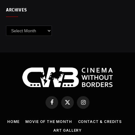
ARCHIVES
Archives
Facebook
X
Instagram
(Twitter)
HOME
MOVIE OF THE MONTH
CONTACT & CREDITS
ART GALLERY