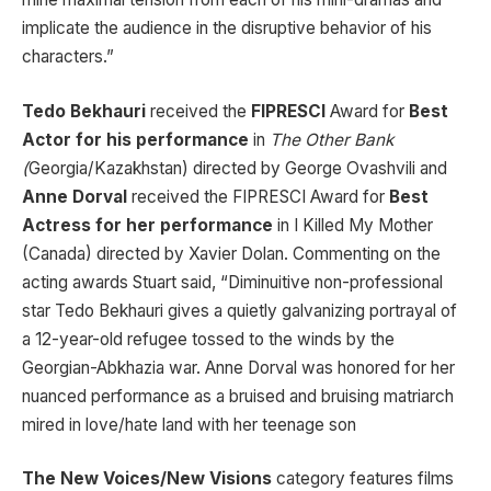
implicate the audience in the disruptive behavior of his
characters.”
Tedo Bekhauri
received the
FIPRESCI
Award for
Best
Actor for his performance
in
The Other Bank
(
Georgia/Kazakhstan) directed by George Ovashvili and
Anne Dorval
received the FIPRESCI Award for
Best
Actress for her performance
in I Killed My Mother
(Canada) directed by Xavier Dolan. Commenting on the
acting awards Stuart said, “Diminuitive non-professional
star Tedo Bekhauri gives a quietly galvanizing portrayal of
a 12-year-old refugee tossed to the winds by the
Georgian-Abkhazia war. Anne Dorval was honored for her
nuanced performance as a bruised and bruising matriarch
mired in love/hate land with her teenage son
The New Voices/New Visions
category features films