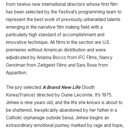
from twelve new international directors whose first film
has been selected by the Festival’s programming team to
represent the best work of previously unheralded talents
emerging in the narrative film making field with a
particularly high standard of accomplishment and
innovative technique. All films in the section are U.S.
premieres without American distribution and were
adjudicated by Arianna Bocco from IFC Films, Nancy
Gerstman from Zeitgeist Films and Sara Rose from
Apparition.
The jury selected
A Brand New Life
(South
Korea/France) directed by Ounie Lecomte. It’s 1975.
Jinhee is nine years old, and the life she knows is about to
be shattered. Inexplicably abandoned by her father in a
Catholic orphanage outside Seoul, Jinhee begins an
extraordinary emotional journey marked by rage and hope,