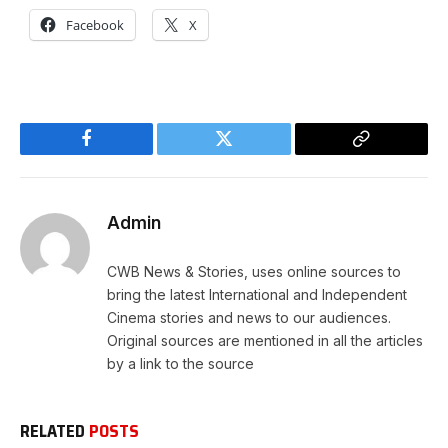
Facebook
X
Facebook
Twitter
Copy
Link
Admin
CWB News & Stories, uses online sources to
bring the latest International and Independent
Cinema stories and news to our audiences.
Original sources are mentioned in all the articles
by a link to the source
RELATED
POSTS