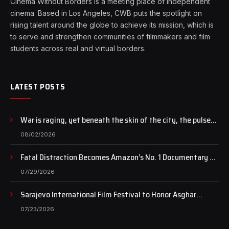
Cinema Without Borders is a meeting place of independent
cinema. Based in Los Angeles, CWB puts the spotlight on
rising talent around the globe to achieve its mission, which is
to serve and strengthen communities of filmmakers and film
students across real and virtual borders.
LATEST POSTS
War is raging, yet beneath the skin of the city, the pulse
of art still beats…
08/02/2026
Fatal Distraction Becomes Amazon’s No. 1 Documentary as
Case Continues to Draw National Attention
07/29/2026
Sarajevo International Film Festival to Honor Asghar
Farhadi with the Honorary Heart of Sarajevo Award
07/23/2026