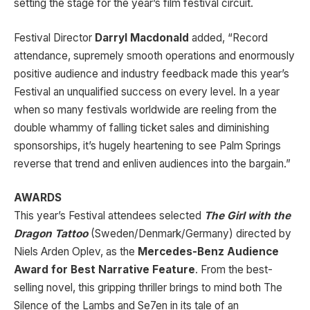
setting the stage for the year’s film festival circuit.
Festival Director
Darryl Macdonald
added, “Record
attendance, supremely smooth operations and enormously
positive audience and industry feedback made this year’s
Festival an unqualified success on every level. In a year
when so many festivals worldwide are reeling from the
double whammy of falling ticket sales and diminishing
sponsorships, it’s hugely heartening to see Palm Springs
reverse that trend and enliven audiences into the bargain.”
AWARDS
This year’s Festival attendees selected
The Girl with the
Dragon Tattoo
(Sweden/Denmark/Germany) directed by
Niels Arden Oplev, as the
Mercedes-Benz Audience
Award for Best Narrative Feature
. From the best-
selling novel, this gripping thriller brings to mind both The
Silence of the Lambs and Se7en in its tale of an