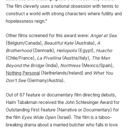
The film cleverly uses a national obsession with tennis to
construct a world with strong characters where futility and
hopelessness reign.”
Other films screened for this award were:
Angel at Sea
(Belgium/Canada),
Beautiful Kate
(Australia),
A
Brotherhood
(Denmark),
Heliopolis
(Egypt),
Huacho
(Chile/France),
La Pivellina
(Austria/Italy),
The Man
Beyond the Bridge
(India),
Northless
(Mexico/Spain),
Nothing Personal
(Netherlands/Ireland) and
What You
Don’t See
(Germany/Austria).
Out of 67 feature or documentary film directing debuts,
Haim Tabakman received the John Schlesinger Award for
Outstanding First Feature (Narrative or Documentary) for
the film
Eyes Wide Open
(Israel). The film is a taboo-
breaking drama about a married butcher who falls in love