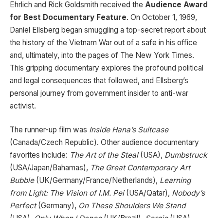
Ehrlich and Rick Goldsmith received the
Audience Award
for Best Documentary Feature
. On October 1, 1969,
Daniel Ellsberg began smuggling a top-secret report about
the history of the Vietnam War out of a safe in his office
and, ultimately, into the pages of The New York Times.
This gripping documentary explores the profound political
and legal consequences that followed, and Ellsberg’s
personal journey from government insider to anti-war
activist.
The runner-up film was
Inside Hana’s Suitcase
(Canada/Czech Republic). Other audience documentary
favorites include:
The Art of the Steal
(USA),
Dumbstruck
(USA/Japan/Bahamas),
The Great Contemporary Art
Bubble
(UK/Germany/France/Netherlands),
Learning
from Light: The Vision of I.M. Pei
(USA/Qatar),
Nobody’s
Perfect
(Germany),
On These Shoulders We Stand