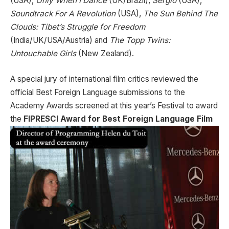
(USA),
Only When I Dance
(UK/Brazil),
Sergio
(USA),
Soundtrack For A Revolution
(USA),
The Sun Behind The
Clouds: Tibet’s Struggle for Freedom
(India/UK/USA/Austria) and
The Topp Twins:
Untouchable Girls
(New Zealand).
A special jury of international film critics reviewed the
official Best Foreign Language submissions to the
Academy Awards screened at this year’s Festival to award
the
FIPRESCI Award for Best Foreign
Language Film