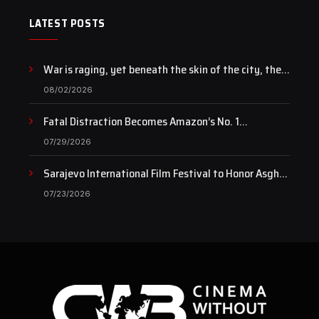
LATEST POSTS
War is raging, yet beneath the skin of the city, the
pulse of art still beats…
08/02/2026
Fatal Distraction Becomes Amazon’s No. 1
Documentary as Case Continues to Draw National
07/29/2026
Attention
Sarajevo International Film Festival to Honor Asghar
Farhadi with the Honorary Heart of Sarajevo Award
07/23/2026