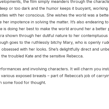
velopments, the film simply meanders through the character
eep or too dark and the humor keeps it buoyant, working to
estles with her conscious. She wishes the world was a bett
te her impotence in solving the matter. It’s also endearing t
is doing her best to make the world around her a better 
antra shown through her dutiful nature to her contemptuous
ough goes to the ruthlessly bitchy Mary, who is openly ru
obsessed with her looks. She’s delightfully direct and unbe
 the troubled Kate and the sensitive Rebecca.
 performances and involving characters. It will charm you ins
of various exposed breasts – part of Rebecca’s job of car
th some food for thought.