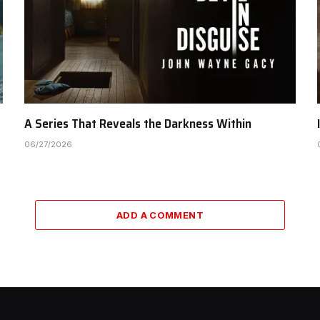
A Series That Reveals the Darkness Within
06/27/2026
ADD A COMMENT