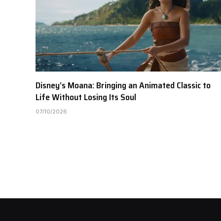
Disney’s Moana: Bringing an Animated Classic to
Life Without Losing Its Soul
07/10/2026