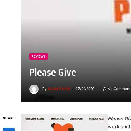
REVIEWS
Please Give
By
ALAN DUNN
07/01/2010
No Comment
Please Gi
SHARE
work such 