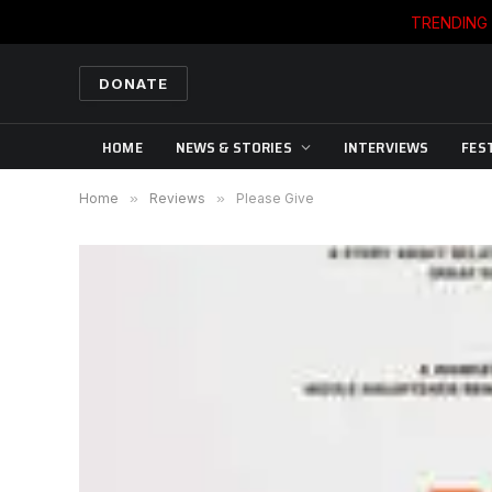
TRENDING
DONATE
HOME
NEWS & STORIES
INTERVIEWS
FES
Home
»
Reviews
»
Please Give