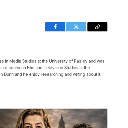
Facebook
Twitter
Copy
Link
e in Media Studies at the University of Paisley and was
e course in Film and Television Studies at the
n Dunn and he enjoy researching and writing about it.