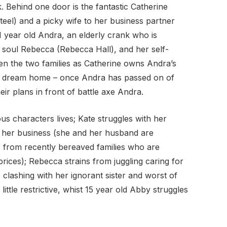
 Behind one door is the fantastic Catherine
teel) and a picky wife to her business partner
1 year old Andra, an elderly crank who is
soul Rebecca (Rebecca Hall), and her self-
en the two families as Catherine owns Andra’s
her dream home – once Andra has passed on of
ir plans in front of battle axe Andra.
ous characters lives; Kate struggles with her
of her business (she and her husband are
re from recently bereaved families who are
prices); Rebecca strains from juggling caring for
as clashing with her ignorant sister and worst of
 little restrictive, whist 15 year old Abby struggles