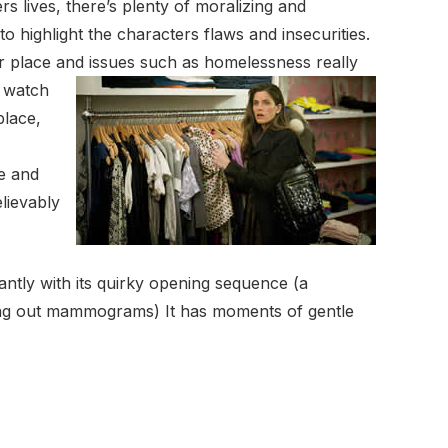
s lives, there’s plenty of moralizing and
 highlight the characters flaws and insecurities.
er place and issues such as
homelessness really
o watch
place,
de and
lievably
tantly with its quirky opening sequence (a
rying out mammograms) It has moments of gentle