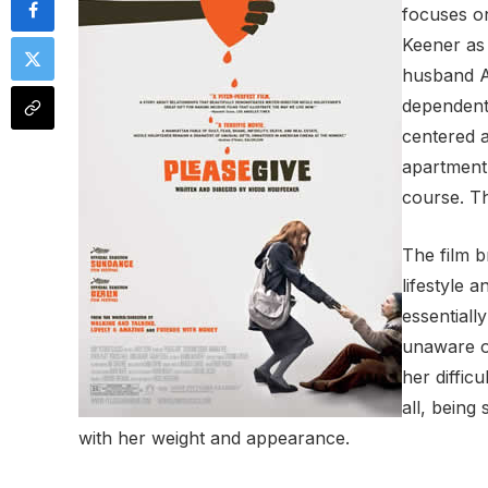
focuses on
Keener as 
husband Al
dependent
centered a
apartment
course. Th
The film b
lifestyle 
essentiall
unaware of
her diffic
all, being 
with her weight and appearance.