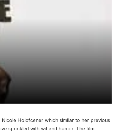
 Nicole Holofcener which similar to her previous
ive sprinkled with wit and humor. The film