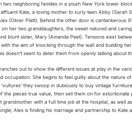
 two neighboring families in a plush New York tower block.
affluent Kate, a loving mother to surly teen Abby (Sarah S
ex (Oliver Platt). Behind the other door is cantankerous 9
 on her two granddaughters, the sweet natured and caring 
nd blunt sister, Mary (Amanda Peet). Tensions exist betwe
 with the aim of knocking through the wall and building 
is doesn’t seem to deter them from openly talking about the
ranches out to show the different issues at play in the vari
and occupation. She begins to feel guilty about the nature 
y ‘vultures’ they swoop in dubiously to buy vintage furnitu
 the pieces true value, then sell them on for extortionate 
ult grandmother with a full time job at the hospital, as well 
single; Alex is finding his marriage and partnership to Kate a