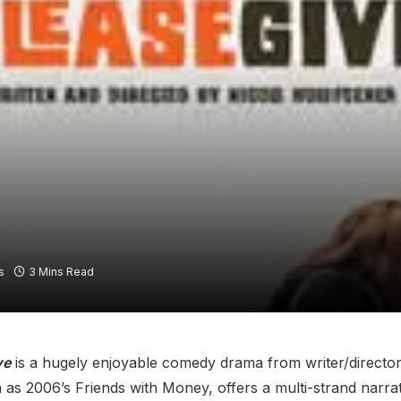
s
3 Mins Read
ve
is a hugely enjoyable comedy drama from writer/director
as 2006’s Friends with Money, offers a multi-strand narrat