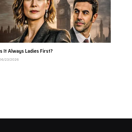
Is It Always Ladies First?
06/23/2026