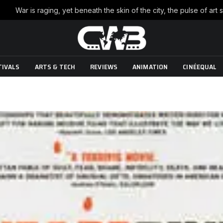
TIVALS
ARTS & TECH
REVIEWS
ANIMATION
CINÉEQUAL