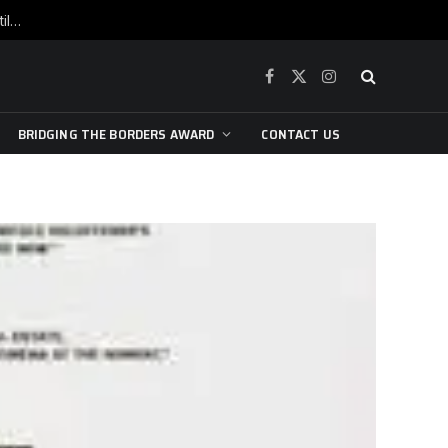
War is raging, yet beneath the skin of the city, the pulse of art still beats…
Facebook
X
Instagram
(Twitter)
BRIDGING THE BORDERS AWARD
CONTACT US