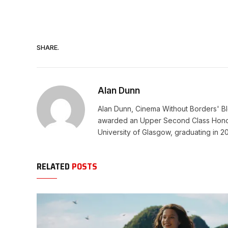
SHARE.
Alan Dunn
Alan Dunn, Cinema Without Borders' Blo
awarded an Upper Second Class Honors
University of Glasgow, graduating in 2
RELATED
POSTS