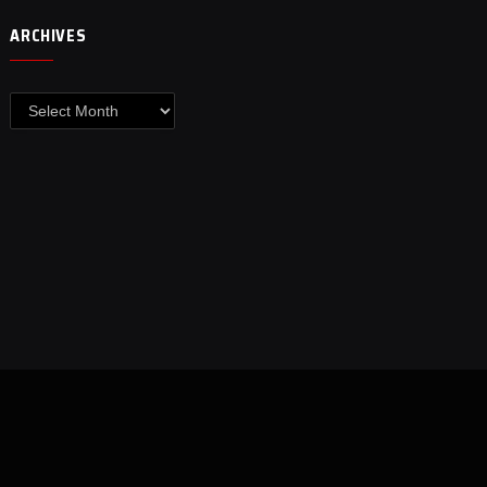
ARCHIVES
Archives