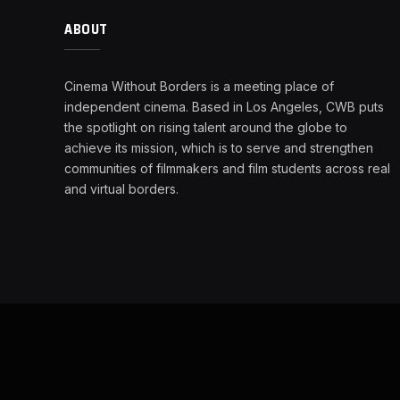
ABOUT
Cinema Without Borders is a meeting place of
independent cinema. Based in Los Angeles, CWB puts
the spotlight on rising talent around the globe to
achieve its mission, which is to serve and strengthen
communities of filmmakers and film students across real
and virtual borders.