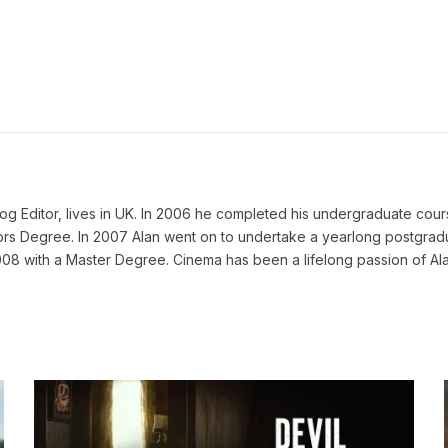
g Editor, lives in UK. In 2006 he completed his undergraduate cours
 Degree. In 2007 Alan went on to undertake a yearlong postgraduat
008 with a Master Degree. Cinema has been a lifelong passion of Ala