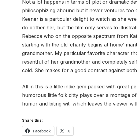
Not a lot happens in terms of plot or dramatic de
philosophizing abound but it never ventures too d
Keener is a particular delight to watch as she wr
do bother her, but the film only serves to illustra
Rebecca who on the opposite spectrum from Kate 
starting with the old ‘charity begins at home’ m
grandmother. My particular favorite character th
resentful of her grandmother and completely self 
cold. She makes for a good contrast against both
All in this is a little indie gem packed with great
humorous little folk ditty plays over a montage 
humor and biting wit, which leaves the viewer wi
Share this:
Facebook
X