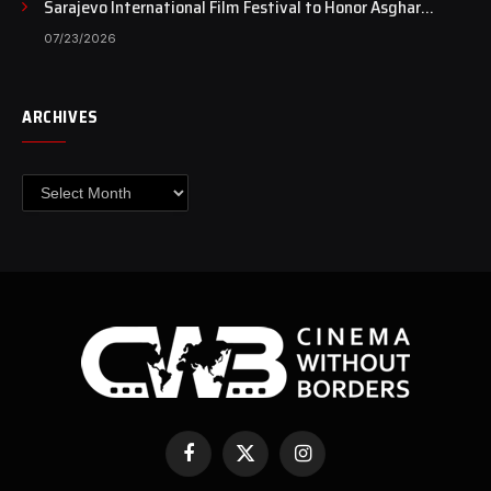
Sarajevo International Film Festival to Honor Asghar
Farhadi with the Honorary Heart of Sarajevo Award
07/23/2026
ARCHIVES
Archives
Facebook
X
Instagram
(Twitter)