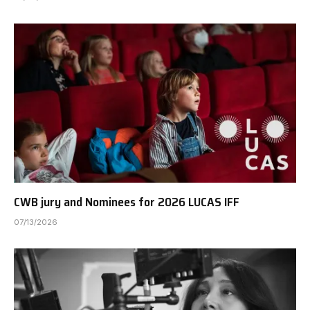
CWB jury and Nominees for 2026 LUCAS IFF
07/13/2026