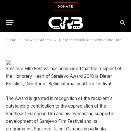
Honorary Heart of Sarajevo Award
DONATE
2010
By
SARA TEHRANI
07/06/2010
No Comments
1 Min Read
Home
»
News & Stories
»
Dieter Kosslick Recipient of the Honorary Heart of Sarajevo Award 2010
Sarajevo Film Festival has announced that the recipient of
the Honorary Heart of Sarajevo Award 2010 is Dieter
Kosslick, Director of Berlin International Film Festival.
The Award is granted in recognition of the recipient`s
outstanding contribution to the appreciation of the
Southeast European film and his everlasting support in
development of Sarajevo Film Festival and its
programmes, Sarajevo Talent Campus in particular.