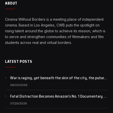
ABOUT
Cinema Without Borders is a meeting place of independent
cinema. Based in Los Angeles, CWB puts the spotlight on
rising talent around the globe to achieve its mission, which is
to serve and strengthen communities of filmmakers and film
students across real and virtual borders.
LATEST POSTS
War is raging, yet beneath the skin of the city, the pulse
of art still beats…
08/02/2026
Fatal Distraction Becomes Amazon’s No. 1 Documentary as
Case Continues to Draw National Attention
07/29/2026