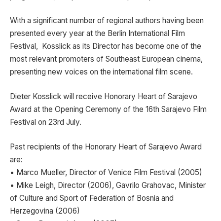
With a significant number of regional authors having been
presented every year at the Berlin International Film
Festival, Kosslick as its Director has become one of the
most relevant promoters of Southeast European cinema,
presenting new voices on the international film scene.
Dieter Kosslick will receive Honorary Heart of Sarajevo
Award at the Opening Ceremony of the 16th Sarajevo Film
Festival on 23rd July.
Past recipients of the Honorary Heart of Sarajevo Award
are:
• Marco Mueller, Director of Venice Film Festival (2005)
• Mike Leigh, Director (2006), Gavrilo Grahovac, Minister
of Culture and Sport of Federation of Bosnia and
Herzegovina (2006)