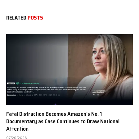
RELATED
POSTS
Fatal Distraction Becomes Amazon’s No. 1
Documentary as Case Continues to Draw National
Attention
07/29/2026