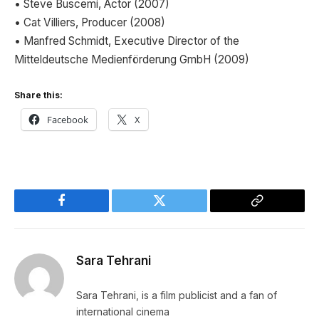
• Steve Buscemi, Actor (2007)
• Cat Villiers, Producer (2008)
• Manfred Schmidt, Executive Director of the
Mitteldeutsche Medienförderung GmbH (2009)
Share this:
Facebook
X
Facebook
Twitter
Copy
Link
Sara Tehrani
Sara Tehrani, is a film publicist and a fan of
international cinema