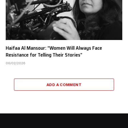
Haifaa Al Mansour: “Women Will Always Face
Resistance for Telling Their Stories”
06/02/2026
ADD A COMMENT