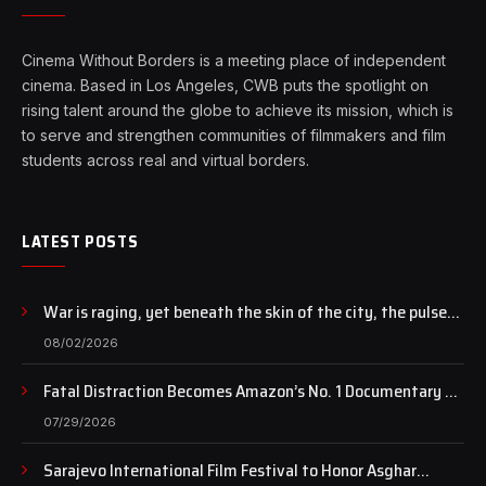
Cinema Without Borders is a meeting place of independent
cinema. Based in Los Angeles, CWB puts the spotlight on
rising talent around the globe to achieve its mission, which is
to serve and strengthen communities of filmmakers and film
students across real and virtual borders.
LATEST POSTS
War is raging, yet beneath the skin of the city, the pulse
of art still beats…
08/02/2026
Fatal Distraction Becomes Amazon’s No. 1 Documentary as
Case Continues to Draw National Attention
07/29/2026
Sarajevo International Film Festival to Honor Asghar