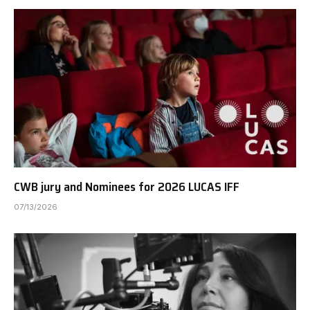
CWB jury and Nominees for 2026 LUCAS IFF
07/13/2026