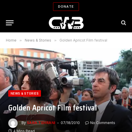
DONATE
Home
»
News & Stories
»
Golden Apricot Film festival
NEWS & STORIES
Golden Apricot Film festival
By
SARA TEHRANI
07/18/2010
No Comments
4 Mins Read