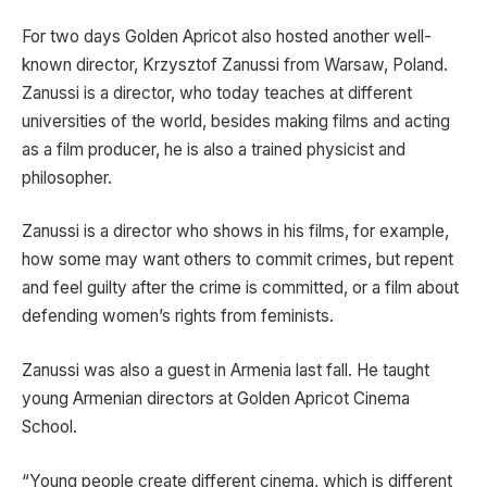
For two days Golden Apricot also hosted another well-
known director, Krzysztof Zanussi from Warsaw, Poland.
Zanussi is a director, who today teaches at different
universities of the world, besides making films and acting
as a film producer, he is also a trained physicist and
philosopher.
Zanussi is a director who shows in his films, for example,
how some may want others to commit crimes, but repent
and feel guilty after the crime is committed, or a film about
defending women’s rights from feminists.
Zanussi was also a guest in Armenia last fall. He taught
young Armenian directors at Golden Apricot Cinema
School.
“Young people create different cinema, which is different