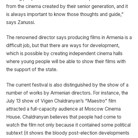
from the cinema created by their senior generation, and it
is always important to know those thoughts and guide,”
says Zanussi.
The renowned director says producing films in Armenia is a
difficult job, but that there are ways for development,
which is possible by creating independent cinema halls
where young people will be able to show their films with
the support of the state.
The current festival is also distinguished by the show of a
number of works by Armenian directors. For instance, the
July 13 show of Vigen Chaldranyan’s “Maestro” film
attracted a full-capacity audience at Moscow Cinema
House. Chaldranyan believes that people had come to
watch the film not only because it contained some political
subtext (it shows the bloody post-election developments