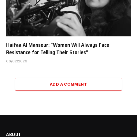
Haifaa Al Mansour: “Women Will Always Face
Resistance for Telling Their Stories”
06/02/2026
ADD A COMMENT
ABOUT