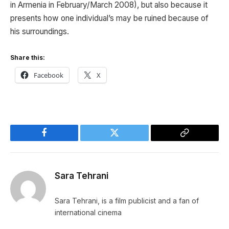
in Armenia in February/March 2008), but also because it
presents how one individual’s may be ruined because of
his surroundings.
Share this:
Facebook
X
Facebook
Twitter
Copy
Link
Sara Tehrani
Sara Tehrani, is a film publicist and a fan of
international cinema