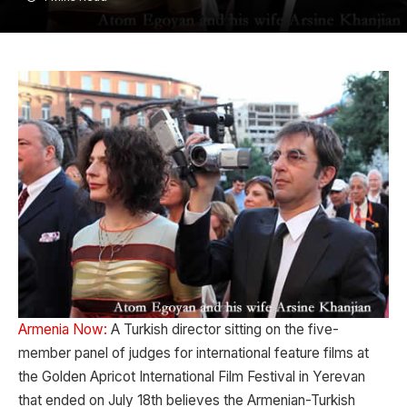
Armenia Now:
A Turkish director sitting on the five-
member panel of judges for international feature films at
the Golden Apricot International Film Festival in Yerevan
that ended on July 18th believes the Armenian-Turkish