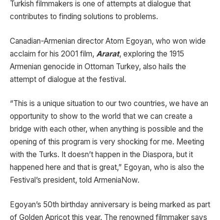
Turkish filmmakers is one of attempts at dialogue that
contributes to finding solutions to problems.
Canadian-Armenian director Atom Egoyan, who won wide
acclaim for his 2001 film,
Ararat
, exploring the 1915
Armenian genocide in Ottoman Turkey, also hails the
attempt of dialogue at the festival.
“This is a unique situation to our two countries, we have an
opportunity to show to the world that we can create a
bridge with each other, when anything is possible and the
opening of this program is very shocking for me. Meeting
with the Turks. It doesn’t happen in the Diaspora, but it
happened here and that is great,” Egoyan, who is also the
Festival’s president, told ArmeniaNow.
Egoyan’s 50th birthday anniversary is being marked as part
of Golden Apricot this year. The renowned filmmaker says