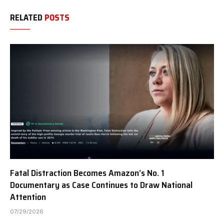
RELATED
POSTS
Fatal Distraction Becomes Amazon’s No. 1
Documentary as Case Continues to Draw National
Attention
07/29/2026