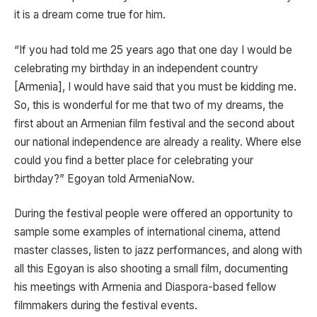
it is a dream come true for him.
“If you had told me 25 years ago that one day I would be
celebrating my birthday in an independent country
[Armenia], I would have said that you must be kidding me.
So, this is wonderful for me that two of my dreams, the
first about an Armenian film festival and the second about
our national independence are already a reality. Where else
could you find a better place for celebrating your
birthday?” Egoyan told ArmeniaNow.
During the festival people were offered an opportunity to
sample some examples of international cinema, attend
master classes, listen to jazz performances, and along with
all this Egoyan is also shooting a small film, documenting
his meetings with Armenia and Diaspora-based fellow
filmmakers during the festival events.