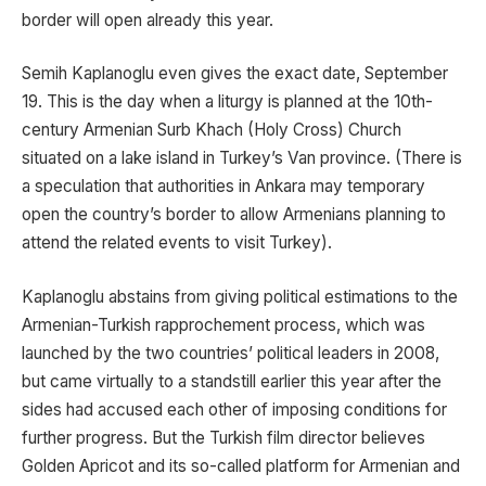
border will open already this year.
Semih Kaplanoglu even gives the exact date, September
19. This is the day when a liturgy is planned at the 10th-
century Armenian Surb Khach (Holy Cross) Church
situated on a lake island in Turkey’s Van province. (There is
a speculation that authorities in Ankara may temporary
open the country’s border to allow Armenians planning to
attend the related events to visit Turkey).
Kaplanoglu abstains from giving political estimations to the
Armenian-Turkish rapprochement process, which was
launched by the two countries’ political leaders in 2008,
but came virtually to a standstill earlier this year after the
sides had accused each other of imposing conditions for
further progress. But the Turkish film director believes
Golden Apricot and its so-called platform for Armenian and