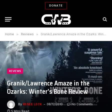
DONATE
Home
»
Reviews
»
Granik/Lawrence Amaze in the Ozarks: Winter's Bone Review
REVIEWS
Granik/Lawrence Amaze in the
Ozarks: Winter's Bone Review
By
RENEE LECK
08/12/2010
No Comments
5 Mins Read