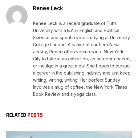
Renee Leck
Renee Leck is a recent graduate of Tufts
University with a B.A in English and Political
Science and spent a year studying at University
College London. A native of northern New
Jersey, Renee often ventures into New York
City to take in an exhibition, an outdoor concert,
or indulge in a great meal. She hopes to pursue
a career in the publishing industry and just keep
writing, writing, writing. Her perfect Sunday
involves a mug of coffee, the New York Times
Book Review and a yoga class.
RELATED
POSTS