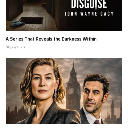
A Series That Reveals the Darkness Within
06/27/2026