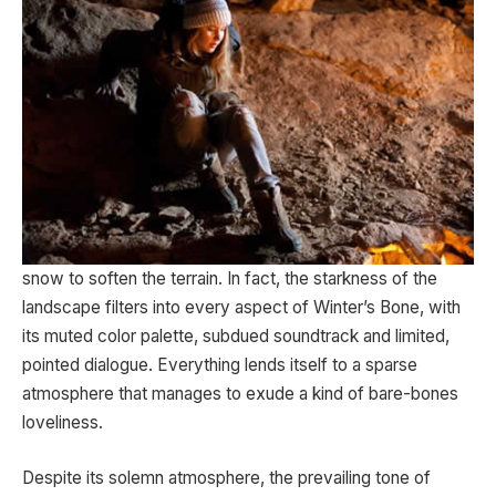
snow to soften the terrain. In fact, the starkness of the
landscape filters into every aspect of Winter’s Bone, with
its muted color palette, subdued soundtrack and limited,
pointed dialogue. Everything lends itself to a sparse
atmosphere that manages to exude a kind of bare-bones
loveliness.
Despite its solemn atmosphere, the prevailing tone of