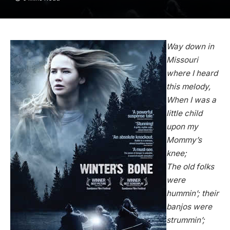
Way down in
Missouri
where I heard
this melody,
When I was a
little child
upon my
Mommy’s
knee;
The old folks
were
hummin’; their
banjos were
strummin’;