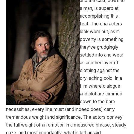
and the cast, down to
a man, is superb at
accomplishing this
feat. The characters
look worn out; as if
poverty is something
they’ve grudgingly
settled into and wear
as another layer of
clothing against the
dry, aching cold. In a
film where dialogue
and plot are trimmed
down to the bare
necessities, every line must (and indeed does) carry
tremendous weight and significance. The actors convey
the full weight of an emotion in a measured phrase, steady
gaze, and most importantly, what is left unsaid.