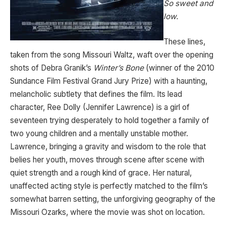
So sweet and
low.
These lines,
taken from the song Missouri Waltz, waft over the opening
shots of Debra Granik’s
Winter’s Bone
(winner of the 2010
Sundance Film Festival Grand Jury Prize) with a haunting,
melancholic subtlety that defines the film. Its lead
character, Ree Dolly (Jennifer Lawrence) is a girl of
seventeen trying desperately to hold together a family of
two young children and a mentally unstable mother.
Lawrence, bringing a gravity and wisdom to the role that
belies her youth, moves through scene after scene with
quiet strength and a rough kind of grace. Her natural,
unaffected acting style is perfectly matched to the film’s
somewhat barren setting, the unforgiving geography of the
Missouri Ozarks, where the movie was shot on location.