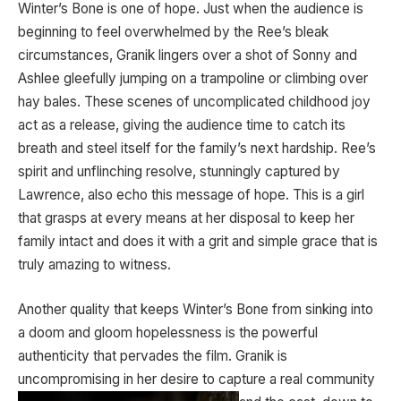
Winter’s Bone is one of hope. Just when the audience is
beginning to feel overwhelmed by the Ree’s bleak
circumstances, Granik lingers over a shot of Sonny and
Ashlee gleefully jumping on a trampoline or climbing over
hay bales. These scenes of uncomplicated childhood joy
act as a release, giving the audience time to catch its
breath and steel itself for the family’s next hardship. Ree’s
spirit and unflinching resolve, stunningly captured by
Lawrence, also echo this message of hope. This is a girl
that grasps at every means at her disposal to keep her
family intact and does it with a grit and simple grace that is
truly amazing to witness.
Another quality that keeps Winter’s Bone from sinking into
a doom and gloom hopelessness is the powerful
authenticity that pervades the film. Granik is
uncompromising in her desire to capture a
real community