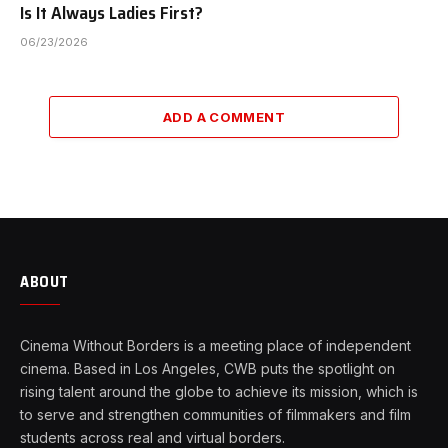
Is It Always Ladies First?
06/23/2026
ADD A COMMENT
ABOUT
Cinema Without Borders is a meeting place of independent
cinema. Based in Los Angeles, CWB puts the spotlight on
rising talent around the globe to achieve its mission, which is
to serve and strengthen communities of filmmakers and film
students across real and virtual borders.