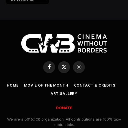
Facebook
X
Instagram
(Twitter)
HOME
MOVIE OF THE MONTH
CONTACT & CREDITS
ART GALLERY
DONATE
We are a 501(c)(3) organization. All contributions are 100% tax-
deductible.