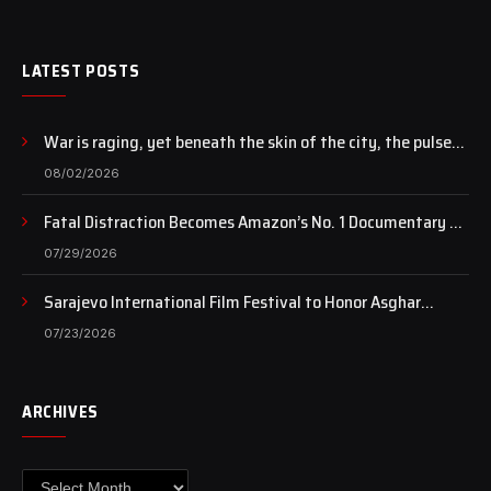
LATEST POSTS
War is raging, yet beneath the skin of the city, the pulse
of art still beats…
08/02/2026
Fatal Distraction Becomes Amazon’s No. 1 Documentary as
Case Continues to Draw National Attention
07/29/2026
Sarajevo International Film Festival to Honor Asghar
Farhadi with the Honorary Heart of Sarajevo Award
07/23/2026
ARCHIVES
Archives