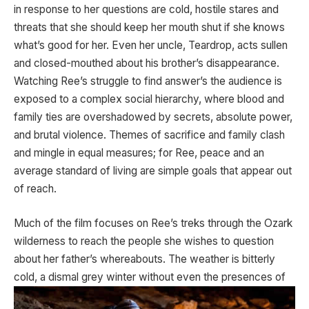
in response to her questions are cold, hostile stares and
threats that she should keep her mouth shut if she knows
what’s good for her. Even her uncle, Teardrop, acts sullen
and closed-mouthed about his brother’s disappearance.
Watching Ree’s struggle to find answer’s the audience is
exposed to a complex social hierarchy, where blood and
family ties are overshadowed by secrets, absolute power,
and brutal violence. Themes of sacrifice and family clash
and mingle in equal measures; for Ree, peace and an
average standard of living are simple goals that appear out
of reach.
Much of the film focuses on Ree’s treks through the Ozark
wilderness to reach the people she wishes to question
about her father’s whereabouts. The weather is bitterly
cold, a dismal grey winter without even the
presences of