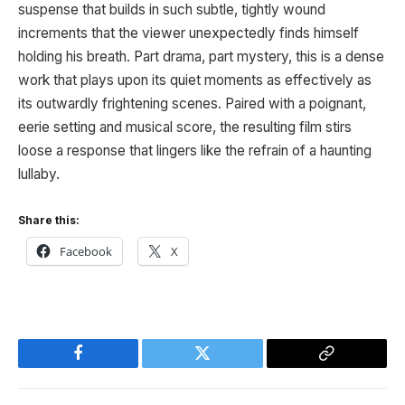
suspense that builds in such subtle, tightly wound
increments that the viewer unexpectedly finds himself
holding his breath. Part drama, part mystery, this is a dense
work that plays upon its quiet moments as effectively as
its outwardly frightening scenes. Paired with a poignant,
eerie setting and musical score, the resulting film stirs
loose a response that lingers like the refrain of a haunting
lullaby.
Share this:
Facebook
X
Facebook
Twitter
Copy
Link