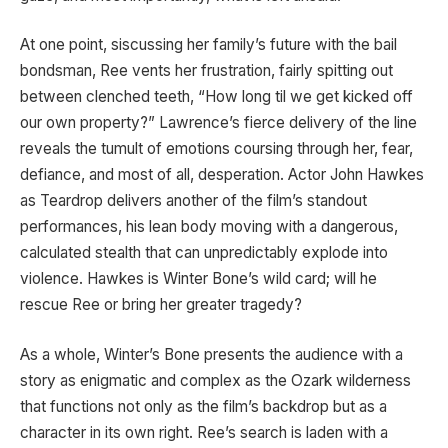
At one point, siscussing her family’s future with the bail
bondsman, Ree vents her frustration, fairly spitting out
between clenched teeth, “How long til we get kicked off
our own property?” Lawrence’s fierce delivery of the line
reveals the tumult of emotions coursing through her, fear,
defiance, and most of all, desperation. Actor John Hawkes
as Teardrop delivers another of the film’s standout
performances, his lean body moving with a dangerous,
calculated stealth that can unpredictably explode into
violence. Hawkes is Winter Bone’s wild card; will he
rescue Ree or bring her greater tragedy?
As a whole, Winter’s Bone presents the audience with a
story as enigmatic and complex as the Ozark wilderness
that functions not only as the film’s backdrop but as a
character in its own right. Ree’s search is laden with a