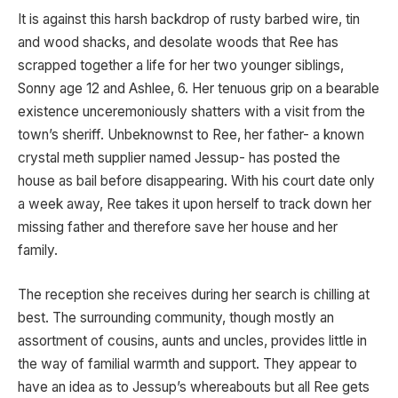
It is against this harsh backdrop of rusty barbed wire, tin
and wood shacks, and desolate woods that Ree has
scrapped together a life for her two younger siblings,
Sonny age 12 and Ashlee, 6. Her tenuous grip on a bearable
existence unceremoniously shatters with a visit from the
town’s sheriff. Unbeknownst to Ree, her father- a known
crystal meth supplier named Jessup- has posted the
house as bail before disappearing. With his court date only
a week away, Ree takes it upon herself to track down her
missing father and therefore save her house and her
family.
The reception she receives during her search is chilling at
best. The surrounding community, though mostly an
assortment of cousins, aunts and uncles, provides little in
the way of familial warmth and support. They appear to
have an idea as to Jessup’s whereabouts but all Ree gets