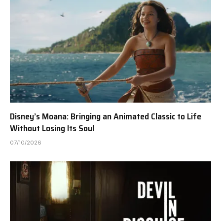
Disney’s Moana: Bringing an Animated Classic to Life
Without Losing Its Soul
07/10/2026