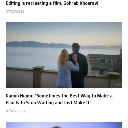
Editing is recreating a film, Sohrab Khosravi
07/22/2026
Ramin Niami: “Sometimes the Best Way to Make a
Film Is to Stop Waiting and Just Make It”
07/02/2026