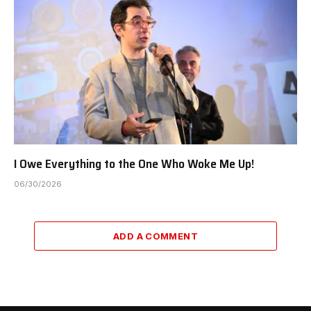
I Owe Everything to the One Who Woke Me Up!
06/30/2026
ADD A COMMENT