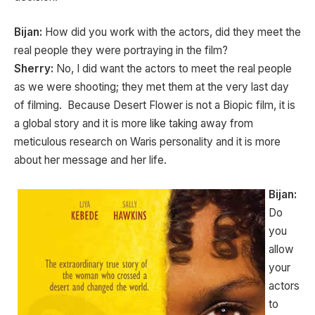
Bijan:
How did you work with the actors, did they meet the
real people they were portraying in the film?
Sherry:
No, I did want the actors to meet the real people
as we were shooting; they met them at the very last day
of filming. Because Desert Flower is not a Biopic film, it is
a global story and it is more like taking away from
meticulous research on Waris personality and it is more
about her message and her life.
Bijan:
Do
you
allow
your
actors
to