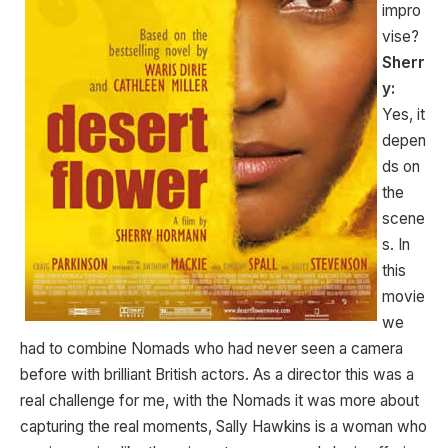
impro
vise?
Sherr
y:
Yes, it
depen
ds on
the
scene
s. In
this
movie
we
had to combine Nomads who had never seen a camera
before with brilliant British actors. As a director this was a
real challenge for me, with the Nomads it was more about
capturing the real moments, Sally Hawkins is a woman who