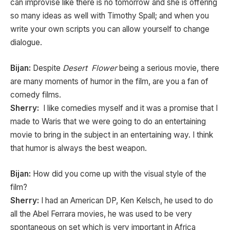
can improvise like there is no tomorrow and she is offering
so many ideas as well with Timothy Spall; and when you
write your own scripts you can allow yourself to change
dialogue.
Bijan:
Despite
Desert Flower
being a serious movie, there
are many moments of humor in the film, are you a fan of
comedy films.
Sherry:
I like comedies myself and it was a promise that I
made to Waris that we were going to do an entertaining
movie to bring in the subject in an entertaining way. I think
that humor is always the best weapon.
Bijan:
How did you come up with the visual style of the
film?
Sherry:
I had an American DP, Ken Kelsch, he used to do
all the Abel Ferrara movies, he was used to be very
spontaneous on set which is very important in Africa