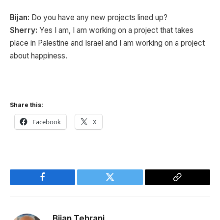
Bijan:
Do you have any new projects lined up?
Sherry:
Yes I am, I am working on a project that takes
place in Palestine and Israel and I am working on a project
about happiness.
Share this:
Facebook
X
Facebook
Twitter
Copy
Link
Bijan Tehrani