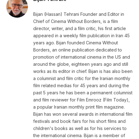
Bijan (Hassan) Tehrani Founder and Editor in
Chief of Cinema Without Borders, is a film
director, writer, and a film critic, his first article
appeared in a weekly film publication in Iran 45
years ago. Bijan founded Cinema Without
Borders, an online publication dedicated to
promotion of international cinema in the US and
around the globe, eighteen years ago and still
works as its editor in chief. Bijan is has also been
a columnist and film critic for the Iranian monthly
film related medias for 45 years and during the
past 5 years he has been a permanent columnist
and film reviewer for Film Emrooz (Film Today),
a popular Iranian monthly print film magazine.
Bijan has won several awards in international film
festivals and book fairs for his short films and
children's books as well as for his services to
the international cinema. Bijan is a member of