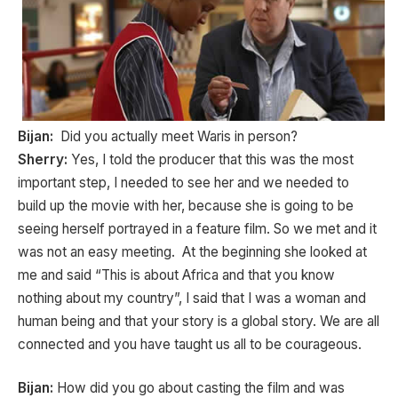
Bijan:
Did you actually meet Waris in person?
Sherry:
Yes, I told the producer that this was the most
important step, I needed to see her and we needed to
build up the movie with her, because she is going to be
seeing herself portrayed in a feature film. So we met and it
was not an easy meeting. At the beginning she looked at
me and said “This is about Africa and that you know
nothing about my country”, I said that I was a woman and
human being and that your story is a global story. We are all
connected and you have taught us all to be courageous.
Bijan:
How did you go about casting the film and was