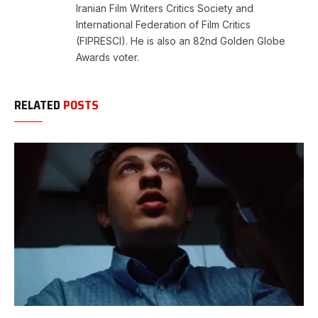
Iranian Film Writers Critics Society and
International Federation of Film Critics
(FIPRESCI). He is also an 82nd Golden Globe
Awards voter.
RELATED
POSTS