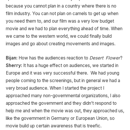
because you cannot plan in a country where there is no
film industry. You can not plan on camels to get up when
you need them to, and our film was a very low budget
movie and we had to plan everything ahead of time. When
we came to the western world, we could finally build
images and go about creating movements and images.
Bijan:
How has the audiences reaction to
Desert Flower
?
Sherry:
It has a huge effect on audiences, we started in
Europe and it was very successful there. We had young
people coming to the screenings, but in general we had a
very broad audience. When I started the project I
approached many non-governmental organizations, I also
approached the government and they didn’t respond to
help me and when the movie was out, they approached us,
like the government in Germany or European Union, so
movie build up certain awareness that is treefic.