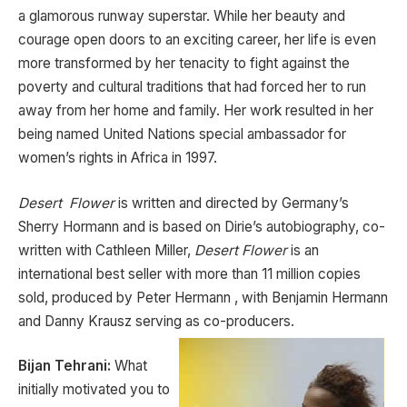
a glamorous runway superstar. While her beauty and
courage open doors to an exciting career, her life is even
more transformed by her tenacity to fight against the
poverty and cultural traditions that had forced her to run
away from her home and family. Her work resulted in her
being named United Nations special ambassador for
women’s rights in Africa in 1997.
Desert Flower
is written and directed by Germany’s
Sherry Hormann and is based on Dirie’s autobiography, co-
written with Cathleen Miller,
Desert Flower
is an
international best seller with more than 11 million copies
sold, produced by Peter Hermann , with Benjamin Hermann
and Danny Krausz serving as co-producers.
Bijan Tehrani:
What
initially motivated you to