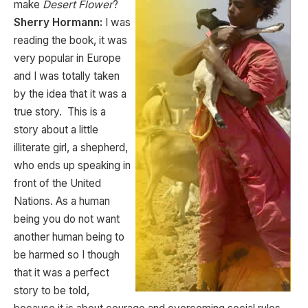
make
Desert Flower
?
Sherry Hormann:
I was
reading the book, it was
very popular in Europe
and I was totally taken
by the idea that it was a
true story. This is a
story about a little
illiterate girl, a shepherd,
who ends up speaking in
front of the United
Nations. As a human
being you do not want
another human being to
be harmed so I though
that it was a perfect
story to be told,