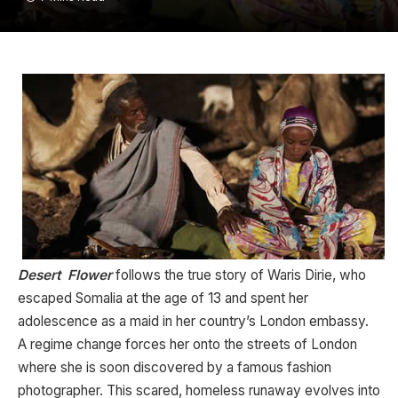
Desert Flower
follows the true story of Waris Dirie, who
escaped Somalia at the age of 13 and spent her
adolescence as a maid in her country’s London embassy.
A regime change forces her onto the streets of London
where she is soon discovered by a famous fashion
photographer. This scared, homeless runaway evolves into