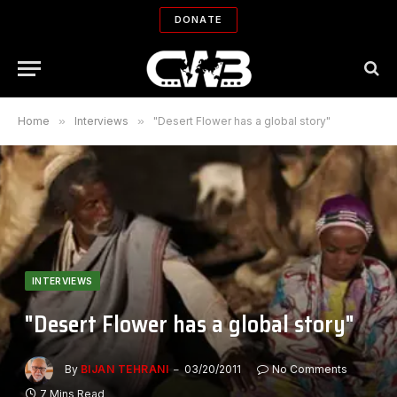
DONATE
Home
»
Interviews
»
"Desert Flower has a global story"
INTERVIEWS
"Desert Flower has a global story"
By
BIJAN TEHRANI
03/20/2011
No Comments
7 Mins Read