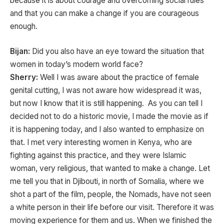
because it is about courage and overcoming social rules
and that you can make a change if you are courageous
enough.
Bijan:
Did you also have an eye toward the situation that
women in today’s modern world face?
Sherry:
Well I was aware about the practice of female
genital cutting, I was not aware how widespread it was,
but now I know that it is still happening. As you can tell I
decided not to do a historic movie, I made the movie as if
it is happening today, and I also wanted to emphasize on
that. I met very interesting women in Kenya, who are
fighting against this practice, and they were Islamic
woman, very religious, that wanted to make a change. Let
me tell you that in Djibouti, in north of Somalia, where we
shot a part of the film, people, the Nomads, have not seen
a white person in their life before our visit. Therefore it was
moving experience for them and us. When we finished the