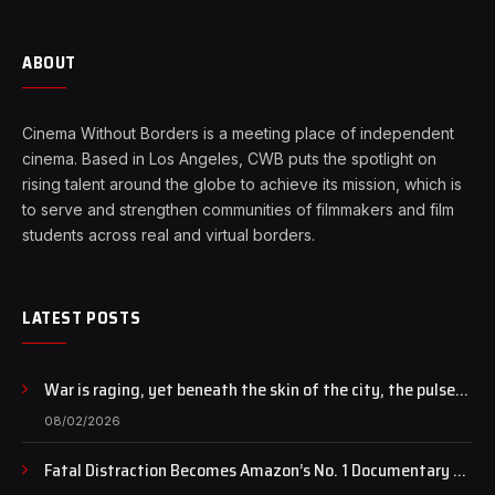
ABOUT
Cinema Without Borders is a meeting place of independent
cinema. Based in Los Angeles, CWB puts the spotlight on
rising talent around the globe to achieve its mission, which is
to serve and strengthen communities of filmmakers and film
students across real and virtual borders.
LATEST POSTS
War is raging, yet beneath the skin of the city, the pulse
of art still beats…
08/02/2026
Fatal Distraction Becomes Amazon’s No. 1 Documentary as
Case Continues to Draw National Attention