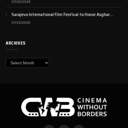
07/29/2026
Sarajevo International Film Festival to Honor Asghar
Farhadi with the Honorary Heart of Sarajevo Award
07/23/2026
ARCHIVES
Archives