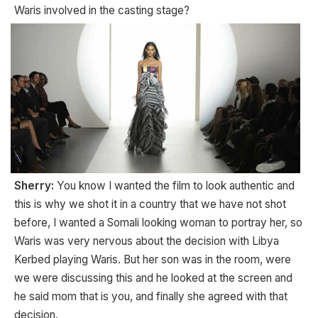
Waris involved in the casting stage?
Sherry:
You know I wanted the film to look authentic and
this is why we shot it in a country that we have not shot
before, I wanted a Somali looking woman to portray her, so
Waris was very nervous about the decision with Libya
Kerbed playing Waris. But her son was in the room, were
we were discussing this and he looked at the screen and
he said mom that is you, and finally she agreed with that
decision.