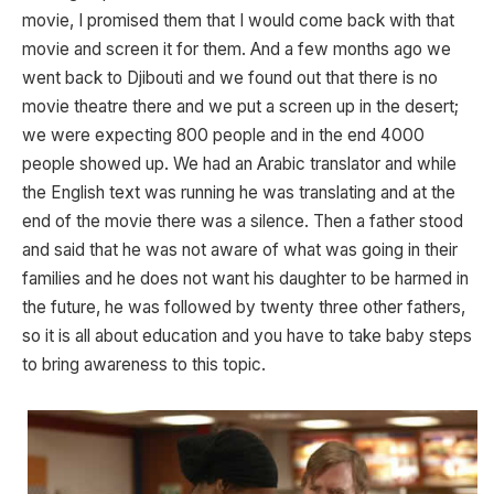
movie, I promised them that I would come back with that
movie and screen it for them. And a few months ago we
went back to Djibouti and we found out that there is no
movie theatre there and we put a screen up in the desert;
we were expecting 800 people and in the end 4000
people showed up. We had an Arabic translator and while
the English text was running he was translating and at the
end of the movie there was a silence. Then a father stood
and said that he was not aware of what was going in their
families and he does not want his daughter to be harmed in
the future, he was followed by twenty three other fathers,
so it is all about education and you have to take baby steps
to bring awareness to this topic.