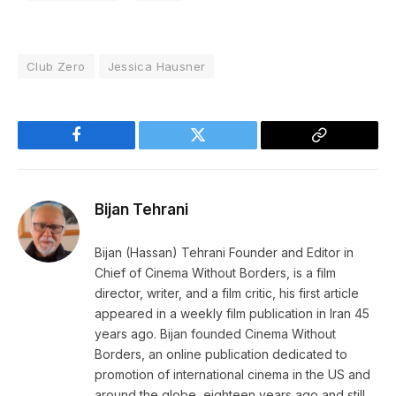
Club Zero
Jessica Hausner
Facebook
Twitter
Copy
Link
Bijan Tehrani
Bijan (Hassan) Tehrani Founder and Editor in
Chief of Cinema Without Borders, is a film
director, writer, and a film critic, his first article
appeared in a weekly film publication in Iran 45
years ago. Bijan founded Cinema Without
Borders, an online publication dedicated to
promotion of international cinema in the US and
around the globe, eighteen years ago and still