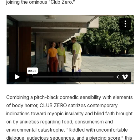
joining the ominous “Club Zero.”
Combining a pitch-black comedic sensibility with elements
of body horror, CLUB ZERO satirizes contemporary
inclinations toward myopic insularity and blind faith brought
on by anxieties regarding food, consumerism and
environmental catastrophe. “Riddled with uncomfortable
dialogue, audacious sequences, and a piercing score,” this