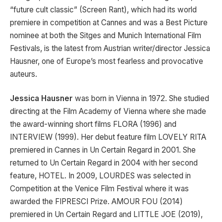
“future cult classic” (Screen Rant), which had its world
premiere in competition at Cannes and was a Best Picture
nominee at both the Sitges and Munich International Film
Festivals, is the latest from Austrian writer/director Jessica
Hausner, one of Europe’s most fearless and provocative
auteurs.
Jessica Hausner
was born in Vienna in 1972. She studied
directing at the Film Academy of Vienna where she made
the award-winning short films FLORA (1996) and
INTERVIEW (1999). Her debut feature film LOVELY RITA
premiered in Cannes in Un Certain Regard in 2001. She
returned to Un Certain Regard in 2004 with her second
feature, HOTEL. In 2009, LOURDES was selected in
Competition at the Venice Film Festival where it was
awarded the FIPRESCI Prize. AMOUR FOU (2014)
premiered in Un Certain Regard and LITTLE JOE (2019),