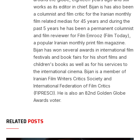
works as its editor in chief. Bijan is has also been
a columnist and film critic for the Iranian monthly
film related medias for 45 years and during the
past 5 years he has been a permanent columnist
and film reviewer for Film Emrooz (Film Today),
a popular Iranian monthly print film magazine.
Bijan has won several awards in international film
festivals and book fairs for his short films and
children's books as well as for his services to
the international cinema. Bijan is a member of
Iranian Film Writers Critics Society and
International Federation of Film Critics
(FIPRESCI). He is also an 82nd Golden Globe
Awards voter.
RELATED
POSTS