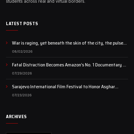
students across real and virtual borders.
LATEST POSTS
War is raging, yet beneath the skin of the city, the pulse
of art still beats…
08/02/2026
Fatal Distraction Becomes Amazon’s No. 1 Documentary as
Case Continues to Draw National Attention
07/29/2026
Sarajevo International Film Festival to Honor Asghar
Farhadi with the Honorary Heart of Sarajevo Award
07/23/2026
ARCHIVES