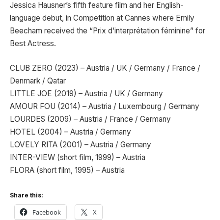
Jessica Hausner’s fifth feature film and her English-
language debut, in Competition at Cannes where Emily
Beecham received the “Prix d’interprétation féminine” for
Best Actress.
CLUB ZERO (2023) – Austria / UK / Germany / France /
Denmark / Qatar
LITTLE JOE (2019) – Austria / UK / Germany
AMOUR FOU (2014) – Austria / Luxembourg / Germany
LOURDES (2009) – Austria / France / Germany
HOTEL (2004) – Austria / Germany
LOVELY RITA (2001) – Austria / Germany
INTER-VIEW (short film, 1999) – Austria
FLORA (short film, 1995) – Austria
Share this:
Facebook
X