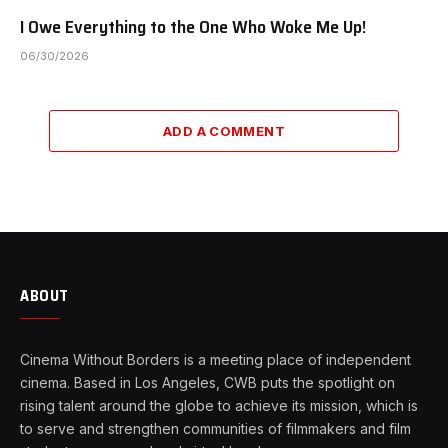
I Owe Everything to the One Who Woke Me Up!
06/30/2026
ADD A COMMENT
ABOUT
Cinema Without Borders is a meeting place of independent
cinema. Based in Los Angeles, CWB puts the spotlight on
rising talent around the globe to achieve its mission, which is
to serve and strengthen communities of filmmakers and film