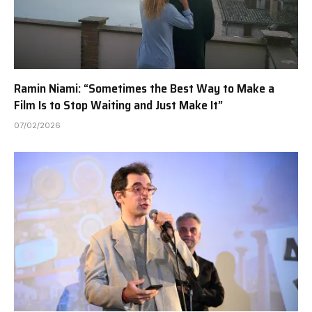
Ramin Niami: “Sometimes the Best Way to Make a
Film Is to Stop Waiting and Just Make It”
07/02/2026