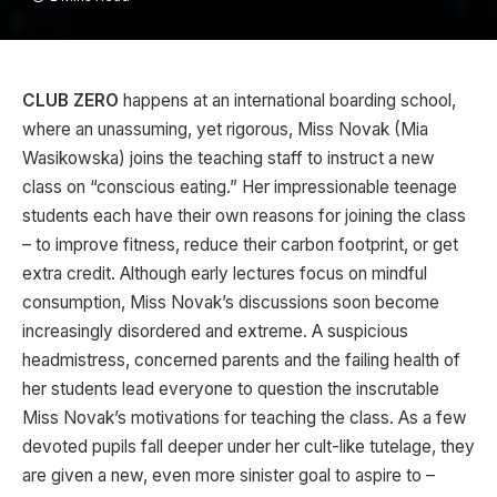
CLUB ZERO
happens at an international boarding school,
where an unassuming, yet rigorous, Miss Novak (Mia
Wasikowska) joins the teaching staff to instruct a new
class on “conscious eating.” Her impressionable teenage
students each have their own reasons for joining the class
– to improve fitness, reduce their carbon footprint, or get
extra credit. Although early lectures focus on mindful
consumption, Miss Novak’s discussions soon become
increasingly disordered and extreme. A suspicious
headmistress, concerned parents and the failing health of
her students lead everyone to question the inscrutable
Miss Novak’s motivations for teaching the class. As a few
devoted pupils fall deeper under her cult-like tutelage, they
are given a new, even more sinister goal to aspire to –