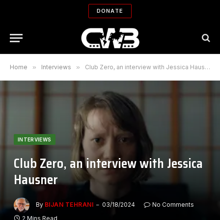
DONATE
Home
»
Interviews
»
Club Zero, an interview with Jessica Hausner
INTERVIEWS
Club Zero, an interview with Jessica
Hausner
By
BIJAN TEHRANI
03/18/2024
No Comments
2 Mins Read