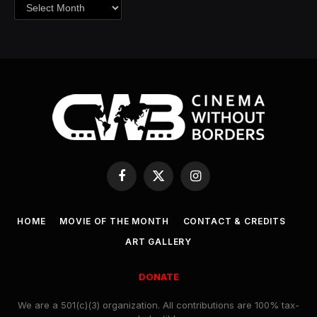
Archives
Facebook
X
Instagram
(Twitter)
HOME
MOVIE OF THE MONTH
CONTACT & CREDITS
ART GALLERY
DONATE
We are a 501(c)(3) organization. All contributions are 100% tax-