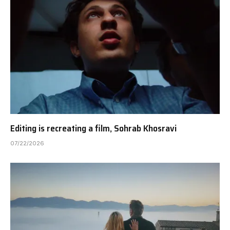
Editing is recreating a film, Sohrab Khosravi
07/22/2026