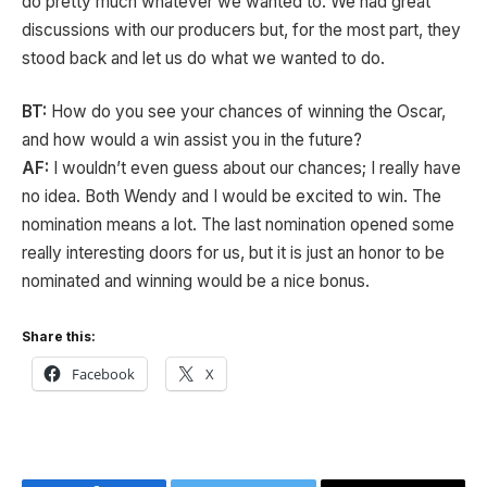
do pretty much whatever we wanted to. We had great
discussions with our producers but, for the most part, they
stood back and let us do what we wanted to do.
BT:
How do you see your chances of winning the Oscar,
and how would a win assist you in the future?
AF:
I wouldn’t even guess about our chances; I really have
no idea. Both Wendy and I would be excited to win. The
nomination means a lot. The last nomination opened some
really interesting doors for us, but it is just an honor to be
nominated and winning would be a nice bonus.
Share this:
Facebook
X