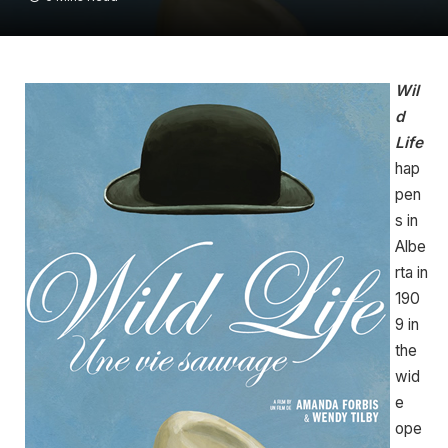
Wil
d
Life
hap
pen
s in
Albe
rta in
190
9 in
the
wid
e
ope