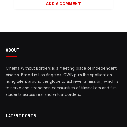
ADD A COMMENT
ABOUT
Cinema Without Borders is a meeting place of independent
cinema. Based in Los Angeles, CWB puts the spotlight on
rising talent around the globe to achieve its mission, which is
to serve and strengthen communities of filmmakers and film
students across real and virtual borders.
LATEST POSTS