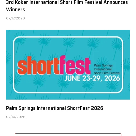
3rd Koker International Short Film Festival Announces
Winners
07/17/2026
Palm Springs International ShortFest 2026
07/10/2026