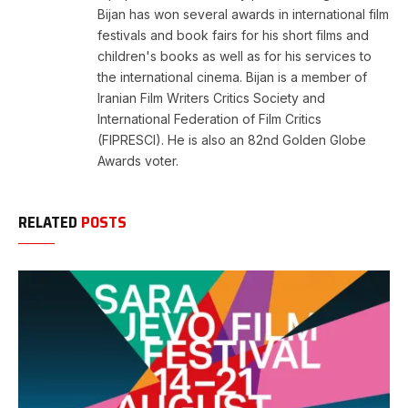
Bijan has won several awards in international film
festivals and book fairs for his short films and
children's books as well as for his services to
the international cinema. Bijan is a member of
Iranian Film Writers Critics Society and
International Federation of Film Critics
(FIPRESCI). He is also an 82nd Golden Globe
Awards voter.
RELATED
POSTS