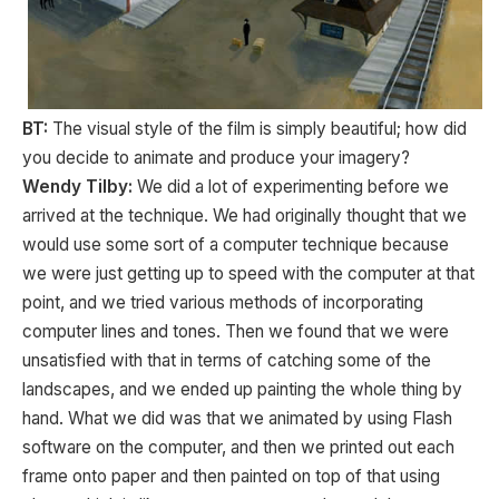
BT:
The visual style of the film is simply beautiful; how did
you decide to animate and produce your imagery?
Wendy Tilby:
We did a lot of experimenting before we
arrived at the technique. We had originally thought that we
would use some sort of a computer technique because
we were just getting up to speed with the computer at that
point, and we tried various methods of incorporating
computer lines and tones. Then we found that we were
unsatisfied with that in terms of catching some of the
landscapes, and we ended up painting the whole thing by
hand. What we did was that we animated by using Flash
software on the computer, and then we printed out each
frame onto paper and then painted on top of that using