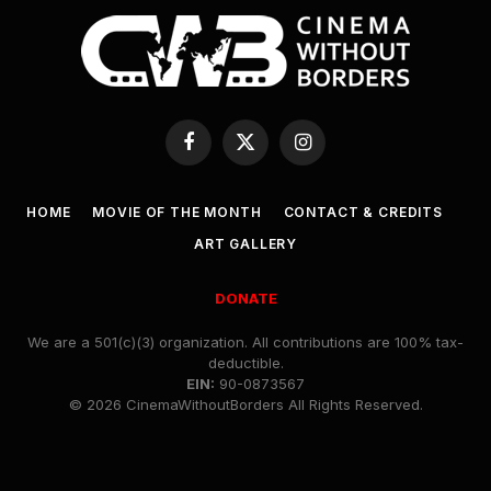
Facebook
X
Instagram
(Twitter)
HOME
MOVIE OF THE MONTH
CONTACT & CREDITS
ART GALLERY
DONATE
We are a 501(c)(3) organization. All contributions are 100% tax-
deductible.
EIN:
90-0873567
© 2026 CinemaWithoutBorders All Rights Reserved.