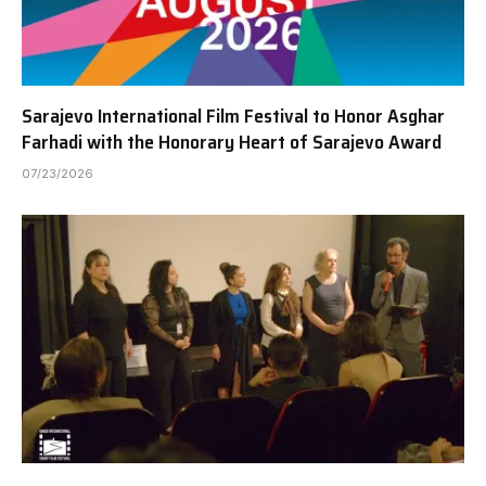
Sarajevo International Film Festival to Honor Asghar
Farhadi with the Honorary Heart of Sarajevo Award
07/23/2026