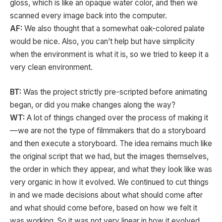
gloss, which is like an opaque water color, and then we
scanned every image back into the computer.
AF:
We also thought that a somewhat oak-colored palate
would be nice. Also, you can’t help but have simplicity
when the environment is what it is, so we tried to keep it a
very clean environment.
BT:
Was the project strictly pre-scripted before animating
began, or did you make changes along the way?
WT:
A lot of things changed over the process of making it
—we are not the type of filmmakers that do a storyboard
and then execute a storyboard. The idea remains much like
the original script that we had, but the images themselves,
the order in which they appear, and what they look like was
very organic in how it evolved. We continued to cut things
in and we made decisions about what should come after
and what should come before, based on how we felt it
was working. So it was not very linear in how it evolved,