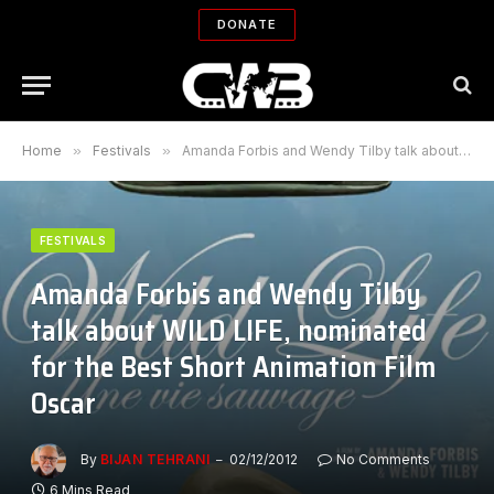
DONATE
Home
»
Festivals
»
Amanda Forbis and Wendy Tilby talk about WILD LIFE, nominated for the Best Short Animation Film Oscar
FESTIVALS
Amanda Forbis and Wendy Tilby
talk about WILD LIFE, nominated
for the Best Short Animation Film
Oscar
By
BIJAN TEHRANI
02/12/2012
No Comments
6 Mins Read