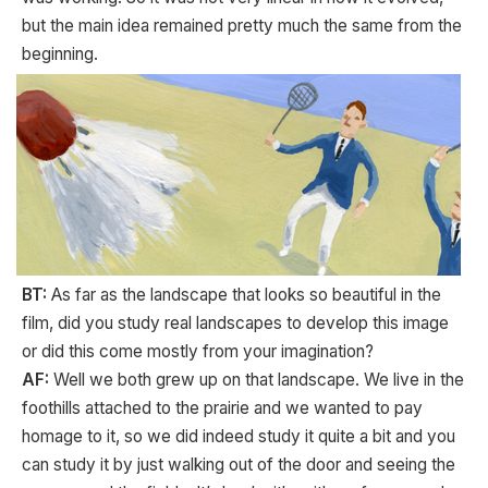
but the main idea remained pretty much the same from the
beginning.
BT:
As far as the landscape that looks so beautiful in the
film, did you study real landscapes to develop this image
or did this come mostly from your imagination?
AF:
Well we both grew up on that landscape. We live in the
foothills attached to the prairie and we wanted to pay
homage to it, so we did indeed study it quite a bit and you
can study it by just walking out of the door and seeing the