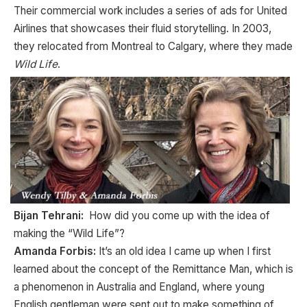
Their commercial work includes a series of ads for United
Airlines that showcases their fluid storytelling. In 2003,
they relocated from Montreal to Calgary, where they made
Wild Life
.
Bijan Tehrani:
How did you come up with the idea of
making the “Wild Life”?
Amanda Forbis:
It’s an old idea I came up when I first
learned about the concept of the Remittance Man, which is
a phenomenon in Australia and England, where young
English gentleman were sent out to make something of