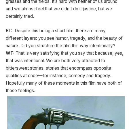
grasses and the fields. It’s hard with neither of us around
and we almost feel that we didn’t do it justice, but we
certainly tried.
BT:
Despite this being a short film, there are many
different layers: you see humor, tragedy, and the beauty of
nature. Did you structure the film this way intentionally?
WT:
That is very satisfying that you say that because, yes,
that was intentional. We are both very attracted to
bittersweet stories, stories that encompass opposite
qualities at once—for instance, comedy and tragedy.
Hopefully many of these moments in this film have both of
those feelings.