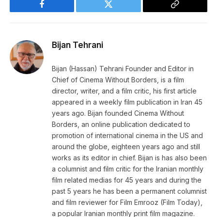
Facebook
Twitter
Copy
Link
Bijan Tehrani
Bijan (Hassan) Tehrani Founder and Editor in
Chief of Cinema Without Borders, is a film
director, writer, and a film critic, his first article
appeared in a weekly film publication in Iran 45
years ago. Bijan founded Cinema Without
Borders, an online publication dedicated to
promotion of international cinema in the US and
around the globe, eighteen years ago and still
works as its editor in chief. Bijan is has also been
a columnist and film critic for the Iranian monthly
film related medias for 45 years and during the
past 5 years he has been a permanent columnist
and film reviewer for Film Emrooz (Film Today),
a popular Iranian monthly print film magazine.