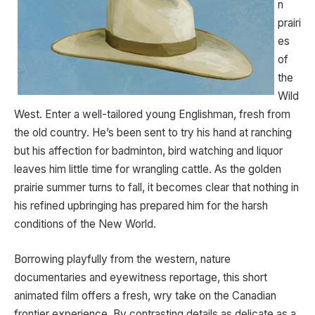
n
prairi
es
of
the
Wild
West. Enter a well-tailored young Englishman, fresh from
the old country. He’s been sent to try his hand at ranching
but his affection for badminton, bird watching and liquor
leaves him little time for wrangling cattle. As the golden
prairie summer turns to fall, it becomes clear that nothing in
his refined upbringing has prepared him for the harsh
conditions of the New World.
Borrowing playfully from the western, nature
documentaries and eyewitness reportage, this short
animated film offers a fresh, wry take on the Canadian
frontier experience. By contrasting details as delicate as a