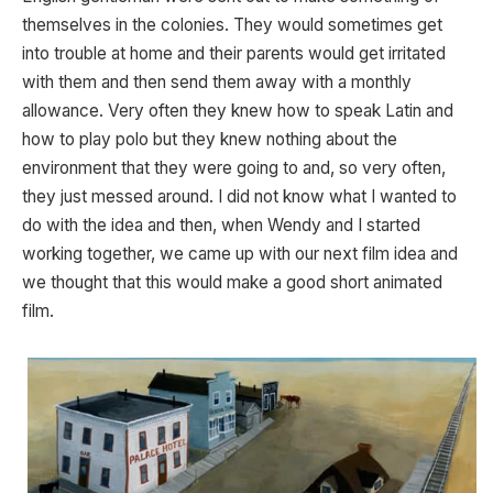
themselves in the colonies. They would sometimes get
into trouble at home and their parents would get irritated
with them and then send them away with a monthly
allowance. Very often they knew how to speak Latin and
how to play polo but they knew nothing about the
environment that they were going to and, so very often,
they just messed around. I did not know what I wanted to
do with the idea and then, when Wendy and I started
working together, we came up with our next film idea and
we thought that this would make a good short animated
film.