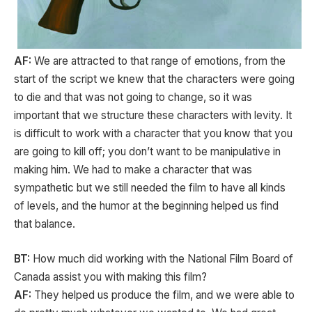
AF:
We are attracted to that range of emotions, from the
start of the script we knew that the characters were going
to die and that was not going to change, so it was
important that we structure these characters with levity. It
is difficult to work with a character that you know that you
are going to kill off; you don’t want to be manipulative in
making him. We had to make a character that was
sympathetic but we still needed the film to have all kinds
of levels, and the humor at the beginning helped us find
that balance.
BT:
How much did working with the National Film Board of
Canada assist you with making this film?
AF:
They helped us produce the film, and we were able to