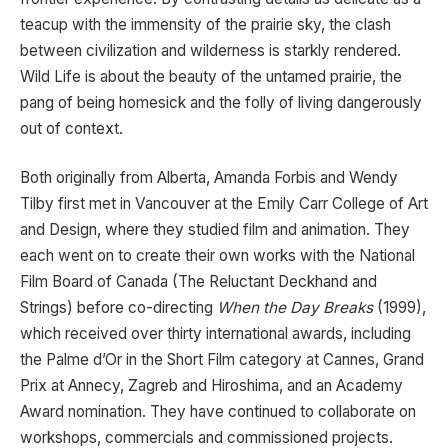
teacup with the immensity of the prairie sky, the clash
between civilization and wilderness is starkly rendered.
Wild Life is about the beauty of the untamed prairie, the
pang of being homesick and the folly of living dangerously
out of context.
Both originally from Alberta, Amanda Forbis and Wendy
Tilby first met in Vancouver at the Emily Carr College of Art
and Design, where they studied film and animation. They
each went on to create their own works with the National
Film Board of Canada (The Reluctant Deckhand and
Strings) before co-directing
When the Day Breaks
(1999),
which received over thirty international awards, including
the Palme d’Or in the Short Film category at Cannes, Grand
Prix at Annecy, Zagreb and Hiroshima, and an Academy
Award nomination. They have continued to collaborate on
workshops, commercials and commissioned projects.