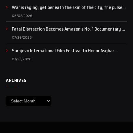
War is raging, yet beneath the skin of the city, the pulse
of art still beats…
08/02/2026
Fatal Distraction Becomes Amazon’s No. 1 Documentary as
Case Continues to Draw National Attention
07/29/2026
Sarajevo International Film Festival to Honor Asghar
Farhadi with the Honorary Heart of Sarajevo Award
07/23/2026
ARCHIVES
Archives