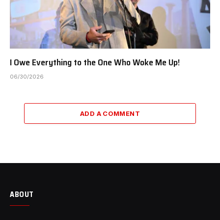
I Owe Everything to the One Who Woke Me Up!
06/30/2026
ADD A COMMENT
ABOUT