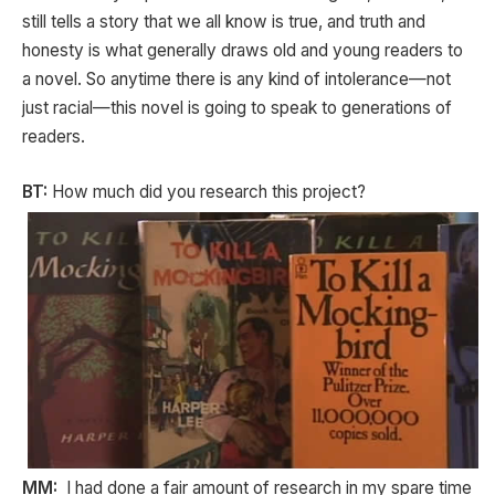
still tells a story that we all know is true, and truth and
honesty is what generally draws old and young readers to
a novel. So anytime there is any kind of intolerance—not
just racial—this novel is going to speak to generations of
readers.
BT:
How much did you research this project?
MM:
I had done a fair amount of research in my spare time