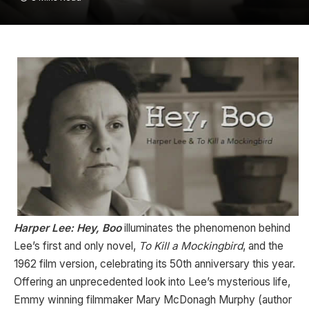
Harper Lee: Hey, Boo
illuminates the phenomenon behind
Lee’s first and only novel,
To Kill a Mockingbird
, and the
1962 film version, celebrating its 50th anniversary this year.
Offering an unprecedented look into Lee’s mysterious life,
Emmy winning filmmaker Mary McDonagh Murphy (author