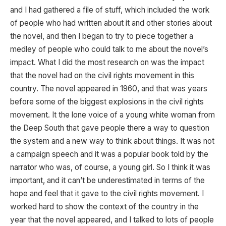
and I had gathered a file of stuff, which included the work
of people who had written about it and other stories about
the novel, and then I began to try to piece together a
medley of people who could talk to me about the novel’s
impact. What I did the most research on was the impact
that the novel had on the civil rights movement in this
country. The novel appeared in 1960, and that was years
before some of the biggest explosions in the civil rights
movement. It the lone voice of a young white woman from
the Deep South that gave people there a way to question
the system and a new way to think about things. It was not
a campaign speech and it was a popular book told by the
narrator who was, of course, a young girl. So I think it was
important, and it can’t be underestimated in terms of the
hope and feel that it gave to the civil rights movement. I
worked hard to show the context of the country in the
year that the novel appeared, and I talked to lots of people