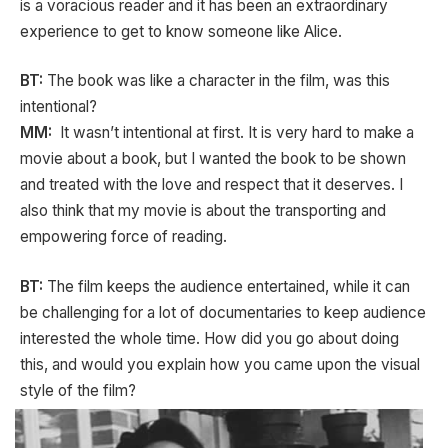
is a voracious reader and it has been an extraordinary
experience to get to know someone like Alice.
BT:
The book was like a character in the film, was this
intentional?
MM:
It wasn’t intentional at first. It is very hard to make a
movie about a book, but I wanted the book to be shown
and treated with the love and respect that it deserves. I
also think that my movie is about the transporting and
empowering force of reading.
BT:
The film keeps the audience entertained, while it can
be challenging for a lot of documentaries to keep audience
interested the whole time. How did you go about doing
this, and would you explain how you came upon the visual
style of the film?