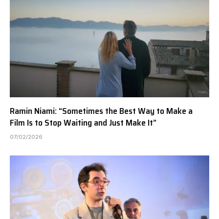
Ramin Niami: “Sometimes the Best Way to Make a
Film Is to Stop Waiting and Just Make It”
07/02/2026