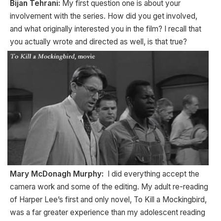
Bijan Tehrani:
My first question one is about your
involvement with the series. How did you get involved,
and what originally interested you in the film? I recall that
you actually wrote and directed as well, is that true?
Mary McDonagh Murphy:
I did everything accept the
camera work and some of the editing. My adult re-reading
of Harper Lee’s first and only novel, To Kill a Mockingbird,
was a far greater experience than my adolescent reading