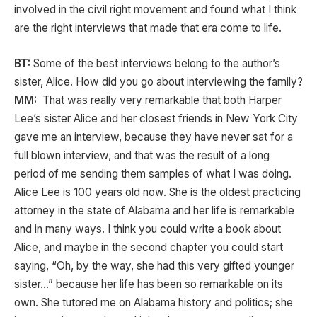
involved in the civil right movement and found what I think
are the right interviews that made that era come to life.
BT:
Some of the best interviews belong to the author’s
sister, Alice. How did you go about interviewing the family?
MM:
That was really very remarkable that both Harper
Lee’s sister Alice and her closest friends in New York City
gave me an interview, because they have never sat for a
full blown interview, and that was the result of a long
period of me sending them samples of what I was doing.
Alice Lee is 100 years old now. She is the oldest practicing
attorney in the state of Alabama and her life is remarkable
and in many ways. I think you could write a book about
Alice, and maybe in the second chapter you could start
saying, “Oh, by the way, she had this very gifted younger
sister…” because her life has been so remarkable on its
own. She tutored me on Alabama history and politics; she