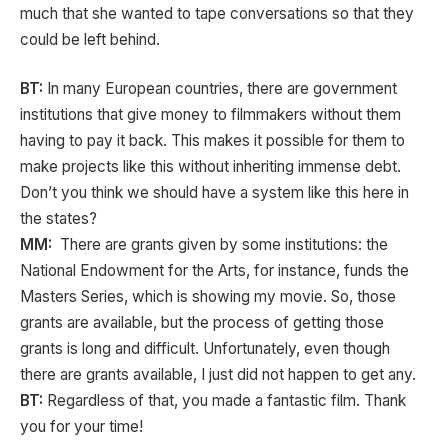
much that she wanted to tape conversations so that they
could be left behind.
BT:
In many European countries, there are government
institutions that give money to filmmakers without them
having to pay it back. This makes it possible for them to
make projects like this without inheriting immense debt.
Don’t you think we should have a system like this here in
the states?
MM:
There are grants given by some institutions: the
National Endowment for the Arts, for instance, funds the
Masters Series, which is showing my movie. So, those
grants are available, but the process of getting those
grants is long and difficult. Unfortunately, even though
there are grants available, I just did not happen to get any.
BT:
Regardless of that, you made a fantastic film. Thank
you for your time!