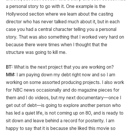
a personal story to go with it. One example is the
Hollywood section where we learn about the casting
director who has never talked much about it, but in each
case you had a central character telling you a personal
story. That was also something that I worked very hard on
because there were times when I thought that the
structure was going to kill me.
BT:
What is the next project that you are working on?
MM:
I am paying down my debt right now and so I am
working on some assorted producing projects. I also work
for NBC news occasionally and do magazine pieces for
them and I do videos, but my next documentary—once I
get out of debt—is going to explore another person who
has led a quiet life, is not coming up on 80, and is ready to
sit down and leave behind a record for posterity. I am
happy to say that it is because she liked this movie so