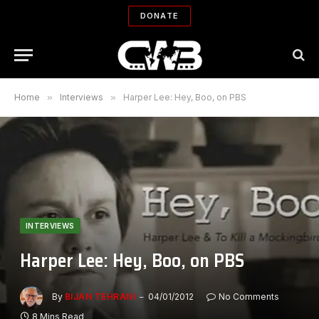
DONATE
Home
»
Interviews
»
Harper Lee: Hey, Boo, on PBS
INTERVIEWS
Harper Lee: Hey, Boo, on PBS
By
BIJAN TEHRANI
04/01/2012
No Comments
8 Mins Read