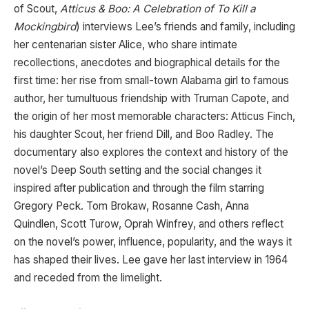
of Scout,
Atticus & Boo: A Celebration of To Kill a
Mockingbird
) interviews Lee’s friends and family, including
her centenarian sister Alice, who share intimate
recollections, anecdotes and biographical details for the
first time: her rise from small-town Alabama girl to famous
author, her tumultuous friendship with Truman Capote, and
the origin of her most memorable characters: Atticus Finch,
his daughter Scout, her friend Dill, and Boo Radley. The
documentary also explores the context and history of the
novel’s Deep South setting and the social changes it
inspired after publication and through the film starring
Gregory Peck. Tom Brokaw, Rosanne Cash, Anna
Quindlen, Scott Turow, Oprah Winfrey, and others reflect
on the novel’s power, influence, popularity, and the ways it
has shaped their lives. Lee gave her last interview in 1964
and receded from the limelight.