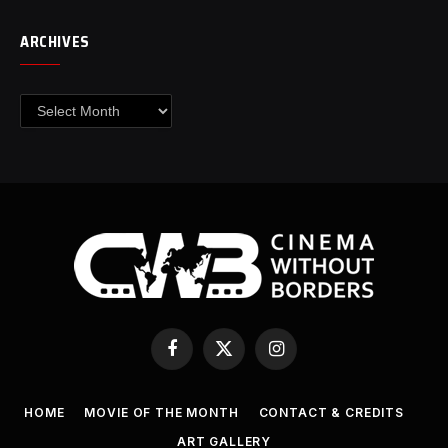
ARCHIVES
Archives
Facebook
X
Instagram
(Twitter)
HOME
MOVIE OF THE MONTH
CONTACT & CREDITS
ART GALLERY