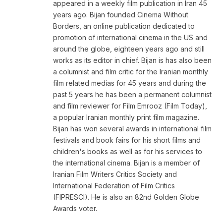
appeared in a weekly film publication in Iran 45
years ago. Bijan founded Cinema Without
Borders, an online publication dedicated to
promotion of international cinema in the US and
around the globe, eighteen years ago and still
works as its editor in chief. Bijan is has also been
a columnist and film critic for the Iranian monthly
film related medias for 45 years and during the
past 5 years he has been a permanent columnist
and film reviewer for Film Emrooz (Film Today),
a popular Iranian monthly print film magazine.
Bijan has won several awards in international film
festivals and book fairs for his short films and
children's books as well as for his services to
the international cinema. Bijan is a member of
Iranian Film Writers Critics Society and
International Federation of Film Critics
(FIPRESCI). He is also an 82nd Golden Globe
Awards voter.