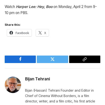
Watch
Harper Lee: Hey, Boo
on Monday, April 2 from 9-
10 pm on PBS.
Share this:
Facebook
X
Facebook
Twitter
Copy
Link
Bijan Tehrani
Bijan (Hassan) Tehrani Founder and Editor in
Chief of Cinema Without Borders, is a film
director, writer, and a film critic, his first article