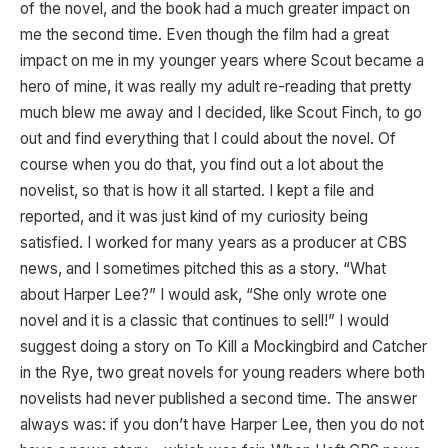
of the novel, and the book had a much greater impact on
me the second time. Even though the film had a great
impact on me in my younger years where Scout became a
hero of mine, it was really my adult re-reading that pretty
much blew me away and I decided, like Scout Finch, to go
out and find everything that I could about the novel. Of
course when you do that, you find out a lot about the
novelist, so that is how it all started. I kept a file and
reported, and it was just kind of my curiosity being
satisfied. I worked for many years as a producer at CBS
news, and I sometimes pitched this as a story. “What
about Harper Lee?” I would ask, “She only wrote one
novel and it is a classic that continues to sell!” I would
suggest doing a story on To Kill a Mockingbird and Catcher
in the Rye, two great novels for young readers where both
novelists had never published a second time. The answer
always was: if you don’t have Harper Lee, then you do not