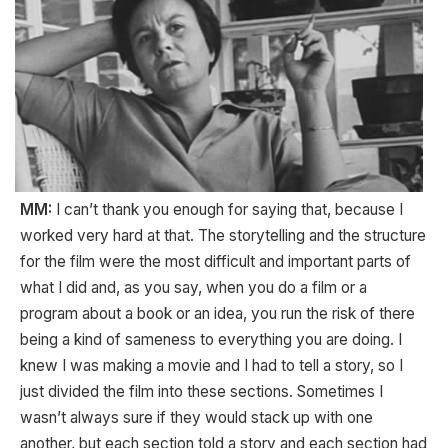
MM:
I can’t thank you enough for saying that, because I
worked very hard at that. The storytelling and the structure
for the film were the most difficult and important parts of
what I did and, as you say, when you do a film or a
program about a book or an idea, you run the risk of there
being a kind of sameness to everything you are doing. I
knew I was making a movie and I had to tell a story, so I
just divided the film into these sections. Sometimes I
wasn’t always sure if they would stack up with one
another, but each section told a story and each section had