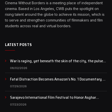
Cinema Without Borders is a meeting place of independent
cinema. Based in Los Angeles, CWB puts the spotlight on
rising talent around the globe to achieve its mission, which is
to serve and strengthen communities of filmmakers and film
students across real and virtual borders.
LATEST POSTS
War is raging, yet beneath the skin of the city, the pulse
of art still beats…
08/02/2026
Fatal Distraction Becomes Amazon’s No. 1 Documentary as
Case Continues to Draw National Attention
07/29/2026
Sarajevo International Film Festival to Honor Asghar
Farhadi with the Honorary Heart of Sarajevo Award
07/23/2026