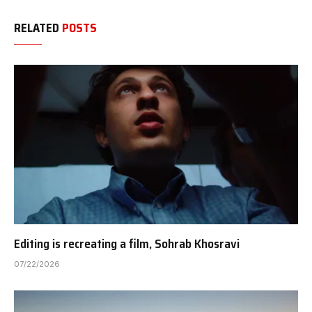
RELATED
POSTS
Editing is recreating a film, Sohrab Khosravi
07/22/2026