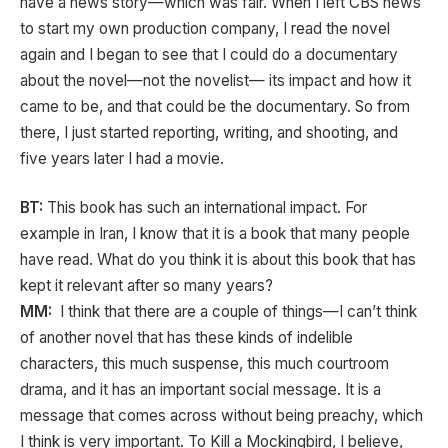
have a news story—which was fair. When I left CBS news
to start my own production company, I read the novel
again and I began to see that I could do a documentary
about the novel—not the novelist— its impact and how it
came to be, and that could be the documentary. So from
there, I just started reporting, writing, and shooting, and
five years later I had a movie.
BT:
This book has such an international impact. For
example in Iran, I know that it is a book that many people
have read. What do you think it is about this book that has
kept it relevant after so many years?
MM:
I think that there are a couple of things—I can’t think
of another novel that has these kinds of indelible
characters, this much suspense, this much courtroom
drama, and it has an important social message. It is a
message that comes across without being preachy, which
I think is very important. To Kill a Mockingbird, I believe,