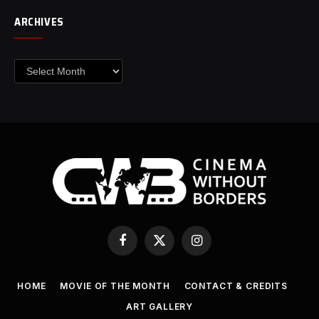
ARCHIVES
Archives
Facebook
X
Instagram
(Twitter)
HOME
MOVIE OF THE MONTH
CONTACT & CREDITS
ART GALLERY