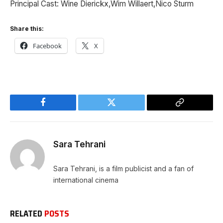
Principal Cast: Wine Dierickx,Wim Willaert,Nico Sturm
Share this:
Facebook
X
Facebook
Twitter
Copy
Link
Sara Tehrani
Sara Tehrani, is a film publicist and a fan of
international cinema
RELATED
POSTS