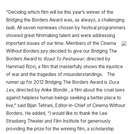
“Deciding which film will be this year’s winner of the
Bridging the Borders Award was, as always, a challenging
task. All seven nominees chosen by festival programmers
showed great filmmaking talent and were addressing
important
issues of our time. Members of the Cinema
Without Borders jury decided to give our Bridging The
Borders Award to
Road To Peshawar
, directed by
Hammad Rizvi, a film that masterfully shows the injustice
of war and the tragedies of misunderstandings. The
runner up for 2012 Bridging The Borders Award is
Dura
Lex
, directed by Anke Blondé , a film about the cruel laws
against helpless human beings seeking a better place to
live,” said Bijan Tehrani, Editor-in-Chief of Cinema Without
Borders. He added, “I would like to thank the Lee
Strasberg Theater and Film Institute for generously
providing the prize for the winning film, a scholarship