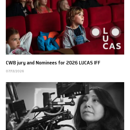
CWB jury and Nominees for 2026 LUCAS IFF
07/13/2026