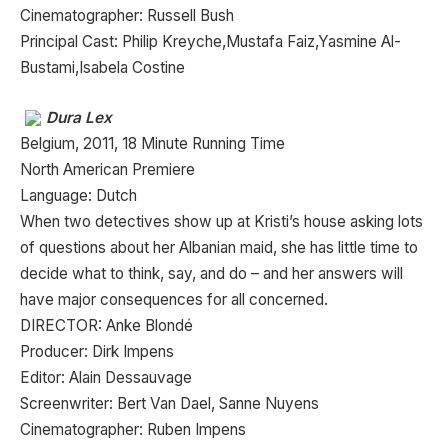
Cinematographer: Russell Bush
Principal Cast: Philip Kreyche,Mustafa Faiz,Yasmine Al-
Bustami,Isabela Costine
Dura Lex
Belgium, 2011, 18 Minute Running Time
North American Premiere
Language: Dutch
When two detectives show up at Kristi’s house asking lots
of questions about her Albanian maid, she has little time to
decide what to think, say, and do – and her answers will
have major consequences for all concerned.
DIRECTOR: Anke Blondé
Producer: Dirk Impens
Editor: Alain Dessauvage
Screenwriter: Bert Van Dael, Sanne Nuyens
Cinematographer: Ruben Impens