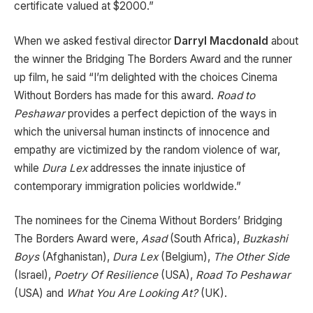
certificate valued at $2000.”
When we asked festival director
Darryl Macdonald
about
the winner the Bridging The Borders Award and the runner
up film, he said “I’m delighted with the choices Cinema
Without Borders has made for this award.
Road to
Peshawar
provides a perfect depiction of the ways in
which the universal human instincts of innocence and
empathy are victimized by the random violence of war,
while
Dura Lex
addresses the innate injustice of
contemporary immigration policies worldwide.”
The nominees for the Cinema Without Borders’ Bridging
The Borders Award were,
Asad
(South Africa),
Buzkashi
Boys
(Afghanistan),
Dura Lex
(Belgium),
The Other Side
(Israel),
Poetry Of Resilience
(USA),
Road To Peshawar
(USA) and
What You Are Looking At?
(UK).