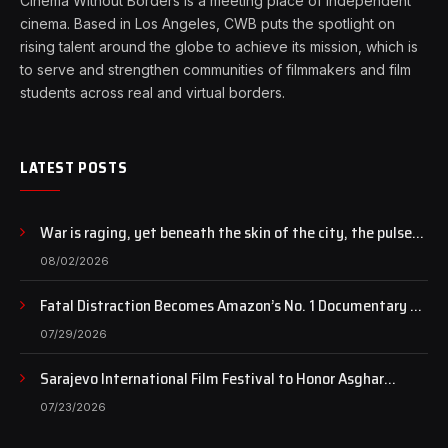
Cinema Without Borders is a meeting place of independent
cinema. Based in Los Angeles, CWB puts the spotlight on
rising talent around the globe to achieve its mission, which is
to serve and strengthen communities of filmmakers and film
students across real and virtual borders.
LATEST POSTS
War is raging, yet beneath the skin of the city, the pulse
of art still beats…
08/02/2026
Fatal Distraction Becomes Amazon’s No. 1 Documentary as
Case Continues to Draw National Attention
07/29/2026
Sarajevo International Film Festival to Honor Asghar
Farhadi with the Honorary Heart of Sarajevo Award
07/23/2026