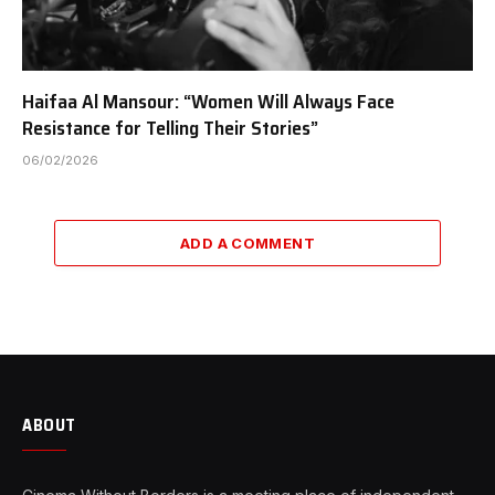
Haifaa Al Mansour: “Women Will Always Face
Resistance for Telling Their Stories”
06/02/2026
ADD A COMMENT
ABOUT