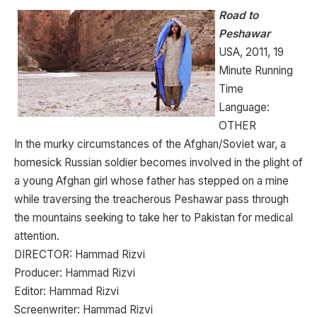
Road to
Peshawar
USA, 2011, 19
Minute Running
Time
Language:
OTHER
In the murky circumstances of the Afghan/Soviet war, a
homesick Russian soldier becomes involved in the plight of
a young Afghan girl whose father has stepped on a mine
while traversing the treacherous Peshawar pass through
the mountains seeking to take her to Pakistan for medical
attention.
DIRECTOR: Hammad Rizvi
Producer: Hammad Rizvi
Editor: Hammad Rizvi
Screenwriter: Hammad Rizvi