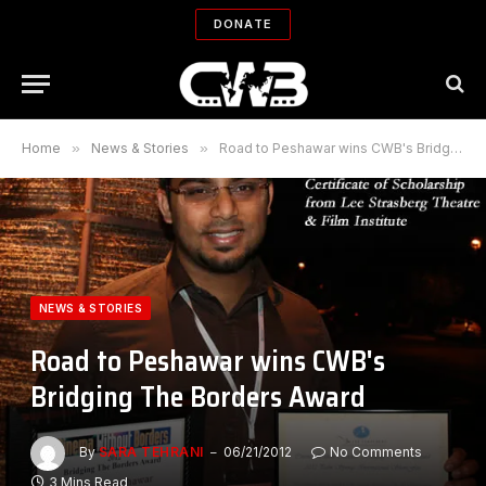
DONATE
Home
»
News & Stories
»
Road to Peshawar wins CWB's Bridging The Borders Award
NEWS & STORIES
Road to Peshawar wins CWB's
Bridging The Borders Award
By
SARA TEHRANI
06/21/2012
No Comments
3 Mins Read