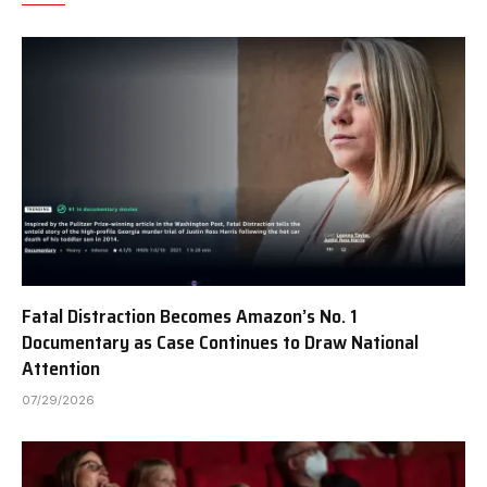
Fatal Distraction Becomes Amazon’s No. 1
Documentary as Case Continues to Draw National
Attention
07/29/2026