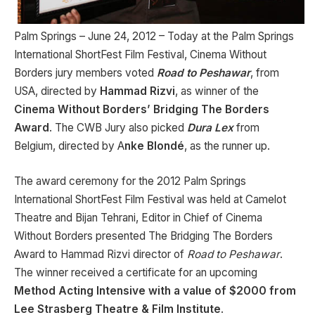
Palm Springs – June 24, 2012 – Today at the Palm Springs
International ShortFest Film Festival, Cinema Without
Borders jury members voted
Road to Peshawar
, from
USA, directed by
Hammad Rizvi
, as winner of the
Cinema Without Borders’ Bridging The Borders
Award
. The CWB Jury also picked
Dura Lex
from
Belgium, directed by
A
nke Blondé
, as the runner up.
The award ceremony for the 2012 Palm Springs
International ShortFest Film Festival was held at Camelot
Theatre and Bijan Tehrani, Editor in Chief of Cinema
Without Borders presented The Bridging The Borders
Award to Hammad Rizvi director of
Road to Peshawar
.
The winner received a certificate for an upcoming
Method Acting Intensive with a value of $2000 from
Lee Strasberg Theatre & Film Institute
.