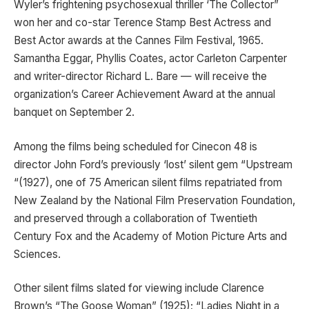
Wyler’s frightening psychosexual thriller ‘The Collector”
won her and co-star Terence Stamp Best Actress and
Best Actor awards at the Cannes Film Festival, 1965.
Samantha Eggar, Phyllis Coates, actor Carleton Carpenter
and writer-director Richard L. Bare — will receive the
organization’s Career Achievement Award at the annual
banquet on September 2.
Among the films being scheduled for Cinecon 48 is
director John Ford’s previously ‘lost’ silent gem “Upstream
“(1927), one of 75 American silent films repatriated from
New Zealand by the National Film Preservation Foundation,
and preserved through a collaboration of Twentieth
Century Fox and the Academy of Motion Picture Arts and
Sciences.
Other silent films slated for viewing include Clarence
Brown’s “The Goose Woman” (1925); “Ladies Night in a