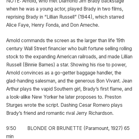
NOTE: Arnold, who met Diamond Jim Brady backstage
when he was a young actor, played Brady in two films,
reprising Brady in “Lillian Russell” (1944), which starred
Alice Faye, Henry Fonda, and Don Ameche.
Arnold commands the screen as the larger than life 19th
century Wall Street financier who built fortune selling rolling
stock to the expanding American railroads, and made Lillian
Russell (Binnie Barnes) a star. Showing his rise to power,
Arnold convinces as a go-getter baggage handler, the
glad-handing salesman, and the generous Bon Vivant. Jean
Arthur plays the vapid Southern girl, Brady’s first flame, and
a look-alike New Yorker he later proposes to. Preston
Sturges wrote the script. Dashing Cesar Romero plays
Brady’s friend and romantic rival Jerry Richardson.
9:50 BLONDE OR BRUNETTE (Paramount, 1927) 65
min