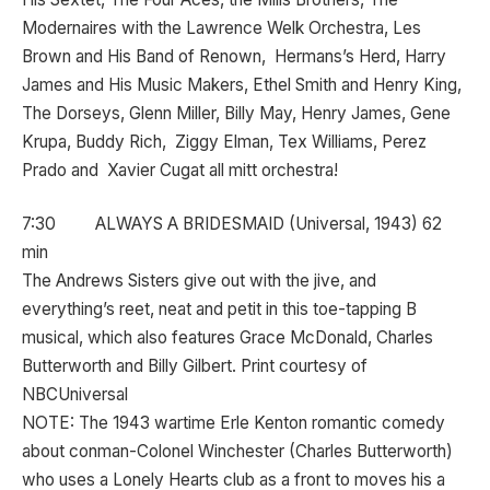
Modernaires with the Lawrence Welk Orchestra, Les
Brown and His Band of Renown, Hermans’s Herd, Harry
James and His Music Makers, Ethel Smith and Henry King,
The Dorseys, Glenn Miller, Billy May, Henry James, Gene
Krupa, Buddy Rich, Ziggy Elman, Tex Williams, Perez
Prado and Xavier Cugat all mitt orchestra!
7:30 ALWAYS A BRIDESMAID (Universal, 1943) 62
min
The Andrews Sisters give out with the jive, and
everything’s reet, neat and petit in this toe-tapping B
musical, which also features Grace McDonald, Charles
Butterworth and Billy Gilbert. Print courtesy of
NBCUniversal
NOTE: The 1943 wartime Erle Kenton romantic comedy
about conman-Colonel Winchester (Charles Butterworth)
who uses a Lonely Hearts club as a front to moves his a