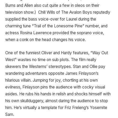
Burns and Allen also cut quite a few in oleos on their
television show.) Chill Wills of The Avalon Boys reputedly
supplied the bass voice-over for Laurel during the
charming tune “Trail of the Lonesome Pine” number, and
actress Rosina Lawrence provided the soprano voice,
when a conk on the head changes his voice.
One of the funniest Oliver and Hardy features, “Way Out
West” wastes no time on sub plots. The film really
skewers the Westerns’ stereotypes. Stan and Ollie pay
wandering adventurers opposite James Finlayson’s
hilarious villain. Jumping for joy, chortling at his own
evilness, Finlayson pins the audience with cocky visual
asides. He rubs his hands in relish and shocks himself with
his own skullduggery, almost daring the audience to stop
him. He’s virtually a template for Friz Freleng’s Yosemite
Sam.