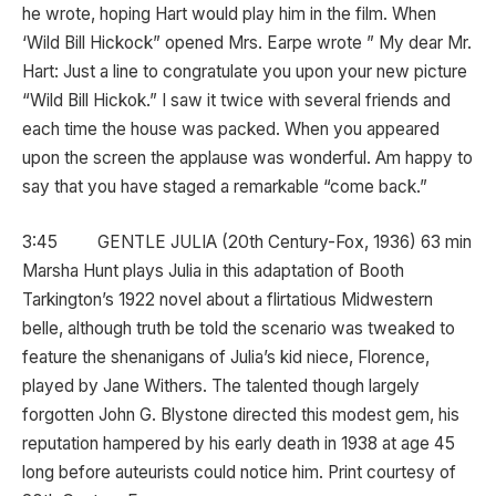
he wrote, hoping Hart would play him in the film. When
‘Wild Bill Hickock” opened Mrs. Earpe wrote ” My dear Mr.
Hart: Just a line to congratulate you upon your new picture
“Wild Bill Hickok.” I saw it twice with several friends and
each time the house was packed. When you appeared
upon the screen the applause was wonderful. Am happy to
say that you have staged a remarkable “come back.”
3:45 GENTLE JULIA (20th Century-Fox, 1936) 63 min
Marsha Hunt plays Julia in this adaptation of Booth
Tarkington’s 1922 novel about a flirtatious Midwestern
belle, although truth be told the scenario was tweaked to
feature the shenanigans of Julia’s kid niece, Florence,
played by Jane Withers. The talented though largely
forgotten John G. Blystone directed this modest gem, his
reputation hampered by his early death in 1938 at age 45
long before auteurists could notice him. Print courtesy of