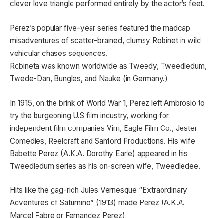
clever love triangle performed entirely by the actor’s feet.
Perez’s popular five-year series featured the madcap
misadventures of scatter-brained, clumsy Robinet in wild
vehicular chases sequences.
Robineta was known worldwide as Tweedy, Tweedledum,
Twede-Dan, Bungles, and Nauke (in Germany.)
In 1915, on the brink of World War 1, Perez left Ambrosio to
try the burgeoning U.S film industry, working for
independent film companies Vim, Eagle Film Co., Jester
Comedies, Reelcraft and Sanford Productions. His wife
Babette Perez (A.K.A. Dorothy Earle) appeared in his
Tweedledum series as his on-screen wife, Tweedledee.
Hits like the gag-rich Jules Vernesque “Extraordinary
Adventures of Saturnino” (1913) made Perez (A.K.A.
Marcel Fabre or Fernandez Perez)