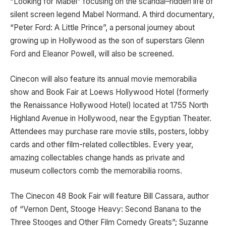
“Looking for Mabel” focusing on the scandal–ridden life of
silent screen legend Mabel Normand. A third documentary,
“Peter Ford: A Little Prince”, a personal journey about
growing up in Hollywood as the son of superstars Glenn
Ford and Eleanor Powell, will also be screened.
Cinecon will also feature its annual movie memorabilia
show and Book Fair at Loews Hollywood Hotel (formerly
the Renaissance Hollywood Hotel) located at 1755 North
Highland Avenue in Hollywood, near the Egyptian Theater.
Attendees may purchase rare movie stills, posters, lobby
cards and other film-related collectibles. Every year,
amazing collectables change hands as private and
museum collectors comb the memorabilia rooms.
The Cinecon 48 Book Fair will feature Bill Cassara, author
of “Vernon Dent, Stooge Heavy: Second Banana to the
Three Stooges and Other Film Comedy Greats”; Suzanne