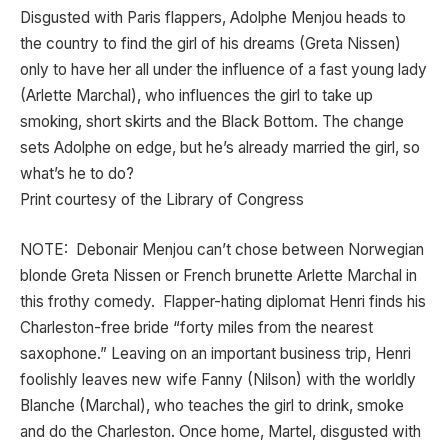
Disgusted with Paris flappers, Adolphe Menjou heads to
the country to find the girl of his dreams (Greta Nissen)
only to have her all under the influence of a fast young lady
(Arlette Marchal), who influences the girl to take up
smoking, short skirts and the Black Bottom. The change
sets Adolphe on edge, but he’s already married the girl, so
what’s he to do?
Print courtesy of the Library of Congress
NOTE: Debonair Menjou can’t chose between Norwegian
blonde Greta Nissen or French brunette Arlette Marchal in
this frothy comedy. Flapper-hating diplomat Henri finds his
Charleston-free bride “forty miles from the nearest
saxophone.” Leaving on an important business trip, Henri
foolishly leaves new wife Fanny (Nilson) with the worldly
Blanche (Marchal), who teaches the girl to drink, smoke
and do the Charleston. Once home, Martel, disgusted with