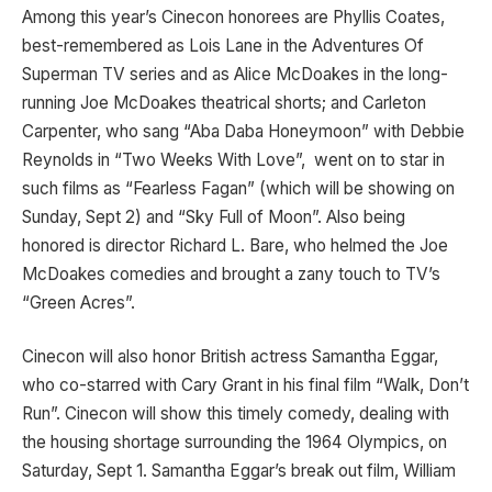
Among this year’s Cinecon honorees are Phyllis Coates,
best-remembered as Lois Lane in the Adventures Of
Superman TV series and as Alice McDoakes in the long-
running Joe McDoakes theatrical shorts; and Carleton
Carpenter, who sang “Aba Daba Honeymoon” with Debbie
Reynolds in “Two Weeks With Love”, went on to star in
such films as “Fearless Fagan” (which will be showing on
Sunday, Sept 2) and “Sky Full of Moon”. Also being
honored is director Richard L. Bare, who helmed the Joe
McDoakes comedies and brought a zany touch to TV’s
“Green Acres”.
Cinecon will also honor British actress Samantha Eggar,
who co-starred with Cary Grant in his final film “Walk, Don’t
Run”. Cinecon will show this timely comedy, dealing with
the housing shortage surrounding the 1964 Olympics, on
Saturday, Sept 1. Samantha Eggar’s break out film, William