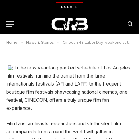
Cinecon 48 Labor Day weekend at
DONATE
the Egyptian
By
ROBIN MENKEN
09/02/2012
No Comments
40 Mins Read
Home
»
News & Stories
»
Cinecon 48 Labor Day weekend at the Egyptian
In the now year-long packed schedule of Los Angeles’
film festivals, running the gamut from the large
Internationals festivals (AFI and LAFF) to the frequent
boutique film festivals showcasing national cinemas, one
festival, CINECON, offers a truly unique film fan
experience.
Film fans, archivists, researchers and stellar silent film
accompanists from around the world will gather in