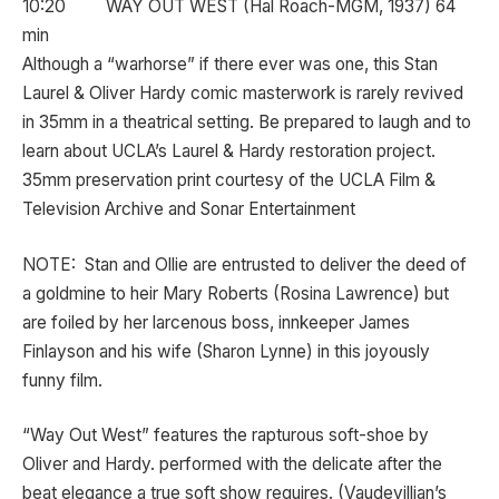
10:20 WAY OUT WEST (Hal Roach-MGM, 1937) 64
min
Although a “warhorse” if there ever was one, this Stan
Laurel & Oliver Hardy comic masterwork is rarely revived
in 35mm in a theatrical setting. Be prepared to laugh and to
learn about UCLA’s Laurel & Hardy restoration project.
35mm preservation print courtesy of the UCLA Film &
Television Archive and Sonar Entertainment
NOTE: Stan and Ollie are entrusted to deliver the deed of
a goldmine to heir Mary Roberts (Rosina Lawrence) but
are foiled by her larcenous boss, innkeeper James
Finlayson and his wife (Sharon Lynne) in this joyously
funny film.
“Way Out West” features the rapturous soft-shoe by
Oliver and Hardy. performed with the delicate after the
beat elegance a true soft show requires. (Vaudevillian’s