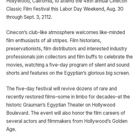
Hollywood, California, to attend the 48th annual Cinecon
Classic Film Festival this Labor Day Weekend, Aug. 30
through Sept. 3, 2112.
Cinecon’s club-like atmosphere welcomes like-minded
film enthusiasts of all stripes. Film historians,
preservationists, film distributors and interested industry
professionals join collectors and film buffs to celebrate the
movies, watching a five-day program of silent and sound
shorts and features on the Egyptian’s glorious big screen.
The five-day festival will revive dozens of rare and
recently restored films–some in limbo for decades–at the
historic Grauman’s Egyptian Theater on Hollywood
Boulevard. The event will also honor the film careers of
several actors and filmmakers from Hollywood’s Golden
Age.