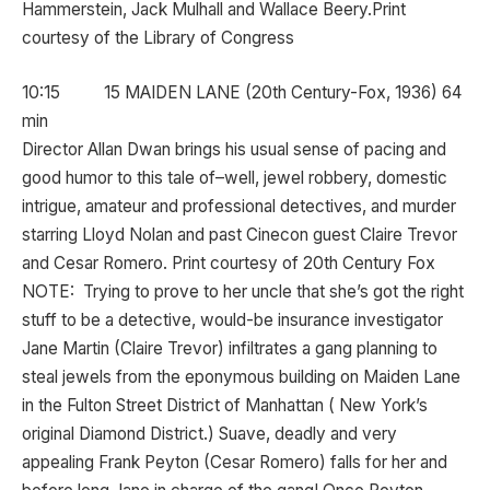
Hammerstein, Jack Mulhall and Wallace Beery.Print
courtesy of the Library of Congress
10:15 15 MAIDEN LANE (20th Century-Fox, 1936) 64
min
Director Allan Dwan brings his usual sense of pacing and
good humor to this tale of–well, jewel robbery, domestic
intrigue, amateur and professional detectives, and murder
starring Lloyd Nolan and past Cinecon guest Claire Trevor
and Cesar Romero. Print courtesy of 20th Century Fox
NOTE: Trying to prove to her uncle that she’s got the right
stuff to be a detective, would-be insurance investigator
Jane Martin (Claire Trevor) infiltrates a gang planning to
steal jewels from the eponymous building on Maiden Lane
in the Fulton Street District of Manhattan ( New York’s
original Diamond District.) Suave, deadly and very
appealing Frank Peyton (Cesar Romero) falls for her and