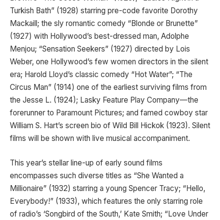
Turkish Bath” (1928) starring pre-code favorite Dorothy
Mackaill; the sly romantic comedy “Blonde or Brunette”
(1927) with Hollywood’s best-dressed man, Adolphe
Menjou; “Sensation Seekers” (1927) directed by Lois
Weber, one Hollywood’s few women directors in the silent
era; Harold Lloyd’s classic comedy “Hot Water”; “The
Circus Man” (1914) one of the earliest surviving films from
the Jesse L. (1924); Lasky Feature Play Company—the
forerunner to Paramount Pictures; and famed cowboy star
William S. Hart’s screen bio of Wild Bill Hickok (1923). Silent
films will be shown with live musical accompaniment.
This year’s stellar line-up of early sound films
encompasses such diverse titles as “She Wanted a
Millionaire” (1932) starring a young Spencer Tracy; “Hello,
Everybody!” (1933), which features the only starring role
of radio’s ‘Songbird of the South,’ Kate Smith; “Love Under