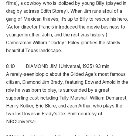
films), a cowboy who is idolized by young Billy (played in
drag by actress Edith Storey). When Jim runs afoul of a
gang of Mexican thieves, it’s up to Billy to rescue his hero.
(Actor-director Francis introduced the movie business to
younger brother, John, and the rest was history.)
Cameraman William “Daddy” Paley glorifies the starkly
beautiful Texas landscape.
8:10 DIAMOND JIM (Universal, 1935) 93 min
A rarely-seen biopic about the Gilded Age’s most famous
citizen, Diamond Jim Brady, featuring Edward Arnold in the
role he was born to play, is surrounded by a great
supporting cast including Tully Marshall, William Demarest,
Henry Kolker, Eric Blore, and Jean Arthur, who plays the
two lost loves in Brady’s life. Print courtesy of
NBCUniversal