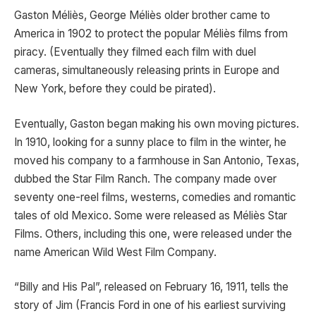
Gaston Méliès, George Méliès older brother came to
America in 1902 to protect the popular Méliès films from
piracy. (Eventually they filmed each film with duel
cameras, simultaneously releasing prints in Europe and
New York, before they could be pirated).
Eventually, Gaston began making his own moving pictures.
In 1910, looking for a sunny place to film in the winter, he
moved his company to a farmhouse in San Antonio, Texas,
dubbed the Star Film Ranch. The company made over
seventy one-reel films, westerns, comedies and romantic
tales of old Mexico. Some were released as Méliès Star
Films. Others, including this one, were released under the
name American Wild West Film Company.
“Billy and His Pal”, released on February 16, 1911, tells the
story of Jim (Francis Ford in one of his earliest surviving