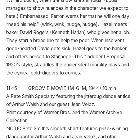
(Willard Louis), when the show she’s in folds. (Louis
manages to show nuances in the character we expect to
hate.) Embarrassed, Farron warns her that he will one day
“need his help” (wink, wink, nudge, nudge). Hazel meets
baker David Rogers (Kenneth Harlan) who gives her a job.
They start a bread line to help the poor. When insolvent
good-hearted David gets sick, Hazel goes to the banker
and offers herself to Stanhope. This “Indecent Proposal:
1920’s style, straddles the earlier silent morality plays and
the cynical gold-diggers to comes.
11:45 GROOVIE MOVIE (M-G-M, 1944) 10 min
A Pete Smith Specialty featuring the jitterbug dance antics
of Arthur Walsh and our guest Jean Veloz.
Print courtesy of Warner Bros. and the Warner Archive
Collection
NOTE: Pete Smith’s smooth short features prize-winning
dancer/actor Arthur Walsh and Jean Veloz, and other