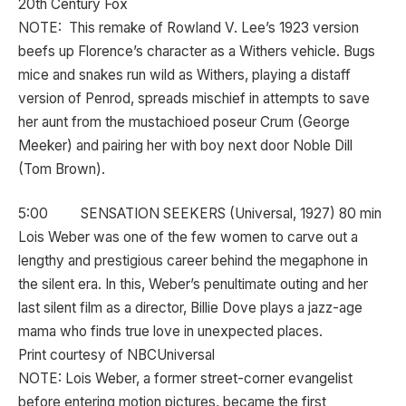
20th Century Fox
NOTE: This remake of Rowland V. Lee’s 1923 version
beefs up Florence’s character as a Withers vehicle. Bugs
mice and snakes run wild as Withers, playing a distaff
version of Penrod, spreads mischief in attempts to save
her aunt from the mustachioed poseur Crum (George
Meeker) and pairing her with boy next door Noble Dill
(Tom Brown).
5:00 SENSATION SEEKERS (Universal, 1927) 80 min
Lois Weber was one of the few women to carve out a
lengthy and prestigious career behind the megaphone in
the silent era. In this, Weber’s penultimate outing and her
last silent film as a director, Billie Dove plays a jazz-age
mama who finds true love in unexpected places.
Print courtesy of NBCUniversal
NOTE: Lois Weber, a former street-corner evangelist
before entering motion pictures, became the first