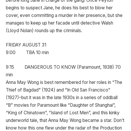
before long Jane in charge of the gang! Once Peyton
begins to suspect Jane, he does his best to blow her
cover, even committing a murder in her presence, but she
manages to keep up her facade until detective Walsh
(Lloyd Nolan) rounds up the criminals.
FRIDAY AUGUST 31
9:00 TBA 10 min
9:15 DANGEROUS TO KNOW (Paramount, 1938) 70
min
Anna May Wong is best remembered for her roles in “The
Thief of Bagdad” (1924) and “In Old San Francisco”
(1927)–but it was in the late 1930s in a series of oddball
“B” movies for Paramount like “Daughter of Shanghai”,
“King of Chinatown”, “Island of Lost Men”, and this kinky
underworld tale, that Anna May Wong became a star. Don’t
know how this one flew under the radar of the Production