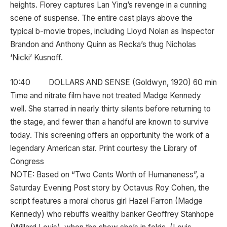
heights. Florey captures Lan Ying’s revenge in a cunning
scene of suspense. The entire cast plays above the
typical b-movie tropes, including Lloyd Nolan as Inspector
Brandon and Anthony Quinn as Recka’s thug Nicholas
‘Nicki’ Kusnoff.
10:40 DOLLARS AND SENSE (Goldwyn, 1920) 60 min
Time and nitrate film have not treated Madge Kennedy
well. She starred in nearly thirty silents before returning to
the stage, and fewer than a handful are known to survive
today. This screening offers an opportunity the work of a
legendary American star. Print courtesy the Library of
Congress
NOTE: Based on “Two Cents Worth of Humaneness”, a
Saturday Evening Post story by Octavus Roy Cohen, the
script features a moral chorus girl Hazel Farron (Madge
Kennedy) who rebuffs wealthy banker Geoffrey Stanhope