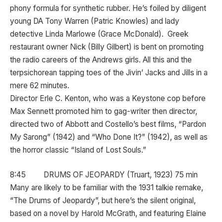
phony formula for synthetic rubber. He’s foiled by diligent
young DA Tony Warren (Patric Knowles) and lady
detective Linda Marlowe (Grace McDonald). Greek
restaurant owner Nick (Billy Gilbert) is bent on promoting
the radio careers of the Andrews girls. All this and the
terpsichorean tapping toes of the Jivin’ Jacks and Jills in a
mere 62 minutes.
Director Erle C. Kenton, who was a Keystone cop before
Max Sennett promoted him to gag-writer then director,
directed two of Abbott and Costello’s best films, “Pardon
My Sarong” (1942) and “Who Done It?” (1942), as well as
the horror classic “Island of Lost Souls.”
8:45 DRUMS OF JEOPARDY (Truart, 1923) 75 min
Many are likely to be familiar with the 1931 talkie remake,
“The Drums of Jeopardy”, but here’s the silent original,
based on a novel by Harold McGrath, and featuring Elaine