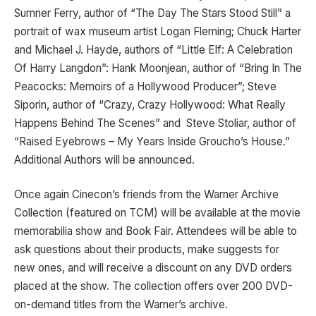
Sumner Ferry, author of “The Day The Stars Stood Still” a
portrait of wax museum artist Logan Fleming; Chuck Harter
and Michael J. Hayde, authors of “Little Elf: A Celebration
Of Harry Langdon”: Hank Moonjean, author of “Bring In The
Peacocks: Memoirs of a Hollywood Producer”; Steve
Siporin, author of “Crazy, Crazy Hollywood: What Really
Happens Behind The Scenes” and Steve Stoliar, author of
“Raised Eyebrows – My Years Inside Groucho’s House.”
Additional Authors will be announced.
Once again Cinecon’s friends from the Warner Archive
Collection (featured on TCM) will be available at the movie
memorabilia show and Book Fair. Attendees will be able to
ask questions about their products, make suggests for
new ones, and will receive a discount on any DVD orders
placed at the show. The collection offers over 200 DVD-
on-demand titles from the Warner’s archive.