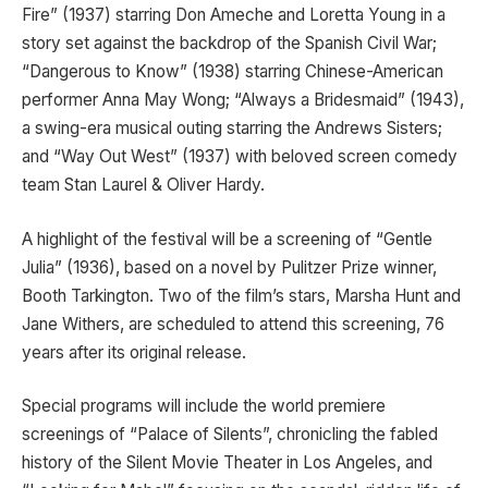
Fire” (1937) starring Don Ameche and Loretta Young in a
story set against the backdrop of the Spanish Civil War;
“Dangerous to Know” (1938) starring Chinese-American
performer Anna May Wong; “Always a Bridesmaid” (1943),
a swing-era musical outing starring the Andrews Sisters;
and “Way Out West” (1937) with beloved screen comedy
team Stan Laurel & Oliver Hardy.
A highlight of the festival will be a screening of “Gentle
Julia” (1936), based on a novel by Pulitzer Prize winner,
Booth Tarkington. Two of the film’s stars, Marsha Hunt and
Jane Withers, are scheduled to attend this screening, 76
years after its original release.
Special programs will include the world premiere
screenings of “Palace of Silents”, chronicling the fabled
history of the Silent Movie Theater in Los Angeles, and