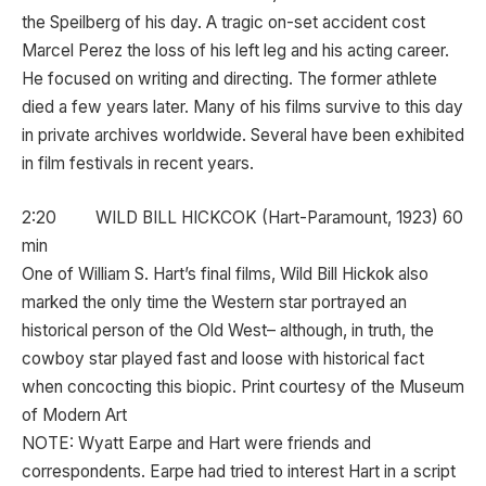
the Speilberg of his day. A tragic on-set accident cost
Marcel Perez the loss of his left leg and his acting career.
He focused on writing and directing. The former athlete
died a few years later. Many of his films survive to this day
in private archives worldwide. Several have been exhibited
in film festivals in recent years.
2:20 WILD BILL HICKCOK (Hart-Paramount, 1923) 60
min
One of William S. Hart’s final films, Wild Bill Hickok also
marked the only time the Western star portrayed an
historical person of the Old West– although, in truth, the
cowboy star played fast and loose with historical fact
when concocting this biopic. Print courtesy of the Museum
of Modern Art
NOTE: Wyatt Earpe and Hart were friends and
correspondents. Earpe had tried to interest Hart in a script