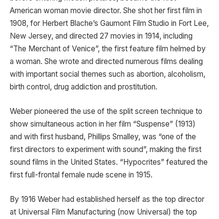
American woman movie director. She shot her first film in
1908, for Herbert Blache’s Gaumont Film Studio in Fort Lee,
New Jersey, and directed 27 movies in 1914, including
“The Merchant of Venice”, the first feature film helmed by
a woman. She wrote and directed numerous films dealing
with important social themes such as abortion, alcoholism,
birth control, drug addiction and prostitution.
Weber pioneered the use of the split screen technique to
show simultaneous action in her film “Suspense” (1913)
and with first husband, Phillips Smalley, was “one of the
first directors to experiment with sound”, making the first
sound films in the United States. “Hypocrites” featured the
first full-frontal female nude scene in 1915.
By 1916 Weber had established herself as the top director
at Universal Film Manufacturing (now Universal) the top