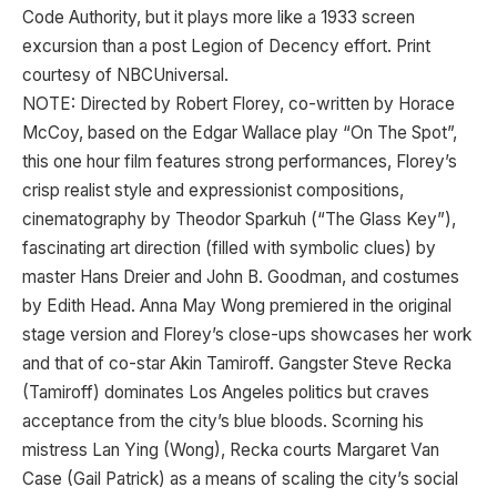
Code Authority, but it plays more like a 1933 screen
excursion than a post Legion of Decency effort. Print
courtesy of NBCUniversal.
NOTE: Directed by Robert Florey, co-written by Horace
McCoy, based on the Edgar Wallace play “On The Spot”,
this one hour film features strong performances, Florey’s
crisp realist style and expressionist compositions,
cinematography by Theodor Sparkuh (“The Glass Key”),
fascinating art direction (filled with symbolic clues) by
master Hans Dreier and John B. Goodman, and costumes
by Edith Head. Anna May Wong premiered in the original
stage version and Florey’s close-ups showcases her work
and that of co-star Akin Tamiroff. Gangster Steve Recka
(Tamiroff) dominates Los Angeles politics but craves
acceptance from the city’s blue bloods. Scorning his
mistress Lan Ying (Wong), Recka courts Margaret Van
Case (Gail Patrick) as a means of scaling the city’s social