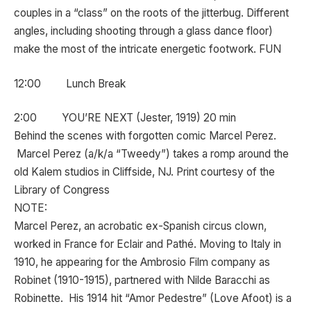
couples in a “class” on the roots of the jitterbug. Different
angles, including shooting through a glass dance floor)
make the most of the intricate energetic footwork. FUN
12:00 Lunch Break
2:00 YOU’RE NEXT (Jester, 1919) 20 min
Behind the scenes with forgotten comic Marcel Perez.
Marcel Perez (a/k/a “Tweedy”) takes a romp around the
old Kalem studios in Cliffside, NJ. Print courtesy of the
Library of Congress
NOTE:
Marcel Perez, an acrobatic ex-Spanish circus clown,
worked in France for Eclair and Pathé. Moving to Italy in
1910, he appearing for the Ambrosio Film company as
Robinet (1910-1915), partnered with Nilde Baracchi as
Robinette. His 1914 hit “Amor Pedestre” (Love Afoot) is a