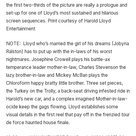
the first two-thirds of the picture are really a prologue and
set-up for one of Lloyd’s most sustained and hilarious
screen sequences. Print courtesy of Harold Lloyd
Entertainment
NOTE: Lloyd who’s married the girl of his dreams (Jobyna
Ralston) has to put up with the in-laws of his worst
nightmares. Josephine Crowell plays his battle-ax
temperance leader mother-in-law, Charles Stevenson the
lazy brother-in-law and Mickey McBan plays the
Chloroform happy bratty little brother. Three set pieces,
the Turkey on the Trolly, a back-seat driving infested ride in
Harold’s new car, and a complex imagined Mother-in-law-
ocide keep the gags flowing. Lloyd establishes some
visual details in the first reel that pay off in the frenzied tour
de force haunted house finale.