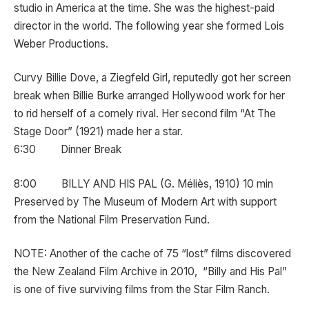
studio in America at the time. She was the highest-paid
director in the world. The following year she formed Lois
Weber Productions.
Curvy Billie Dove, a Ziegfeld Girl, reputedly got her screen
break when Billie Burke arranged Hollywood work for her
to rid herself of a comely rival. Her second film “At The
Stage Door” (1921) made her a star.
6:30 Dinner Break
8:00 BILLY AND HIS PAL (G. Méliès, 1910) 10 min
Preserved by The Museum of Modern Art with support
from the National Film Preservation Fund.
NOTE: Another of the cache of 75 “lost” films discovered
the New Zealand Film Archive in 2010, “Billy and His Pal”
is one of five surviving films from the Star Film Ranch.