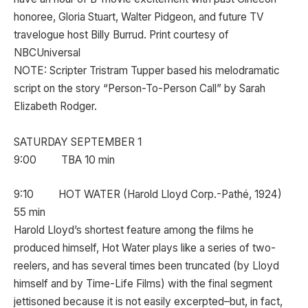
honoree, Gloria Stuart, Walter Pidgeon, and future TV
travelogue host Billy Burrud. Print courtesy of
NBCUniversal
NOTE: Scripter Tristram Tupper based his melodramatic
script on the story “Person-To-Person Call” by Sarah
Elizabeth Rodger.
SATURDAY SEPTEMBER 1
9:00 TBA 10 min
9:10 HOT WATER (Harold Lloyd Corp.-Pathé, 1924)
55 min
Harold Lloyd’s shortest feature among the films he
produced himself, Hot Water plays like a series of two-
reelers, and has several times been truncated (by Lloyd
himself and by Time-Life Films) with the final segment
jettisoned because it is not easily excerpted–but, in fact,