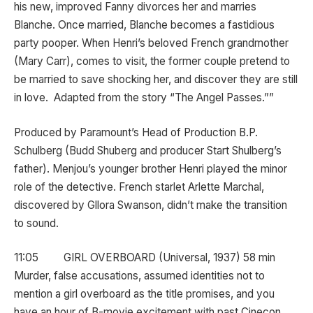
his new, improved Fanny divorces her and marries
Blanche. Once married, Blanche becomes a fastidious
party pooper. When Henri’s beloved French grandmother
(Mary Carr), comes to visit, the former couple pretend to
be married to save shocking her, and discover they are still
in love. Adapted from the story “The Angel Passes.””
Produced by Paramount’s Head of Production B.P.
Schulberg (Budd Shuberg and producer Start Shulberg’s
father). Menjou’s younger brother Henri played the minor
role of the detective. French starlet Arlette Marchal,
discovered by Gllora Swanson, didn’t make the transition
to sound.
11:05 GIRL OVERBOARD (Universal, 1937) 58 min
Murder, false accusations, assumed identities not to
mention a girl overboard as the title promises, and you
have an hour of B-movie excitement with past Cinecon