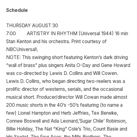
Schedule
THURSDAY AUGUST 30
7:00 ARTISTRY IN RHYTHM (Universal 1944) 16 min
Stan Kenton and his orchestra. Print courtesy of
NBCUniversal\
NOTE: This swinging short featuring Kenton’s dark driving
“wall of brass” plus singers Anita O-Day and Gene Howard
was co-directed by Lewis D. Collins and Will Cowen.
Lewis D. Collins, who began directing two-reelers was a
prolific director of westerns, serials, and the occasional
musical short. Producer/director Will Cowan made almost
200 music shorts in the 40’s -50’s featuring (to name a
few) Lionel Hampton and Herb Jeffries, Tex Beneke,
Connee Boswell and Ada Leonard,’Sugar Chile’ Robinson,
Billie Holiday, The Nat “King” Cole’s Trio, Count Basie and
His Sextet, The Four Aces, the Mills Brothers, The