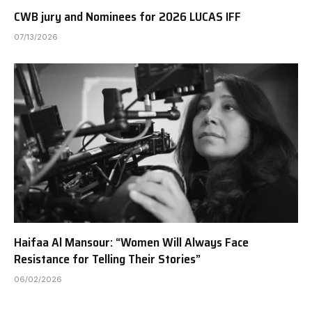
CWB jury and Nominees for 2026 LUCAS IFF
07/13/2026
Haifaa Al Mansour: “Women Will Always Face
Resistance for Telling Their Stories”
06/02/2026