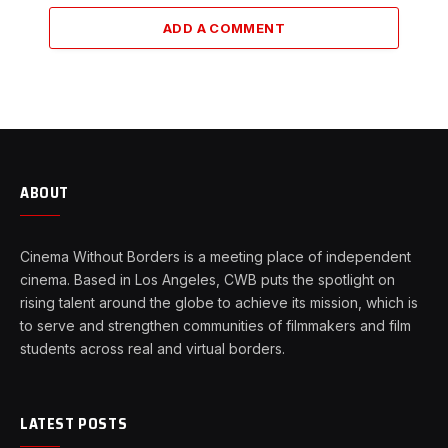
ADD A COMMENT
ABOUT
Cinema Without Borders is a meeting place of independent
cinema. Based in Los Angeles, CWB puts the spotlight on
rising talent around the globe to achieve its mission, which is
to serve and strengthen communities of filmmakers and film
students across real and virtual borders.
LATEST POSTS