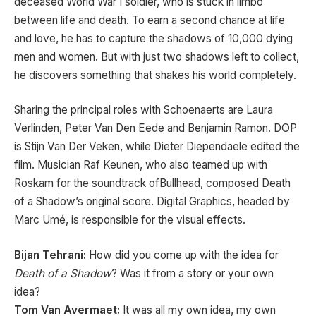
deceased World War I soldier, who is stuck in limbo
between life and death. To earn a second chance at life
and love, he has to capture the shadows of 10,000 dying
men and women. But with just two shadows left to collect,
he discovers something that shakes his world completely.
Sharing the principal roles with Schoenaerts are Laura
Verlinden, Peter Van Den Eede and Benjamin Ramon. DOP
is Stijn Van Der Veken, while Dieter Diependaele edited the
film. Musician Raf Keunen, who also teamed up with
Roskam for the soundtrack ofBullhead, composed Death
of a Shadow’s original score. Digital Graphics, headed by
Marc Umé, is responsible for the visual effects.
Bijan Tehrani:
How did you come up with the idea for
Death of a Shadow
? Was it from a story or your own
idea?
Tom Van Avermaet:
It was all my own idea, my own