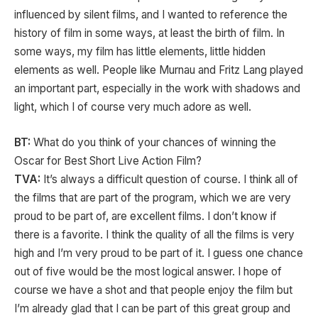
influenced by silent films, and I wanted to reference the
history of film in some ways, at least the birth of film. In
some ways, my film has little elements, little hidden
elements as well. People like Murnau and Fritz Lang played
an important part, especially in the work with shadows and
light, which I of course very much adore as well.
BT:
What do you think of your chances of winning the
Oscar for Best Short Live Action Film?
TVA:
It’s always a difficult question of course. I think all of
the films that are part of the program, which we are very
proud to be part of, are excellent films. I don’t know if
there is a favorite. I think the quality of all the films is very
high and I’m very proud to be part of it. I guess one chance
out of five would be the most logical answer. I hope of
course we have a shot and that people enjoy the film but
I’m already glad that I can be part of this great group and