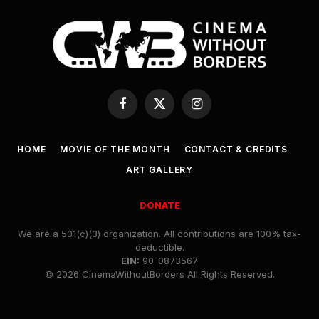
Facebook
X
Instagram
(Twitter)
HOME
MOVIE OF THE MONTH
CONTACT & CREDITS
ART GALLERY
DONATE
We are a 501(c)(3) organization. All contributions are 100% tax-
deductible.
EIN:
90-0873567
© 2026 CinemaWithoutBorders All Rights Reserved.