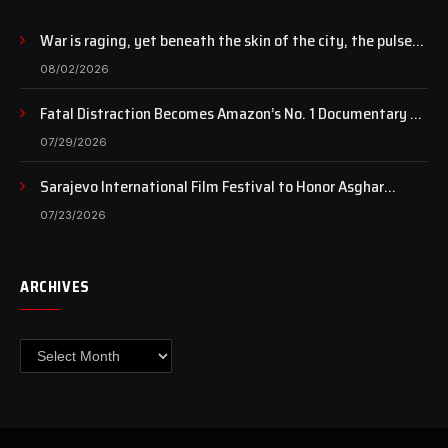
War is raging, yet beneath the skin of the city, the pulse
of art still beats…
08/02/2026
Fatal Distraction Becomes Amazon’s No. 1 Documentary as
Case Continues to Draw National Attention
07/29/2026
Sarajevo International Film Festival to Honor Asghar
Farhadi with the Honorary Heart of Sarajevo Award
07/23/2026
ARCHIVES
Archives