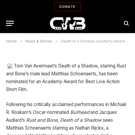
Award for Best Live Action Short
DONATE
Film nominee
By
WORLD CINEMA REPORTS' EDITORS
02/23/2013
Updated:
03/20/2018
No Comments
5 Mins Read
Home
»
News & Stories
»
Death of a Shadow, Academy Award for Best Live Action Short Film nominee
Tom Van Avermaet’s Death of a Shadow, starring Rust
and Bone’s male lead Matthias Schoenaerts, has been
nominated for an Academy Award for Best Live Action
Short Film.
Following his critically acclaimed performances in Michaël
R. Roskam’s Oscar-nominated
Bullhead
and Jacques
Audiard’s
Rust and Bone
,
Death of a Shadow
sees
Matthias Schoenaerts starring as Nathan Rijckx, a