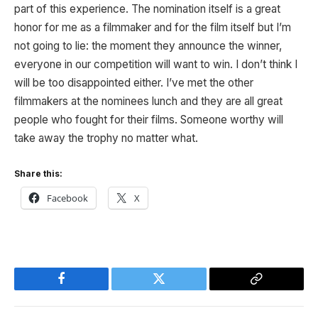
part of this experience. The nomination itself is a great
honor for me as a filmmaker and for the film itself but I’m
not going to lie: the moment they announce the winner,
everyone in our competition will want to win. I don’t think I
will be too disappointed either. I’ve met the other
filmmakers at the nominees lunch and they are all great
people who fought for their films. Someone worthy will
take away the trophy no matter what.
Share this:
Facebook
X
Facebook
Twitter
Copy
Link