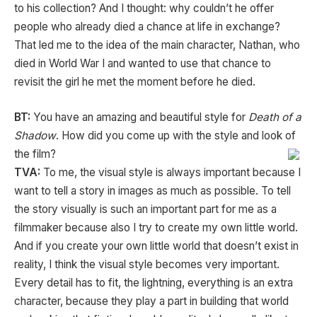
to his collection? And I thought: why couldn’t he offer
people who already died a chance at life in exchange?
That led me to the idea of the main character, Nathan, who
died in World War I and wanted to use that chance to
revisit the girl he met the moment before he died.
BT:
You have an amazing and beautiful style for
Death of a
Shadow
. How did you come up with the style and look of
the film?
TVA:
To me, the visual style is always important because I
want to tell a story in images as much as possible. To tell
the story visually is such an important part for me as a
filmmaker because also I try to create my own little world.
And if you create your own little world that doesn’t exist in
reality, I think the visual style becomes very important.
Every detail has to fit, the lightning, everything is an extra
character, because they play a part in building that world