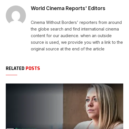
World Cinema Reports' Editors
Cinema Without Borders' reporters from around
the globe search and find international cinema
content for our audience. when an outside
source is used, we provide you with a link to the
original source at the end of the article
RELATED
POSTS