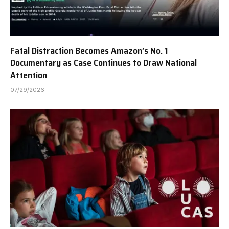
Fatal Distraction Becomes Amazon’s No. 1
Documentary as Case Continues to Draw National
Attention
07/29/2026