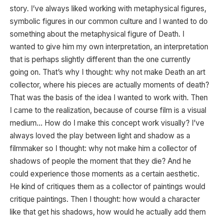
story. I’ve always liked working with metaphysical figures,
symbolic figures in our common culture and I wanted to do
something about the metaphysical figure of Death. I
wanted to give him my own interpretation, an interpretation
that is perhaps slightly different than the one currently
going on. That’s why I thought: why not make Death an art
collector, where his pieces are actually moments of death?
That was the basis of the idea I wanted to work with. Then
I came to the realization, because of course film is a visual
medium… How do I make this concept work visually? I’ve
always loved the play between light and shadow as a
filmmaker so I thought: why not make him a collector of
shadows of people the moment that they die? And he
could experience those moments as a certain aesthetic.
He kind of critiques them as a collector of paintings would
critique paintings. Then I thought: how would a character
like that get his shadows, how would he actually add them