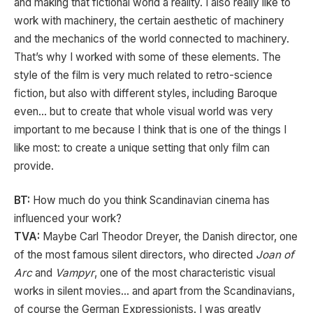
and making that fictional world a reality. I also really like to
work with machinery, the certain aesthetic of machinery
and the mechanics of the world connected to machinery.
That’s why I worked with some of these elements. The
style of the film is very much related to retro-science
fiction, but also with different styles, including Baroque
even… but to create that whole visual world was very
important to me because I think that is one of the things I
like most: to create a unique setting that only film can
provide.
BT:
How much do you think Scandinavian cinema has
influenced your work?
TVA:
Maybe Carl Theodor Dreyer, the Danish director, one
of the most famous silent directors, who directed
Joan of
Arc
and
Vampyr
, one of the most characteristic visual
works in silent movies… and apart from the Scandinavians,
of course the German Expressionists. I was greatly