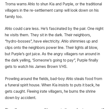
Troma warns Ahlo to shun Kia and Purple, or the traditional
villagers in the re-settlement camp will look down on his
family too.
Ahlo could care less. He’s fascinated by the pair. One night
he visits them. They sit in the dark. Their neighbors,
“hydro-bosses”, have electricity. Ahlo shimmies up and
clips onto the neighbors power line. Their lights all blow,
but Purple’s got juice. As the angry villagers run around in
the dark yelling, ‘Someone’s going to pay”, Purple finally
gets to watch his James Brown VHS.
Prowling around the fields, bad-boy Ahlo steals food from
a funeral spirit house. When Kia insists to puts it back, he
gets caught. Fleeing irate villagers, he burns the shrine
down by accident.