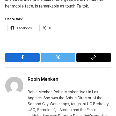
her mobile face, is remarkable as tough Tailtok.
Share this:
Facebook
X
Facebook
Twitter
Copy
Link
Robin Menken
Robin Menken Robin Menken lives in Los
Angeles. She was the Artistic Director of the
Second City Workshops, taught at UC Berkeley,
USC, Barcelona\'s Ateneu and the Esalin
Institute. She was Roberto Rossellini\'s assistant,