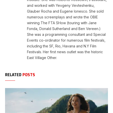
and worked with Yevgeny Vevteshenku,
Glauber Rocha and Eugene Ionesco. She sold
numerous screenplays and wrote the OBIE
winning The FTA SHow (touring with Jane
Fonda, Donald Sutherland and Ben Vereen.)
She was a programming consultant and Special
Events co-ordinator for numerous film festivals,
including the SF, Rio, Havana and N.Y Film
Festivals. Her first news outlet was the historic
East Village Other.
RELATED
POSTS