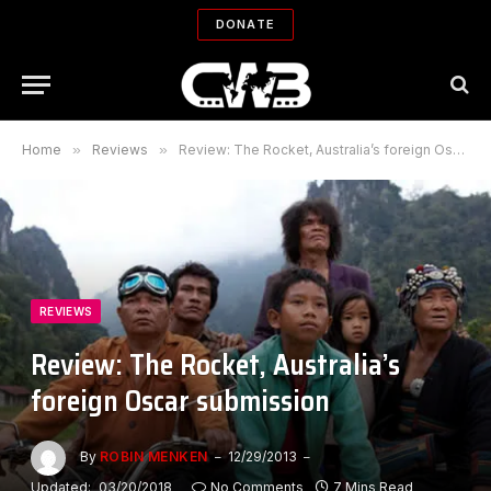
DONATE
Home
»
Reviews
»
Review: The Rocket, Australia’s foreign Oscar submission
REVIEWS
Review: The Rocket, Australia’s
foreign Oscar submission
By
ROBIN MENKEN
12/29/2013
Updated:
03/20/2018
No Comments
7 Mins Read