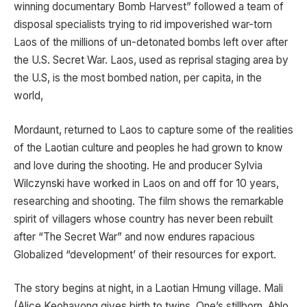
winning documentary Bomb Harvest” followed a team of
disposal specialists trying to rid impoverished war-torn
Laos of the millions of un-detonated bombs left over after
the U.S. Secret War. Laos, used as reprisal staging area by
the U.S, is the most bombed nation, per capita, in the
world,
Mordaunt, returned to Laos to capture some of the realities
of the Laotian culture and peoples he had grown to know
and love during the shooting. He and producer Sylvia
Wilczynski have worked in Laos on and off for 10 years,
researching and shooting. The film shows the remarkable
spirit of villagers whose country has never been rebuilt
after “The Secret War” and now endures rapacious
Globalized “development’ of their resources for export.
The story begins at night, in a Laotian Hmung village. Mali
(Alice Keohavong gives birth to twins. One’s stillborn. Ahlo