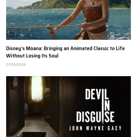
Disney’s Moana: Bringing an Animated Classic to Life
Without Losing Its Soul
07/10/2026