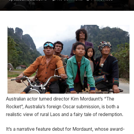
Australian actor turned director Kim Mordaunt’s “The
Rocket”, Australia’s foreign Oscar submission, is both a
realistic view of rural Laos and a fairy tale of redemption.
It’s a narrative feature debut for Mordaunt, whose award-