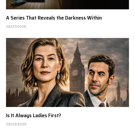
A Series That Reveals the Darkness Within
06/27/2026
Is It Always Ladies First?
06/23/2026