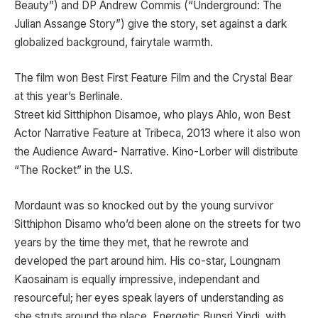
Beauty”) and DP Andrew Commis (“Underground: The
Julian Assange Story”) give the story, set against a dark
globalized background, fairytale warmth.
The film won Best First Feature Film and the Crystal Bear
at this year’s Berlinale.
Street kid Sitthiphon Disamoe, who plays Ahlo, won Best
Actor Narrative Feature at Tribeca, 2013 where it also won
the Audience Award- Narrative. Kino-Lorber will distribute
“The Rocket” in the U.S.
Mordaunt was so knocked out by the young survivor
Sitthiphon Disamo who’d been alone on the streets for two
years by the time they met, that he rewrote and
developed the part around him. His co-star, Loungnam
Kaosainam is equally impressive, independant and
resourceful; her eyes speak layers of understanding as
she struts around the place. Energetic Bunsri Yindi, with