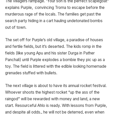
The villagers rampage. ‘Your son is the perfect scapegoat”
explains Purple, convincing Troma to escape before the
murderous rage of the locals. The families get past the
search party hiding in a cart hauling undetonated bombs
out of town.
The set off for Purple’s old village, a paradise of houses
and fertile fields, but it’s deserted. The kids romp in the
fields (like young Apu and his sister Durga in Pather
Panchali) until Purple explodes a bombie they pic up as a
toy. The field is littered with the edible looking homemade
grenades stuffed with bullets.
The next village is about to have its annual rocket festival.
Whoever shoots the highest rocket “up the ass of the
raingod” will be rewarded with money and land, a new
start. Resourceful Ahlo is ready. With lessons from Purple,
and despite all odds., he will not be deterred, even when