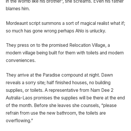
in the womb like his brother”, she screams. Even his father
blames him.
Mordeaunt script summons a sort of magical realist what if;
so much has gone wrong perhaps Ahlo is unlucky.
They press on to the promised Relocation Village, a
modern village being built for them with toilets and modern
conveniences.
They arrive at the Paradise compound at night. Dawn
reveals a sorry site; half finished houses, no building
supplies, or toilets. A representative from Nam Dee 2
Autralia-Laos promises the supplies will be there at the end
of the month. Before she leaves she counsels, “please
refrain from use the new bathroom, the toilets are
overflowing.”