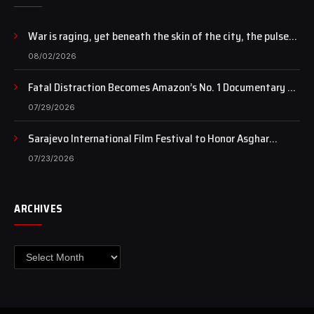
War is raging, yet beneath the skin of the city, the pulse
of art still beats…
08/02/2026
Fatal Distraction Becomes Amazon’s No. 1 Documentary as
Case Continues to Draw National Attention
07/29/2026
Sarajevo International Film Festival to Honor Asghar
Farhadi with the Honorary Heart of Sarajevo Award
07/23/2026
ARCHIVES
Archives