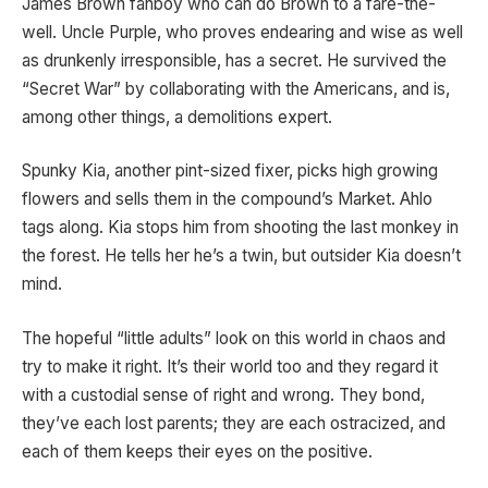
James Brown fanboy who can do Brown to a fare-the-
well. Uncle Purple, who proves endearing and wise as well
as drunkenly irresponsible, has a secret. He survived the
“Secret War” by collaborating with the Americans, and is,
among other things, a demolitions expert.
Spunky Kia, another pint-sized fixer, picks high growing
flowers and sells them in the compound’s Market. Ahlo
tags along. Kia stops him from shooting the last monkey in
the forest. He tells her he’s a twin, but outsider Kia doesn’t
mind.
The hopeful “little adults” look on this world in chaos and
try to make it right. It’s their world too and they regard it
with a custodial sense of right and wrong. They bond,
they’ve each lost parents; they are each ostracized, and
each of them keeps their eyes on the positive.