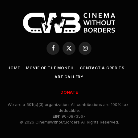
Facebook
X
Instagram
(Twitter)
HOME
MOVIE OF THE MONTH
CONTACT & CREDITS
ART GALLERY
DONATE
We are a 501(c)(3) organization. All contributions are 100% tax-
deductible.
EIN:
90-0873567
© 2026 CinemaWithoutBorders All Rights Reserved.