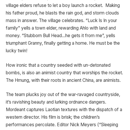
village elders refuse to let a boy launch a rocket. Making
his father proud, he blasts the rain god, and storm clouds
mass in answer. The village celebrates. “Luck Is In your
family” yells a town elder, rewarding Ahlo with land and
money. “Stubborn Bull Head…he gets it from me”, yells
triumphant Granny, finally getting a home. He must be the
lucky twin!
How ironic that a country seeded with un-detonated
bombs, is also an animist country that worships the rocket.
The Hmung, with their roots in ancient China, are animists.
The team plucks joy out of the war-ravaged countryside,
it’s ravishing beauty and lurking ordnance dangers.
Mordeant captures Laotian textures with the dispatch of a
western director. His film is brisk; the children’s
performances percolate. Editor Nick Meyers (“Sleeping