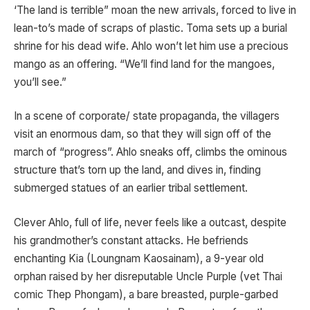
‘The land is terrible” moan the new arrivals, forced to live in
lean-to’s made of scraps of plastic. Toma sets up a burial
shrine for his dead wife. Ahlo won’t let him use a precious
mango as an offering. “We’ll find land for the mangoes,
you’ll see.”
In a scene of corporate/ state propaganda, the villagers
visit an enormous dam, so that they will sign off of the
march of “progress”. Ahlo sneaks off, climbs the ominous
structure that’s torn up the land, and dives in, finding
submerged statues of an earlier tribal settlement.
Clever Ahlo, full of life, never feels like a outcast, despite
his grandmother’s constant attacks. He befriends
enchanting Kia (Loungnam Kaosainam), a 9-year old
orphan raised by her disreputable Uncle Purple (vet Thai
comic Thep Phongam), a bare breasted, purple-garbed