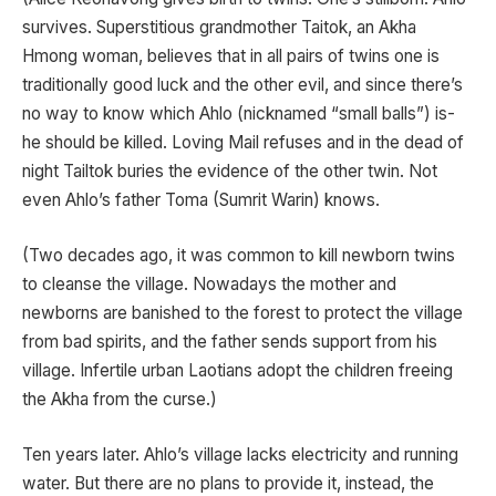
survives. Superstitious grandmother Taitok, an Akha
Hmong woman, believes that in all pairs of twins one is
traditionally good luck and the other evil, and since there’s
no way to know which Ahlo (nicknamed “small balls”) is-
he should be killed. Loving Mail refuses and in the dead of
night Tailtok buries the evidence of the other twin. Not
even Ahlo’s father Toma (Sumrit Warin) knows.
(Two decades ago, it was common to kill newborn twins
to cleanse the village. Nowadays the mother and
newborns are banished to the forest to protect the village
from bad spirits, and the father sends support from his
village. Infertile urban Laotians adopt the children freeing
the Akha from the curse.)
Ten years later. Ahlo’s village lacks electricity and running
water. But there are no plans to provide it, instead, the