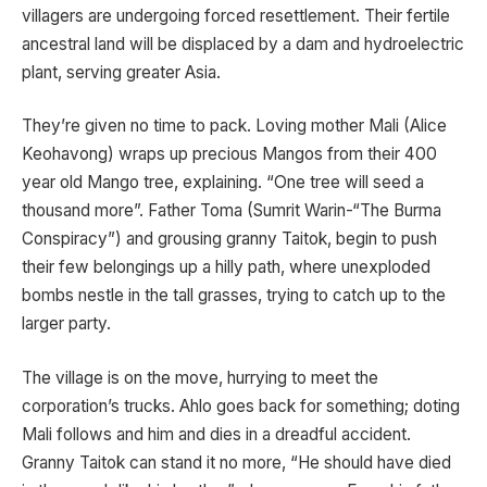
villagers are undergoing forced resettlement. Their fertile
ancestral land will be displaced by a dam and hydroelectric
plant, serving greater Asia.
They’re given no time to pack. Loving mother Mali (Alice
Keohavong) wraps up precious Mangos from their 400
year old Mango tree, explaining. “One tree will seed a
thousand more”. Father Toma (Sumrit Warin-“The Burma
Conspiracy”) and grousing granny Taitok, begin to push
their few belongings up a hilly path, where unexploded
bombs nestle in the tall grasses, trying to catch up to the
larger party.
The village is on the move, hurrying to meet the
corporation’s trucks. Ahlo goes back for something; doting
Mali follows and him and dies in a dreadful accident.
Granny Taitok can stand it no more, “He should have died