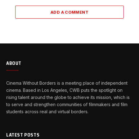
ADD A COMMENT
ABOUT
Cinema Without Borders is a meeting place of independent
cinema. Based in Los Angeles, CWB puts the spotlight on
rising talent around the globe to achieve its mission, which is
to serve and strengthen communities of filmmakers and film
students across real and virtual borders.
LATEST POSTS