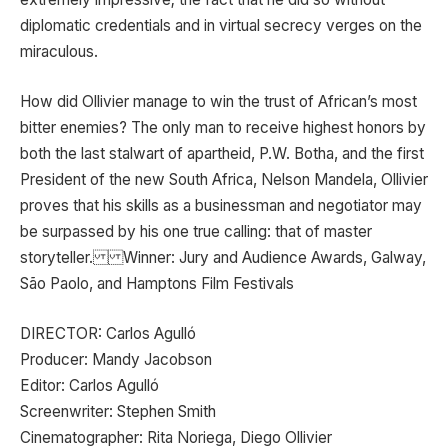
diplomatic credentials and in virtual secrecy verges on the
miraculous.
How did Ollivier manage to win the trust of African’s most
bitter enemies? The only man to receive highest honors by
both the last stalwart of apartheid, P.W. Botha, and the first
President of the new South Africa, Nelson Mandela, Ollivier
proves that his skills as a businessman and negotiator may
be surpassed by his one true calling: that of master
storyteller. Winner: Jury and Audience Awards, Galway,
São Paolo, and Hamptons Film Festivals
DIRECTOR: Carlos Agulló
Producer: Mandy Jacobson
Editor: Carlos Agulló
Screenwriter: Stephen Smith
Cinematographer: Rita Noriega, Diego Ollivier