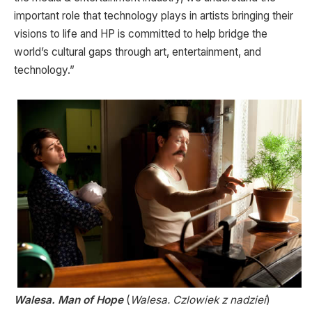
important role that technology plays in artists bringing their
visions to life and HP is committed to help bridge the
world’s cultural gaps through art, entertainment, and
technology.”
Walesa. Man of Hope
(
Walesa. Czlowiek z nadziei
)