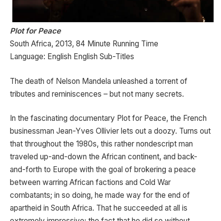
Plot for Peace
South Africa, 2013, 84 Minute Running Time
Language: English English Sub-Titles
The death of Nelson Mandela unleashed a torrent of
tributes and reminiscences – but not many secrets.
In the fascinating documentary Plot for Peace, the French
businessman Jean-Yves Ollivier lets out a doozy. Turns out
that throughout the 1980s, this rather nondescript man
traveled up-and-down the African continent, and back-
and-forth to Europe with the goal of brokering a peace
between warring African factions and Cold War
combatants; in so doing, he made way for the end of
apartheid in South Africa. That he succeeded at all is
extremely impressive; the fact that he did so without