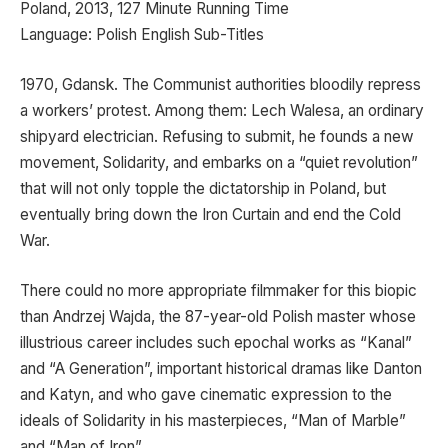
Poland, 2013, 127 Minute Running Time
Language: Polish English Sub-Titles
1970, Gdansk. The Communist authorities bloodily repress
a workers’ protest. Among them: Lech Walesa, an ordinary
shipyard electrician. Refusing to submit, he founds a new
movement, Solidarity, and embarks on a “quiet revolution”
that will not only topple the dictatorship in Poland, but
eventually bring down the Iron Curtain and end the Cold
War.
There could no more appropriate filmmaker for this biopic
than Andrzej Wajda, the 87-year-old Polish master whose
illustrious career includes such epochal works as “Kanal”
and “A Generation”, important historical dramas like Danton
and Katyn, and who gave cinematic expression to the
ideals of Solidarity in his masterpieces, “Man of Marble”
and “Man of Iron”.