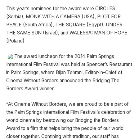
This year’s nominees for the award were CIRCLES
(Serbia), MONK WITH A CAMERA (USA), PLOT FOR
PEACE (South Africa), THE SQUARE (Egypt), UNDER
THE SAME SUN (Israel), and WALESSA: MAN OF HOPE
(Poland)
The award luncheon for the 2014 Palm Springs
International Film Festival was held at Spencer’s Restaurant
in Palm Springs, where Bijan Tehrani, Editor-in-Chief of
Cinema Without Borders announced the Bridging The
Borders Award winner.
“At Cinema Without Borders, we are proud to be a part of
the Palm Springs International Film Festival’s celebration of
world cinema by bestowing our Bridging the Borders
Award to a film that helps bring the people of our world
closer together. Contining with tradition, our staff has