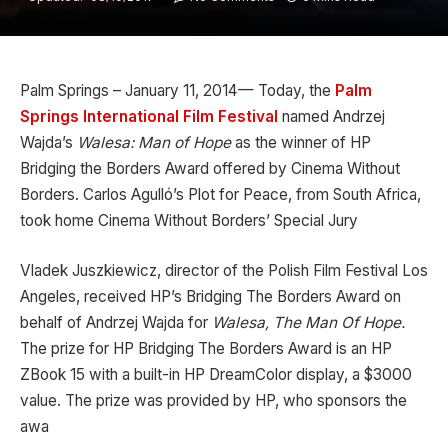
Palm Springs – January 11, 2014— Today, the
Palm
Springs International Film Festival
named Andrzej
Wajda’s
Walesa: Man of Hope
as the winner of HP
Bridging the Borders Award offered by Cinema Without
Borders. Carlos Agulló’s Plot for Peace, from South Africa,
took home Cinema Without Borders’ Special Jury
Vladek Juszkiewicz, director of the Polish Film Festival Los
Angeles, received HP’s Bridging The Borders Award on
behalf of Andrzej Wajda for
Walesa, The Man Of Hope.
The prize for HP Bridging The Borders Award is an HP
ZBook 15 with a built-in HP DreamColor display, a $3000
value. The prize was provided by HP, who sponsors the
awa