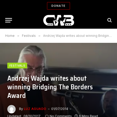
DONATE
Home
»
Festivals
»
Andrzej Wajda writes about winning Bridging The Borders Award
FESTIVALS
Andrzej Wajda writes about
winning Bridging The Borders
Award
By
LUZ AGUADO
01/07/2014
Updated:
08/10/2017
No Comments
6 Mins Read