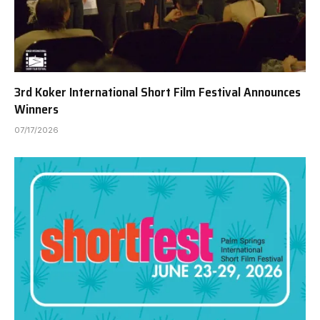
3rd Koker International Short Film Festival Announces
Winners
07/17/2026