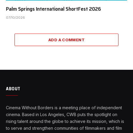
Palm Springs International ShortFest 2026
07/10/2026
ADD A COMMENT
ABOUT
Cinema Without Borders is a meeting place of independent
cinema. Based in Los Angeles, CWB puts the spotlight on
rising talent around the globe to achieve its mission, which is
to serve and strengthen communities of filmmakers and film