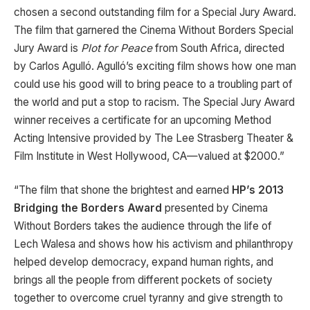
chosen a second outstanding film for a Special Jury Award.
The film that garnered the Cinema Without Borders Special
Jury Award is
Plot for Peace
from South Africa, directed
by Carlos Agulló. Agulló’s exciting film shows how one man
could use his good will to bring peace to a troubling part of
the world and put a stop to racism. The Special Jury Award
winner receives a certificate for an upcoming Method
Acting Intensive provided by The Lee Strasberg Theater &
Film Institute in West Hollywood, CA—valued at $2000.”
“The film that shone the brightest and earned
HP’s 2013
Bridging the Borders Award
presented by Cinema
Without Borders takes the audience through the life of
Lech Walesa and shows how his activism and philanthropy
helped develop democracy, expand human rights, and
brings all the people from different pockets of society
together to overcome cruel tyranny and give strength to