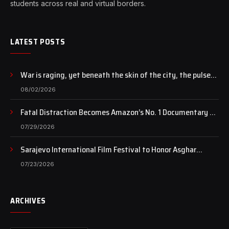
students across real and virtual borders.
LATEST POSTS
War is raging, yet beneath the skin of the city, the pulse
of art still beats…
08/02/2026
Fatal Distraction Becomes Amazon’s No. 1 Documentary as
Case Continues to Draw National Attention
07/29/2026
Sarajevo International Film Festival to Honor Asghar
Farhadi with the Honorary Heart of Sarajevo Award
07/23/2026
ARCHIVES