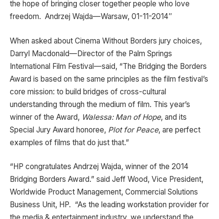
the hope of bringing closer together people who love
freedom. Andrzej Wajda—Warsaw, 01-11-2014″
When asked about Cinema Without Borders jury choices,
Darryl Macdonald—Director of the Palm Springs
International Film Festival—said, “The Bridging the Borders
Award is based on the same principles as the film festival’s
core mission: to build bridges of cross-cultural
understanding through the medium of film. This year’s
winner of the Award,
Walessa: Man of Hope
, and its
Special Jury Award honoree,
Plot for Peace
, are perfect
examples of films that do just that.”
“HP congratulates Andrzej Wajda, winner of the 2014
Bridging Borders Award.” said Jeff Wood, Vice President,
Worldwide Product Management, Commercial Solutions
Business Unit, HP. “As the leading workstation provider for
the media & entertainment industry, we understand the