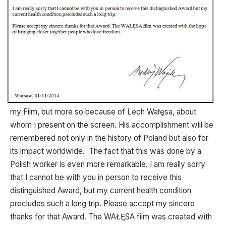
my Film, but more so because of Lech Wałęsa, about
whom I present on the screen. His accomplishment will be
remembered not only in the history of Poland but also for
its impact worldwide. The fact that this was done by a
Polish worker is even more remarkable. I am really sorry
that I cannot be with you in person to receive this
distinguished Award, but my current health condition
precludes such a long trip. Please accept my sincere
thanks for that Award. The WAŁĘSA film was created with