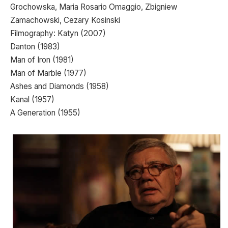
Grochowska, Maria Rosario Omaggio, Zbigniew
Zamachowski, Cezary Kosinski
Filmography: Katyn (2007)
Danton (1983)
Man of Iron (1981)
Man of Marble (1977)
Ashes and Diamonds (1958)
Kanal (1957)
A Generation (1955)