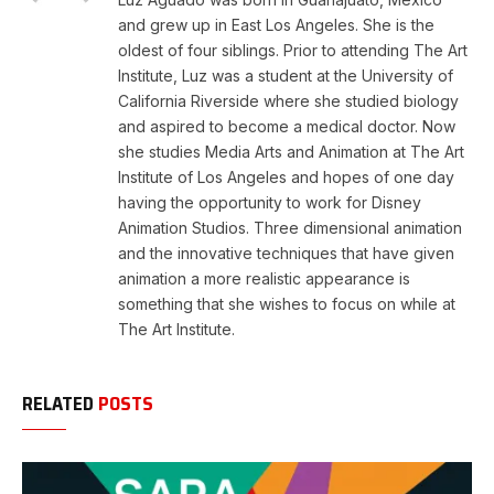
and grew up in East Los Angeles. She is the
oldest of four siblings. Prior to attending The Art
Institute, Luz was a student at the University of
California Riverside where she studied biology
and aspired to become a medical doctor. Now
she studies Media Arts and Animation at The Art
Institute of Los Angeles and hopes of one day
having the opportunity to work for Disney
Animation Studios. Three dimensional animation
and the innovative techniques that have given
animation a more realistic appearance is
something that she wishes to focus on while at
The Art Institute.
RELATED
POSTS