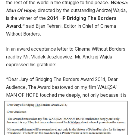
the rest of the world in the struggle to find peace.
Walesa:
Man Of Hope
, directed by the outstanding Andrzej Wajda,
is the winner of the
2014 HP Bridging The Borders
Award
.
“
said Bijan Tehrani, Editor In Chief of Cinema
Without Borders.
In an award acceptance letter to Cinema Without Borders,
read by Mr. Vladek Juszkiewicz, Mr. Andrzej Wajda
expressed his gratitude:
“Dear Jury of Bridging The Borders Award 2014, Dear
Audience, The Award bestowed on my film WAŁĘSA:
MAN OF HOPE touched me deeply, not only because
it is