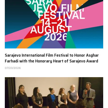
Sarajevo International Film Festival to Honor Asghar
Farhadi with the Honorary Heart of Sarajevo Award
07/23/2026