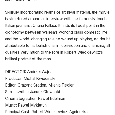
Skillfully incorporating reams of archival material, the movie
is structured around an interview with the famously tough
Italian journalist Oriana Fallaci. It finds its focal point in the
dichotomy between Walesa’s working class domestic life
and the world-changing role he wound up playing, no doubt
attributable to his bullish charm, conviction and charisma, all
qualities very much to the fore in Robert Wieckiewicz’s
brilliant portrait of the man.
DIRECTOR: Andrzej Wajda
Producer: Michal Kwiecinski
Editor: Grazyna Gradon, Milenia Fiedler
Screenwriter: Janusz Glowacki
Cinematographer: Pawel Edelman
Music: Pawel Mykietyn
Principal Cast: Robert Wieckiewicz, Agnieszka