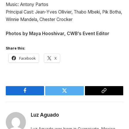
Music: Antony Partos
Principal Cast: Jean-Yves Ollivier, Thabo Mbeki, Pik Botha,
Winnie Mandela, Chester Crocker
Photos by Maya Hooshivar, CWB’s Event Editor
Share this:
Facebook
X
Facebook
Twitter
Copy
Link
Luz Aguado
Luz Aguado was born in Guanajuato, Mexico