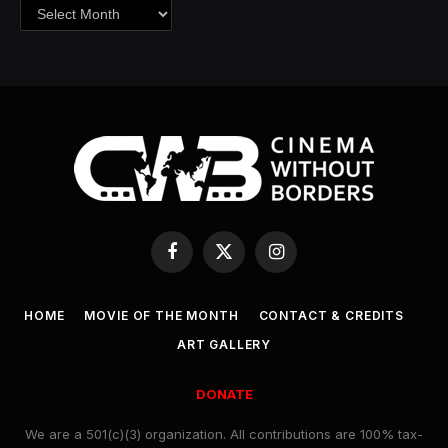
Archives
Facebook
X
Instagram
(Twitter)
HOME
MOVIE OF THE MONTH
CONTACT & CREDITS
ART GALLERY
DONATE
We are a 501(c)(3) organization. All contributions are 100% tax-