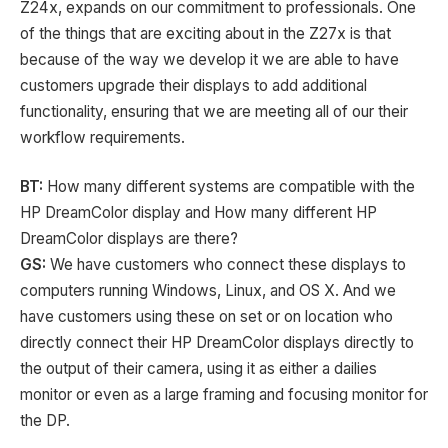
Z24x, expands on our commitment to professionals. One
of the things that are exciting about in the Z27x is that
because of the way we develop it we are able to have
customers upgrade their displays to add additional
functionality, ensuring that we are meeting all of our their
workflow requirements.
BT:
How many different systems are compatible with the
HP DreamColor display and How many different HP
DreamColor displays are there?
GS:
We have customers who connect these displays to
computers running Windows, Linux, and OS X. And we
have customers using these on set or on location who
directly connect their HP DreamColor displays directly to
the output of their camera, using it as either a dailies
monitor or even as a large framing and focusing monitor for
the DP.