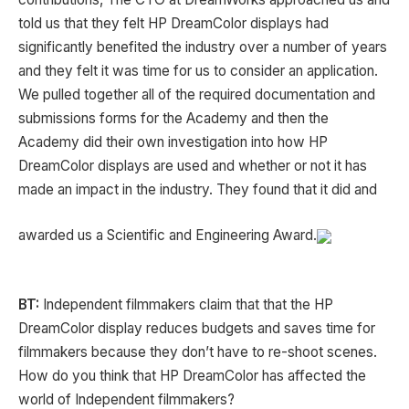
told us that they felt HP DreamColor displays had
significantly benefited the industry over a number of years
and they felt it was time for us to consider an application.
We pulled together all of the required documentation and
submissions forms for the Academy and then the
Academy did their own investigation into how HP
DreamColor displays are used and whether or not it has
made an impact in the industry. They found that it did and
awarded us a Scientific and Engineering Award.
BT:
Independent filmmakers claim that that the HP
DreamColor display reduces budgets and saves time for
filmmakers because they don’t have to re-shoot scenes.
How do you think that HP DreamColor has affected the
world of Independent filmmakers?