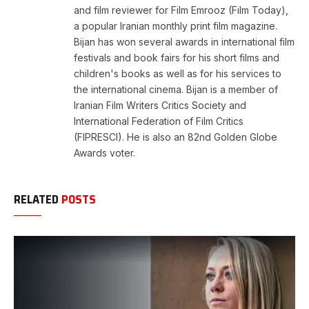
and film reviewer for Film Emrooz (Film Today),
a popular Iranian monthly print film magazine.
Bijan has won several awards in international film
festivals and book fairs for his short films and
children's books as well as for his services to
the international cinema. Bijan is a member of
Iranian Film Writers Critics Society and
International Federation of Film Critics
(FIPRESCI). He is also an 82nd Golden Globe
Awards voter.
RELATED
POSTS