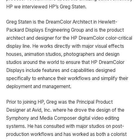
HP we interviewed HP’s Greg Staten.
Greg Staten is the DreamColor Architect in Hewlett-
Packard Displays Engineering Group and is the product
architect and designer for the HP DreamColor color-critical
display line. He works directly with major visual effects
houses, animation studios, photographers and design
studios around the world to ensure that HP DreamColor
Displays include features and capabilities designed
specifically to enhance their workflows and simplify their
deployment and management.
Prior to joining HP, Greg was the Principal Product
Designer at Avid, Inc. where he drove the design of the
Symphony and Media Composer digital video editing
systems. He has consulted with major studios on post-
production workflows and has worked as both a colorist