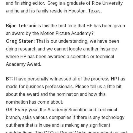
and finishing editor. Greg is a graduate of Rice University
and he and his family reside in Houston, Texas.
Bijan Tehrani:
Is this the first time that HP has been given
an award by the Motion Picture Academy?
Greg Staten:
That is our understanding, we have been
doing research and we cannot locate another instance
where HP has been awarded a scientific or technical
Academy Award.
BT:
I have personally witnessed all of the progress HP has
made for business professionals. Please tell us a little bit
about the award and the nomination and how this
nomination has come about.
GS:
Every year, the Academy Scientific and Technical
branch, asks various companies if there is any technology
out there that is in use and is making any significant
contributions, The CTO at DreamWorks approached us and