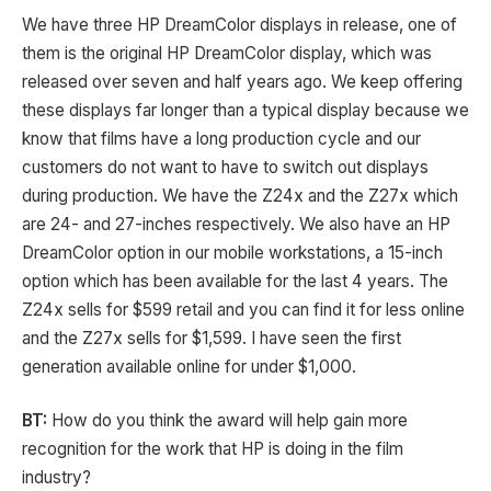
We have three HP DreamColor displays in release, one of
them is the original HP DreamColor display, which was
released over seven and half years ago. We keep offering
these displays far longer than a typical display because we
know that films have a long production cycle and our
customers do not want to have to switch out displays
during production. We have the Z24x and the Z27x which
are 24- and 27-inches respectively. We also have an HP
DreamColor option in our mobile workstations, a 15-inch
option which has been available for the last 4 years. The
Z24x sells for $599 retail and you can find it for less online
and the Z27x sells for $1,599. I have seen the first
generation available online for under $1,000.
BT:
How do you think the award will help gain more
recognition for the work that HP is doing in the film
industry?