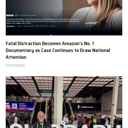
Fatal Distraction Becomes Amazon’s No. 1
Documentary as Case Continues to Draw National
Attention
07/29/2026