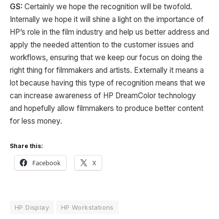
GS:
Certainly we hope the recognition will be twofold.
Internally we hope it will shine a light on the importance of
HP’s role in the film industry and help us better address and
apply the needed attention to the customer issues and
workflows, ensuring that we keep our focus on doing the
right thing for filmmakers and artists. Externally it means a
lot because having this type of recognition means that we
can increase awareness of HP DreamColor technology
and hopefully allow filmmakers to produce better content
for less money.
Share this:
Facebook
X
HP Display
HP Workstations