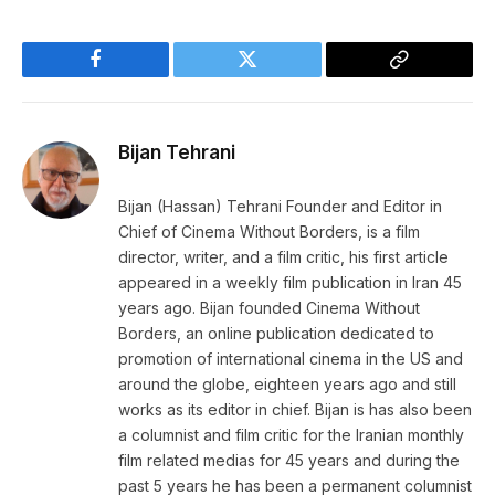
Facebook
Twitter
Copy
Link
Bijan Tehrani
Bijan (Hassan) Tehrani Founder and Editor in
Chief of Cinema Without Borders, is a film
director, writer, and a film critic, his first article
appeared in a weekly film publication in Iran 45
years ago. Bijan founded Cinema Without
Borders, an online publication dedicated to
promotion of international cinema in the US and
around the globe, eighteen years ago and still
works as its editor in chief. Bijan is has also been
a columnist and film critic for the Iranian monthly
film related medias for 45 years and during the
past 5 years he has been a permanent columnist