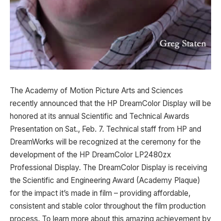
The Academy of Motion Picture Arts and Sciences
recently announced that the HP DreamColor Display will be
honored at its annual Scientific and Technical Awards
Presentation on Sat., Feb. 7. Technical staff from HP and
DreamWorks will be recognized at the ceremony for the
development of the HP DreamColor LP2480zx
Professional Display. The DreamColor Display is receiving
the Scientific and Engineering Award (Academy Plaque)
for the impact it’s made in film – providing affordable,
consistent and stable color throughout the film production
process. To learn more about this amazing achievement by