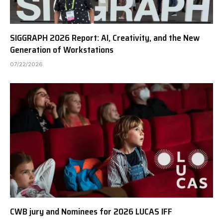
SIGGRAPH 2026 Report: AI, Creativity, and the New
Generation of Workstations
07/22/2026
CWB jury and Nominees for 2026 LUCAS IFF