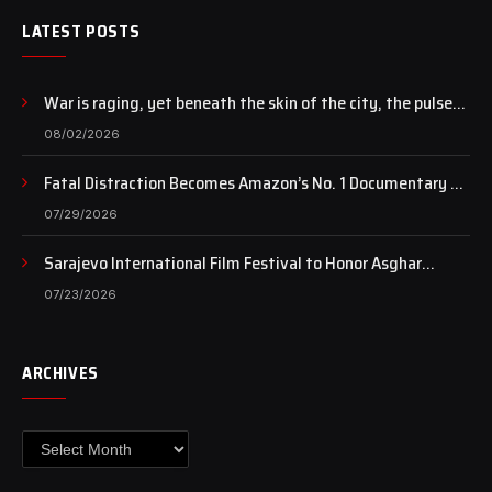
LATEST POSTS
War is raging, yet beneath the skin of the city, the pulse
of art still beats…
08/02/2026
Fatal Distraction Becomes Amazon’s No. 1 Documentary as
Case Continues to Draw National Attention
07/29/2026
Sarajevo International Film Festival to Honor Asghar
Farhadi with the Honorary Heart of Sarajevo Award
07/23/2026
ARCHIVES
Archives