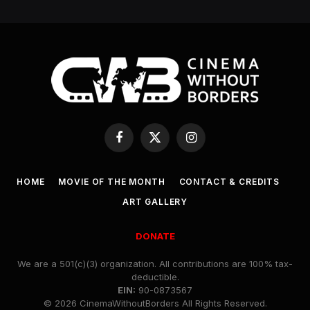
Facebook
X
Instagram
(Twitter)
HOME
MOVIE OF THE MONTH
CONTACT & CREDITS
ART GALLERY
DONATE
We are a 501(c)(3) organization. All contributions are 100% tax-
deductible.
EIN:
90-0873567
© 2026 CinemaWithoutBorders All Rights Reserved.