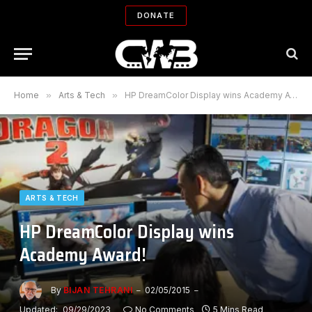
DONATE
Home
»
Arts & Tech
»
HP DreamColor Display wins Academy Award!
ARTS & TECH
HP DreamColor Display wins
Academy Award!
By
BIJAN TEHRANI
02/05/2015
Updated:
09/29/2023
No Comments
5 Mins Read