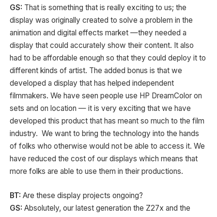
GS:
That is something that is really exciting to us; the
display was originally created to solve a problem in the
animation and digital effects market —they needed a
display that could accurately show their content. It also
had to be affordable enough so that they could deploy it to
different kinds of artist. The added bonus is that we
developed a display that has helped independent
filmmakers. We have seen people use HP DreamColor on
sets and on location — it is very exciting that we have
developed this product that has meant so much to the film
industry. We want to bring the technology into the hands
of folks who otherwise would not be able to access it. We
have reduced the cost of our displays which means that
more folks are able to use them in their productions.
BT:
Are these display projects ongoing?
GS:
Absolutely, our latest generation the Z27x and the