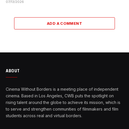
07/13/2026
ADD A COMMENT
ABOUT
Cinema Without Borders is a meeting place of independent
cinema. Based in Los Angeles, CWB puts the spotlight on
rising talent around the globe to achieve its mission, which is
to serve and strengthen communities of filmmakers and film
students across real and virtual borders.