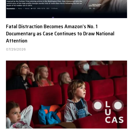
Fatal Distraction Becomes Amazon’s No. 1
Documentary as Case Continues to Draw National
Attention
07/29/2026