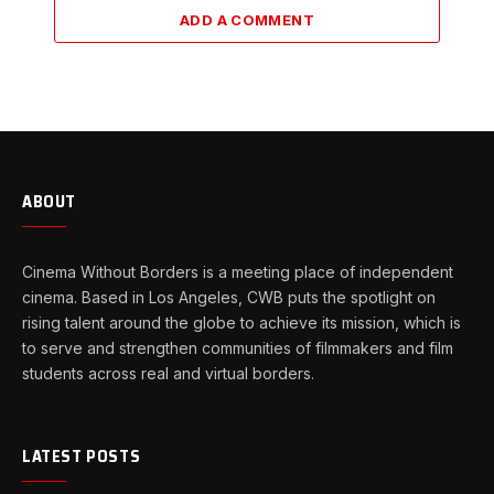
ADD A COMMENT
ABOUT
Cinema Without Borders is a meeting place of independent
cinema. Based in Los Angeles, CWB puts the spotlight on
rising talent around the globe to achieve its mission, which is
to serve and strengthen communities of filmmakers and film
students across real and virtual borders.
LATEST POSTS