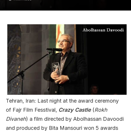
Tehran, Iran: Last night at the award ceremony
of Fajr Film Fesstival,
Crazy Castle
(
Rokh
Divaneh
) a film directed by Abolhassan Davoodi
and produced by Bita Mansouri won 5 awards