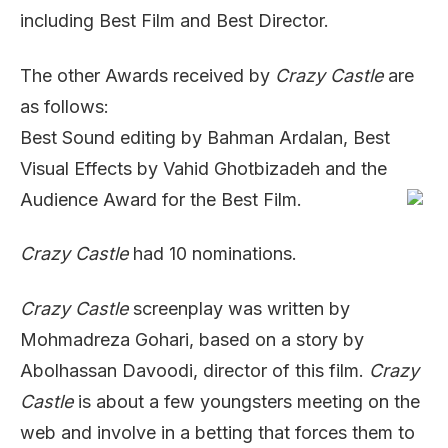
including Best Film and Best Director.
The other Awards received by
Crazy Castle
are
as follows:
Best Sound editing by Bahman Ardalan, Best
Visual Effects by Vahid Ghotbizadeh and the
Audience Award for the Best Film.
Crazy Castle
had 10 nominations.
Crazy Castle
screenplay was written by
Mohmadreza Gohari, based on a story by
Abolhassan Davoodi, director of this film.
Crazy
Castle
is about a few youngsters meeting on the
web and involve in a betting that forces them to