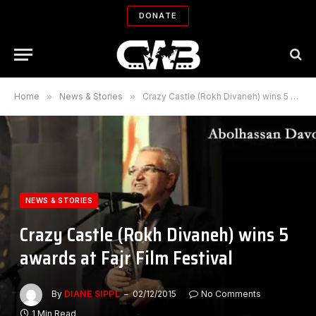
DONATE
Home
»
News & Stories
»
Crazy Castle (Rokh Divaneh) wins 5 awards at Fajr Film Festival
NEWS & STORIES
Crazy Castle (Rokh Divaneh) wins 5
awards at Fajr Film Festival
By
DIANE SIPPL
02/12/2015
No Comments
1 Min Read