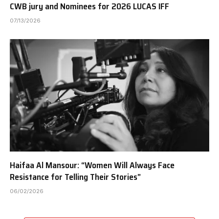
CWB jury and Nominees for 2026 LUCAS IFF
07/13/2026
Haifaa Al Mansour: “Women Will Always Face
Resistance for Telling Their Stories”
06/02/2026