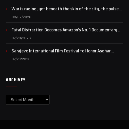
War is raging, yet beneath the skin of the city, the pulse
of art still beats…
08/02/2026
Fatal Distraction Becomes Amazon’s No. 1 Documentary as
Case Continues to Draw National Attention
07/29/2026
Sarajevo International Film Festival to Honor Asghar
Farhadi with the Honorary Heart of Sarajevo Award
07/23/2026
ARCHIVES
Archives