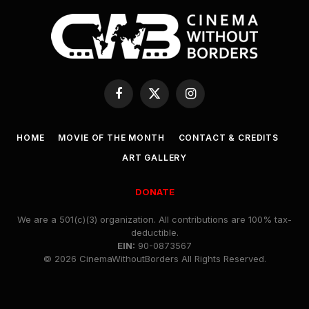
Facebook
X
Instagram
(Twitter)
HOME
MOVIE OF THE MONTH
CONTACT & CREDITS
ART GALLERY
DONATE
We are a 501(c)(3) organization. All contributions are 100% tax-
deductible.
EIN:
90-0873567
© 2026 CinemaWithoutBorders All Rights Reserved.