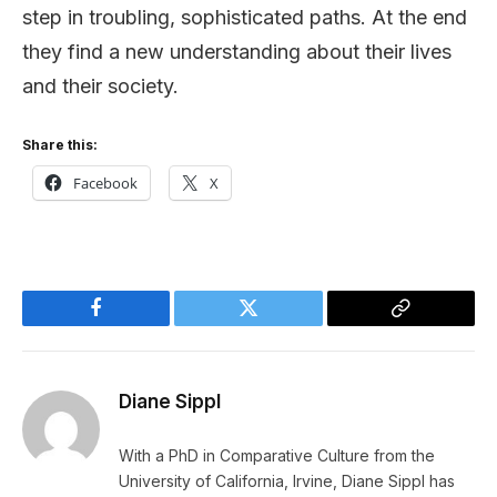
step in troubling, sophisticated paths. At the end
they find a new understanding about their lives
and their society.
Share this:
Facebook
X
Facebook
Twitter
Copy
Link
Diane Sippl
With a PhD in Comparative Culture from the
University of California, Irvine, Diane Sippl has