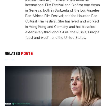
International Film Festival and Cinéma tout écran
in Geneva, both in Switzerland; the Los Angeles
Pan-African Film Festival; and the Houston Pan-
Cultural Film Festival. She has lived and worked
in Hong Kong and Germany and has traveled
extensively throughout Asia, the Russia, Europe
(east and west), and the United States.
RELATED
POSTS