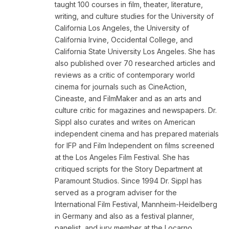
taught 100 courses in film, theater, literature,
writing, and culture studies for the University of
California Los Angeles, the University of
California Irvine, Occidental College, and
California State University Los Angeles. She has
also published over 70 researched articles and
reviews as a critic of contemporary world
cinema for journals such as CineAction,
Cineaste, and FilmMaker and as an arts and
culture critic for magazines and newspapers. Dr.
Sippl also curates and writes on American
independent cinema and has prepared materials
for IFP and Film Independent on films screened
at the Los Angeles Film Festival. She has
critiqued scripts for the Story Department at
Paramount Studios. Since 1994 Dr. Sippl has
served as a program adviser for the
International Film Festival, Mannheim-Heidelberg
in Germany and also as a festival planner,
panelist, and jury member at the Locarno