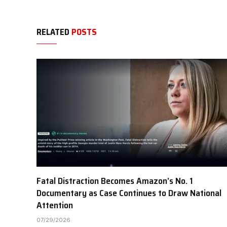
RELATED
POSTS
Fatal Distraction Becomes Amazon’s No. 1
Documentary as Case Continues to Draw National
Attention
07/29/2026