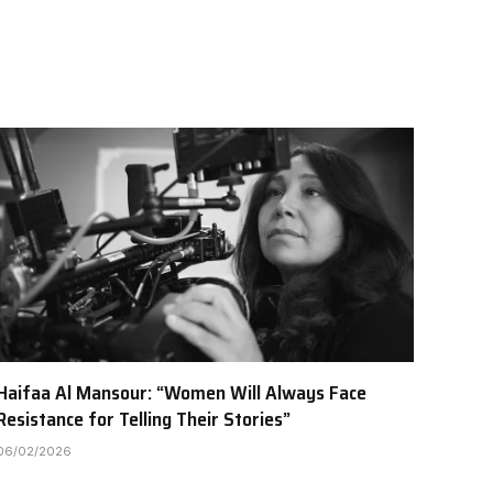
Haifaa Al Mansour: “Women Will Always Face
Resistance for Telling Their Stories”
06/02/2026