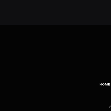
HOME
W