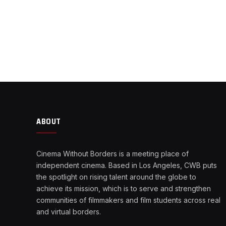
ABOUT
Cinema Without Borders is a meeting place of
independent cinema. Based in Los Angeles, CWB puts
the spotlight on rising talent around the globe to
achieve its mission, which is to serve and strengthen
communities of filmmakers and film students across real
and virtual borders.