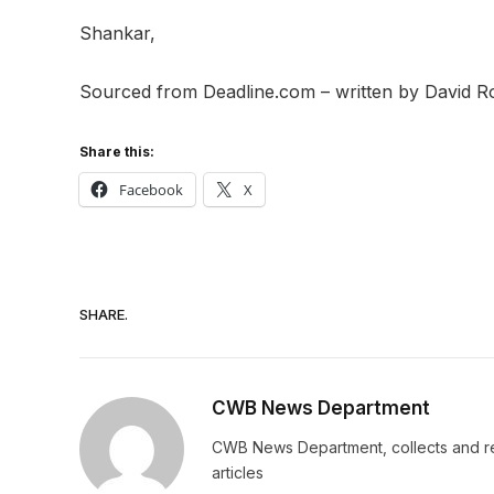
Shankar,
Sourced from Deadline.com – written by David 
Share this:
Facebook
X
SHARE.
CWB News Department
CWB News Department, collects and rep
articles