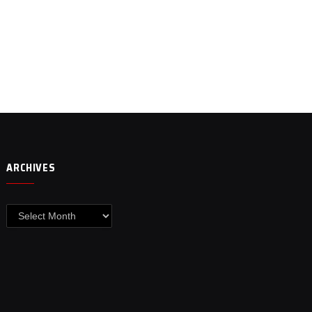
ARCHIVES
Archives