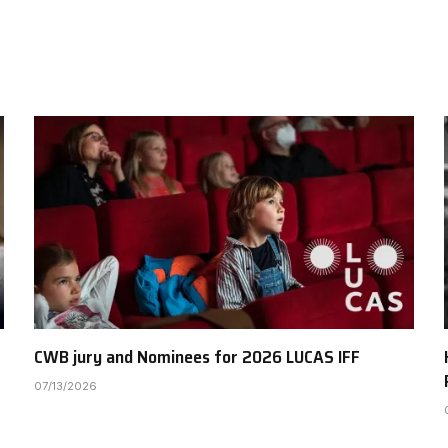
CWB jury and Nominees for 2026 LUCAS IFF
07/13/2026