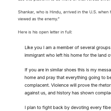
Shankar, who is Hindu, arrived in the U.S. when
viewed as the enemy.”
Here is his open letter in full:
Like you I am a member of several groups te
immigrant who left his home for the land of 
If you are in similar shoes this is my mess
home and pray that everything going to be
complacent. Violence will prove the rhetori
against us, and history has shown compl
I plan to fight back by devoting every fib