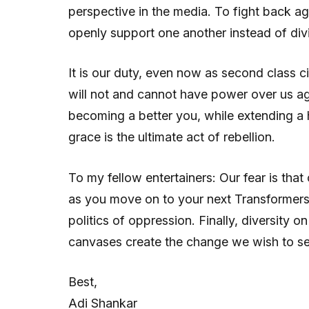
perspective in the media. To fight back a
openly support one another instead of divi
It is our duty, even now as second class c
will not and cannot have power over us ag
becoming a better you, while extending a 
grace is the ultimate act of rebellion.
To my fellow entertainers: Our fear is tha
as you move on to your next Transformers 
politics of oppression. Finally, diversity 
canvases create the change we wish to see
Best,
Adi Shankar