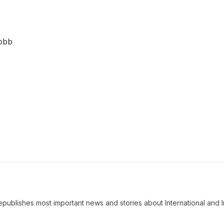
Robb
ublishes most important news and stories about International and I