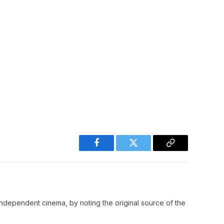
Facebook
Twitter
Copy
Link
ndependent cinema, by noting the original source of the