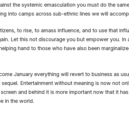
gainst the systemic emasculation you must do the same 
ng into camps across sub-ethnic lines we will accompl
itizens, to rise, to amass influence, and to use that in
ain. Let this not discourage you but empower you. In a
helping hand to those who have also been marginalized
t come January everything will revert to business as u
sequel. Entertainment without meaning is now not only 
on screen and behind it is more important now that it h
 in the world.