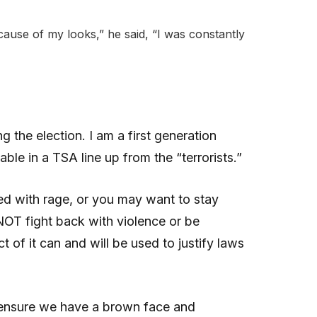
ause of my looks,” he said, “I was constantly
 the election. I am a first generation
able in a TSA line up from the “terrorists.”
lled with rage, or you may want to stay
NOT fight back with violence or be
 of it can and will be used to justify laws
to ensure we have a brown face and