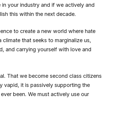
in your industry and if we actively and
ish this within the next decade.
fluence to create a new world where hate
 climate that seeks to marginalize us,
, and carrying yourself with love and
sual. That we become second class citizens
vapid, it is passively supporting the
as ever been. We must actively use our