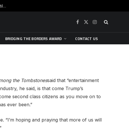
War is raging, yet beneath the skin of the city, the pulse of art still beats…
Facebook
X
Instagram
(Twitter)
BRIDGING THE BORDERS AWARD
CONTACT US
mong the Tombstones
said that “entertainment
 industry, he said, is that come Trump’s
“become second class citizens as you move on to
has ever been.”
e. “I’m hoping and praying that more of us will
”