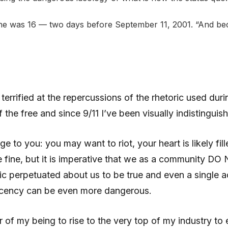
 he was 16 — two days before September 11, 2001. “And bec
rrified at the repercussions of the rhetoric used during
the free and since 9/11 I’ve been visually indistinguish
age to you: you may want to riot, your heart is likely fi
 fine, but it is imperative that we as a community DO 
c perpetuated about us to be true and even a single act
acency can be even more dangerous.
er of my being to rise to the very top of my industry 