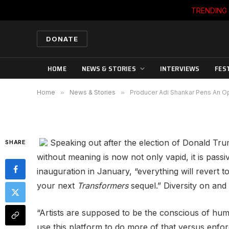
TRENDING
NEWS & STORIES
Producer Adi Shankar Pe
DONATE
Hollywood Addressing 
HOME
NEWS & STORIES
INTERVIEWS
FES
By
CWB NEWS DEPARTMENT
11/14/2016
Home
»
News & Stories
»
Producer Adi Shankar Pens An O
Speaking out after the election of Donald Tr
SHARE
without meaning is now not only vapid, it is passiv
inauguration in January, “everything will revert t
your next
Transformers
sequel.” Diversity on and 
“Artists are supposed to be the conscious of huma
use this platform to do more of that versus enfo