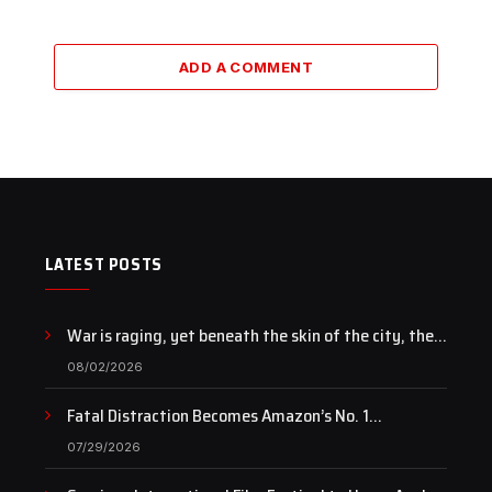
ADD A COMMENT
LATEST POSTS
War is raging, yet beneath the skin of the city, the
pulse of art still beats…
08/02/2026
Fatal Distraction Becomes Amazon’s No. 1
Documentary as Case Continues to Draw National
07/29/2026
Attention