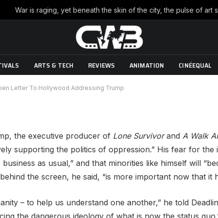
ns An Open Letter To
Trump
TIVALS
ARTS & TECH
REVIEWS
ANIMATION
CINÉEQUAL
No Comments
3 Mins Read
pen Letter To Hollywood Addressing Trump
ump, the executive producer of
Lone Survivor
and
A Walk A
ely supporting the politics of oppression.” His fear for the
o business as usual,” and that minorities like himself will 
behind the screen, he said, “is more important now that it 
nity – to help us understand one another,” he told Deadlin
rcing the dangerous ideology of what is now the status quo.