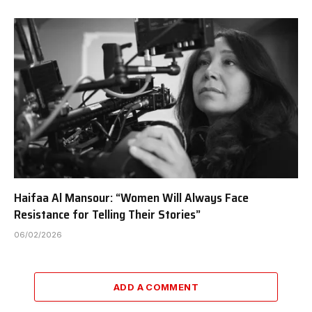
Haifaa Al Mansour: “Women Will Always Face
Resistance for Telling Their Stories”
06/02/2026
ADD A COMMENT