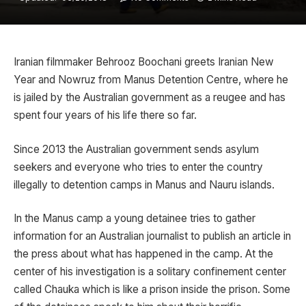
Iranian filmmaker Behrooz Boochani greets Iranian New
Year and Nowruz from Manus Detention Centre, where he
is jailed by the Australian government as a reugee and has
spent four years of his life there so far.
Since 2013 the Australian government sends asylum
seekers and everyone who tries to enter the country
illegally to detention camps in Manus and Nauru islands.
In the Manus camp a young detainee tries to gather
information for an Australian journalist to publish an article in
the press about what has happened in the camp. At the
center of his investigation is a solitary confinement center
called Chauka which is like a prison inside the prison. Some