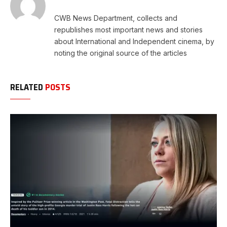
CWB News Department, collects and
republishes most important news and stories
about International and Independent cinema, by
noting the original source of the articles
RELATED
POSTS