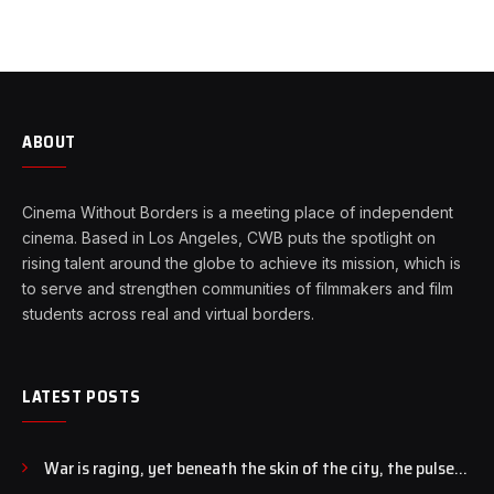
ABOUT
Cinema Without Borders is a meeting place of independent
cinema. Based in Los Angeles, CWB puts the spotlight on
rising talent around the globe to achieve its mission, which is
to serve and strengthen communities of filmmakers and film
students across real and virtual borders.
LATEST POSTS
War is raging, yet beneath the skin of the city, the pulse
of art still beats…