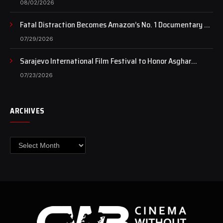
08/02/2026
Fatal Distraction Becomes Amazon’s No. 1 Documentary as
Case Continues to Draw National Attention
07/29/2026
Sarajevo International Film Festival to Honor Asghar
Farhadi with the Honorary Heart of Sarajevo Award
07/23/2026
ARCHIVES
Archives