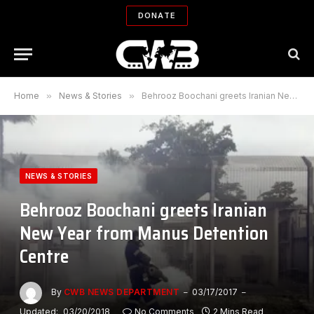
DONATE
Home
»
News & Stories
»
Behrooz Boochani greets Iranian New Year from Manus Detention Centre
NEWS & STORIES
Behrooz Boochani greets Iranian
New Year from Manus Detention
Centre
By
CWB NEWS DEPARTMENT
03/17/2017
Updated:
03/20/2018
No Comments
2 Mins Read