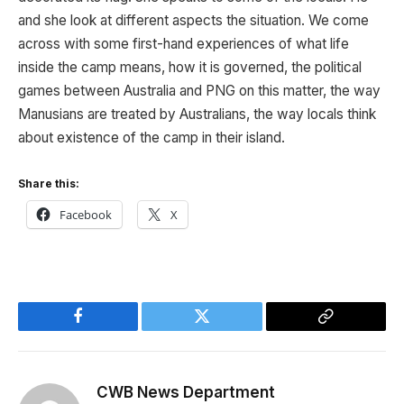
and she look at different aspects the situation. We come
across with some first-hand experiences of what life
inside the camp means, how it is governed, the political
games between Australia and PNG on this matter, the way
Manusians are treated by Australians, the way locals think
about existence of the camp in their island.
Share this:
Facebook
X
Facebook
Twitter
Copy
Link
CWB News Department