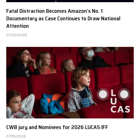
Fatal Distraction Becomes Amazon’s No. 1
Documentary as Case Continues to Draw National
Attention
07/29/2026
CWB jury and Nominees for 2026 LUCAS IFF
07/13/2026