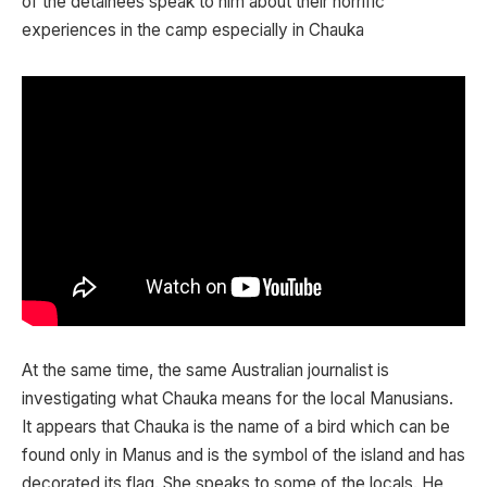
of the detainees speak to him about their horrific
experiences in the camp especially in Chauka
At the same time, the same Australian journalist is
investigating what Chauka means for the local Manusians.
It appears that Chauka is the name of a bird which can be
found only in Manus and is the symbol of the island and has
decorated its flag. She speaks to some of the locals. He