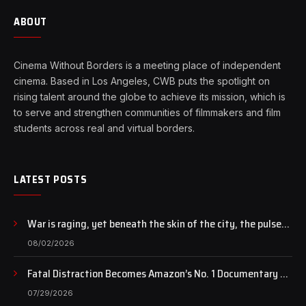
ABOUT
Cinema Without Borders is a meeting place of independent
cinema. Based in Los Angeles, CWB puts the spotlight on
rising talent around the globe to achieve its mission, which is
to serve and strengthen communities of filmmakers and film
students across real and virtual borders.
LATEST POSTS
War is raging, yet beneath the skin of the city, the pulse
of art still beats…
08/02/2026
Fatal Distraction Becomes Amazon’s No. 1 Documentary as
Case Continues to Draw National Attention
07/29/2026