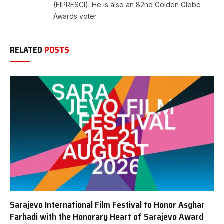
(FIPRESCI). He is also an 82nd Golden Globe
Awards voter.
RELATED
POSTS
Sarajevo International Film Festival to Honor Asghar
Farhadi with the Honorary Heart of Sarajevo Award