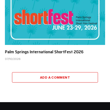
Palm Springs International ShortFest 2026
07/10/2026
ADD A COMMENT