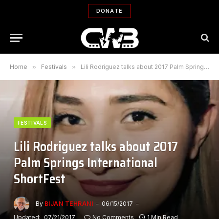
DONATE
Home
»
Festivals
»
Lili Rodriguez talks about 2017 Palm Springs International ShortFest
FESTIVALS
Lili Rodriguez talks about 2017
Palm Springs International
ShortFest
By
BIJAN TEHRANI
06/15/2017
Updated:
07/21/2017
No Comments
1 Min Read