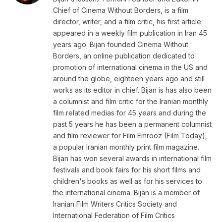
Chief of Cinema Without Borders, is a film
director, writer, and a film critic, his first article
appeared in a weekly film publication in Iran 45
years ago. Bijan founded Cinema Without
Borders, an online publication dedicated to
promotion of international cinema in the US and
around the globe, eighteen years ago and still
works as its editor in chief. Bijan is has also been
a columnist and film critic for the Iranian monthly
film related medias for 45 years and during the
past 5 years he has been a permanent columnist
and film reviewer for Film Emrooz (Film Today),
a popular Iranian monthly print film magazine.
Bijan has won several awards in international film
festivals and book fairs for his short films and
children's books as well as for his services to
the international cinema. Bijan is a member of
Iranian Film Writers Critics Society and
International Federation of Film Critics