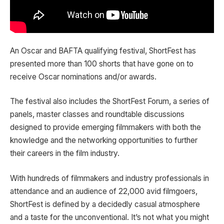
An Oscar and BAFTA qualifying festival, ShortFest has
presented more than 100 shorts that have gone on to
receive Oscar nominations and/or awards.
The festival also includes the ShortFest Forum, a series of
panels, master classes and roundtable discussions
designed to provide emerging filmmakers with both the
knowledge and the networking opportunities to further
their careers in the film industry.
With hundreds of filmmakers and industry professionals in
attendance and an audience of 22,000 avid filmgoers,
ShortFest is defined by a decidedly casual atmosphere
and a taste for the unconventional. It’s not what you might