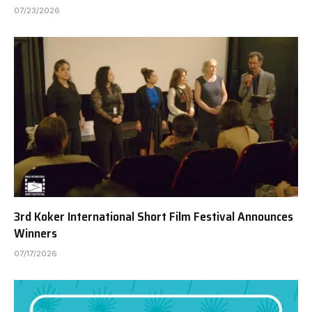
07/23/2026
3rd Koker International Short Film Festival Announces
Winners
07/17/2026