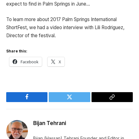
expect to find in Palm Springs in June…
To learn more about 2017 Palm Springs International
ShortFest, we had a video interview with Lili Rodriguez,
Director of the festival.
Share this:
Facebook
X
Facebook
Twitter
Copy
Link
Bijan Tehrani
Bijan (Hassan) Tehrani Founder and Editor in