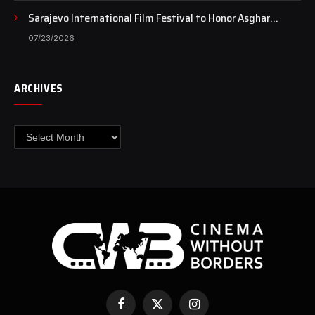
Sarajevo International Film Festival to Honor Asghar
Farhadi with the Honorary Heart of Sarajevo Award
07/23/2026
ARCHIVES
Archives
Facebook
X
Instagram