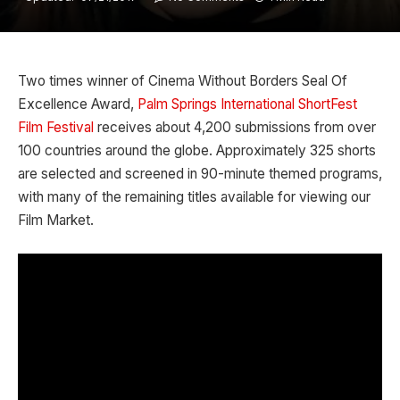
Two times winner of Cinema Without Borders Seal Of
Excellence Award,
Palm Springs International ShortFest
Film Festival
receives about 4,200 submissions from over
100 countries around the globe. Approximately 325 shorts
are selected and screened in 90-minute themed programs,
with many of the remaining titles available for viewing our
Film Market.