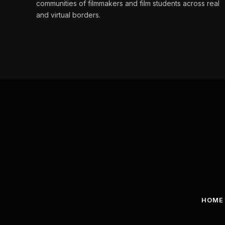
communities of filmmakers and film students across real
and virtual borders.
HOME