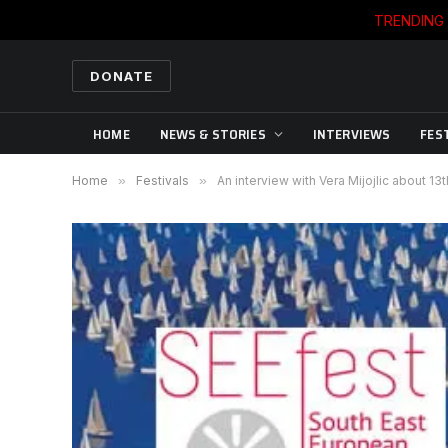
TRENDING
DONATE
HOME
NEWS & STORIES
INTERVIEWS
FES
Home
»
Festivals
»
An interview with Vera Mijojlic about 13