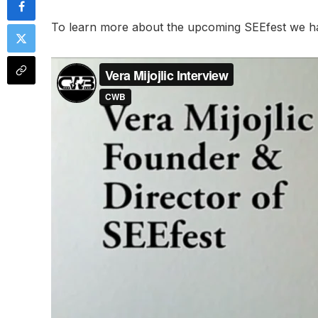
To learn more about the upcoming SEEfest we had 