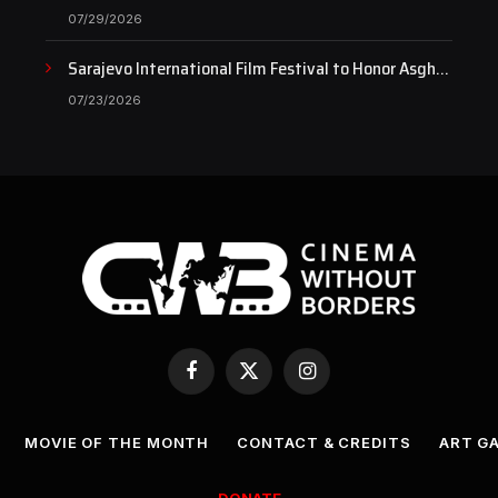
Documentary as Case Continues to Draw National
07/29/2026
Attention
Sarajevo International Film Festival to Honor Asghar
Farhadi with the Honorary Heart of Sarajevo Award
07/23/2026
Facebook
X
Instagram
(Twitter)
MOVIE OF THE MONTH
CONTACT & CREDITS
ART G