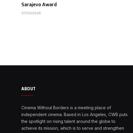
Sarajevo Award
07/23/2026
ABOUT
Cinema Without Borders is a meeting place of
independent cinema. Based in Los Angeles, CWB puts
the spotlight on rising talent around the globe to
achieve its mission, which is to serve and strengthen