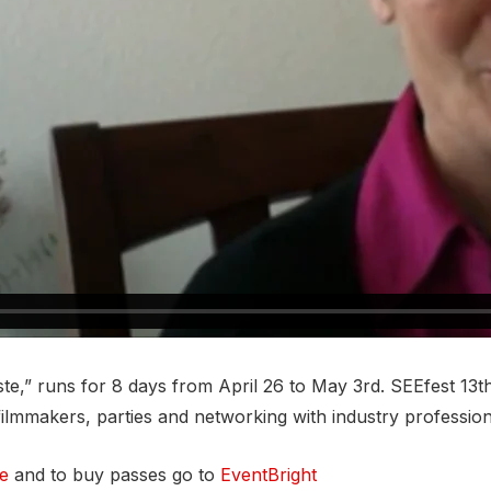
te,” runs for 8 days from April 26 to May 3rd. SEEfest 13th
filmmakers, parties and networking with industry professio
te
and to buy passes go to
EventBright