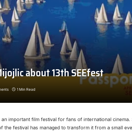
ijojlic about 13th SEEfest
ents
1 Min Read
an important film festival for fans of international cinema. 
 the festival has managed to transform it from a small event