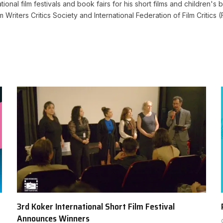
ional film festivals and book fairs for his short films and children's b
lm Writers Critics Society and International Federation of Film Criti
3rd Koker International Short Film Festival
Announces Winners