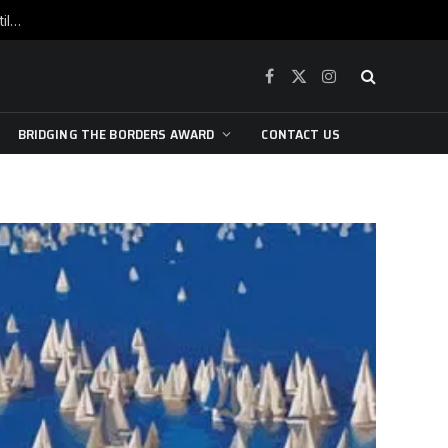
War is raging, yet beneath the skin of the city, the pulse of art still beats…
Facebook
X
Instagram
(Twitter)
BRIDGING THE BORDERS AWARD
CONTACT US