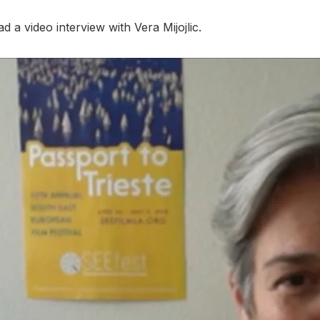
a video interview with Vera Mijojlic.