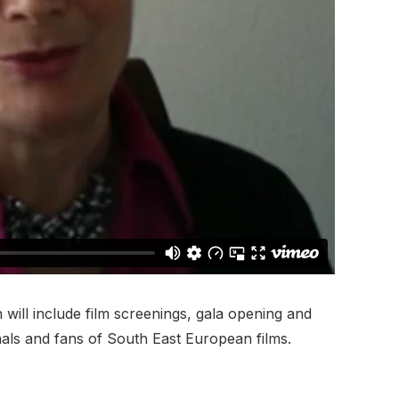
 will include film screenings, gala opening and
nals and fans of South East European films.