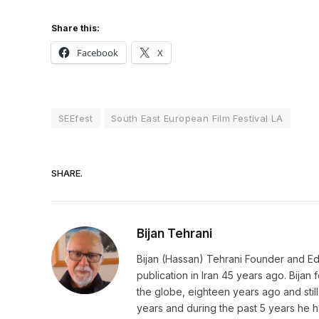
Share this:
Facebook
X
SEEfest
South East European Film Festival LA
SHARE.
Bijan Tehrani
Bijan (Hassan) Tehrani Founder and Editor
publication in Iran 45 years ago. Bija
the globe, eighteen years ago and still 
years and during the past 5 years he h