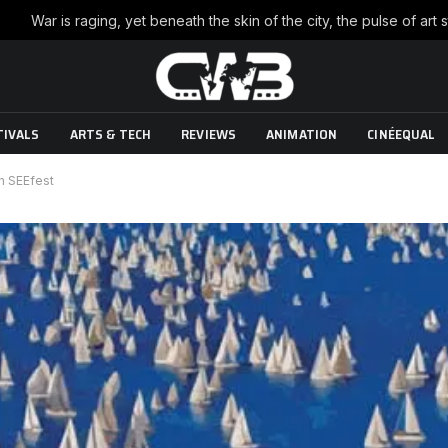
TIVALS
ARTS & TECH
REVIEWS
ANIMATION
CINÉEQUAL
th SEEfest