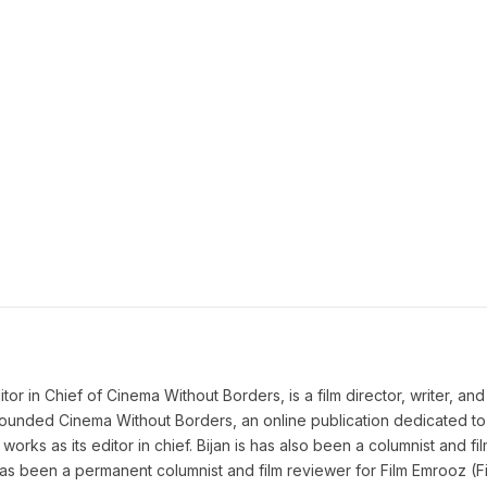
 in Chief of Cinema Without Borders, is a film director, writer, and a 
n founded Cinema Without Borders, an online publication dedicated t
works as its editor in chief. Bijan is has also been a columnist and fil
as been a permanent columnist and film reviewer for Film Emrooz (Fil