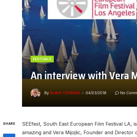
FESTIVALS
An interview with Vera M
By
BIJAN TEHRANI
04/03/2018
No Comm
SEEfest, South East European Film Festival LA, is 
SHARE
amazing and Vera Mijojlic, Founder and Director of