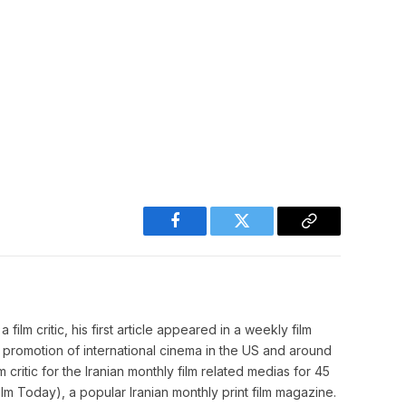
Facebook
Twitter
Copy
Link
film critic, his first article appeared in a weekly film
o promotion of international cinema in the US and around
m critic for the Iranian monthly film related medias for 45
m Today), a popular Iranian monthly print film magazine.