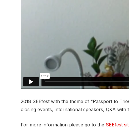
2018 SEEfest with the theme of “Passport to Tries
closing events, international speakers, Q&A with 
For more information please go to the
SEEfest si