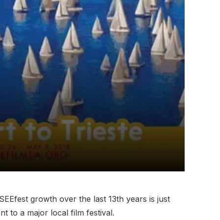
SEEfest growth over the last 13th years is just
 to a major local film festival.