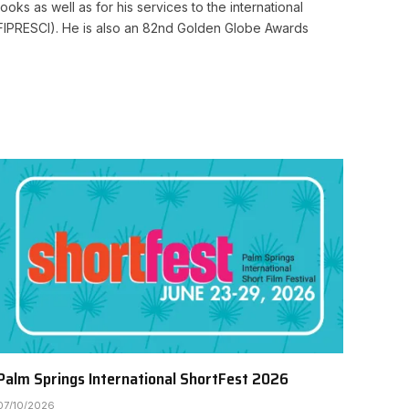
ooks as well as for his services to the international
cs (FIPRESCI). He is also an 82nd Golden Globe Awards
Palm Springs International ShortFest 2026
07/10/2026