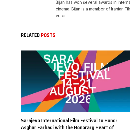
Bijan has won several awards in internat
cinema. Bijan is a member of Iranian Fi
voter.
RELATED
POSTS
Sarajevo International Film Festival to Honor
Asghar Farhadi with the Honorary Heart of