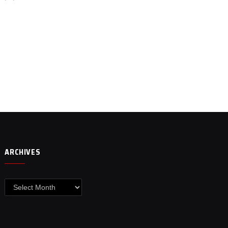
ARCHIVES
Archives