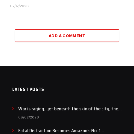
07/17/2026
ADD A COMMENT
LATEST POSTS
War is raging, yet beneath the skin of the city, the
pulse of art still beats…
08/02/2026
Fatal Distraction Becomes Amazon’s No. 1