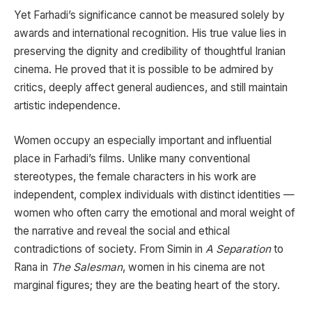
Yet Farhadi’s significance cannot be measured solely by
awards and international recognition. His true value lies in
preserving the dignity and credibility of thoughtful Iranian
cinema. He proved that it is possible to be admired by
critics, deeply affect general audiences, and still maintain
artistic independence.
Women occupy an especially important and influential
place in Farhadi’s films. Unlike many conventional
stereotypes, the female characters in his work are
independent, complex individuals with distinct identities —
women who often carry the emotional and moral weight of
the narrative and reveal the social and ethical
contradictions of society. From Simin in
A Separation
to
Rana in
The Salesman
, women in his cinema are not
marginal figures; they are the beating heart of the story.