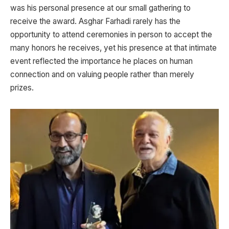
was his personal presence at our small gathering to
receive the award. Asghar Farhadi rarely has the
opportunity to attend ceremonies in person to accept the
many honors he receives, yet his presence at that intimate
event reflected the importance he places on human
connection and on valuing people rather than merely
prizes.