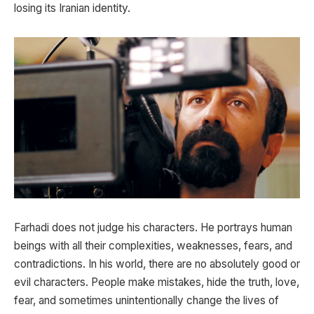
losing its Iranian identity.
Farhadi does not judge his characters. He portrays human
beings with all their complexities, weaknesses, fears, and
contradictions. In his world, there are no absolutely good or
evil characters. People make mistakes, hide the truth, love,
fear, and sometimes unintentionally change the lives of