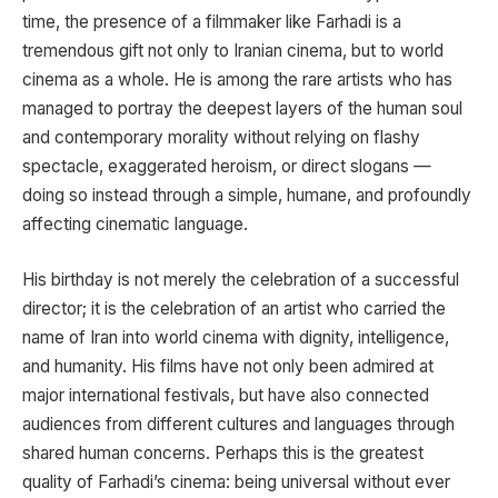
time, the presence of a filmmaker like Farhadi is a
tremendous gift not only to Iranian cinema, but to world
cinema as a whole. He is among the rare artists who has
managed to portray the deepest layers of the human soul
and contemporary morality without relying on flashy
spectacle, exaggerated heroism, or direct slogans —
doing so instead through a simple, humane, and profoundly
affecting cinematic language.
His birthday is not merely the celebration of a successful
director; it is the celebration of an artist who carried the
name of Iran into world cinema with dignity, intelligence,
and humanity. His films have not only been admired at
major international festivals, but have also connected
audiences from different cultures and languages through
shared human concerns. Perhaps this is the greatest
quality of Farhadi’s cinema: being universal without ever