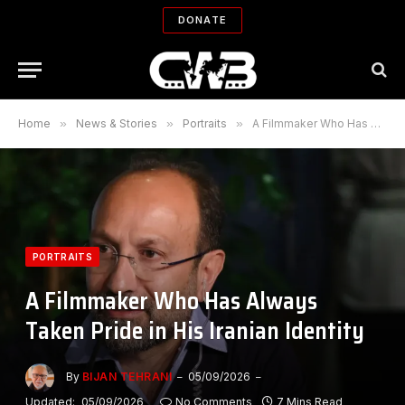
DONATE
Home
»
News & Stories
»
Portraits
»
A Filmmaker Who Has Always Taken Pride in His Iranian Identity
PORTRAITS
A Filmmaker Who Has Always
Taken Pride in His Iranian Identity
By
BIJAN TEHRANI
05/09/2026
Updated:
05/09/2026
No Comments
7 Mins Read