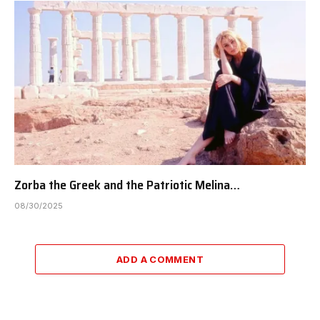
Zorba the Greek and the Patriotic Melina…
08/30/2025
ADD A COMMENT