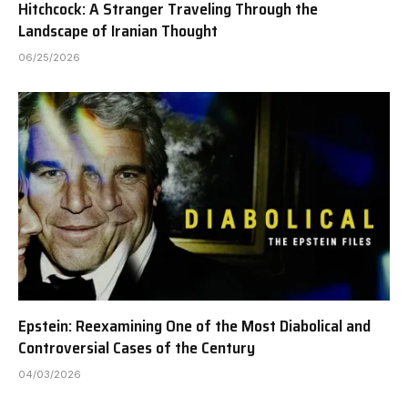
Hitchcock: A Stranger Traveling Through the
Landscape of Iranian Thought
06/25/2026
Epstein: Reexamining One of the Most Diabolical and
Controversial Cases of the Century
04/03/2026