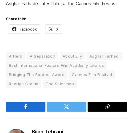
Asghar Farhadi’s latest film, at the
Cannes Film Festival
.
Share this:
Facebook
X
A Hero
A Separation
About Elly
Asghar Farhadi
Best International Feature Film Academy awards
Bridging The Borders Award
Cannes Film Festival
Rodrigo Garcia
The Salesman
Facebook
Twitter
Copy
Link
Bijan Tehrani