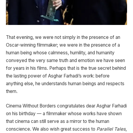
That evening, we were not simply in the presence of an
Oscar-winning filmmaker; we were in the presence of a
human being whose calmness, humility, and humanity
conveyed the very same truth and emotion we have seen
for years in his films. Perhaps that is the true secret behind
the lasting power of Asghar Farhadi’s work: before
anything else, he understands human beings and respects
them.
Cinema Without Borders congratulates dear Asghar Farhadi
on his birthday — a filmmaker whose works have shown
that cinema can still serve as a mirror to the human
conscience. We also wish great success to
Parallel Tales
,