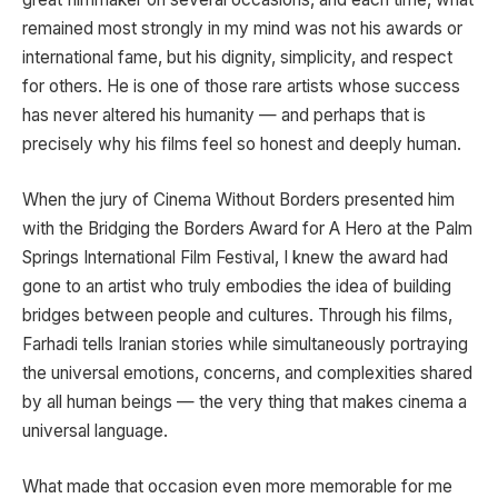
remained most strongly in my mind was not his awards or
international fame, but his dignity, simplicity, and respect
for others. He is one of those rare artists whose success
has never altered his humanity — and perhaps that is
precisely why his films feel so honest and deeply human.
When the jury of Cinema Without Borders presented him
with the Bridging the Borders Award for
A Hero
at the
Palm
Springs International Film Festival
, I knew the award had
gone to an artist who truly embodies the idea of building
bridges between people and cultures. Through his films,
Farhadi tells Iranian stories while simultaneously portraying
the universal emotions, concerns, and complexities shared
by all human beings — the very thing that makes cinema a
universal language.
What made that occasion even more memorable for me