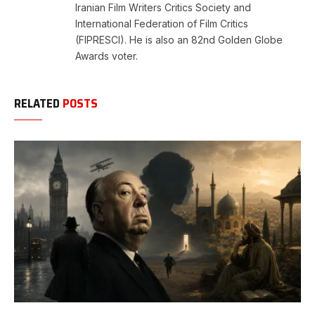
Iranian Film Writers Critics Society and
International Federation of Film Critics
(FIPRESCI). He is also an 82nd Golden Globe
Awards voter.
RELATED
POSTS