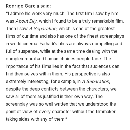
Rodrigo García said:
“I admire his work very much. The first film I saw by him
was
About Elly
, which I found to be a truly remarkable film.
Then I saw
A Separation
, which is one of the greatest
films of our time and also has one of the finest screenplays
in world cinema. Farhadi’s films are always compelling and
full of suspense, while at the same time dealing with the
complex moral and human choices people face. The
importance of his films lies in the fact that audiences can
find themselves within them. His perspective is also
extremely interesting; for example, in
A Separation
,
despite the deep conflicts between the characters, we
saw all of them as justified in their own way. The
screenplay was so well written that we understood the
point of view of every character without the filmmaker
taking sides with any of them.”