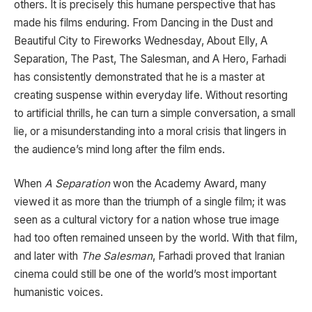
others. It is precisely this humane perspective that has
made his films enduring. From
Dancing in the Dust
and
Beautiful City
to
Fireworks Wednesday
,
About Elly
,
A
Separation
,
The Past
,
The Salesman
, and
A Hero
, Farhadi
has consistently demonstrated that he is a master at
creating suspense within everyday life. Without resorting
to artificial thrills, he can turn a simple conversation, a small
lie, or a misunderstanding into a moral crisis that lingers in
the audience’s mind long after the film ends.
When
A Separation
won the Academy Award, many
viewed it as more than the triumph of a single film; it was
seen as a cultural victory for a nation whose true image
had too often remained unseen by the world. With that film,
and later with
The Salesman
, Farhadi proved that Iranian
cinema could still be one of the world’s most important
humanistic voices.