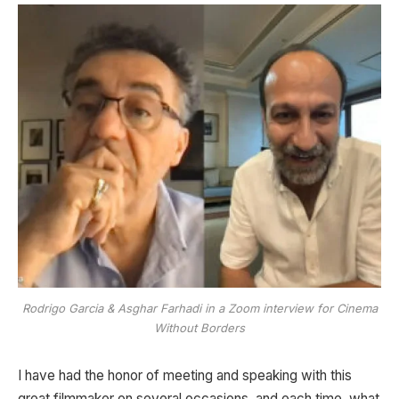
Rodrigo Garcia & Asghar Farhadi in a Zoom interview for Cinema
Without Borders
I have had the honor of meeting and speaking with this
great filmmaker on several occasions, and each time, what