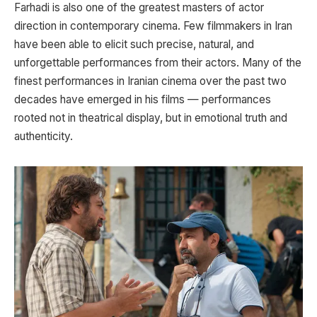
Farhadi is also one of the greatest masters of actor
direction in contemporary cinema. Few filmmakers in Iran
have been able to elicit such precise, natural, and
unforgettable performances from their actors. Many of the
finest performances in Iranian cinema over the past two
decades have emerged in his films — performances
rooted not in theatrical display, but in emotional truth and
authenticity.