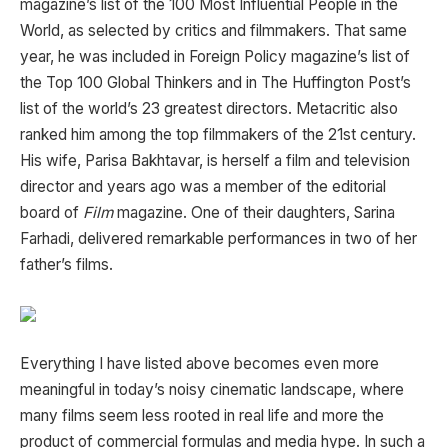
magazine’s list of the 100 Most Influential People in the
World, as selected by critics and filmmakers. That same
year, he was included in
Foreign Policy
magazine’s list of
the Top 100 Global Thinkers and in
The Huffington Post
’s
list of the world’s 23 greatest directors.
Metacritic
also
ranked him among the top filmmakers of the 21st century.
His wife,
Parisa Bakhtavar
, is herself a film and television
director and years ago was a member of the editorial
board of
Film
magazine. One of their daughters,
Sarina
Farhadi
, delivered remarkable performances in two of her
father’s films.
Everything I have listed above becomes even more
meaningful in today’s noisy cinematic landscape, where
many films seem less rooted in real life and more the
product of commercial formulas and media hype. In such a