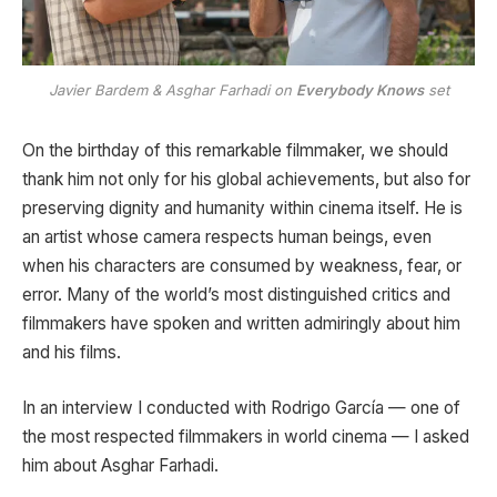
Javier Bardem & Asghar Farhadi on
Everybody Knows
set
On the birthday of this remarkable filmmaker, we should
thank him not only for his global achievements, but also for
preserving dignity and humanity within cinema itself. He is
an artist whose camera respects human beings, even
when his characters are consumed by weakness, fear, or
error. Many of the world’s most distinguished critics and
filmmakers have spoken and written admiringly about him
and his films.
In an interview I conducted with
Rodrigo García
— one of
the most respected filmmakers in world cinema — I asked
him about Asghar Farhadi.