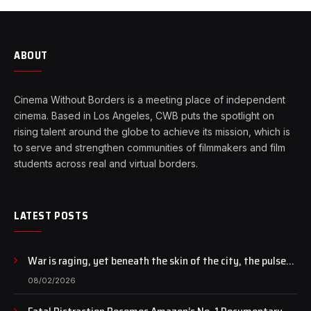
ABOUT
Cinema Without Borders is a meeting place of independent
cinema. Based in Los Angeles, CWB puts the spotlight on
rising talent around the globe to achieve its mission, which is
to serve and strengthen communities of filmmakers and film
students across real and virtual borders.
LATEST POSTS
War is raging, yet beneath the skin of the city, the pulse
of art still beats…
08/02/2026