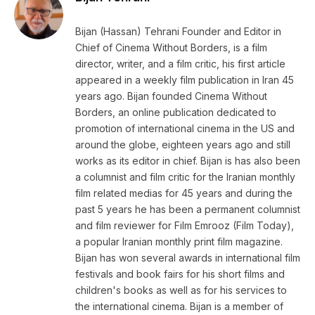
Bijan (Hassan) Tehrani Founder and Editor in
Chief of Cinema Without Borders, is a film
director, writer, and a film critic, his first article
appeared in a weekly film publication in Iran 45
years ago. Bijan founded Cinema Without
Borders, an online publication dedicated to
promotion of international cinema in the US and
around the globe, eighteen years ago and still
works as its editor in chief. Bijan is has also been
a columnist and film critic for the Iranian monthly
film related medias for 45 years and during the
past 5 years he has been a permanent columnist
and film reviewer for Film Emrooz (Film Today),
a popular Iranian monthly print film magazine.
Bijan has won several awards in international film
festivals and book fairs for his short films and
children's books as well as for his services to
the international cinema. Bijan is a member of