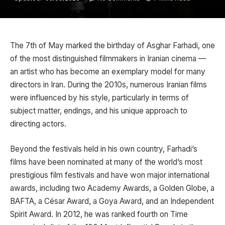
The 7th of May marked the birthday of
Asghar Farhadi
, one
of the most distinguished filmmakers in Iranian cinema —
an artist who has become an exemplary model for many
directors in Iran. During the 2010s, numerous Iranian films
were influenced by his style, particularly in terms of
subject matter, endings, and his unique approach to
directing actors.
Beyond the festivals held in his own country, Farhadi’s
films have been nominated at many of the world’s most
prestigious film festivals and have won major international
awards, including two Academy Awards, a Golden Globe, a
BAFTA, a César Award, a Goya Award, and an Independent
Spirit Award. In 2012, he was ranked fourth on
Time