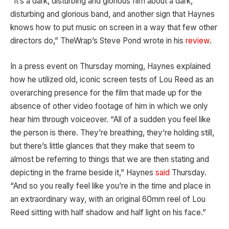
“It’s a dark, disturbing and glorious film about a dark,
disturbing and glorious band, and another sign that Haynes
knows how to put music on screen in a way that few other
directors do,” TheWrap’s Steve Pond wrote in his
review
.
In a press event on Thursday morning, Haynes explained
how he utilized old, iconic screen tests of Lou Reed as an
overarching presence for the film that made up for the
absence of other video footage of him in which we only
hear him through voiceover. “All of a sudden you feel like
the person is there. They’re breathing, they’re holding still,
but there’s little glances that they make that seem to
almost be referring to things that we are then stating and
depicting in the frame beside it,” Haynes
said
Thursday.
“And so you really feel like you’re in the time and place in
an extraordinary way, with an original 60mm reel of Lou
Reed sitting with half shadow and half light on his face.”