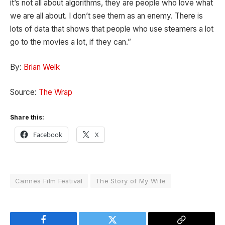
it’s not all about algorithms, they are people who love what
we are all about. I don’t see them as an enemy. There is
lots of data that shows that people who use steamers a lot
go to the movies a lot, if they can.”
By:
Brian Welk
Source:
The Wrap
Share this:
Facebook
X
Cannes Film Festival
The Story of My Wife