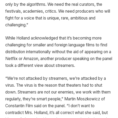
only by the algorithms. We need the real curators, the
festivals, academies, critics. We need producers who will
fight for a voice that is unique, rare, ambitious and
challenging.”
While Holland acknowledged that it’s becoming more
challenging for smaller and foreign language films to find
distribution internationally without the aid of appearing on a
Netflix or Amazon, another producer speaking on the panel
took a different view about streamers.
“We’re not attacked by streamers, we’re attacked by a
virus. The virus is the reason that theaters had to shut
down. Streamers are not our enemies, we work with them
regularly, they’re smart people,” Martin Moszkowicz of
Constantin Film said on the panel. “I don’t want to
contradict Mrs. Holland, it’s all correct what she said, but