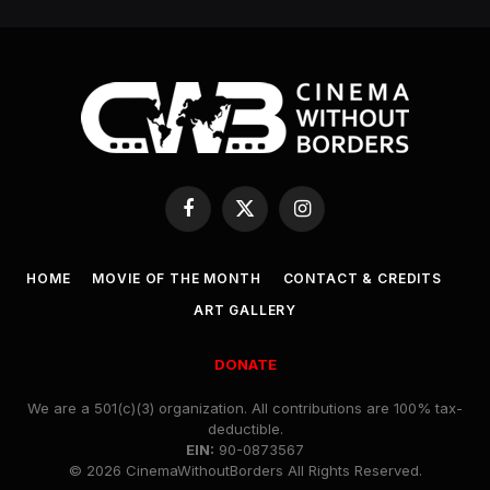
Facebook
X
Instagram
(Twitter)
HOME
MOVIE OF THE MONTH
CONTACT & CREDITS
ART GALLERY
DONATE
We are a 501(c)(3) organization. All contributions are 100% tax-
deductible.
EIN:
90-0873567
© 2026 CinemaWithoutBorders All Rights Reserved.