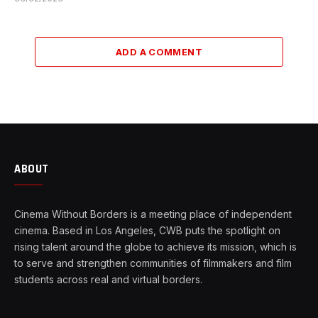
ADD A COMMENT
ABOUT
Cinema Without Borders is a meeting place of independent
cinema. Based in Los Angeles, CWB puts the spotlight on
rising talent around the globe to achieve its mission, which is
to serve and strengthen communities of filmmakers and film
students across real and virtual borders.