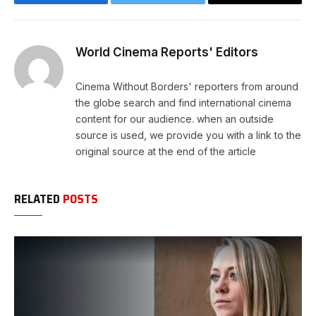
Facebook
Twitter
Copy
Link
World Cinema Reports' Editors
Cinema Without Borders' reporters from around
the globe search and find international cinema
content for our audience. when an outside
source is used, we provide you with a link to the
original source at the end of the article
RELATED
POSTS