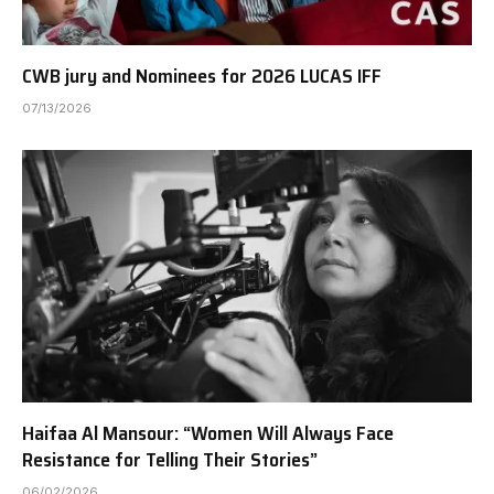
CWB jury and Nominees for 2026 LUCAS IFF
07/13/2026
Haifaa Al Mansour: “Women Will Always Face
Resistance for Telling Their Stories”
06/02/2026