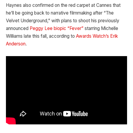
Haynes also confirmed on the red carpet at Cannes that
he’ll be going back to narrative filmmaking after “The
Velvet Underground,” with plans to shoot his previously
announced
Peggy Lee biopic “Fever”
starring Michelle
Williams late this fall, according to
Awards Watch’s Erik
Anderson
.