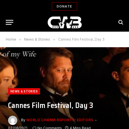
DONATE
Home
»
News & Stories
»
Cannes Film Festival, Day 3
NEWS & STORIES
Cannes Film Festival, Day 3
By
WORLD CINEMA REPORTS' EDITORS
07/08/2021
No Comments
4 Mins Read