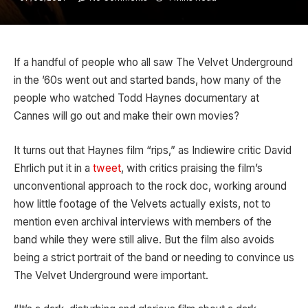
If a handful of people who all saw The Velvet Underground
in the ’60s went out and started bands, how many of the
people who watched Todd Haynes documentary at
Cannes will go out and make their own movies?
It turns out that Haynes film “rips,” as Indiewire critic David
Ehrlich put it in a
tweet
, with critics praising the film’s
unconventional approach to the rock doc, working around
how little footage of the Velvets actually exists, not to
mention even archival interviews with members of the
band while they were still alive. But the film also avoids
being a strict portrait of the band or needing to convince us
The Velvet Underground were important.