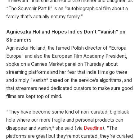
“irrelevant” that she and Honor are mother and daughter, as
“The Souvenir Part II” is an “autobiographical film about a
family that’s actually not my family.”
Agnieszka Holland Hopes Indies Don’t “Vanish” on
Streamers
Agnieszka Holland, the famed Polish director of “Europa
Europa” and also the European Film Academy President,
spoke on a Cannes Market panel on Thursday about
streaming platforms and her fear that indie films go there
and simply “vanish” based on the service’s algorithms, and
that streamers need dedicated curators to make sure good
films are kept top of mind.
“They have become some kind of non-curated, big black
hole where our more fragile and personal products can
disappear and vanish,” she said (via
Deadline
). “The
platforms are great but they’re not curated, they’re curated