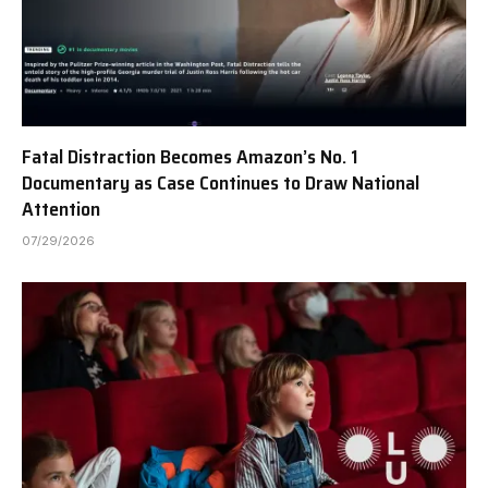
Fatal Distraction Becomes Amazon’s No. 1
Documentary as Case Continues to Draw National
Attention
07/29/2026