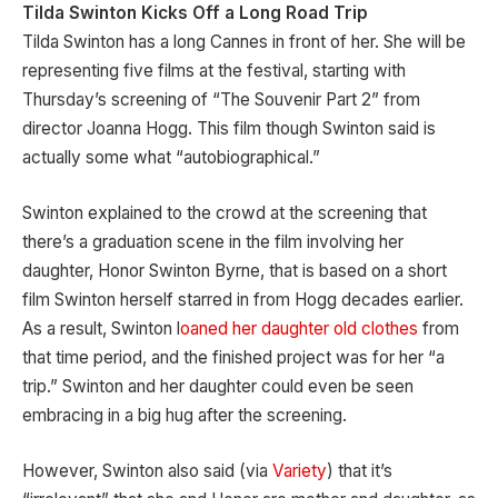
Tilda Swinton Kicks Off a Long Road Trip
Tilda Swinton has a long Cannes in front of her. She will be
representing five films at the festival, starting with
Thursday’s screening of “The Souvenir Part 2” from
director Joanna Hogg. This film though Swinton said is
actually some what “autobiographical.”
Swinton explained to the crowd at the screening that
there’s a graduation scene in the film involving her
daughter, Honor Swinton Byrne, that is based on a short
film Swinton herself starred in from Hogg decades earlier.
As a result, Swinton l
oaned her daughter old clothes
from
that time period, and the finished project was for her “a
trip.” Swinton and her daughter could even be seen
embracing in a big hug after the screening.
However, Swinton also said (via
Variety
) that it’s