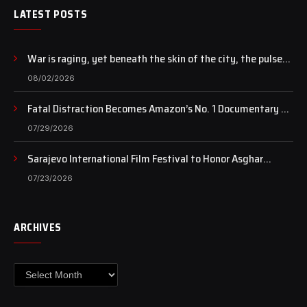
LATEST POSTS
War is raging, yet beneath the skin of the city, the pulse
of art still beats…
08/02/2026
Fatal Distraction Becomes Amazon’s No. 1 Documentary as
Case Continues to Draw National Attention
07/29/2026
Sarajevo International Film Festival to Honor Asghar
Farhadi with the Honorary Heart of Sarajevo Award
07/23/2026
ARCHIVES
Archives