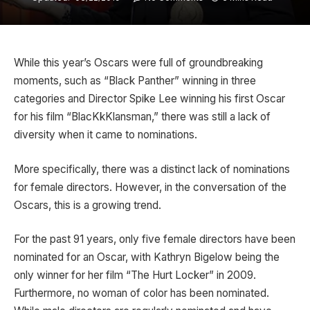
While this year’s Oscars were full of groundbreaking
moments, such as “Black Panther” winning in three
categories and Director Spike Lee winning his first Oscar
for his film “BlacKkKlansman,” there was still a lack of
diversity when it came to nominations.
More specifically, there was a distinct lack of nominations
for female directors. However, in the conversation of the
Oscars, this is a growing trend.
For the past 91 years, only five female directors have been
nominated for an Oscar, with Kathryn Bigelow being the
only winner for her film “The Hurt Locker” in 2009.
Furthermore, no woman of color has been nominated.