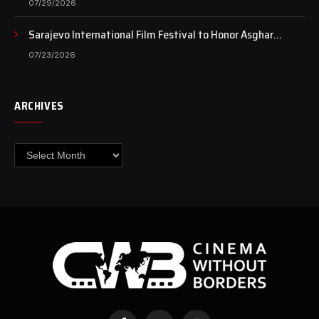
07/29/2026
Sarajevo International Film Festival to Honor Asghar
Farhadi with the Honorary Heart of Sarajevo Award
07/23/2026
ARCHIVES
Archives