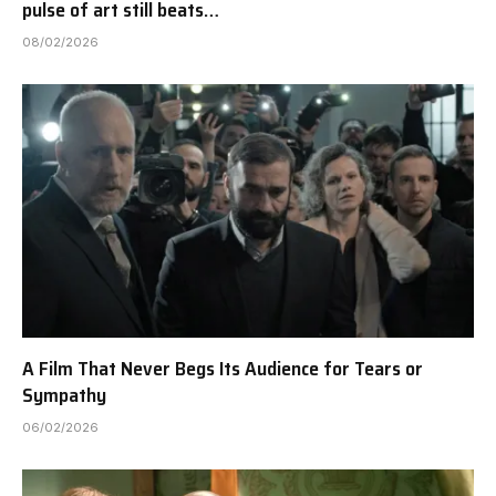
pulse of art still beats…
08/02/2026
A Film That Never Begs Its Audience for Tears or
Sympathy
06/02/2026