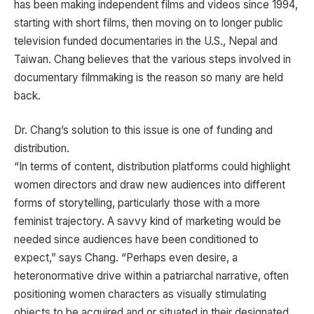
has been making independent films and videos since 1994,
starting with short films, then moving on to longer public
television funded documentaries in the U.S., Nepal and
Taiwan. Chang believes that the various steps involved in
documentary filmmaking is the reason so many are held
back.
Dr. Chang’s solution to this issue is one of funding and
distribution.
“In terms of content, distribution platforms could highlight
women directors and draw new audiences into different
forms of storytelling, particularly those with a more
feminist trajectory. A savvy kind of marketing would be
needed since audiences have been conditioned to
expect,” says Chang. “Perhaps even desire, a
heteronormative drive within a patriarchal narrative, often
positioning women characters as visually stimulating
objects to be acquired and or situated in their designated