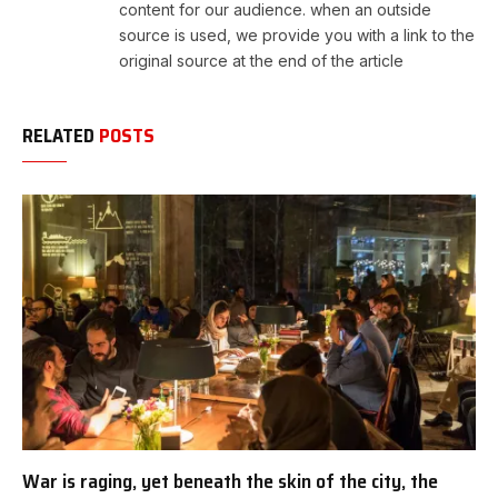
content for our audience. when an outside
source is used, we provide you with a link to the
original source at the end of the article
RELATED
POSTS
War is raging, yet beneath the skin of the city, the