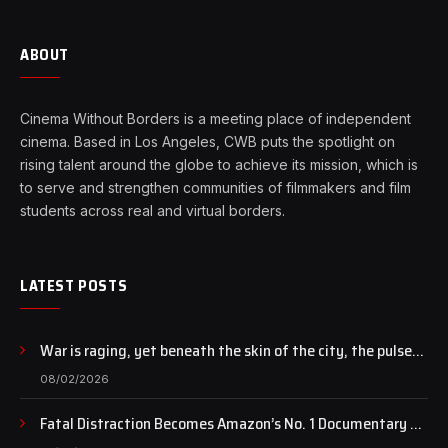
ABOUT
Cinema Without Borders is a meeting place of independent
cinema. Based in Los Angeles, CWB puts the spotlight on
rising talent around the globe to achieve its mission, which is
to serve and strengthen communities of filmmakers and film
students across real and virtual borders.
LATEST POSTS
War is raging, yet beneath the skin of the city, the pulse
of art still beats…
08/02/2026
Fatal Distraction Becomes Amazon’s No. 1 Documentary as
Case Continues to Draw National Attention