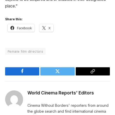
place.”
Share this:
Facebook
X
Female film directors
Facebook
Twitter
Copy
Link
World Cinema Reports' Editors
Cinema Without Borders' reporters from around
the globe search and find international cinema