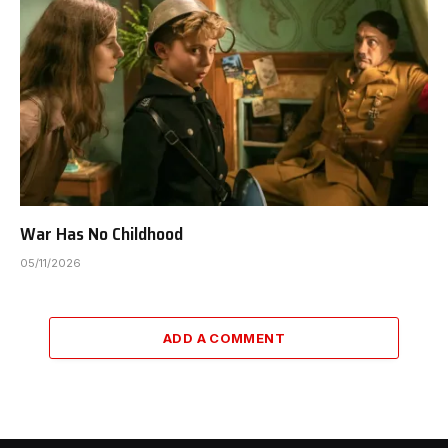
War Has No Childhood
05/11/2026
ADD A COMMENT