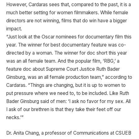
However, Cardaras sees that, compared to the past, it is a
much better setting for women filmmakers. While female
directors are not winning, films that do win have a bigger
impact.
“Just look at the Oscar nominees for documentary film this
year. The winner for best documentary feature was co-
directed by a woman. The winner for doc short this year
was an all female team. And the popular film, ‘RBG,’ a
feature doc about Supreme Court Justice Ruth Bader
Ginsburg, was an all female production team,” according to
Cardaras. “Things are changing, but it is up to women to
put pressure where we need to, to be included. Like Ruth
Bader Ginsburg said of men: ‘I ask no favor for my sex. All
I ask of our brethren is that they take their feet off our
necks.’”
Dr. Anita Chang, a professor of Communications at CSUEB