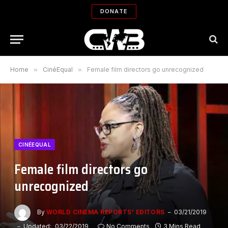
DONATE
Home
»
CinéEqual
»
Female film directors go unrecognized
CINÉEQUAL
Female film directors go
unrecognized
By
WORLD CINEMA REPORTS' EDITORS
03/21/2019
Updated:
03/22/2019
No Comments
3 Mins Read