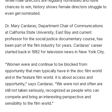
While male directors are regularly nominated and have
chances to win, history shows female directors struggle to
even get nominated.
Dr. Mary Cardaras, Department Chair of Communications
at California State University, East Bay and current
professor for the social justice documentary course, has
been part of the film industry for years. Cardaras’ career
started back in 1982 for television news in New York City.
“Women were and continue to be blocked from
opportunity that men typically have in the doc film world
and in the feature film world. It is about access and
opportunity,” says Cardaras. “We were not and often are
still not taken seriously, recognized as people who can
compete and bring an interesting perspective and
sensibility to the film world.”