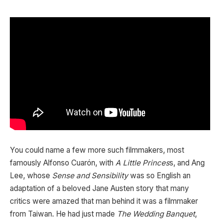
You could name a few more such filmmakers, most
famously Alfonso Cuarón, with
A Little Princes
s, and Ang
Lee, whose
Sense and Sensibility
was so English an
adaptation of a beloved Jane Austen story that many
critics were amazed that man behind it was a filmmaker
from Taiwan. He had just made
The Wedding Banquet
,