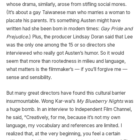
whose drama, similarly, arose from stifling social mores.
(It’s about a gay Taiwanese man who marries a woman to
placate his parents. It’s something Austen might have
written had she been born in modern times:
Gay Pride and
Prejudice
.) Plus, the producer Lindsay Doran said that Lee
was the only one among the 15 or so directors she
interviewed who really got Austen’s humor. So it would
seem that more than rootedness in milieu and language,
what matters is the filmmaker’s — if you’ll forgive me —
sense and sensibility.
But many great directors have found this cultural barrier
insurmountable. Wong Kar-wai’s
My Blueberry Nights
was
a huge bomb. In an interview to Independent Film Channel,
he said, “Creatively, for me, because it’s not my own
language, my vocabulary and references are limited. I
realized that, at the very beginning, you feel a certain