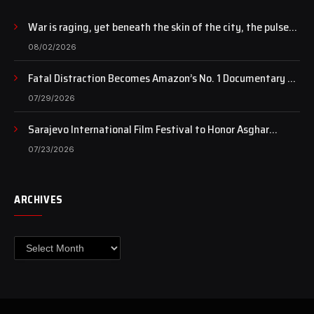
War is raging, yet beneath the skin of the city, the pulse
of art still beats…
08/02/2026
Fatal Distraction Becomes Amazon’s No. 1 Documentary as
Case Continues to Draw National Attention
07/29/2026
Sarajevo International Film Festival to Honor Asghar
Farhadi with the Honorary Heart of Sarajevo Award
07/23/2026
ARCHIVES
Archives