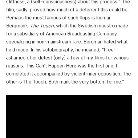
stiffness, a (self-consciousness) about this process.” The
film, sadly, proved how much of a deterrent this could be.
Perhaps the most famous of such flops is Ingmar
Bergman’s
The Touch
, which the Swedish maestro made
for a subsidiary of American Broadcasting Company
specializing in non-mainstream fare. Bergman hated what
he’d made. In his autobiography, he moaned, “I feel
ashamed of or detest (only) a few of my films for various
reasons. This Can’t Happen Here was the first one; I
completed it accompanied by violent inner opposition. The
other is The Touch. Both mark the very bottom for me.”