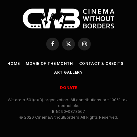
Facebook
X
Instagram
(Twitter)
HOME
MOVIE OF THE MONTH
CONTACT & CREDITS
ART GALLERY
DONATE
We are a 501(c)(3) organization. All contributions are 100% tax-
deductible.
EIN:
90-0873567
© 2026 CinemaWithoutBorders All Rights Reserved.