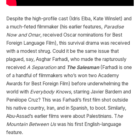
Despite the high-profile cast (Idris Elba, Kate Winslet) and
a much-feted filmmaker (his earlier features,
Paradise
Now and Omar
, received Oscar nominations for Best
Foreign Language Film), this survival drama was received
with a modest shrug. Could it be the same issue that
plagued, say, Asghar Farhadi, who made the rapturously
received
A Separation
and
The Salesman
(Farhadi is one
of a handful of filmmakers who’s won two Academy
Awards for Best Foreign Film) before underwhelming the
world with
Everybody Knows
, starring Javier Bardem and
Penélope Cruz? This was Farhadi’s first film shot outside
his native country, Iran, and in Spanish, to boot. Similarly,
Abu-Assad’s earlier films were about Palestinians. T
he
Mountain Between Us
was his first English-language
feature.