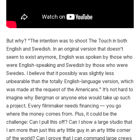
But why? “The intention was to shoot The Touch in both
English and Swedish. In an original version that doesn’t
seem to exist anymore, English was spoken by those who
were English-speaking and Swedish by those who were
Swedes. I believe that it possibly was slightly less
unbearable than the totally English-language version, which
was made at the request of the Americans.” It’s not hard to
imagine why Bergman or anyone else would take up such
a project. Every filmmaker needs financing — you go
where the money comes from. Plus, it could be the
challenge: Can I pull this off? Can I show a large studio that
I am more than just this arty little guy in an arty little corner
of the world? Can I prove that I can command large crews