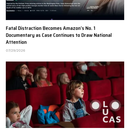
Fatal Distraction Becomes Amazon’s No. 1
Documentary as Case Continues to Draw National
Attention
07/29/2026