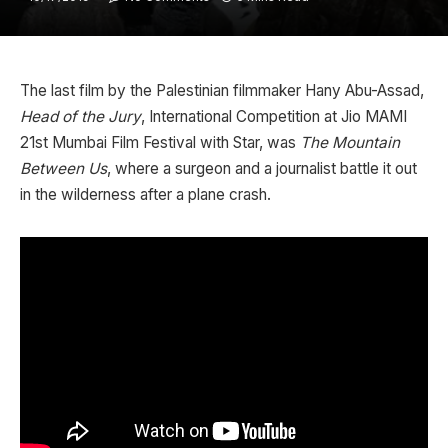
The last film by the Palestinian filmmaker Hany Abu-Assad,
Head of the Jury
, International Competition at Jio MAMI
21st Mumbai Film Festival with Star, was
The Mountain
Between Us
, where a surgeon and a journalist battle it out
in the wilderness after a plane crash.