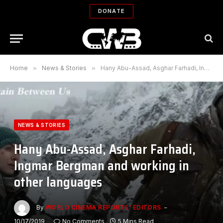
DONATE
Home
»
News & Stories
»
Hany Abu-Assad, Asghar Farhadi, Ingmar Bergman and working in other languages
NEWS & STORIES
Hany Abu-Assad, Asghar Farhadi,
Ingmar Bergman and working in
other languages
By
WORLD CINEMA REPORTS' EDITORS
10/17/2019
No Comments
5 Mins Read