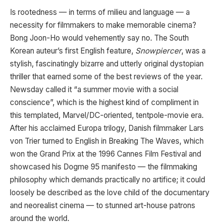
Is rootedness — in terms of milieu and language — a
necessity for filmmakers to make memorable cinema?
Bong Joon-Ho would vehemently say no. The South
Korean auteur’s first English feature,
Snowpiercer
, was a
stylish, fascinatingly bizarre and utterly original dystopian
thriller that earned some of the best reviews of the year.
Newsday called it “a summer movie with a social
conscience”, which is the highest kind of compliment in
this templated, Marvel/DC-oriented, tentpole-movie era.
After his acclaimed Europa trilogy, Danish filmmaker Lars
von Trier turned to English in Breaking The Waves, which
won the Grand Prix at the 1996 Cannes Film Festival and
showcased his Dogme 95 manifesto — the filmmaking
philosophy which demands practically no artifice; it could
loosely be described as the love child of the documentary
and neorealist cinema — to stunned art-house patrons
around the world.