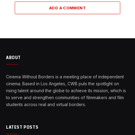
ADD A COMMENT
ABOUT
Cinema Without Borders is a meeting place of independent
cinema. Based in Los Angeles, CWB puts the spotlight on
rising talent around the globe to achieve its mission, which is
to serve and strengthen communities of filmmakers and film
students across real and virtual borders.
LATEST POSTS