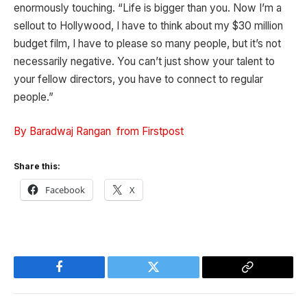
enormously touching. “Life is bigger than you. Now I’m a
sellout to Hollywood, I have to think about my $30 million
budget film, I have to please so many people, but it’s not
necessarily negative. You can’t just show your talent to
your fellow directors, you have to connect to regular
people.”
By Baradwaj Rangan from Firstpost
Share this:
Facebook
X
Facebook
Twitter
Copy
Link