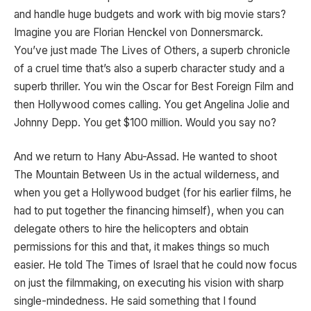
and handle huge budgets and work with big movie stars?
Imagine you are Florian Henckel von Donnersmarck.
You’ve just made The Lives of Others, a superb chronicle
of a cruel time that’s also a superb character study and a
superb thriller. You win the Oscar for Best Foreign Film and
then Hollywood comes calling. You get Angelina Jolie and
Johnny Depp. You get $100 million. Would you say no?
And we return to Hany Abu-Assad. He wanted to shoot
The Mountain Between Us in the actual wilderness, and
when you get a Hollywood budget (for his earlier films, he
had to put together the financing himself), when you can
delegate others to hire the helicopters and obtain
permissions for this and that, it makes things so much
easier. He told The Times of Israel that he could now focus
on just the filmmaking, on executing his vision with sharp
single-mindedness. He said something that I found