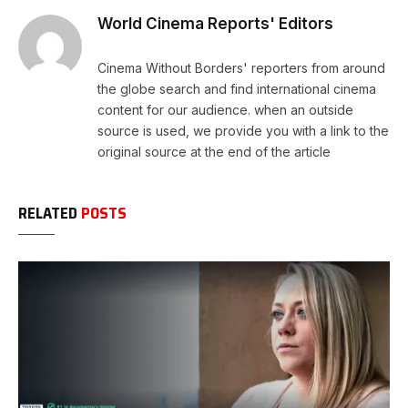
World Cinema Reports' Editors
Cinema Without Borders' reporters from around
the globe search and find international cinema
content for our audience. when an outside
source is used, we provide you with a link to the
original source at the end of the article
RELATED
POSTS