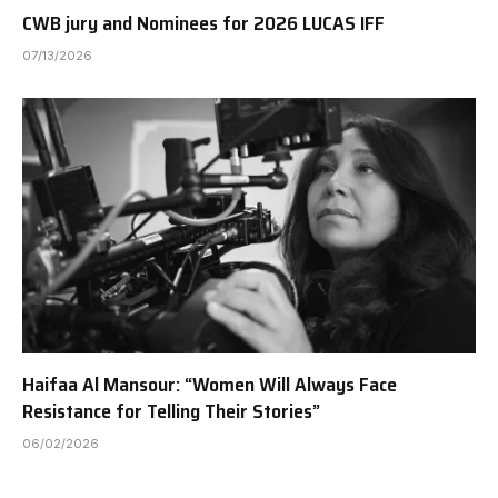
CWB jury and Nominees for 2026 LUCAS IFF
07/13/2026
Haifaa Al Mansour: “Women Will Always Face
Resistance for Telling Their Stories”
06/02/2026