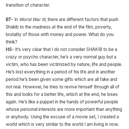
transition of character.
BT-
In
World War III
, there are different factors that push
Shakib to the madness at the end of the film, poverty,
brutality of those with money and power. What do you
think?
HS-
It’s very clear that I do not consider SHAKIB to be a
crazy or psycho character, he’s a very normal guy but a
victim, who has been victimized by nature, life and people.
He’s lost everything in a period of his life and in another
period he’s been given some gifts which are all fake and
not real. However, he tries to revive himself through all of
this and looks for a better life, which at the end, he loses
again. He’s like a puppet in the hands of powerful people
whose personal interests are more important than anything
or anybody. Using the excuse of a movie set, I created a
world which is very similar to the world I am living in now.