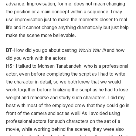
advance. Improvisation, for me, does not mean changing
the position or a main concept within a sequence. I may
use improvisation just to make the moments closer to real
life and it cannot change anything dramatically but just help
make the scene more believable.
BT-
How did you go about casting
World War III
and how
did you work with the actors
HS-
I talked to Mohsen Tanabandeh, who is a professional
actor, even before completing the script as I had to write
the character in detail, so we both knew that we would
work together before finalizing the script as he had to lose
weight and rehearse and study such characters. I did my
best with most of the employed crew that they could go in
front of the camera and act as well! As I avoided using
professional actors for such characters on the set of a
movie, while working behind the scenes, they were also