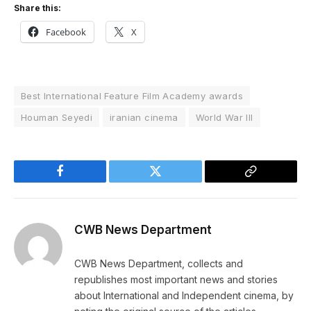
Share this:
Facebook
X
Best International Feature Film Academy awards
Houman Seyedi
iranian cinema
World War III
Facebook
Twitter
Copy
Link
CWB News Department
CWB News Department, collects and
republishes most important news and stories
about International and Independent cinema, by