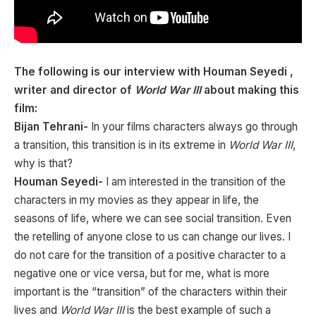
The following is our interview with Houman Seyedi ,
writer and director of
World War III
about making this
film:
Bijan Tehrani-
In your films characters always go through
a transition, this transition is in its extreme in
World War III
,
why is that?
Houman Seyedi-
I am interested in the transition of the
characters in my movies as they appear in life, the
seasons of life, where we can see social transition. Even
the retelling of anyone close to us can change our lives. I
do not care for the transition of a positive character to a
negative one or vice versa, but for me, what is more
important is the “transition” of the characters within their
lives and
World War III
is the best example of such a