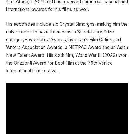
film, Africa, in 2011 and has received numerous national and
international awards for his films as well.
His accolades include six Crystal Simorghs–making him the
only director to have three wins in Special Jury Prize
category–two Hafez Awards, five Iran’s Film Critics and
Writers Association Awards, a NETPAC Award and an Asian
New Talent Award. His sixth film, World War III (2022) won
the Orizzonti Award for Best Film at the 79th Venice
International Film Festival.