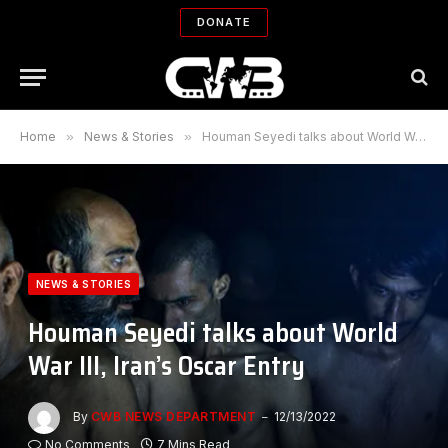
DONATE
Home
»
News & Stories
»
Houman Seyedi talks about World War III, Iran’s Oscar Entry
NEWS & STORIES
Houman Seyedi talks about World
War III, Iran’s Oscar Entry
By
CWB NEWS DEPARTMENT
12/13/2022
No Comments
7 Mins Read