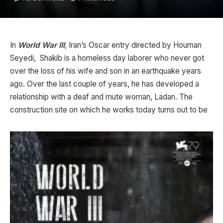
In
World War III
, Iran’s Oscar entry directed by Houman
Seyedi, Shakib is a homeless day laborer who never got
over the loss of his wife and son in an earthquake years
ago. Over the last couple of years, he has developed a
relationship with a deaf and mute woman, Ladan. The
construction site on which he works today turns out to be