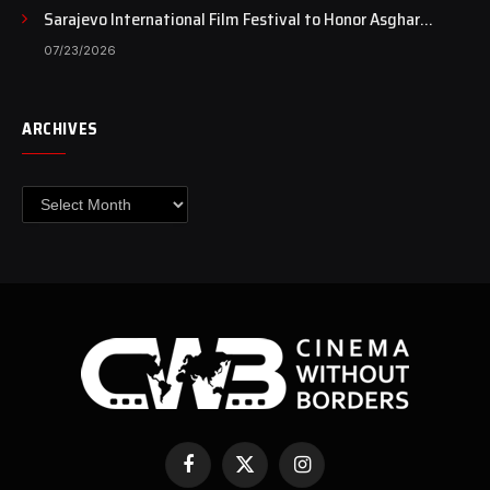
Sarajevo International Film Festival to Honor Asghar
Farhadi with the Honorary Heart of Sarajevo Award
07/23/2026
ARCHIVES
Archives
Facebook
X
Instagram