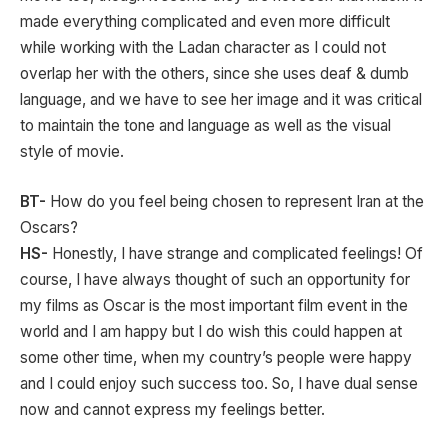
made everything complicated and even more difficult
while working with the Ladan character as I could not
overlap her with the others, since she uses deaf & dumb
language, and we have to see her image and it was critical
to maintain the tone and language as well as the visual
style of movie.
BT-
How do you feel being chosen to represent Iran at the
Oscars?
HS-
Honestly, I have strange and complicated feelings! Of
course, I have always thought of such an opportunity for
my films as Oscar is the most important film event in the
world and I am happy but I do wish this could happen at
some other time, when my country’s people were happy
and I could enjoy such success too. So, I have dual sense
now and cannot express my feelings better.