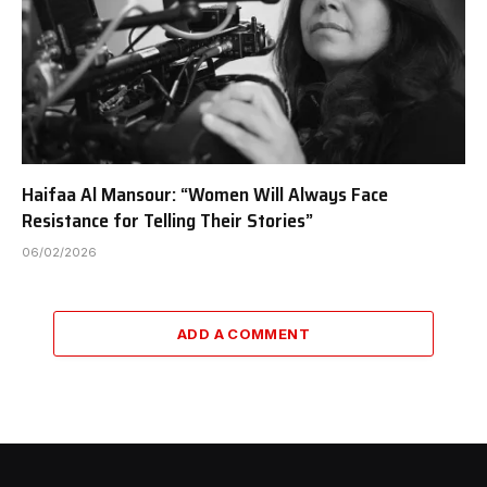
Haifaa Al Mansour: “Women Will Always Face
Resistance for Telling Their Stories”
06/02/2026
ADD A COMMENT