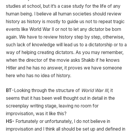
studies at school, but it’s a case study for the life of any
human being. I believe all human societies should review
history as history is mostly to guide us not to repeat tragic
events like World War II or not to let any dictator be born
again. We have to review history step by step, otherwise,
such lack of knowledge will lead us to a dictatorship or to a
way of helping creating dictators. As you may remember,
when the director of the movie asks Shakib if he knows
Hitler and he has no answer, it proves we have someone
here who has no idea of history.
BT
-Looking through the structure of
World War III
, it
seems that it has been well thought out in detail in the
screenplay writing stage, leaving no room for
improvisation, was it like this?
HS-
Fortunately or unfortunately, I do not believe in
improvisation and I think all should be set up and defined in