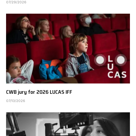
07/29/2026
CWB jury for 2026 LUCAS IFF
07/13/2026