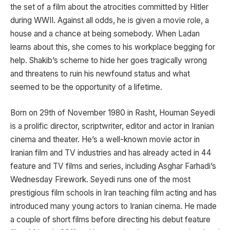
the set of a film about the atrocities committed by Hitler
during WWII. Against all odds, he is given a movie role, a
house and a chance at being somebody. When Ladan
learns about this, she comes to his workplace begging for
help. Shakib’s scheme to hide her goes tragically wrong
and threatens to ruin his newfound status and what
seemed to be the opportunity of a lifetime.
Born on 29th of November 1980 in Rasht, Houman Seyedi
is a prolific director, scriptwriter, editor and actor in Iranian
cinema and theater. He’s a well-known movie actor in
Iranian film and TV industries and has already acted in 44
feature and TV films and series, including Asghar Farhadi’s
Wednesday Firework. Seyedi runs one of the most
prestigious film schools in Iran teaching film acting and has
introduced many young actors to Iranian cinema. He made
a couple of short films before directing his debut feature