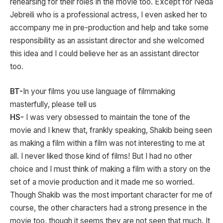
rehearsing for their roles in the movie too. Except for Neda
Jebreili who is a professional actress, I even asked her to
accompany me in pre-production and help and take some
responsibility as an assistant director and she welcomed
this idea and I could believe her as an assistant director
too.
BT-
In your films you use language of filmmaking
masterfully, please tell us
HS-
I was very obsessed to maintain the tone of the
movie and I knew that, frankly speaking, Shakib being seen
as making a film within a film was not interesting to me at
all. I never liked those kind of films! But I had no other
choice and I must think of making a film with a story on the
set of a movie production and it made me so worried.
Though Shakib was the most important character for me of
course, the other characters had a strong presence in the
movie too, though it seems they are not seen that much. It