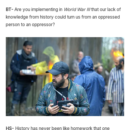
BT-
Are you implementing in
World War III
that our lack of
knowledge from history could turn us from an oppressed
person to an oppressor?
HS-
History has never been like homework that one