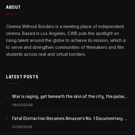
ABOUT
Cinema Without Borders is a meeting place of independent
cinema. Based in Los Angeles, CWB puts the spotlight on
rising talent around the globe to achieve its mission, which is
to serve and strengthen communities of filmmakers and film
students across real and virtual borders.
LATEST POSTS
War is raging, yet beneath the skin of the city, the pulse
of art still beats…
08/02/2026
Fatal Distraction Becomes Amazon’s No. 1 Documentary as
Case Continues to Draw National Attention
07/29/2026