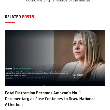
noting the original source of the articles
RELATED
POSTS
Fatal Distraction Becomes Amazon’s No. 1
Documentary as Case Continues to Draw National
Attention