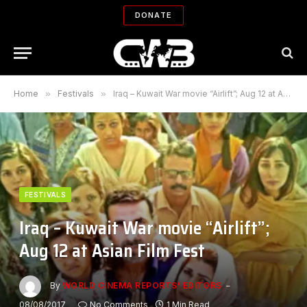
DONATE
Home
»
Festivals
»
Iraq – Kuwait War movie “Airlift”; Aug 12 at Asian Film Fest
FESTIVALS
Iraq – Kuwait War movie “Airlift”;
Aug 12 at Asian Film Fest
By
WORLD CINEMA REPORTS' EDITORS
08/08/2017
No Comments
1 Min Read