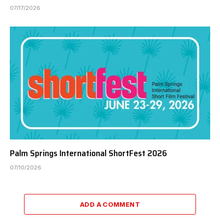
07/17/2026
Palm Springs International ShortFest 2026
07/10/2026
ADD A COMMENT