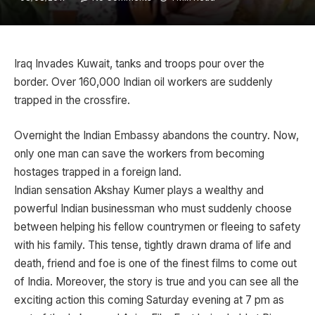
Iraq Invades Kuwait, tanks and troops pour over the
border. Over 160,000 Indian oil workers are suddenly
trapped in the crossfire.
Overnight the Indian Embassy abandons the country. Now,
only one man can save the workers from becoming
hostages trapped in a foreign land.
Indian sensation Akshay Kumer plays a wealthy and
powerful Indian businessman who must suddenly choose
between helping his fellow countrymen or fleeing to safety
with his family. This tense, tightly drawn drama of life and
death, friend and foe is one of the finest films to come out
of India. Moreover, the story is true and you can see all the
exciting action this coming Saturday evening at 7 pm as