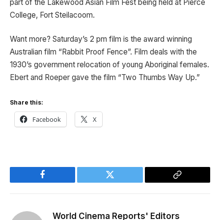
part of the Lakewood Asian Film Fest being held at Pierce
College, Fort Steilacoom.
Want more? Saturday’s 2 pm film is the award winning
Australian film “Rabbit Proof Fence”. Film deals with the
1930’s government relocation of young Aboriginal females.
Ebert and Roeper gave the film “Two Thumbs Way Up.”
Share this:
Facebook
X
Facebook
Twitter
Copy
Link
World Cinema Reports' Editors