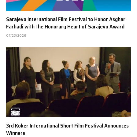
Sarajevo International Film Festival to Honor Asghar
Farhadi with the Honorary Heart of Sarajevo Award
07/23/2026
3rd Koker International Short Film Festival Announces
Winners