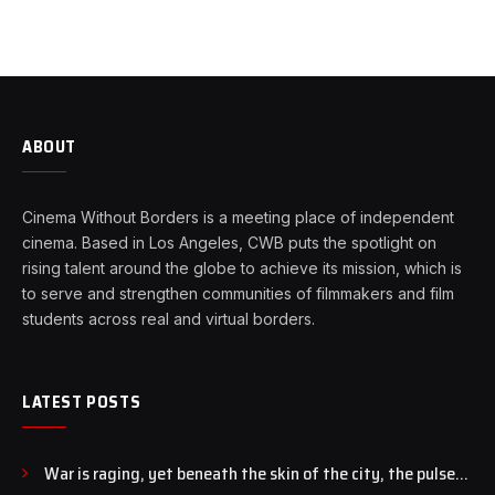
ABOUT
Cinema Without Borders is a meeting place of independent
cinema. Based in Los Angeles, CWB puts the spotlight on
rising talent around the globe to achieve its mission, which is
to serve and strengthen communities of filmmakers and film
students across real and virtual borders.
LATEST POSTS
War is raging, yet beneath the skin of the city, the pulse