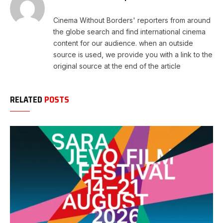
Cinema Without Borders' reporters from around
the globe search and find international cinema
content for our audience. when an outside
source is used, we provide you with a link to the
original source at the end of the article
RELATED
POSTS