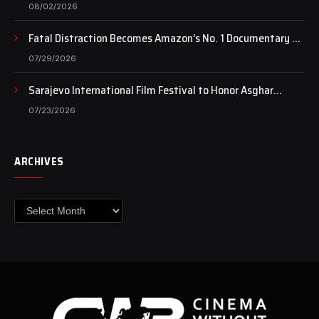
of art still beats…
08/02/2026
Fatal Distraction Becomes Amazon’s No. 1 Documentary as
Case Continues to Draw National Attention
07/29/2026
Sarajevo International Film Festival to Honor Asghar
Farhadi with the Honorary Heart of Sarajevo Award
07/23/2026
ARCHIVES
Archives