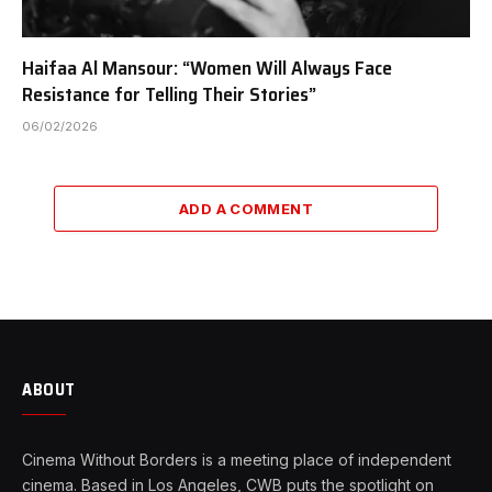
Haifaa Al Mansour: “Women Will Always Face
Resistance for Telling Their Stories”
06/02/2026
ADD A COMMENT
ABOUT
Cinema Without Borders is a meeting place of independent
cinema. Based in Los Angeles, CWB puts the spotlight on