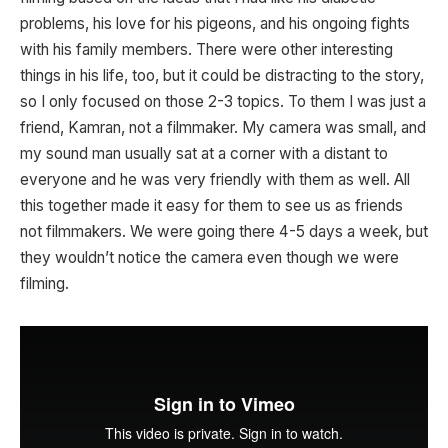
problems, his love for his pigeons, and his ongoing fights
with his family members. There were other interesting
things in his life, too, but it could be distracting to the story,
so I only focused on those 2-3 topics. To them I was just a
friend, Kamran, not a filmmaker. My camera was small, and
my sound man usually sat at a corner with a distant to
everyone and he was very friendly with them as well. All
this together made it easy for them to see us as friends
not filmmakers. We were going there 4-5 days a week, but
they wouldn’t notice the camera even though we were
filming.