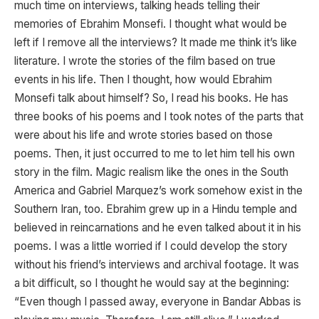
much time on interviews, talking heads telling their
memories of Ebrahim Monsefi. I thought what would be
left if I remove all the interviews? It made me think it’s like
literature. I wrote the stories of the film based on true
events in his life. Then I thought, how would Ebrahim
Monsefi talk about himself? So, I read his books. He has
three books of his poems and I took notes of the parts that
were about his life and wrote stories based on those
poems. Then, it just occurred to me to let him tell his own
story in the film. Magic realism like the ones in the South
America and Gabriel Marquez’s work somehow exist in the
Southern Iran, too. Ebrahim grew up in a Hindu temple and
believed in reincarnations and he even talked about it in his
poems. I was a little worried if I could develop the story
without his friend’s interviews and archival footage. It was
a bit difficult, so I thought he would say at the beginning:
“Even though I passed away, everyone in Bandar Abbas is