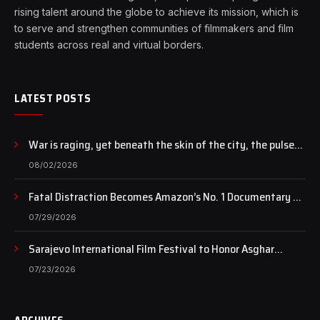
rising talent around the globe to achieve its mission, which is
to serve and strengthen communities of filmmakers and film
students across real and virtual borders.
LATEST POSTS
War is raging, yet beneath the skin of the city, the pulse
of art still beats…
08/02/2026
Fatal Distraction Becomes Amazon’s No. 1 Documentary as
Case Continues to Draw National Attention
07/29/2026
Sarajevo International Film Festival to Honor Asghar
Farhadi with the Honorary Heart of Sarajevo Award
07/23/2026