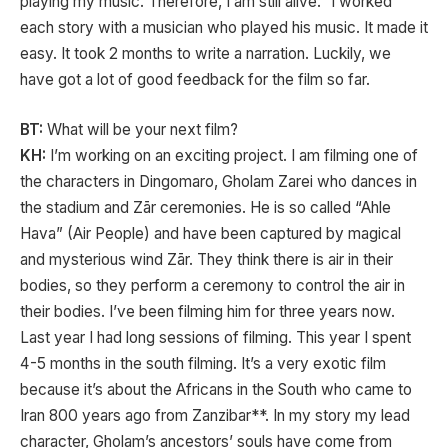
playing my music. Therefore, I am still alive.” I worked
each story with a musician who played his music. It made it
easy. It took 2 months to write a narration. Luckily, we
have got a lot of good feedback for the film so far.
BT:
What will be your next film?
KH:
I’m working on an exciting project. I am filming one of
the characters in Dingomaro, Gholam Zarei who dances in
the stadium and Zār ceremonies. He is so called “Ahle
Hava” (Air People) and have been captured by magical
and mysterious wind Zār. They think there is air in their
bodies, so they perform a ceremony to control the air in
their bodies. I’ve been filming him for three years now.
Last year I had long sessions of filming. This year I spent
4-5 months in the south filming. It’s a very exotic film
because it’s about the Africans in the South who came to
Iran 800 years ago from Zanzibar**. In my story my lead
character, Gholam’s ancestors’ souls have come from