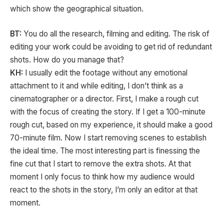
which show the geographical situation.
BT:
You do all the research, filming and editing. The risk of
editing your work could be avoiding to get rid of redundant
shots. How do you manage that?
KH:
I usually edit the footage without any emotional
attachment to it and while editing, I don’t think as a
cinematographer or a director. First, I make a rough cut
with the focus of creating the story. If I get a 100-minute
rough cut, based on my experience, it should make a good
70-minute film. Now I start removing scenes to establish
the ideal time. The most interesting part is finessing the
fine cut that I start to remove the extra shots. At that
moment I only focus to think how my audience would
react to the shots in the story, I’m only an editor at that
moment.