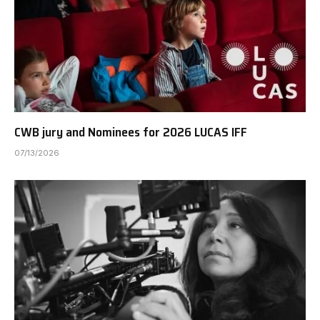
CWB jury and Nominees for 2026 LUCAS IFF
07/13/2026