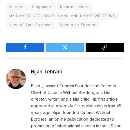
Ali Agha
Dingomaro
Kamran Heidari
MY NAME IS NEGHADAR JAMALI AND I MAKE WESTERNS.
None of Your Business
Spectacle Theater
Facebook
Twitter
Copy
Link
Bijan Tehrani
Bijan (Hassan) Tehrani Founder and Editor in
Chief of Cinema Without Borders, is a film
director, writer, and a film critic, his first article
appeared in a weekly film publication in Iran 45
years ago. Bijan founded Cinema Without
Borders, an online publication dedicated to
promotion of international cinema in the US and