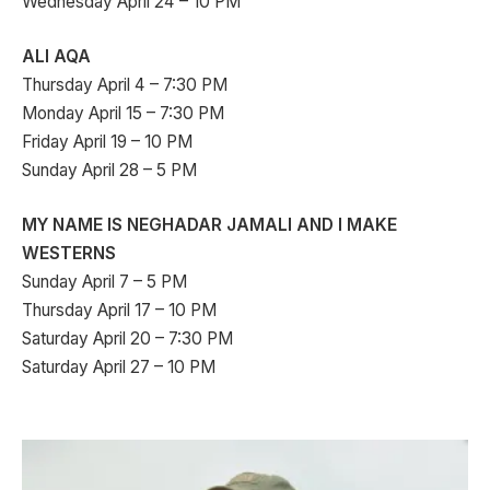
Wednesday April 24 – 10 PM
ALI AQA
Thursday April 4 – 7:30 PM
Monday April 15 – 7:30 PM
Friday April 19 – 10 PM
Sunday April 28 – 5 PM
MY NAME IS NEGHADAR JAMALI AND I MAKE
WESTERNS
Sunday April 7 – 5 PM
Thursday April 17 – 10 PM
Saturday April 20 – 7:30 PM
Saturday April 27 – 10 PM