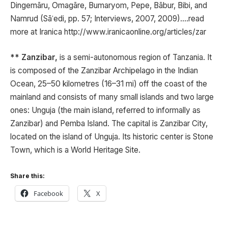
Dingemāru, Omagāre, Bumaryom, Pepe, Bābur, Bibi, and
Namrud (Sāʿedi, pp. 57; Interviews, 2007, 2009)….read
more at Iranica http://www.iranicaonline.org/articles/zar
** Zanzibar,
is a semi-autonomous region of Tanzania. It
is composed of the Zanzibar Archipelago in the Indian
Ocean, 25–50 kilometres (16–31 mi) off the coast of the
mainland and consists of many small islands and two large
ones: Unguja (the main island, referred to informally as
Zanzibar) and Pemba Island. The capital is Zanzibar City,
located on the island of Unguja. Its historic center is Stone
Town, which is a World Heritage Site.
Share this:
Facebook
X