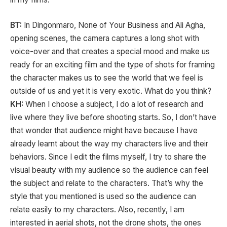
BT:
In Dingonmaro, None of Your Business and Ali Agha,
opening scenes, the camera captures a long shot with
voice-over and that creates a special mood and make us
ready for an exciting film and the type of shots for framing
the character makes us to see the world that we feel is
outside of us and yet it is very exotic. What do you think?
KH:
When I choose a subject, I do a lot of research and
live where they live before shooting starts. So, I don’t have
that wonder that audience might have because I have
already learnt about the way my characters live and their
behaviors. Since I edit the films myself, I try to share the
visual beauty with my audience so the audience can feel
the subject and relate to the characters. That’s why the
style that you mentioned is used so the audience can
relate easily to my characters. Also, recently, I am
interested in aerial shots, not the drone shots, the ones