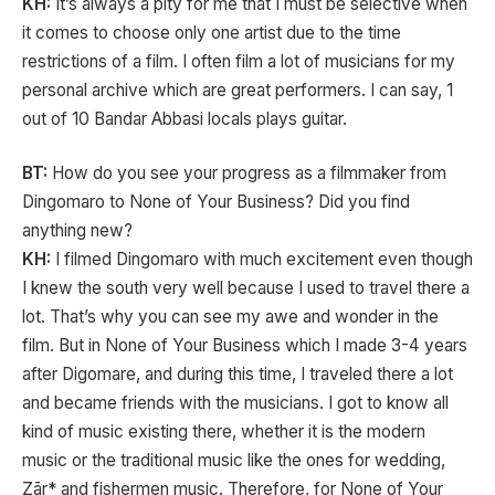
KH:
It’s always a pity for me that I must be selective when
it comes to choose only one artist due to the time
restrictions of a film. I often film a lot of musicians for my
personal archive which are great performers. I can say, 1
out of 10 Bandar Abbasi locals plays guitar.
BT:
How do you see your progress as a filmmaker from
Dingomaro to None of Your Business? Did you find
anything new?
KH:
I filmed Dingomaro with much excitement even though
I knew the south very well because I used to travel there a
lot. That’s why you can see my awe and wonder in the
film. But in None of Your Business which I made 3-4 years
after Digomare, and during this time, I traveled there a lot
and became friends with the musicians. I got to know all
kind of music existing there, whether it is the modern
music or the traditional music like the ones for wedding,
Zār* and fishermen music. Therefore, for None of Your