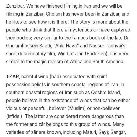
Zanzibar. We have finished filming in Iran and we will be
filming in Zanzibar. Gholam has never been in Zanzibar, and
he likes to see how it is there. The story is more about the
people who think that there a mysterious air have captyred
their bodies; very similar to the famous book of the late Dr.
Gholamhossein Saedi, “Ahle Hava” and Nasser Taghvai’s
short documentary film, Wind of Jinn (Bade-jen). It is very
similar to the magic realism of Africa and South America.
*ZĀR
, harmful wind (bād) associated with spirit
possession beliefs in southern coastal regions of Iran. In
southern coastal regions of Iran such as Qeshm Island,
people believe in the existence of winds that can be either
vicious or peaceful, believer (Muslim) or non-believer
(infidel). The latter are considered more dangerous than
the former and zār belongs to this group of winds. Many
varieties of zār are known, including Maturi, Šayḵ Šangar,