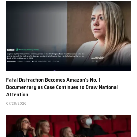
Fatal Distraction Becomes Amazon’s No. 1
Documentary as Case Continues to Draw National
Attention
07/29/2026