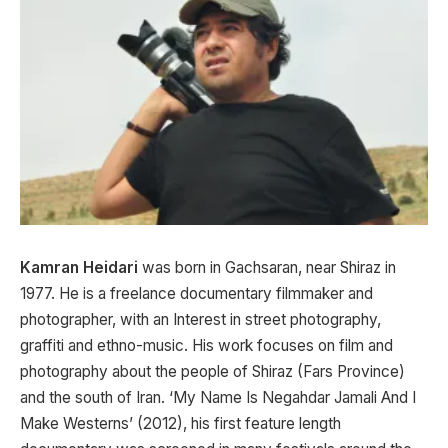
Kamran Heidari
was born in Gachsaran, near Shiraz in
1977. He is a freelance documentary filmmaker and
photographer, with an Interest in street photography,
graffiti and ethno-music. His work focuses on film and
photography about the people of Shiraz (Fars Province)
and the south of Iran. ‘My Name Is Negahdar Jamali And I
Make Westerns’ (2012), his first feature length