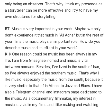
only being an observer. That’s why I think my presence as
a storyteller can be more effective and I try to have my
own structures for storytelling.
BT:
Music is very important in your work. Maybe we only
don’t experience it that much in “Ali Agha” but in the rest of
your films the music plays an important role. How do you
describe music and its effect in your work?
KH:
One reason could be music has been always in my
life. I am from Ghasghaei nomad and music is vital
between nomads. Besides, I’ve lived in the south of Iran,
so I’ve always enjoyed the southern music. That’s why I
like music, especially the music from the south, because it
is very similar to that of in Africa, to Jazz and Blues. I have
also a Telegram channel and Instagram page dedicated to
the music. As a documentary filmmaker, my interest in
music is vivid in my films and I like making and watching