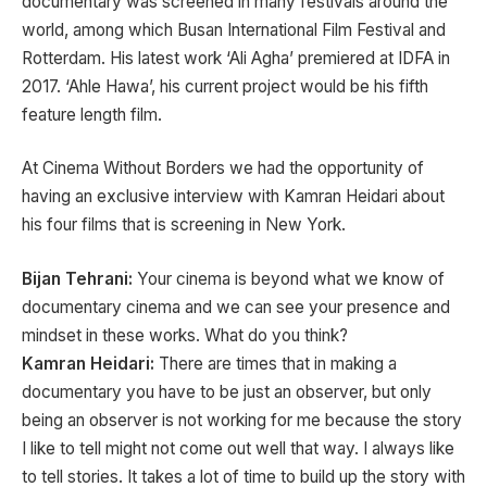
documentary was screened in many festivals around the
world, among which Busan International Film Festival and
Rotterdam. His latest work ‘Ali Agha’ premiered at IDFA in
2017. ‘Ahle Hawa’, his current project would be his fifth
feature length film.
At Cinema Without Borders we had the opportunity of
having an exclusive interview with Kamran Heidari about
his four films that is screening in New York.
Bijan Tehrani:
Your cinema is beyond what we know of
documentary cinema and we can see your presence and
mindset in these works. What do you think?
Kamran Heidari:
There are times that in making a
documentary you have to be just an observer, but only
being an observer is not working for me because the story
I like to tell might not come out well that way. I always like
to tell stories. It takes a lot of time to build up the story with