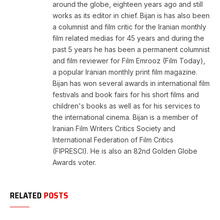
around the globe, eighteen years ago and still
works as its editor in chief. Bijan is has also been
a columnist and film critic for the Iranian monthly
film related medias for 45 years and during the
past 5 years he has been a permanent columnist
and film reviewer for Film Emrooz (Film Today),
a popular Iranian monthly print film magazine.
Bijan has won several awards in international film
festivals and book fairs for his short films and
children's books as well as for his services to
the international cinema. Bijan is a member of
Iranian Film Writers Critics Society and
International Federation of Film Critics
(FIPRESCI). He is also an 82nd Golden Globe
Awards voter.
RELATED
POSTS