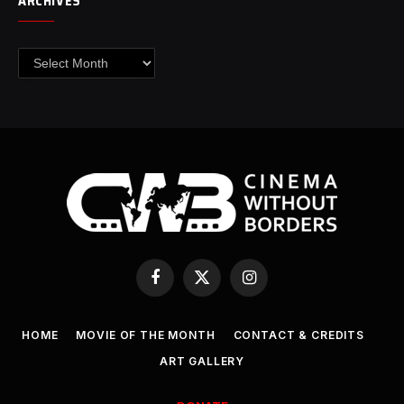
ARCHIVES
Archives
Facebook
X
Instagram
(Twitter)
HOME
MOVIE OF THE MONTH
CONTACT & CREDITS
ART GALLERY