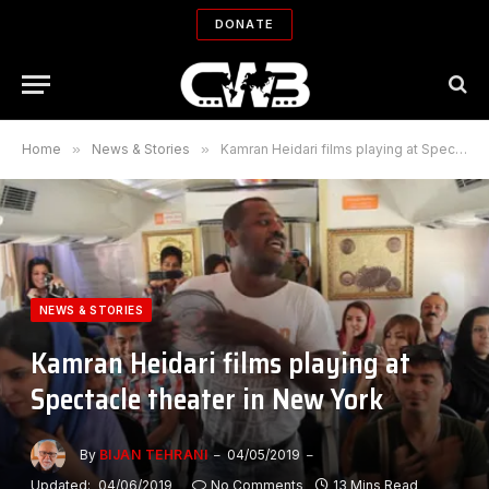
DONATE
Home
»
News & Stories
»
Kamran Heidari films playing at Spectacle theater in New York
NEWS & STORIES
Kamran Heidari films playing at
Spectacle theater in New York
By
BIJAN TEHRANI
04/05/2019
Updated:
04/06/2019
No Comments
13 Mins Read