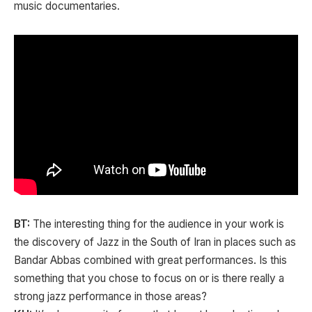
music documentaries.
BT:
The interesting thing for the audience in your work is
the discovery of Jazz in the South of Iran in places such as
Bandar Abbas combined with great performances. Is this
something that you chose to focus on or is there really a
strong jazz performance in those areas?