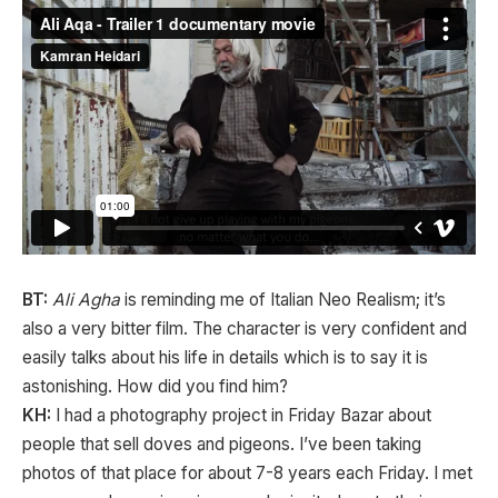
BT:
Ali Agha
is reminding me of Italian Neo Realism; it’s
also a very bitter film. The character is very confident and
easily talks about his life in details which is to say it is
astonishing. How did you find him?
KH:
I had a photography project in Friday Bazar about
people that sell doves and pigeons. I’ve been taking
photos of that place for about 7-8 years each Friday. I met