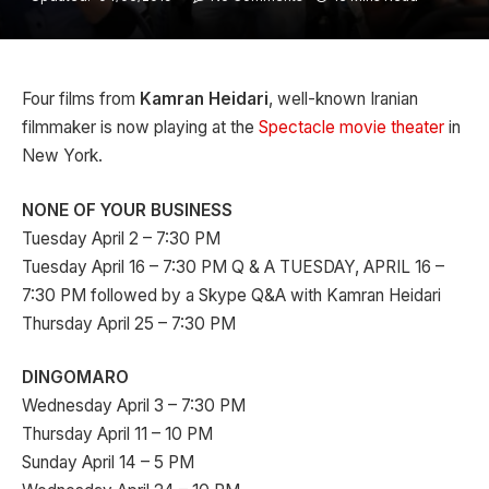
Four films from
Kamran Heidari
, well-known Iranian
filmmaker is now playing at the
Spectacle movie theater
in
New York.
NONE OF YOUR BUSINESS
Tuesday April 2 – 7:30 PM
Tuesday April 16 – 7:30 PM Q & A TUESDAY, APRIL 16 –
7:30 PM followed by a Skype Q&A with Kamran Heidari
Thursday April 25 – 7:30 PM
DINGOMARO
Wednesday April 3 – 7:30 PM
Thursday April 11 – 10 PM
Sunday April 14 – 5 PM