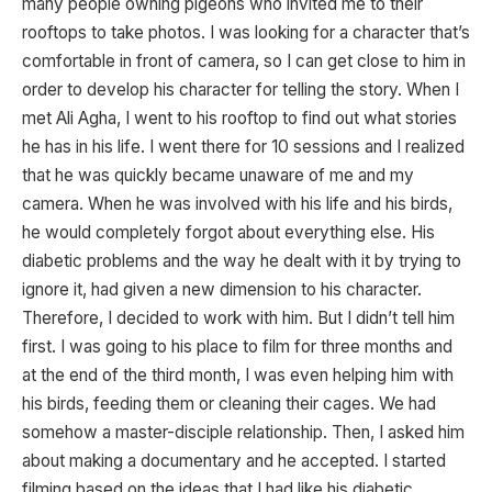
many people owning pigeons who invited me to their
rooftops to take photos. I was looking for a character that’s
comfortable in front of camera, so I can get close to him in
order to develop his character for telling the story. When I
met Ali Agha, I went to his rooftop to find out what stories
he has in his life. I went there for 10 sessions and I realized
that he was quickly became unaware of me and my
camera. When he was involved with his life and his birds,
he would completely forgot about everything else. His
diabetic problems and the way he dealt with it by trying to
ignore it, had given a new dimension to his character.
Therefore, I decided to work with him. But I didn’t tell him
first. I was going to his place to film for three months and
at the end of the third month, I was even helping him with
his birds, feeding them or cleaning their cages. We had
somehow a master-disciple relationship. Then, I asked him
about making a documentary and he accepted. I started
filming based on the ideas that I had like his diabetic