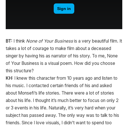
BT:
I think
None of Your Business
is a very beautiful film. It
takes a lot of courage to make film about a deceased
singer by having his as narrator of his story. To me, None
of Your Business is a visual poem. How did you choose
this structure?
KH:
I knew this character from 10 years ago and listen to
his music. I contacted certain friends of his and asked
about Monsefi’s life stories. There were a lot of stories
about his life. I thought it’s much better to focus on only 2
or 3 events in his life. Naturally, it’s very hard when your
subject has passed away. The only way was to talk to his
friends. Since I love visuals, I didn’t want to spend too