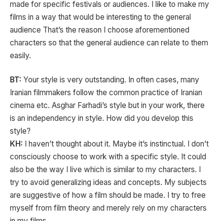
made for specific festivals or audiences. I like to make my
films in a way that would be interesting to the general
audience That’s the reason I choose aforementioned
characters so that the general audience can relate to them
easily.
BT:
Your style is very outstanding. In often cases, many
Iranian filmmakers follow the common practice of Iranian
cinema etc. Asghar Farhadi’s style but in your work, there
is an independency in style. How did you develop this
style?
KH:
I haven’t thought about it. Maybe it’s instinctual. I don’t
consciously choose to work with a specific style. It could
also be the way I live which is similar to my characters. I
try to avoid generalizing ideas and concepts. My subjects
are suggestive of how a film should be made. I try to free
myself from film theory and merely rely on my characters
in my films.