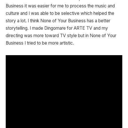
Business it was easier for me to process the music and
culture and I was able to be selective which helped the
story a lot. I think None of Your Business has a better
storytelling. I made Dingomare for ARTE TV and my
directing was more toward TV style but in None of Your
Business I tried to be more artistic.