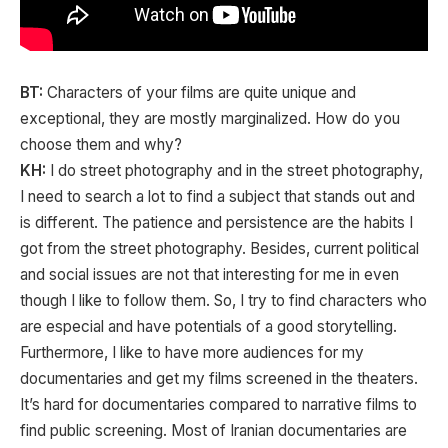
BT:
Characters of your films are quite unique and
exceptional, they are mostly marginalized. How do you
choose them and why?
KH:
I do street photography and in the street photography,
I need to search a lot to find a subject that stands out and
is different. The patience and persistence are the habits I
got from the street photography. Besides, current political
and social issues are not that interesting for me in even
though I like to follow them. So, I try to find characters who
are especial and have potentials of a good storytelling.
Furthermore, I like to have more audiences for my
documentaries and get my films screened in the theaters.
It’s hard for documentaries compared to narrative films to
find public screening. Most of Iranian documentaries are