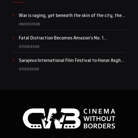
War is raging, yet beneath the skin of the city, the
pulse of art still beats…
08/02/2026
Fatal Distraction Becomes Amazon’s No. 1
Documentary as Case Continues to Draw National
07/29/2026
Attention
Sarajevo International Film Festival to Honor Asghar
Farhadi with the Honorary Heart of Sarajevo Award
07/23/2026