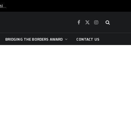
War is raging, yet beneath the skin of the city, the pulse of art still beats…
Facebook
X
Instagram
(Twitter)
BRIDGING THE BORDERS AWARD
CONTACT US