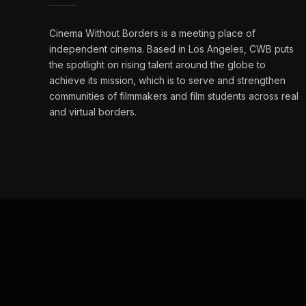
Cinema Without Borders is a meeting place of
independent cinema. Based in Los Angeles, CWB puts
the spotlight on rising talent around the globe to
achieve its mission, which is to serve and strengthen
communities of filmmakers and film students across real
and virtual borders.