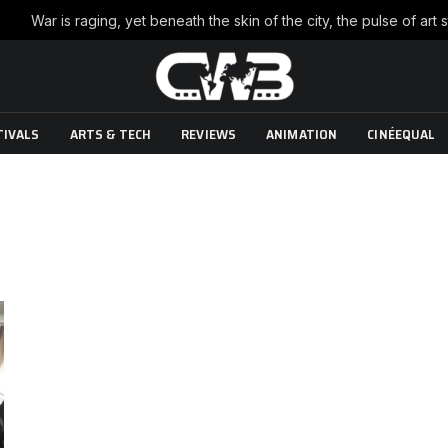
TIVALS
ARTS & TECH
REVIEWS
ANIMATION
CINÉEQUAL