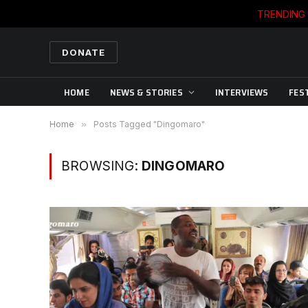
TRENDING
DONATE
HOME
NEWS & STORIES
INTERVIEWS
FES
Home
»
Posts Tagged "Dingomaro"
BROWSING:
DINGOMARO