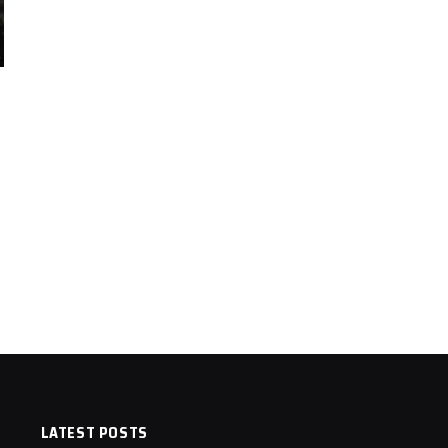
LATEST POSTS