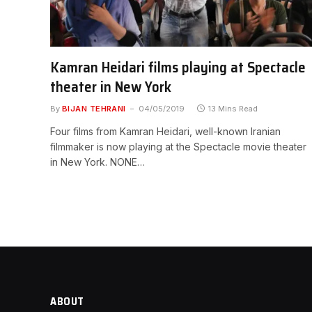
Kamran Heidari films playing at Spectacle
theater in New York
By
BIJAN TEHRANI
04/05/2019
13 Mins Read
Four films from Kamran Heidari, well-known Iranian
filmmaker is now playing at the Spectacle movie theater
in New York. NONE…
ABOUT