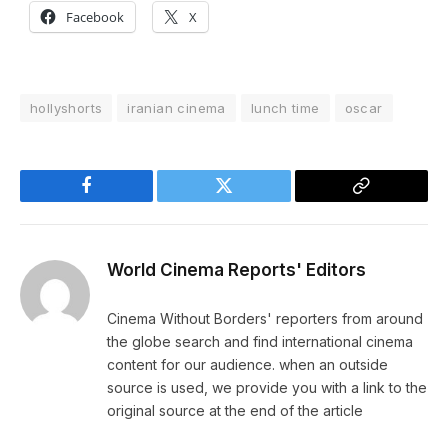
Facebook
X
hollyshorts
iranian cinema
lunch time
oscar
Facebook
Twitter
Copy
Link
World Cinema Reports' Editors
Cinema Without Borders' reporters from around
the globe search and find international cinema
content for our audience. when an outside
source is used, we provide you with a link to the
original source at the end of the article