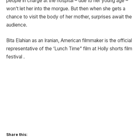
people in charge at the hospital – due to her young age –
won’t let her into the morgue. But then when she gets a
chance to visit the body of her mother, surprises await the
audience.
Bita Elahian as an Iranian, American filmmaker is the official
representative of the ‘Lunch Time” film at Holly shorts film
festival .
Share this: