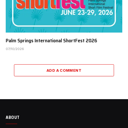
Palm Springs International ShortFest 2026
07/10/2026
ADD A COMMENT
ABOUT