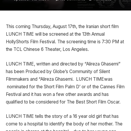
This coming Thursday, August 17th, the Iranian short film
LUNCH TIME will be screened at the 13th Annual
HollyShorts Film Festival. The screening time is 7:30 PM at
the TCL Chinese 6 Theater, Los Angeles.
LUNCH TIME, written and directed by “Alireza Ghasemi”
has been Produced by Globe’s Community of Silent
Filmmakers and “Alireza Ghasemi. LUNCH TIMEwas
nominated for the Short Film Palm D’ or of the Cannes Film
Festival and it has won a few other awards and has
qualified to be considered for The Best Short Film Oscar.
LUNCH TIME tells the story of a 16 year old girl that has
come to a hospital to identify the body of her mother. The