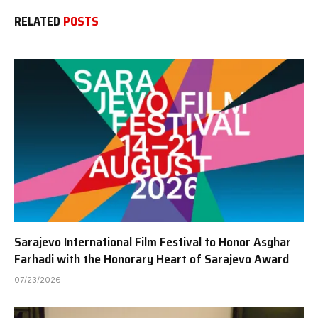
RELATED
POSTS
Sarajevo International Film Festival to Honor Asghar
Farhadi with the Honorary Heart of Sarajevo Award
07/23/2026