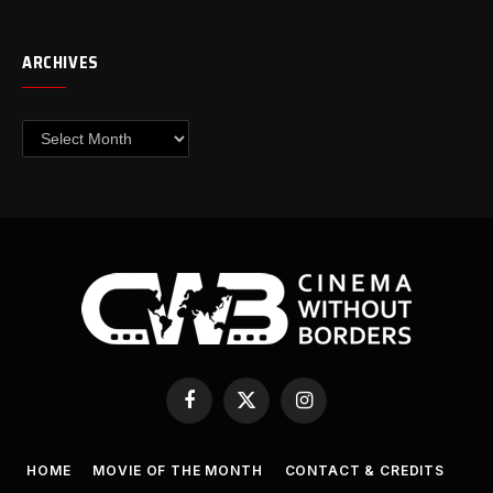
ARCHIVES
Archives
Facebook
X
Instagram
(Twitter)
HOME
MOVIE OF THE MONTH
CONTACT & CREDITS