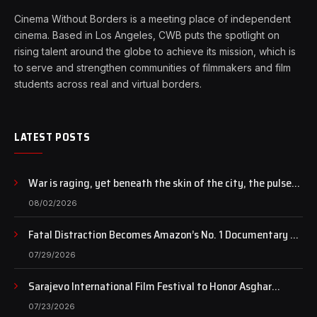
Cinema Without Borders is a meeting place of independent
cinema. Based in Los Angeles, CWB puts the spotlight on
rising talent around the globe to achieve its mission, which is
to serve and strengthen communities of filmmakers and film
students across real and virtual borders.
LATEST POSTS
War is raging, yet beneath the skin of the city, the pulse
of art still beats…
08/02/2026
Fatal Distraction Becomes Amazon’s No. 1 Documentary as
Case Continues to Draw National Attention
07/29/2026
Sarajevo International Film Festival to Honor Asghar
Farhadi with the Honorary Heart of Sarajevo Award
07/23/2026