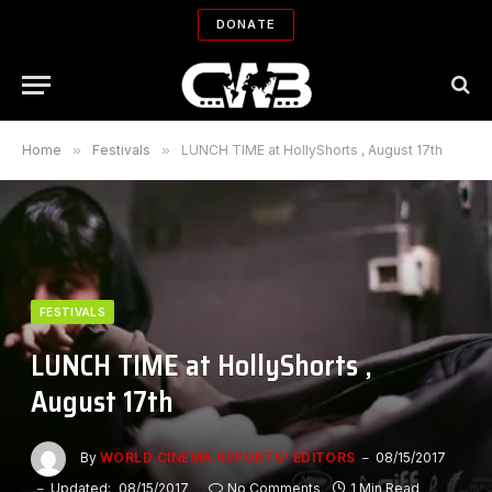
DONATE
Home
»
Festivals
»
LUNCH TIME at HollyShorts , August 17th
FESTIVALS
LUNCH TIME at HollyShorts ,
August 17th
By
WORLD CINEMA REPORTS' EDITORS
08/15/2017
Updated:
08/15/2017
No Comments
1 Min Read