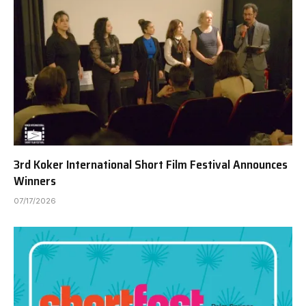
3rd Koker International Short Film Festival Announces
Winners
07/17/2026