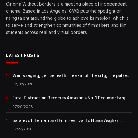
Cinema Without Borders is a meeting place of independent
cinema. Based in Los Angeles, CWB puts the spotlight on
rising talent around the globe to achieve its mission, which is
to serve and strengthen communities of filmmakers and film
students across real and virtual borders.
LATEST POSTS
War is raging, yet beneath the skin of the city, the pulse
of art still beats…
08/02/2026
Fatal Distraction Becomes Amazon’s No. 1 Documentary as
Case Continues to Draw National Attention
07/29/2026
Sarajevo International Film Festival to Honor Asghar
Farhadi with the Honorary Heart of Sarajevo Award
07/23/2026