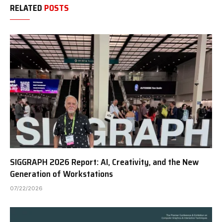
RELATED
POSTS
SIGGRAPH 2026 Report: AI, Creativity, and the New
Generation of Workstations
07/22/2026