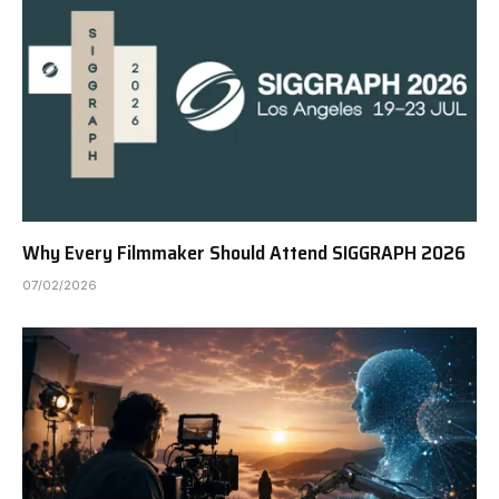
Why Every Filmmaker Should Attend SIGGRAPH 2026
07/02/2026