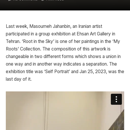
Last week, Masoumeh Jahanbin, an Iranian artist
participated in a group exhibition at Ehsan Art Gallery in
Tehran. ‘Root in the Sky’ is one of her paintings in the ‘My
Roots’ Collection. The composition of this artwork is
changeable in two different forms which shows a union in
one way and in another way indicates a separation. The
exhibition title was ‘Self Portrait’ and Jan 25, 2023, was the
last day of it.