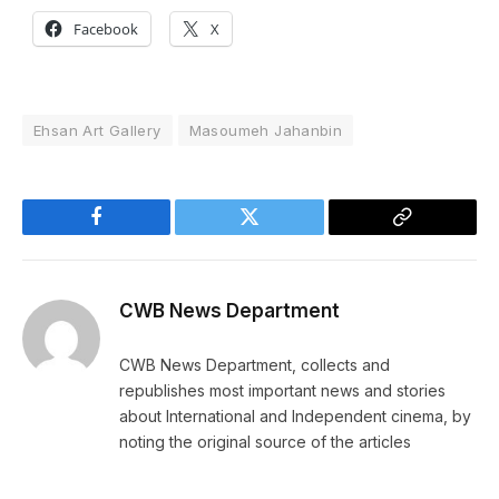
Facebook
X
Ehsan Art Gallery
Masoumeh Jahanbin
Facebook
Twitter
Copy
Link
CWB News Department
CWB News Department, collects and
republishes most important news and stories
about International and Independent cinema, by
noting the original source of the articles