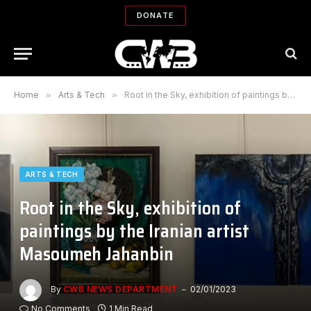
DONATE
Home
»
Arts & Tech
»
Root in the Sky, exhibition of paintings by the Iranian artist Masoumeh Jahanbin
ARTS & TECH
Root in the Sky, exhibition of
paintings by the Iranian artist
Masoumeh Jahanbin
By
CWB NEWS DEPARTMENT
02/01/2023
No Comments
1 Min Read