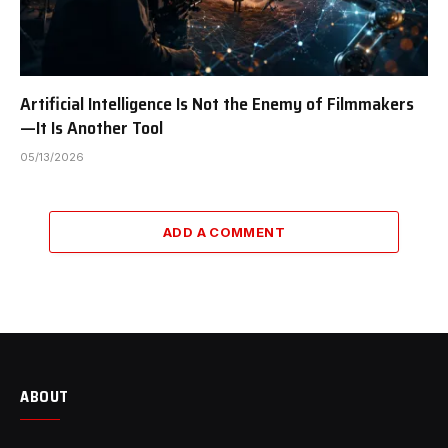
Artificial Intelligence Is Not the Enemy of Filmmakers
—It Is Another Tool
05/13/2026
ADD A COMMENT
ABOUT