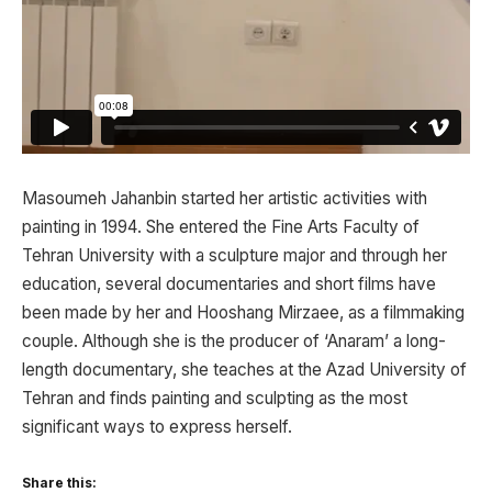
Masoumeh Jahanbin started her artistic activities with
painting in 1994. She entered the Fine Arts Faculty of
Tehran University with a sculpture major and through her
education, several documentaries and short films have
been made by her and Hooshang Mirzaee, as a filmmaking
couple. Although she is the producer of ‘Anaram’ a long-
length documentary, she teaches at the Azad University of
Tehran and finds painting and sculpting as the most
significant ways to express herself.
Share this: