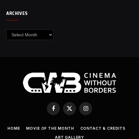
ARCHIVES
Archives
Facebook
X
Instagram
(Twitter)
HOME
MOVIE OF THE MONTH
CONTACT & CREDITS
ART GALLERY