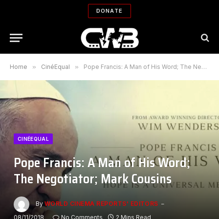
DONATE
Home
»
CinéEqual
»
Pope Francis: A Man of His Word; The Negotiator; Mark Cousins
CINÉEQUAL
Pope Francis: A Man of His Word;
The Negotiator; Mark Cousins
By
WORLD CINEMA REPORTS' EDITORS
08/11/2018
No Comments
2 Mins Read