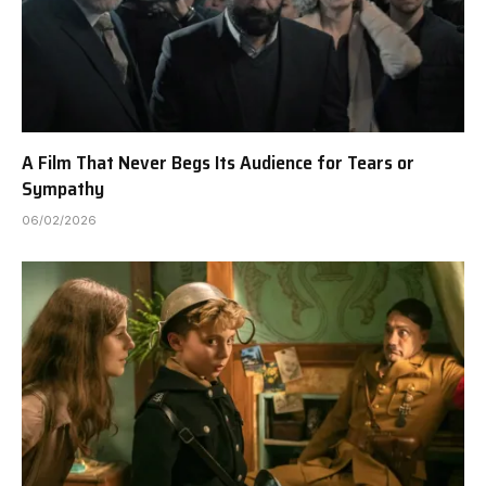
A Film That Never Begs Its Audience for Tears or
Sympathy
06/02/2026