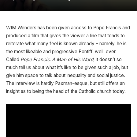
WIM Wenders has been given access to Pope Francis and
produced a film that gives the viewer a line that tends to
reiterate what many feel is known already – namely, he is
the most likeable and progressive Pontiff, well, ever.
Called
Pope Francis: A Man of His Word
, it doesn’t so
much tell us about what it’s like to be given such a job, but
give him space to talk about inequality and social justice.
The interview is hardly Paxman-esque, but still offers an
insight as to being the head of the Catholic church today.