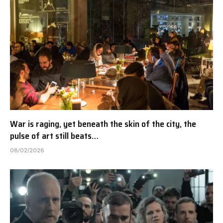
War is raging, yet beneath the skin of the city, the
pulse of art still beats…
08/02/2026