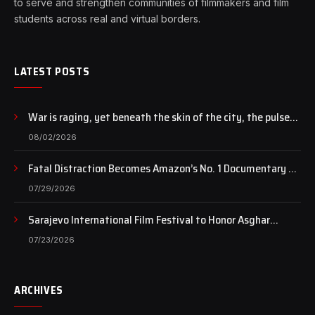
to serve and strengthen communities of filmmakers and film
students across real and virtual borders.
LATEST POSTS
War is raging, yet beneath the skin of the city, the pulse
of art still beats…
08/02/2026
Fatal Distraction Becomes Amazon’s No. 1 Documentary as
Case Continues to Draw National Attention
07/29/2026
Sarajevo International Film Festival to Honor Asghar
Farhadi with the Honorary Heart of Sarajevo Award
07/23/2026
ARCHIVES