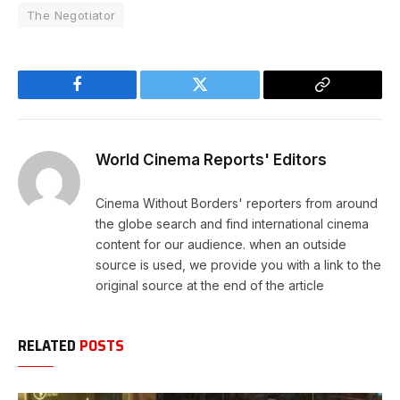
The Negotiator
Facebook
Twitter
Copy
Link
World Cinema Reports' Editors
Cinema Without Borders' reporters from around
the globe search and find international cinema
content for our audience. when an outside
source is used, we provide you with a link to the
original source at the end of the article
RELATED
POSTS