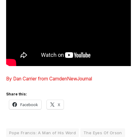
By Dan Carrier from CamdenNewJournal
Share this:
Facebook
X
Pope Francis: A Man of His Word
The Eyes Of Orson