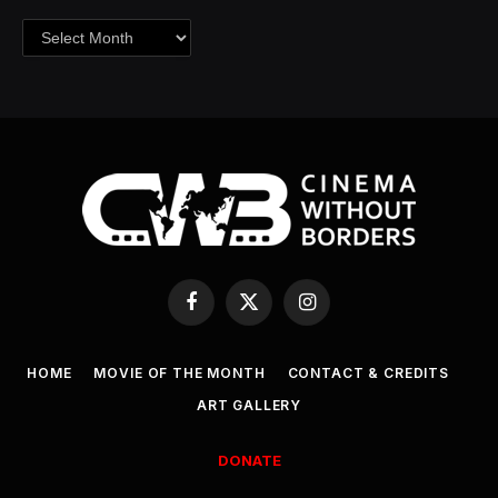
Archives
Facebook
X
Instagram
(Twitter)
HOME
MOVIE OF THE MONTH
CONTACT & CREDITS
ART GALLERY
DONATE