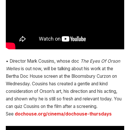
• Director Mark Cousins, whose doc
The Eyes Of Orson
Welles
is out now, will be talking about his work at the
Bertha Doc House screen at the Bloomsbury Curzon on
Wednesday. Cousins has created a gentle and kind
consideration of Orson’s art, his direction and his acting,
and shown why he is still so fresh and relevant today. You
can quiz Cousins on the film after a screening.
See
dochouse.org/cinema/dochouse-thursdays