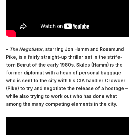
•
The Negotiator
, starring Jon Hamm and Rosamund
Pike, is a fairly straight-up thriller set in the strife-
torn Beirut of the early 1980s. Skiles (Hamm) is the
former diplomat with a heap of personal baggage
who is sent to the city with his CIA handler Crowder
(Pike) to try and negotiate the release of a hostage –
while also trying to work out who has done what
among the many competing elements in the city.