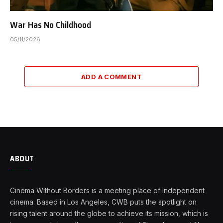
War Has No Childhood
05/11/2026
ADD A COMMENT
ABOUT
Cinema Without Borders is a meeting place of independent
cinema. Based in Los Angeles, CWB puts the spotlight on
rising talent around the globe to achieve its mission, which is