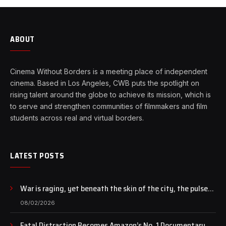
ABOUT
Cinema Without Borders is a meeting place of independent
cinema. Based in Los Angeles, CWB puts the spotlight on
rising talent around the globe to achieve its mission, which is
to serve and strengthen communities of filmmakers and film
students across real and virtual borders.
LATEST POSTS
War is raging, yet beneath the skin of the city, the pulse
of art still beats…
08/02/2026
Fatal Distraction Becomes Amazon’s No. 1 Documentary as