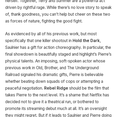
herself. Together, Terry and Summer are a powerful act
driven by rightful rage. While there’s no love story to speak
of, thank goodness, you can’t help but cheer on these two
as forces of nature, fighting the good fight.
As evidenced by all of his previous work, but most
specifically that one killer shootout in
Hold the Dark
,
Saulnier has a gift for action choreography. In particular, the
final showdown is beautifully staged and highlight’s Pierre’s
physical talents. An imposing, soft-spoken actor whose
previous work in Old, Brother, and The Underground
Railroad signaled his dramatic gifts, Pierre is believable
whether beating down squads of cops or attempting a
peaceful negotiation.
Rebel Ridge
should be the film that
takes Pierre to the next level. It’s a shame that Netflix has
decided not to give it a theatrical run, or bothered to
promote its streaming debut much at all. It’s an oversight
they might regret. But if it leads to Saulnier and Pierre doing