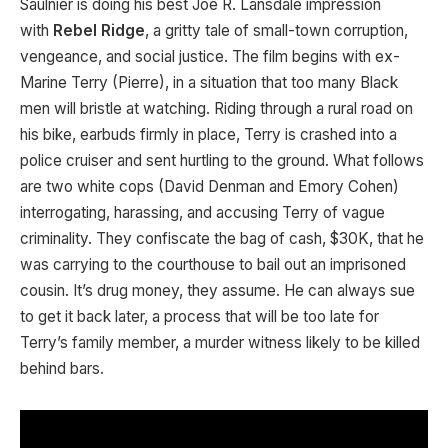
Saulnier is doing his best Joe R. Lansdale impression
with
Rebel Ridge
, a gritty tale of small-town corruption,
vengeance, and social justice. The film begins with ex-
Marine Terry (Pierre), in a situation that too many Black
men will bristle at watching. Riding through a rural road on
his bike, earbuds firmly in place, Terry is crashed into a
police cruiser and sent hurtling to the ground. What follows
are two white cops (David Denman and Emory Cohen)
interrogating, harassing, and accusing Terry of vague
criminality. They confiscate the bag of cash, $30K, that he
was carrying to the courthouse to bail out an imprisoned
cousin. It’s drug money, they assume. He can always sue
to get it back later, a process that will be too late for
Terry’s family member, a murder witness likely to be killed
behind bars.