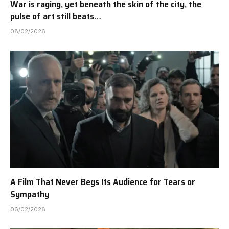
War is raging, yet beneath the skin of the city, the
pulse of art still beats…
08/02/2026
A Film That Never Begs Its Audience for Tears or
Sympathy
06/02/2026