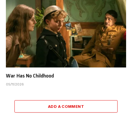
War Has No Childhood
05/11/2026
ADD A COMMENT