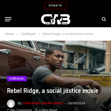
DONATE
Home
»
CinéEqual
»
Rebel Ridge, a social justice movie
CINÉEQUAL
Rebel Ridge, a social justice movie
By
CWB NEWS DEPARTMENT
09/06/2024
No Comments
4 Mins Read