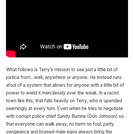
What follows is Terry’s mission to see just a little bit of
justice from…well, anywhere or anyone. He instead runs
afoul of a system that allows for anyone with a little bit of
power to wield it mercilessly over the weak. In a racist
town like this, that falls heavily on Terry, who is upended
seemingly at every turn. Even when he tries to negotiate
with corrupt police chief Sandy Burnne (Don Johnson) so
that everyone can walk away, no harm no foul, petty
vengeance and bruised male egos always bring the