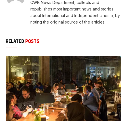
CWB News Department, collects and
republishes most important news and stories
about International and Independent cinema, by
noting the original source of the articles
RELATED
POSTS