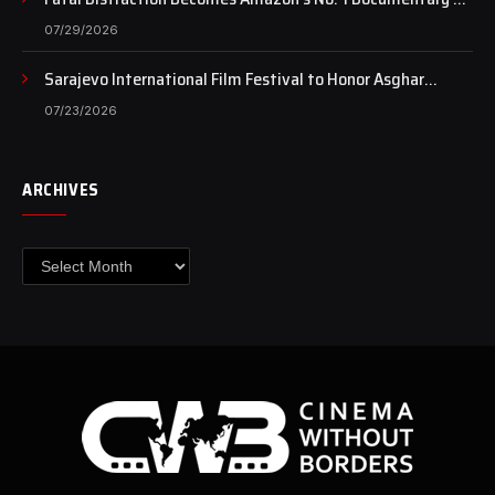
Case Continues to Draw National Attention
07/29/2026
Sarajevo International Film Festival to Honor Asghar
Farhadi with the Honorary Heart of Sarajevo Award
07/23/2026
ARCHIVES
Archives