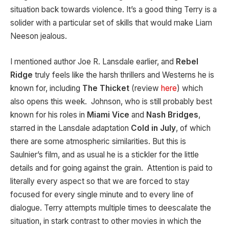
situation back towards violence. It’s a good thing Terry is a
solider with a particular set of skills that would make Liam
Neeson jealous.
I mentioned author Joe R. Lansdale earlier, and
Rebel
Ridge
truly feels like the harsh thrillers and Westerns he is
known for, including
The Thicket
(review
here
) which
also opens this week. Johnson, who is still probably best
known for his roles in
Miami Vice
and
Nash Bridges
,
starred in the Lansdale adaptation
Cold in July
, of which
there are some atmospheric similarities. But this is
Saulnier’s film, and as usual he is a stickler for the little
details and for going against the grain. Attention is paid to
literally every aspect so that we are forced to stay
focused for every single minute and to every line of
dialogue. Terry attempts multiple times to deescalate the
situation, in stark contrast to other movies in which the