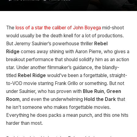
The
loss of a star the caliber of John Boyega
mid-shoot
would usually be the death knell for a lot of productions.
But Jeremy Saulnier’s powerhouse thriller
Rebel
Ridge
comes away shining with Aaron Pierre, who gives a
breakout performance that should solidify him as an action
star. Under another filmmaker’s guidance, the blandly-
titled
Rebel Ridge
would’ve been a forgettable, straight-
to-VOD movie starring Frank Grillo or something. But not
under Saulnier, who has proven with
Blue Ruin
,
Green
Room
, and even the underwhelming
Hold the Dark
that
he isn’t someone who makes forgettable movies.
Everything he does packs a mean punch, and this one hits
harder than most.