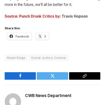
more in the future, we’ll all be better for it.
Soutce: Punch Drunk Critics by:
Travis Hopson
Share this:
Facebook
X
Rebel Ridge
Social Justice Cinema
Facebook
Twitter
Copy
Link
CWB News Department