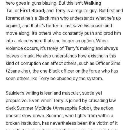
hero goes in guns blazing. But this isn’t
Walking
Tall
or
First Blood
; and Terry is a regular guy. But first and
foremost he’s a Black man who understands what he’s up
against, and that it’s better to just save his cousin and
move along. It’s others who constantly push and prod him
into a place where that’s no longer an option. When
violence occurs, it’s rarely of Terry’s making and always
leaves a mark. He also understands how existing in this
kind of corruption can affect others, such as Officer Sims
(Zsane Jhe), the one Black officer on the force who has
seen others like Terry be abused by the system.
Saulnier’s writing is lean and muscular, subtle yet
propulsive. Even when Terry is joined by crusading law
clerk Summer McBride (Annasophia Robb), the action
doesn’t slow down. Summer, who fights from within a
broken institution, has nevertheless been the victim of it