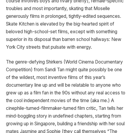
course involves boys and rivalry briefly), female-specific
troubles and most importantly, skating that Moselle
generously films in prolonged, tightly-edited sequences.
Skate Kitchen is elevated by the big-hearted spirit of
beloved high-school-set films, except with something
superior in its disposal than barren school hallways: New
York City streets that pulsate with energy.
The genre-defying Shirkers (World Cinema Documentary
Competition) from Sandi Tan might quite possibly be one
of the wildest, most inventive films of this year’s
documentary line up and will be relatable to anyone who
grew up as a film fan in the 90s without any real access to
the cool independent movies of the time (aka me.) A
cinephile-turned-filmmaker-turned film critic, Tan tells her
mind-boggling story in undefined chapters, starting from
growing up in Singapore, building a friendship with her soul
mates Jasmine and Sophie (they call themselves “The