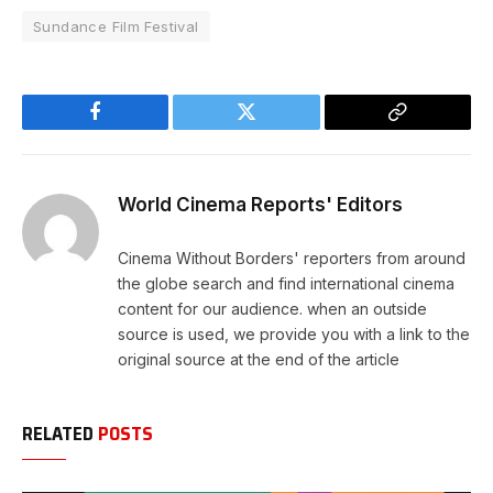
Sundance Film Festival
Facebook
Twitter
Copy
Link
World Cinema Reports' Editors
Cinema Without Borders' reporters from around
the globe search and find international cinema
content for our audience. when an outside
source is used, we provide you with a link to the
original source at the end of the article
RELATED
POSTS