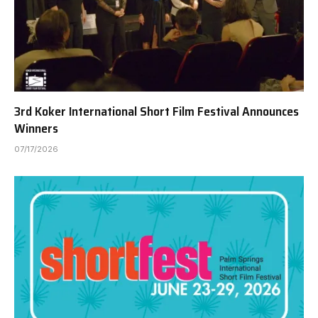
3rd Koker International Short Film Festival Announces
Winners
07/17/2026