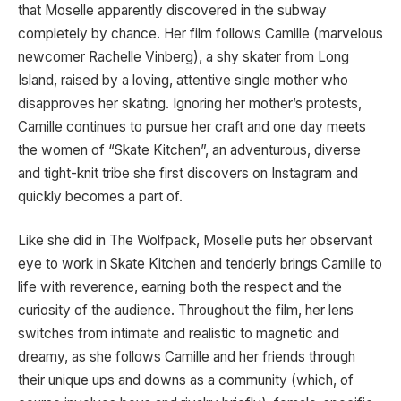
that Moselle apparently discovered in the subway
completely by chance. Her film follows Camille (marvelous
newcomer Rachelle Vinberg), a shy skater from Long
Island, raised by a loving, attentive single mother who
disapproves her skating. Ignoring her mother’s protests,
Camille continues to pursue her craft and one day meets
the women of “Skate Kitchen”, an adventurous, diverse
and tight-knit tribe she first discovers on Instagram and
quickly becomes a part of.
Like she did in The Wolfpack, Moselle puts her observant
eye to work in Skate Kitchen and tenderly brings Camille to
life with reverence, earning both the respect and the
curiosity of the audience. Throughout the film, her lens
switches from intimate and realistic to magnetic and
dreamy, as she follows Camille and her friends through
their unique ups and downs as a community (which, of