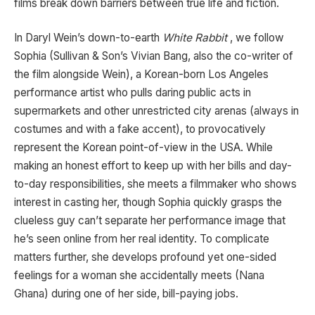
films break down barriers between true life and fiction.
In Daryl Wein’s down-to-earth
White Rabbit
, we follow
Sophia (Sullivan & Son’s Vivian Bang, also the co-writer of
the film alongside Wein), a Korean-born Los Angeles
performance artist who pulls daring public acts in
supermarkets and other unrestricted city arenas (always in
costumes and with a fake accent), to provocatively
represent the Korean point-of-view in the USA. While
making an honest effort to keep up with her bills and day-
to-day responsibilities, she meets a filmmaker who shows
interest in casting her, though Sophia quickly grasps the
clueless guy can’t separate her performance image that
he’s seen online from her real identity. To complicate
matters further, she develops profound yet one-sided
feelings for a woman she accidentally meets (Nana
Ghana) during one of her side, bill-paying jobs.