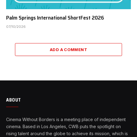
Palm Springs International ShortFest 2026
07/10/2026
ADD A COMMENT
ABOUT
Cinema Without Borders is a meeting place of independent
cinema. Based in Los Angeles, CWB puts the spotlight on
rising talent around the globe to achieve its mission, which is