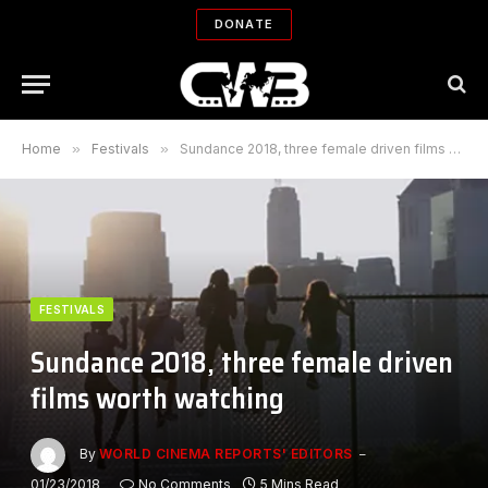
DONATE
Home
»
Festivals
»
Sundance 2018, three female driven films worth watching
FESTIVALS
Sundance 2018, three female driven
films worth watching
By
WORLD CINEMA REPORTS' EDITORS
01/23/2018
No Comments
5 Mins Read