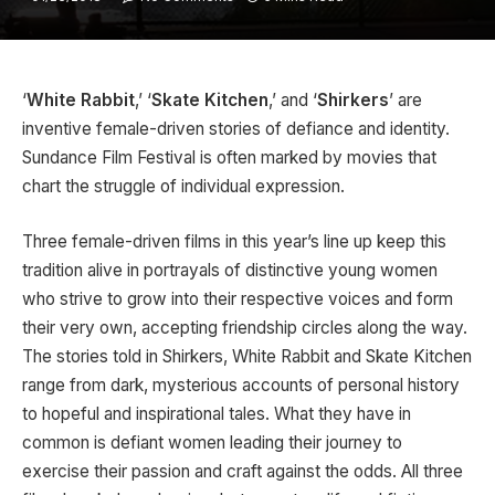
‘
White Rabbit
,’ ‘
Skate Kitchen
,’ and ‘
Shirkers
’ are
inventive female-driven stories of defiance and identity.
Sundance Film Festival is often marked by movies that
chart the struggle of individual expression.
Three female-driven films in this year’s line up keep this
tradition alive in portrayals of distinctive young women
who strive to grow into their respective voices and form
their very own, accepting friendship circles along the way.
The stories told in Shirkers, White Rabbit and Skate Kitchen
range from dark, mysterious accounts of personal history
to hopeful and inspirational tales. What they have in
common is defiant women leading their journey to
exercise their passion and craft against the odds. All three