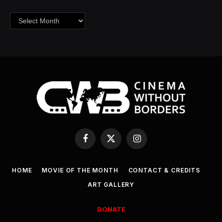
Archives
Facebook
X
Instagram
(Twitter)
HOME
MOVIE OF THE MONTH
CONTACT & CREDITS
ART GALLERY
DONATE