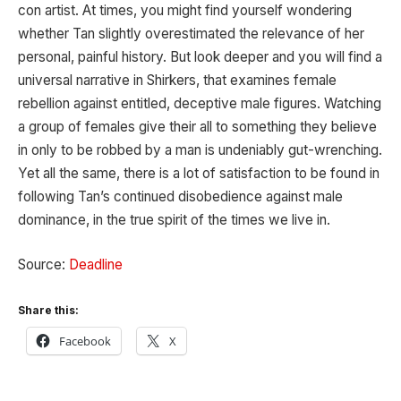
con artist. At times, you might find yourself wondering
whether Tan slightly overestimated the relevance of her
personal, painful history. But look deeper and you will find a
universal narrative in Shirkers, that examines female
rebellion against entitled, deceptive male figures. Watching
a group of females give their all to something they believe
in only to be robbed by a man is undeniably gut-wrenching.
Yet all the same, there is a lot of satisfaction to be found in
following Tan’s continued disobedience against male
dominance, in the true spirit of the times we live in.
Source:
Deadline
Share this:
Facebook
X