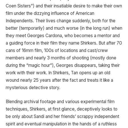
Coen Sisters”) and their insatiable desire to make their own
film under the dizzying influence of American
Independents. Their lives change suddenly, both for the
better (temporarily) and much worse (in the long run) when
they meet Georges Cardona, who becomes a mentor and
a guiding force in their film they name Shirkers. But after 70
cans of 16mm film, 100s of locations and cast/crew
members and nearly 3 months of shooting (mostly done
during the “magic hour”), Georges disappears, taking their
work with their work. In Shirkers, Tan opens up an old
wound nearly 25 years after the fact and treats it like a
mysterious detective story.
Blending archival footage and various experimental film
techniques, Shirkers, at first glance, deceptively looks to
be only about Sandi and her friends’ scrappy independent
spirit and eventual manipulation in the hands of a ruthless