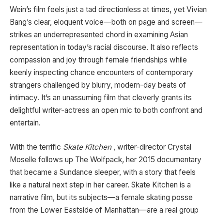
Wein’s film feels just a tad directionless at times, yet Vivian
Bang’s clear, eloquent voice—both on page and screen—
strikes an underrepresented chord in examining Asian
representation in today’s racial discourse. It also reflects
compassion and joy through female friendships while
keenly inspecting chance encounters of contemporary
strangers challenged by blurry, modern-day beats of
intimacy. It’s an unassuming film that cleverly grants its
delightful writer-actress an open mic to both confront and
entertain.
With the terrific
Skate Kitchen
, writer-director Crystal
Moselle follows up The Wolfpack, her 2015 documentary
that became a Sundance sleeper, with a story that feels
like a natural next step in her career. Skate Kitchen is a
narrative film, but its subjects—a female skating posse
from the Lower Eastside of Manhattan—are a real group