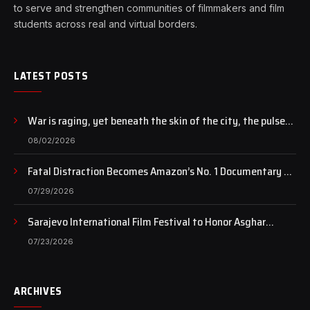
to serve and strengthen communities of filmmakers and film
students across real and virtual borders.
LATEST POSTS
War is raging, yet beneath the skin of the city, the pulse
of art still beats…
08/02/2026
Fatal Distraction Becomes Amazon’s No. 1 Documentary as
Case Continues to Draw National Attention
07/29/2026
Sarajevo International Film Festival to Honor Asghar
Farhadi with the Honorary Heart of Sarajevo Award
07/23/2026
ARCHIVES