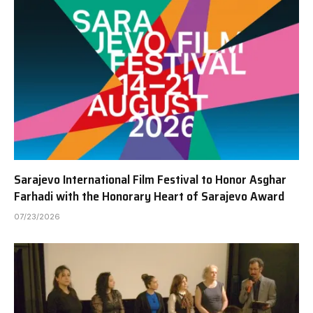
Sarajevo International Film Festival to Honor Asghar
Farhadi with the Honorary Heart of Sarajevo Award
07/23/2026