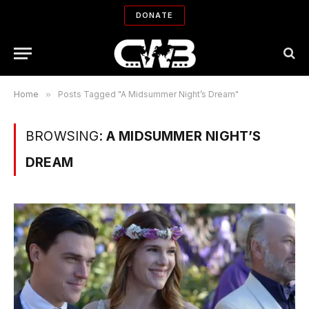
DONATE
Home
»
Posts Tagged "A Midsummer Night’s Dream"
BROWSING:
A MIDSUMMER NIGHT’S
DREAM