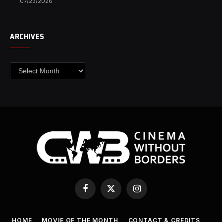
07/23/2026
ARCHIVES
Archives
Facebook
X
Instagram
(Twitter)
HOME
MOVIE OF THE MONTH
CONTACT & CREDITS