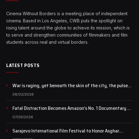
Cinema Without Borders is a meeting place of independent
cinema. Based in Los Angeles, CWB puts the spotlight on
rising talent around the globe to achieve its mission, which is
to serve and strengthen communities of filmmakers and film
students across real and virtual borders.
LATEST POSTS
War is raging, yet beneath the skin of the city, the pulse
of art still beats…
08/02/2026
Fatal Distraction Becomes Amazon’s No. 1 Documentary as
Case Continues to Draw National Attention
07/29/2026
Sarajevo International Film Festival to Honor Asghar
Farhadi with the Honorary Heart of Sarajevo Award