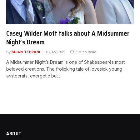
Casey Wilder Mott talks about A Midsummer
Night’s Dream
By
BIJAN TEHRANI
07/12/2018
5 Mins Read
A Midsummer Night’s Dream is one of Shakespeare͛s most
beloved creations. The frolicking tale of lovesick young
aristocrats, energetic but…
ABOUT