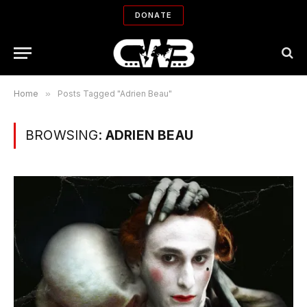
DONATE
Home
»
Posts Tagged "Adrien Beau"
BROWSING:
ADRIEN BEAU