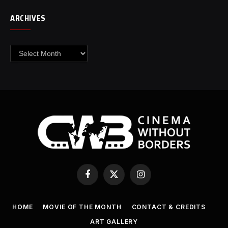
ARCHIVES
Archives
Facebook
X
Instagram
(Twitter)
HOME
MOVIE OF THE MONTH
CONTACT & CREDITS
ART GALLERY