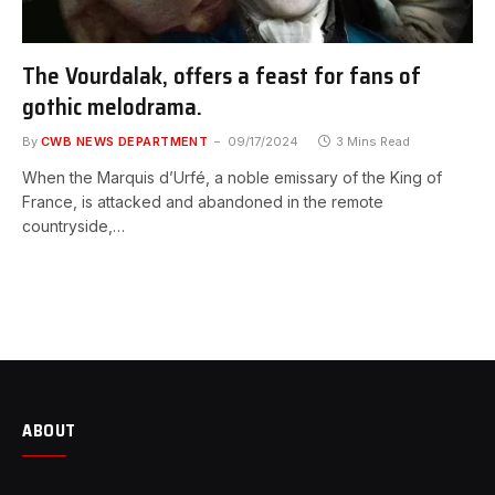
The Vourdalak, offers a feast for fans of
gothic melodrama.
By
CWB NEWS DEPARTMENT
09/17/2024
3 Mins Read
When the Marquis d’Urfé, a noble emissary of the King of
France, is attacked and abandoned in the remote
countryside,…
ABOUT