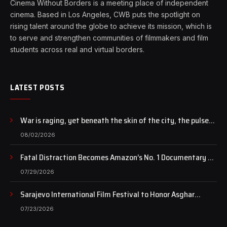
Cinema Without Borders is a meeting place of independent
cinema. Based in Los Angeles, CWB puts the spotlight on
rising talent around the globe to achieve its mission, which is
to serve and strengthen communities of filmmakers and film
students across real and virtual borders.
LATEST POSTS
War is raging, yet beneath the skin of the city, the pulse
of art still beats…
08/02/2026
Fatal Distraction Becomes Amazon’s No. 1 Documentary as
Case Continues to Draw National Attention
07/29/2026
Sarajevo International Film Festival to Honor Asghar
Farhadi with the Honorary Heart of Sarajevo Award
07/23/2026