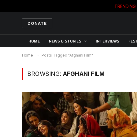
TRENDING
DONATE
HOME
NEWS & STORIES
INTERVIEWS
FES
Home
»
Posts Tagged "Afghani Film"
BROWSING:
AFGHANI FILM