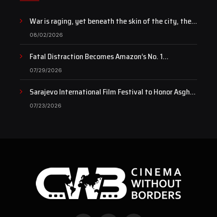
War is raging, yet beneath the skin of the city, the
pulse of art still beats…
08/02/2026
Fatal Distraction Becomes Amazon’s No. 1
Documentary as Case Continues to Draw National
07/29/2026
Attention
Sarajevo International Film Festival to Honor Asghar
Farhadi with the Honorary Heart of Sarajevo Award
07/23/2026