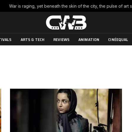
TIVALS
ARTS & TECH
REVIEWS
ANIMATION
CINÉEQUAL