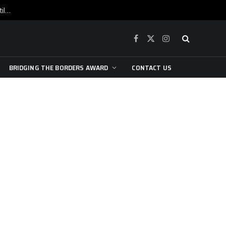
War is raging, yet beneath the skin of the city, the pulse of art still beats…
Facebook
X
Instagram
(Twitter)
BRIDGING THE BORDERS AWARD
CONTACT US