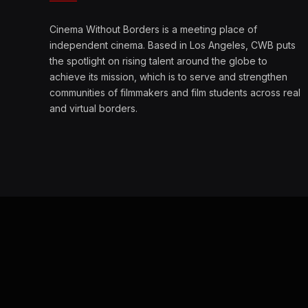
Cinema Without Borders is a meeting place of
independent cinema. Based in Los Angeles, CWB puts
the spotlight on rising talent around the globe to
achieve its mission, which is to serve and strengthen
communities of filmmakers and film students across real
and virtual borders.