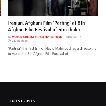
Iranian, Afghani Film ‘Parting’ at 8th
Afghan Film Festival of Stockholm
By
WORLD CINEMA REPORTS' EDITORS
08/27/2017
2 Mins Read
‘Parting’, the first film of Navid Mahmoudi as a director, is
to vie at the 8th Afghan Film Festival of…
LATEST POSTS