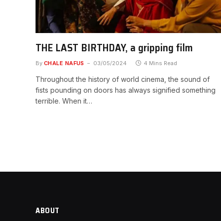
THE LAST BIRTHDAY, a gripping film
By
CHALE NAFUS
03/05/2024
4 Mins Read
Throughout the history of world cinema, the sound of
fists pounding on doors has always signified something
terrible. When it…
ABOUT