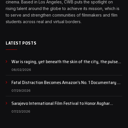
cinema. Based in Los Angeles, CWB puts the spotlight on
rising talent around the globe to achieve its mission, which is
to serve and strengthen communities of filmmakers and film
students across real and virtual borders.
LATEST POSTS
War is raging, yet beneath the skin of the city, the pulse
of art still beats…
08/02/2026
Fatal Distraction Becomes Amazon’s No. 1 Documentary as
Case Continues to Draw National Attention
07/29/2026
Sarajevo International Film Festival to Honor Asghar
Farhadi with the Honorary Heart of Sarajevo Award
07/23/2026