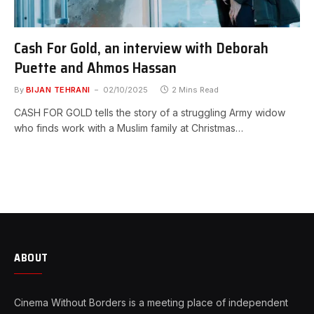
Cash For Gold, an interview with Deborah
Puette and Ahmos Hassan
By
BIJAN TEHRANI
02/10/2025
2 Mins Read
CASH FOR GOLD tells the story of a struggling Army widow
who finds work with a Muslim family at Christmas…
ABOUT
Cinema Without Borders is a meeting place of independent