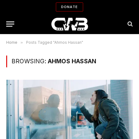
DONATE
Home
»
Posts Tagged "Ahmos Hassan"
BROWSING:
AHMOS HASSAN