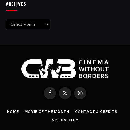
ARCHIVES
Archives
Facebook
X
Instagram
(Twitter)
HOME
MOVIE OF THE MONTH
CONTACT & CREDITS
ART GALLERY